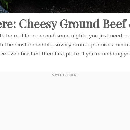
ere: Cheesy Ground Beef
et’s be real for a second: some nights, you just need 
th the most incredible, savory aroma, promises minim
ve even finished their first plate. If you’re nodding 