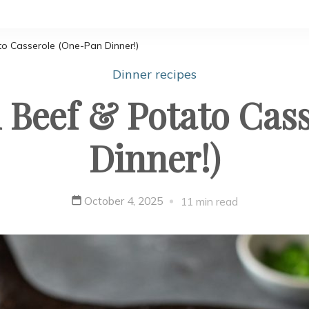
o Casserole (One-Pan Dinner!)
Dinner recipes
Beef & Potato Cas
Dinner!)
October 4, 2025
11 min read