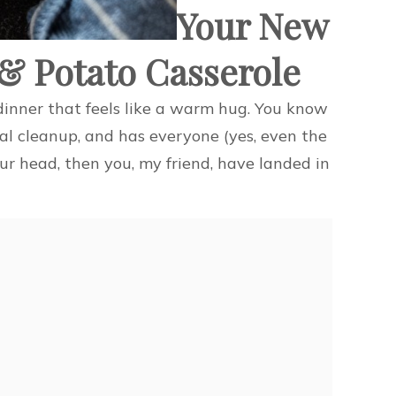
Your New
 & Potato Casserole
a dinner that feels like a warm hug. You know
al cleanup, and has everyone (yes, even the
your head, then you, my friend, have landed in