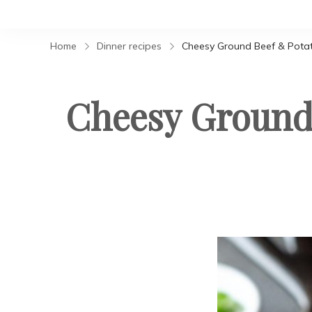
Home
Dinner recipes
Cheesy Ground Beef & Potat
Cheesy Ground 