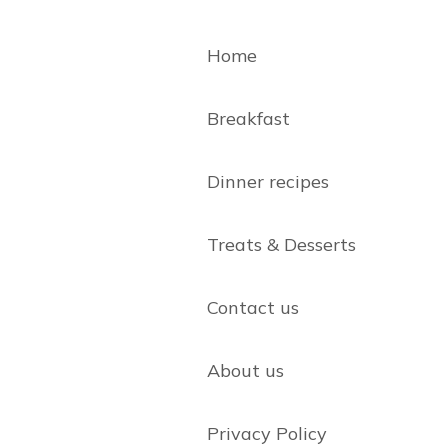
Home
Breakfast
Dinner recipes
Treats & Desserts
Contact us
About us
Privacy Policy