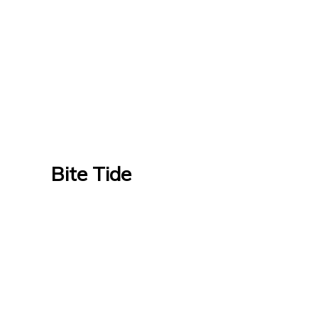
Bite Tide
Bite Tide