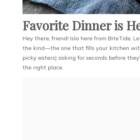
Favorite Dinner is H
Hey there, friend! Isla here from BiteTide. L
the kind—the one that fills your kitchen wi
picky eaters) asking for seconds before they’
the right place.