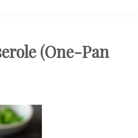
serole (One-Pan