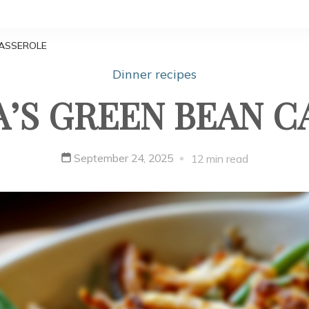
ASSEROLE
Dinner recipes
’S GREEN BEAN C
September 24, 2025
12 min read