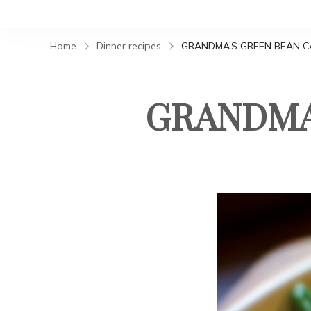
Home
Dinner recipes
GRANDMA’S GREEN BEAN C
GRANDMA