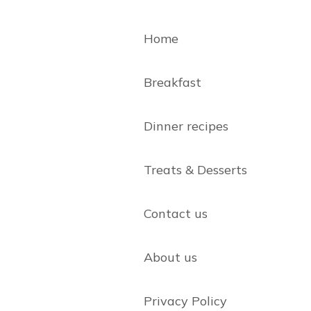
Home
Breakfast
Dinner recipes
Treats & Desserts
Contact us
About us
Privacy Policy