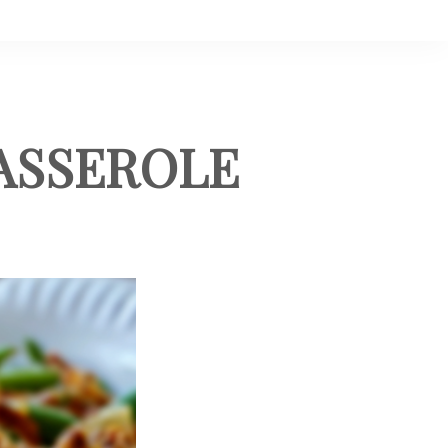
ASSEROLE