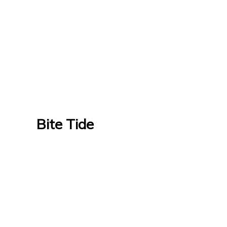
Bite Tide
Bite Tide