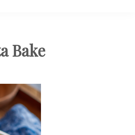
ta Bake