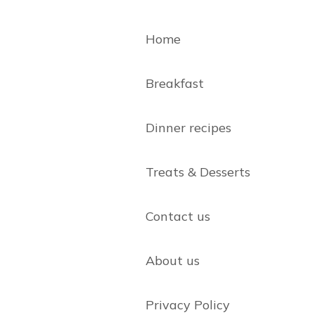
Home
Breakfast
Dinner recipes
Treats & Desserts
Contact us
About us
Privacy Policy