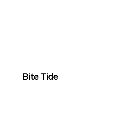
Bite Tide
Bite Tide