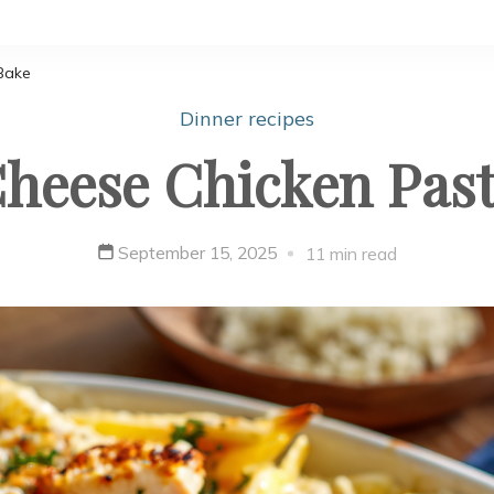
Bake
Dinner recipes
heese Chicken Pas
September 15, 2025
11 min read