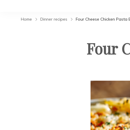
Home
Dinner recipes
Four Cheese Chicken Pasta 
Four C