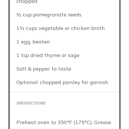
chopped
½ cup
pomegranate seeds
1½ cups
vegetable or chicken broth
1
egg, beaten
1 tsp
dried thyme or sage
Salt & pepper to taste
Optional: chopped parsley for garnish
INSTRUCTIONS
Preheat oven to 350°F (175°C). Grease