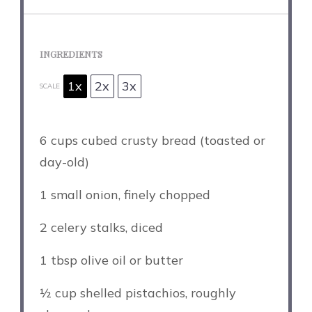
INGREDIENTS
1x
2x
3x
SCALE
6 cups
cubed crusty bread (toasted or
day-old)
1
small onion, finely chopped
2
celery stalks, diced
1 tbsp
olive oil or butter
½ cup
shelled pistachios, roughly