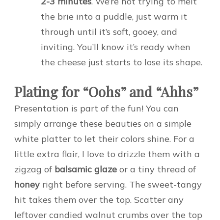
2-3 minutes
. We’re not trying to melt
the brie into a puddle, just warm it
through until it’s soft, gooey, and
inviting. You’ll know it’s ready when
the cheese just starts to lose its shape.
Plating for “Oohs” and “Ahhs”
Presentation is part of the fun! You can
simply arrange these beauties on a simple
white platter to let their colors shine. For a
little extra flair, I love to drizzle them with a
zigzag of
balsamic glaze
or a tiny thread of
honey
right before serving. The sweet-tangy
hit takes them over the top. Scatter any
leftover candied walnut crumbs over the top