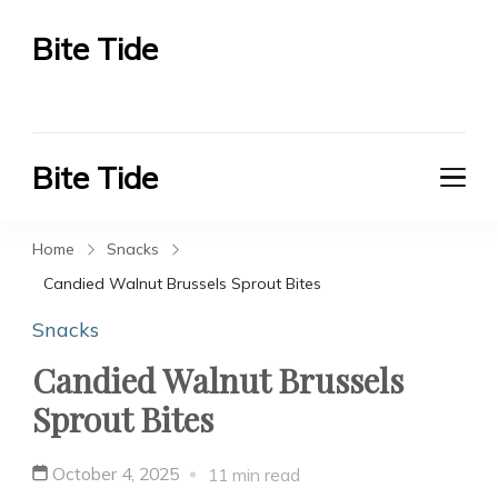
Bite Tide
Bite Tide
Bite Tide
Bite Tide
Home
Snacks
Candied Walnut Brussels Sprout Bites
Snacks
Candied Walnut Brussels
Sprout Bites
October 4, 2025
11 min read