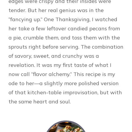
edges were crispy and their insides were
tender. But her real genius was in the
“fancying up.” One Thanksgiving, I watched
her take a few leftover candied pecans from
a pie, crumble them, and toss them with the
sprouts right before serving. The combination
of savory, sweet, and crunchy was a
revelation. It was my first taste of what I
now call “flavor alchemy.” This recipe is my
ode to her—a slightly more polished version
of that kitchen-table improvisation, but with
the same heart and soul.