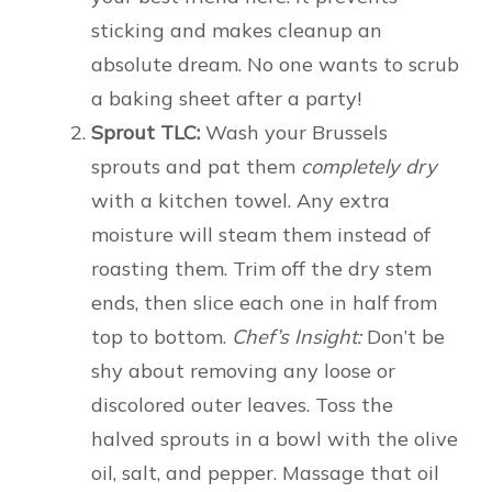
sticking and makes cleanup an
absolute dream. No one wants to scrub
a baking sheet after a party!
Sprout TLC:
Wash your Brussels
sprouts and pat them
completely dry
with a kitchen towel. Any extra
moisture will steam them instead of
roasting them. Trim off the dry stem
ends, then slice each one in half from
top to bottom.
Chef’s Insight:
Don’t be
shy about removing any loose or
discolored outer leaves. Toss the
halved sprouts in a bowl with the olive
oil, salt, and pepper. Massage that oil