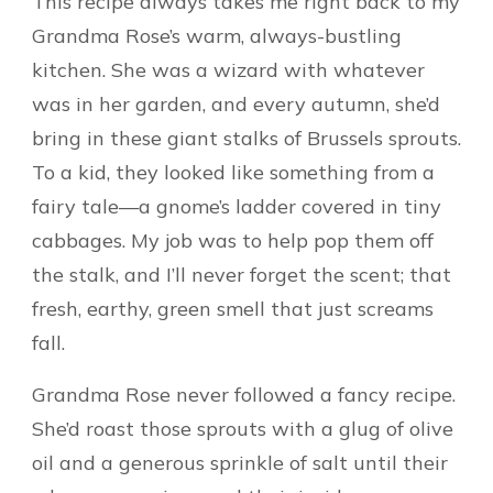
This recipe always takes me right back to my
Grandma Rose’s warm, always-bustling
kitchen. She was a wizard with whatever
was in her garden, and every autumn, she’d
bring in these giant stalks of Brussels sprouts.
To a kid, they looked like something from a
fairy tale—a gnome’s ladder covered in tiny
cabbages. My job was to help pop them off
the stalk, and I’ll never forget the scent; that
fresh, earthy, green smell that just screams
fall.
Grandma Rose never followed a fancy recipe.
She’d roast those sprouts with a glug of olive
oil and a generous sprinkle of salt until their