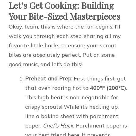
Let’s Get Cooking: Building
Your Bite-Sized Masterpieces
Okay, team, this is where the fun begins. I’ll
walk you through each step, sharing all my
favorite little hacks to ensure your sprout
bites are absolutely perfect. Put on some
good music, and let’s do this!
Preheat and Prep:
First things first, get
that oven roaring hot to
400°F (200°C)
.
This high heat is non-negotiable for
crispy sprouts! While it’s heating up,
line a baking sheet with parchment
paper.
Chef’s Hack:
Parchment paper is
your best friend here. It prevents