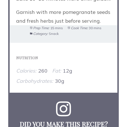
Garnish with more pomegranate seeds
and fresh herbs just before serving.
Prep Time:
15 mins
Cook Time:
30 mins
Category:
Snack
NUTRITION
Calories:
260
Fat:
12g
Carbohydrates:
30g
DID YOU MAKE THIS RECIPE?