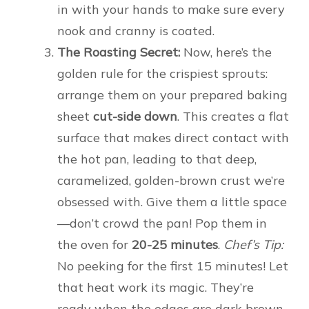
in with your hands to make sure every
nook and cranny is coated.
The Roasting Secret:
Now, here’s the
golden rule for the crispiest sprouts:
arrange them on your prepared baking
sheet
cut-side down
. This creates a flat
surface that makes direct contact with
the hot pan, leading to that deep,
caramelized, golden-brown crust we’re
obsessed with. Give them a little space
—don’t crowd the pan! Pop them in
the oven for
20-25 minutes
.
Chef’s Tip:
No peeking for the first 15 minutes! Let
that heat work its magic. They’re
ready when the edges are dark brown