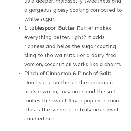
us a deeper, molasses-y sweetness and
a gorgeous glossy coating compared to
white sugar.
1 tablespoon Butter:
Butter makes
everything better, right? It adds
richness and helps the sugar coating
cling to the walnuts. For a dairy-free
version, coconut oil works like a charm.
Pinch of Cinnamon & Pinch of Salt:
Don’t sleep on these! The cinnamon
adds a warm, cozy note, and the salt
makes the sweet flavor pop even more.
This is the secret to a truly next-level
candied nut.