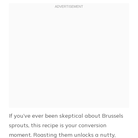
If you’ve ever been skeptical about Brussels
sprouts, this recipe is your conversion
moment. Roasting them unlocks a nutty,