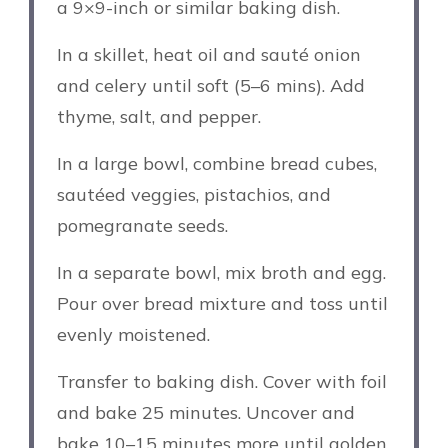
a 9×9-inch or similar baking dish.
In a skillet, heat oil and sauté onion
and celery until soft (5–6 mins). Add
thyme, salt, and pepper.
In a large bowl, combine bread cubes,
sautéed veggies, pistachios, and
pomegranate seeds.
In a separate bowl, mix broth and egg.
Pour over bread mixture and toss until
evenly moistened.
Transfer to baking dish. Cover with foil
and bake 25 minutes. Uncover and
bake 10–15 minutes more until golden.