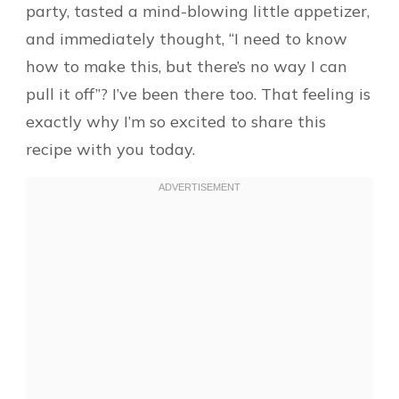
party, tasted a mind-blowing little appetizer,
and immediately thought, “I need to know
how to make this, but there’s no way I can
pull it off”? I’ve been there too. That feeling is
exactly why I’m so excited to share this
recipe with you today.