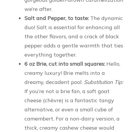
we’re after.
Salt and Pepper, to taste:
The dynamic
duo! Salt is essential for enhancing all
the other flavors, and a crack of black
pepper adds a gentle warmth that ties
everything together.
6 oz Brie, cut into small squares:
Hello,
creamy luxury! Brie melts into a
dreamy, decadent pool.
Substitution Tip:
If you’re not a brie fan, a soft goat
cheese (chèvre) is a fantastic tangy
alternative, or even a small cube of
camembert. For a non-dairy version, a
thick, creamy cashew cheese would