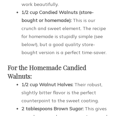
work beautifully.
1/2 cup Candied Walnuts (store-
bought or homemade):
This is our
crunch and sweet element. The recipe
for homemade is stupidly simple (see
below!), but a good quality store-
bought version is a perfect time-saver.
For the Homemade Candied
Walnuts:
1/2 cup Walnut Halves:
Their robust,
slightly bitter flavor is the perfect
counterpoint to the sweet coating.
2 tablespoons Brown Sugar:
This gives