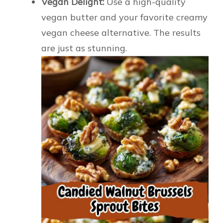
Vegan Delight:
Use a high-quality
vegan butter and your favorite creamy
vegan cheese alternative. The results
are just as stunning.