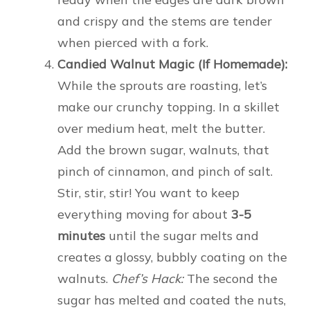
and crispy and the stems are tender
when pierced with a fork.
Candied Walnut Magic (If Homemade):
While the sprouts are roasting, let’s
make our crunchy topping. In a skillet
over medium heat, melt the butter.
Add the brown sugar, walnuts, that
pinch of cinnamon, and pinch of salt.
Stir, stir, stir! You want to keep
everything moving for about
3-5
minutes
until the sugar melts and
creates a glossy, bubbly coating on the
walnuts.
Chef’s Hack:
The second the
sugar has melted and coated the nuts,