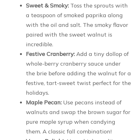
Sweet & Smoky:
Toss the sprouts with
a teaspoon of smoked paprika along
with the oil and salt. The smoky flavor
paired with the sweet walnut is
incredible.
Festive Cranberry:
Add a tiny dollop of
whole-berry cranberry sauce under
the brie before adding the walnut for a
festive, tart-sweet twist perfect for the
holidays.
Maple Pecan:
Use pecans instead of
walnuts and swap the brown sugar for
pure maple syrup when candying
them. A classic fall combination!