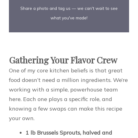
Share a photo and tag us — we can't wait to see
what you've made!
Gathering Your Flavor Crew
One of my core kitchen beliefs is that great
food doesn’t need a million ingredients. We’re
working with a simple, powerhouse team
here. Each one plays a specific role, and
knowing a few swaps can make this recipe
your own.
1 lb Brussels Sprouts, halved and