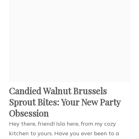
Candied Walnut Brussels
Sprout Bites: Your New Party
Obsession
Hey there, friend! Isla here, from my cozy
kitchen to yours. Have you ever been to a