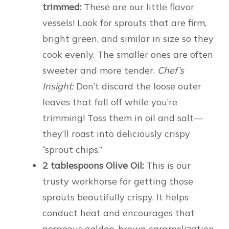
trimmed:
These are our little flavor
vessels! Look for sprouts that are firm,
bright green, and similar in size so they
cook evenly. The smaller ones are often
sweeter and more tender.
Chef’s
Insight:
Don’t discard the loose outer
leaves that fall off while you’re
trimming! Toss them in oil and salt—
they’ll roast into deliciously crispy
“sprout chips.”
2 tablespoons Olive Oil:
This is our
trusty workhorse for getting those
sprouts beautifully crispy. It helps
conduct heat and encourages that
gorgeous golden-brown caramelization