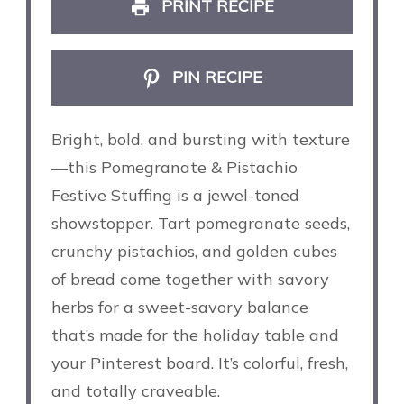
PRINT RECIPE
PIN RECIPE
Bright, bold, and bursting with texture
—this Pomegranate & Pistachio
Festive Stuffing is a jewel-toned
showstopper. Tart pomegranate seeds,
crunchy pistachios, and golden cubes
of bread come together with savory
herbs for a sweet-savory balance
that’s made for the holiday table and
your Pinterest board. It’s colorful, fresh,
and totally craveable.