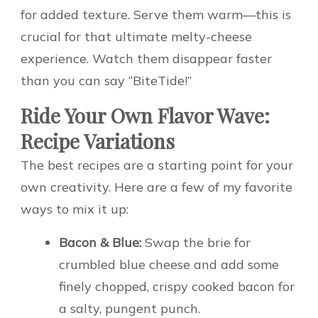
for added texture. Serve them warm—this is
crucial for that ultimate melty-cheese
experience. Watch them disappear faster
than you can say “BiteTide!”
Ride Your Own Flavor Wave:
Recipe Variations
The best recipes are a starting point for your
own creativity. Here are a few of my favorite
ways to mix it up:
Bacon & Blue:
Swap the brie for
crumbled blue cheese and add some
finely chopped, crispy cooked bacon for
a salty, pungent punch.