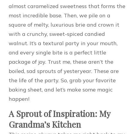
almost caramelized sweetness that forms the
most incredible base. Then, we pile on a
square of melty, luxurious brie and crown it
with a crunchy, sweet-spiced candied
walnut. It’s a textural party in your mouth,
and every single bite is a perfect little
package of joy. Trust me, these aren’t the
boiled, sad sprouts of yesteryear. These are
the life of the party. So, grab your favorite
baking sheet, and let’s make some magic
happen!
A Sprout of Inspiration: My
Grandma’s Kitchen