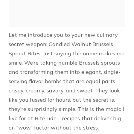
Let me introduce you to your new culinary
secret weapon: Candied Walnut Brussels
Sprout Bites. Just saying the name makes me
smile. We’re taking humble Brussels sprouts
and transforming them into elegant, single-
serving flavor bombs that are equal parts
crispy, creamy, savory, and sweet. They look
like you fussed for hours, but the secret is,
they’re surprisingly simple. This is the magic I
live for at BiteTide—recipes that deliver big
on “wow” factor without the stress.