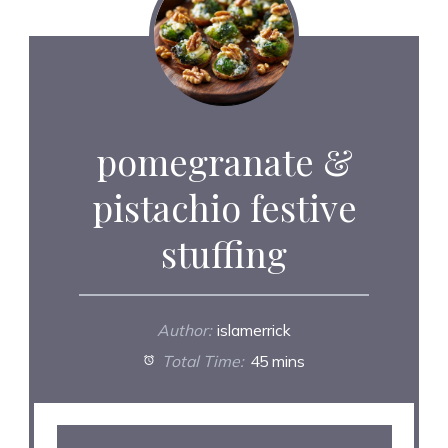
pomegranate &
pistachio festive
stuffing
Author:
islamerrick
Total Time:
45 mins