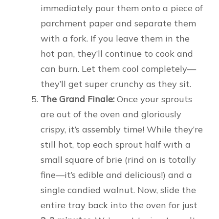
immediately pour them onto a piece of
parchment paper and separate them
with a fork. If you leave them in the
hot pan, they’ll continue to cook and
can burn. Let them cool completely—
they’ll get super crunchy as they sit.
The Grand Finale:
Once your sprouts
are out of the oven and gloriously
crispy, it’s assembly time! While they’re
still hot, top each sprout half with a
small square of brie (rind on is totally
fine—it’s edible and delicious!) and a
single candied walnut. Now, slide the
entire tray back into the oven for just