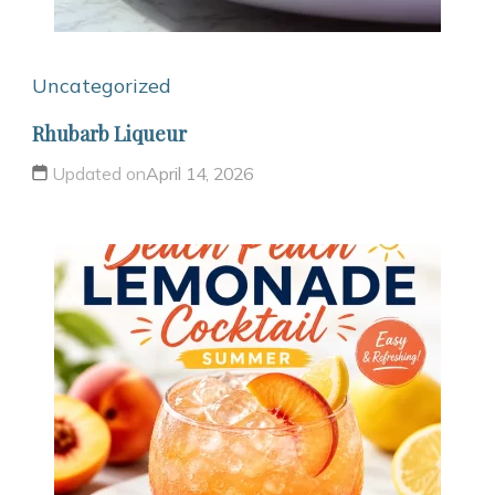
Uncategorized
Rhubarb Liqueur
Updated on
April 14, 2026