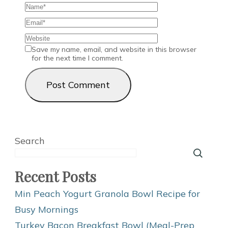
Save my name, email, and website in this browser
for the next time I comment.
Search
Recent Posts
Min Peach Yogurt Granola Bowl Recipe for
Busy Mornings
Turkey Bacon Breakfast Bowl (Meal-Prep