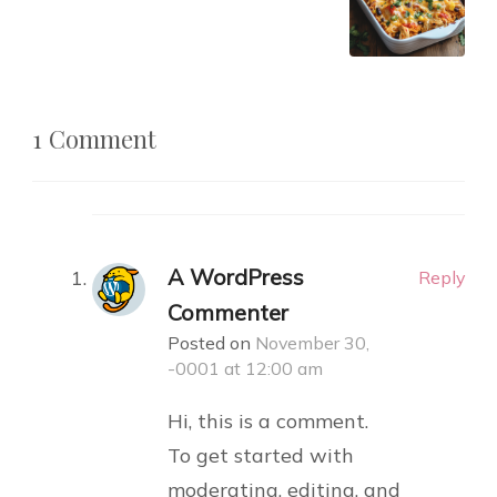
1 Comment
A WordPress
Reply
Commenter
Posted on
November 30,
-0001 at 12:00 am
Hi, this is a comment.
To get started with
moderating, editing, and