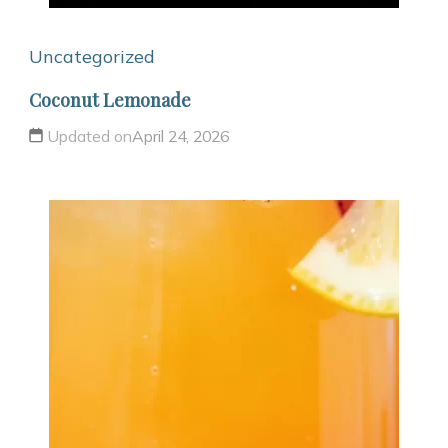
Uncategorized
Coconut Lemonade
Updated on
April 24, 2026