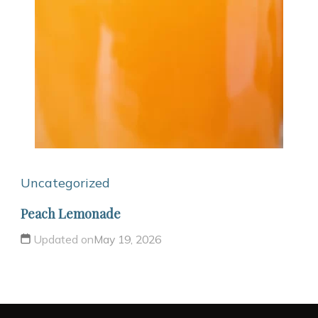
Uncategorized
Peach Lemonade
Updated on
May 19, 2026