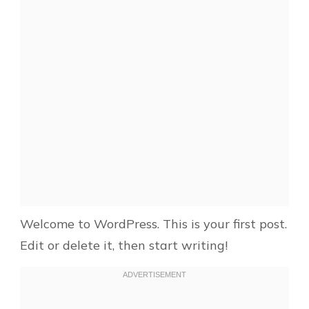
Welcome to WordPress. This is your first post.
Edit or delete it, then start writing!