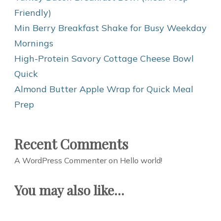
Friendly)
Min Berry Breakfast Shake for Busy Weekday
Mornings
High-Protein Savory Cottage Cheese Bowl
Quick
Almond Butter Apple Wrap for Quick Meal
Prep
Recent Comments
A WordPress Commenter
on
Hello world!
You may also like...