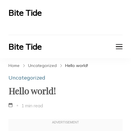
Bite Tide
Bite Tide
Bite Tide
Bite Tide
Home
Uncategorized
Hello world!
Uncategorized
Hello world!
1 min read