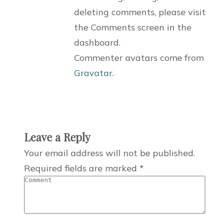
deleting comments, please visit
the Comments screen in the
dashboard.
Commenter avatars come from
Gravatar
.
Leave a Reply
Your email address will not be published.
Required fields are marked
*