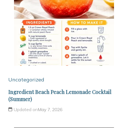
Uncategorized
Ingredient Beach Peach Lemonade Cocktail
(Summer)
Updated on
May 7, 2026