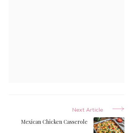
Post
Next Article
Navigation
Mexican Chicken Casserole