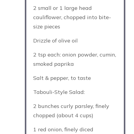
2
small or
1
large head
cauliflower, chopped into bite-
size pieces
Drizzle of olive oil
2 tsp
each: onion powder, cumin,
smoked paprika
Salt & pepper, to taste
Tabouli-Style Salad:
2
bunches curly parsley, finely
chopped (about
4 cups
)
1
red onion, finely diced