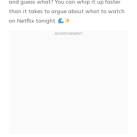
and guess what? You can whip it up faster
than it takes to argue about what to watch
on Netflix tonight.