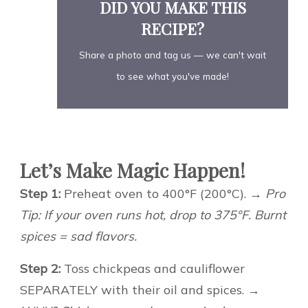
DID YOU MAKE THIS
RECIPE?
Share a photo and tag us — we can't wait
to see what you've made!
Let’s Make Magic Happen!
Step 1:
Preheat oven to 400°F (200°C).
→ Pro
Tip: If your oven runs hot, drop to 375°F. Burnt
spices = sad flavors.
Step 2:
Toss chickpeas and cauliflower
SEPARATELY with their oil and spices.
→