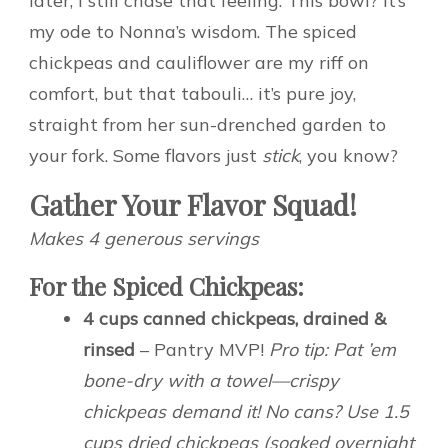
later, I still chase that feeling. This bowl? It’s
my ode to Nonna’s wisdom. The spiced
chickpeas and cauliflower are my riff on
comfort, but that tabouli… it’s pure joy,
straight from her sun-drenched garden to
your fork. Some flavors just
stick
, you know?
Gather Your Flavor Squad!
Makes 4 generous servings
For the Spiced Chickpeas:
4 cups canned chickpeas, drained &
rinsed
– Pantry MVP!
Pro tip: Pat ’em
bone-dry with a towel—crispy
chickpeas demand it! No cans? Use 1.5
cups dried chickpeas (soaked overnight