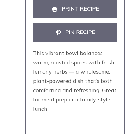
PRINT RECIPE
PIN RECIPE
This vibrant bowl balances
warm, roasted spices with fresh,
lemony herbs — a wholesome,
plant-powered dish that’s both
comforting and refreshing. Great
for meal prep or a family-style
lunch!