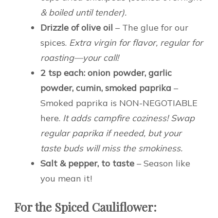
& boiled until tender).
Drizzle of olive oil
– The glue for our
spices.
Extra virgin for flavor, regular for
roasting—your call!
2 tsp each: onion powder, garlic
powder, cumin, smoked paprika
–
Smoked paprika is NON-NEGOTIABLE
here.
It adds campfire coziness! Swap
regular paprika if needed, but your
taste buds will miss the smokiness.
Salt & pepper, to taste
– Season like
you mean it!
For the Spiced Cauliflower: