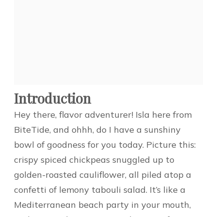
Introduction
Hey there, flavor adventurer! Isla here from
BiteTide, and ohhh, do I have a sunshiny
bowl of goodness for you today. Picture this:
crispy spiced chickpeas snuggled up to
golden-roasted cauliflower, all piled atop a
confetti of lemony tabouli salad. It’s like a
Mediterranean beach party in your mouth,