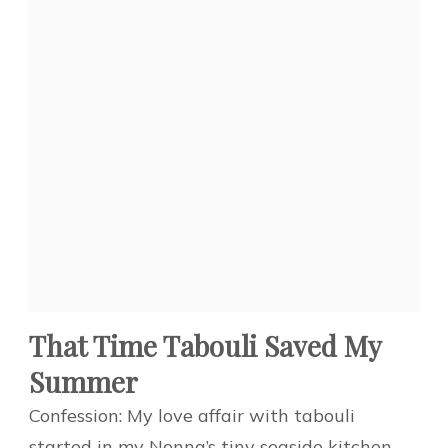
That Time Tabouli Saved My
Summer
Confession: My love affair with tabouli
started in my Nonna’s tiny seaside kitchen.