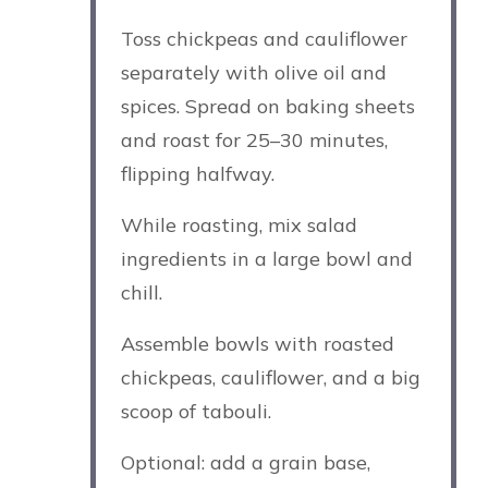
Toss chickpeas and cauliflower
separately with olive oil and
spices. Spread on baking sheets
and roast for 25–30 minutes,
flipping halfway.
While roasting, mix salad
ingredients in a large bowl and
chill.
Assemble bowls with roasted
chickpeas, cauliflower, and a big
scoop of tabouli.
Optional: add a grain base,