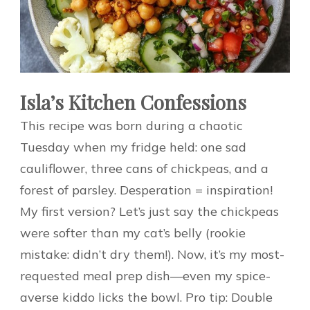
Isla’s Kitchen Confessions
This recipe was born during a chaotic
Tuesday when my fridge held: one sad
cauliflower, three cans of chickpeas, and a
forest of parsley. Desperation = inspiration!
My first version? Let’s just say the chickpeas
were softer than my cat’s belly (rookie
mistake: didn’t dry them!). Now, it’s my most-
requested meal prep dish—even my spice-
averse kiddo licks the bowl. Pro tip: Double