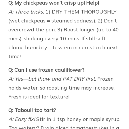
Q: My chickpeas won’t crisp up! Help!
A: Three tricks:
1) DRY THEM THOROUGHLY
(wet chickpeas = steamed sadness). 2) Don’t
overcrowd the pan. 3) Roast longer (up to 40
mins), shaking every 10 mins. If still soft,
blame humidity—toss ’em in cornstarch next
time!
Q: Can I use frozen cauliflower?
A: Yes—but thaw and PAT DRY first.
Frozen
holds water, so roasting time may increase.
Fresh is ideal for texture!
Q: Tabouli too tart?
A: Easy fix!
Stir in 1 tsp honey or maple syrup.
Too watery? Drain diced tomatoes/cukes in a