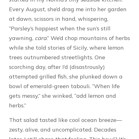
Every August, she’d drag me into her garden
at dawn, scissors in hand, whispering,
“Parsley’s happiest when the sun’s still
yawning,
cara
.” We’d chop mountains of herbs
while she told stories of Sicily, where lemon
trees outnumbered streetlights. One
scorching day, after I’d (disastrously)
attempted grilled fish, she plunked down a
bowl of emerald-green tabouli. “When life
gets messy,” she winked, “add lemon and
herbs.”
That salad tasted like cool ocean breeze—
zesty, alive, and uncomplicated. Decades