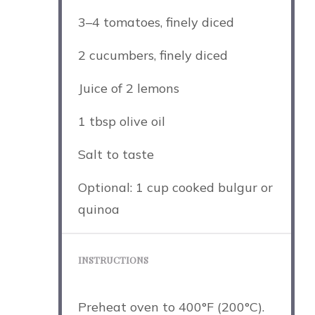
3
–
4
tomatoes, finely diced
2
cucumbers, finely diced
Juice of
2
lemons
1 tbsp
olive oil
Salt to taste
Optional: 1 cup cooked bulgur or
quinoa
INSTRUCTIONS
Preheat oven to 400°F (200°C).