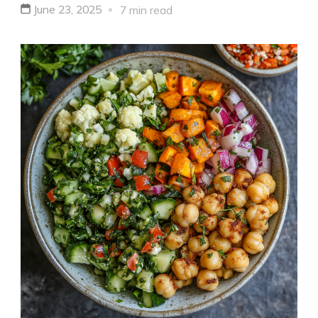
June 23, 2025
7 min read