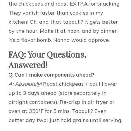
the chickpeas and roast EXTRA for snacking.
They vanish faster than cookies in my
kitchen! Oh, and that tabouli? It gets better
by the hour. Make it at noon, and by dinner,
it’s a flavor bomb. Nonna would approve.
FAQ: Your Questions,
Answered!
Q: Can I make components ahead?
A: Absolutely!
Roast chickpeas + cauliflower
up to 3 days ahead (store separately in
airtight containers). Re-crisp in air fryer or
oven at 350°F for 5 mins. Tabouli? Even
better day two! Just hold grains until serving.