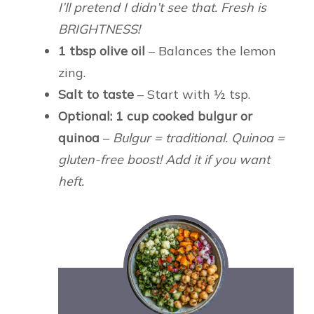
I’ll pretend I didn’t see that. Fresh is
BRIGHTNESS!
1 tbsp olive oil
– Balances the lemon
zing.
Salt to taste
– Start with ½ tsp.
Optional: 1 cup cooked bulgur or
quinoa
–
Bulgur = traditional. Quinoa =
gluten-free boost! Add it if you want
heft.