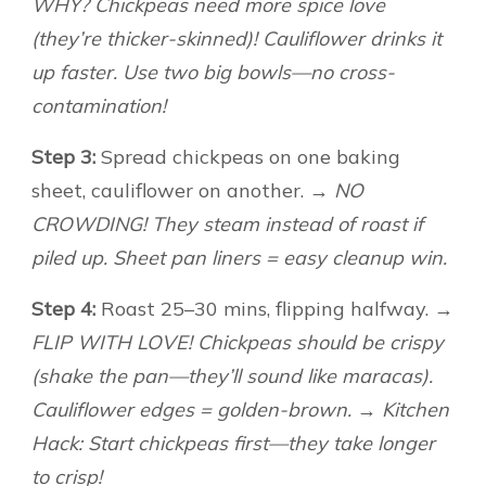
WHY? Chickpeas need more spice love
(they’re thicker-skinned)! Cauliflower drinks it
up faster. Use two big bowls—no cross-
contamination!
Step 3:
Spread chickpeas on one baking
sheet, cauliflower on another.
→ NO
CROWDING! They steam instead of roast if
piled up. Sheet pan liners = easy cleanup win.
Step 4:
Roast 25–30 mins, flipping halfway.
→
FLIP WITH LOVE! Chickpeas should be crispy
(shake the pan—they’ll sound like maracas).
Cauliflower edges = golden-brown. → Kitchen
Hack: Start chickpeas first—they take longer
to crisp!