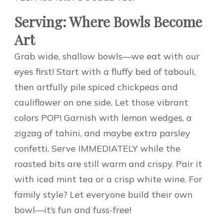
Serving: Where Bowls Become
Art
Grab wide, shallow bowls—we eat with our
eyes first! Start with a fluffy bed of tabouli,
then artfully pile spiced chickpeas and
cauliflower on one side. Let those vibrant
colors POP! Garnish with lemon wedges, a
zigzag of tahini, and maybe extra parsley
confetti. Serve IMMEDIATELY while the
roasted bits are still warm and crispy. Pair it
with iced mint tea or a crisp white wine. For
family style? Let everyone build their own
bowl—it’s fun and fuss-free!