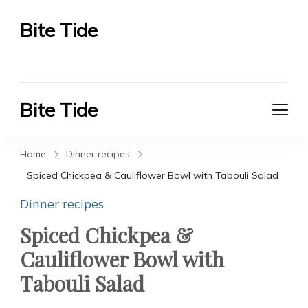
Bite Tide
Bite Tide
Bite Tide
Bite Tide
Home
Dinner recipes
Spiced Chickpea & Cauliflower Bowl with Tabouli Salad
Dinner recipes
Spiced Chickpea &
Cauliflower Bowl with
Tabouli Salad