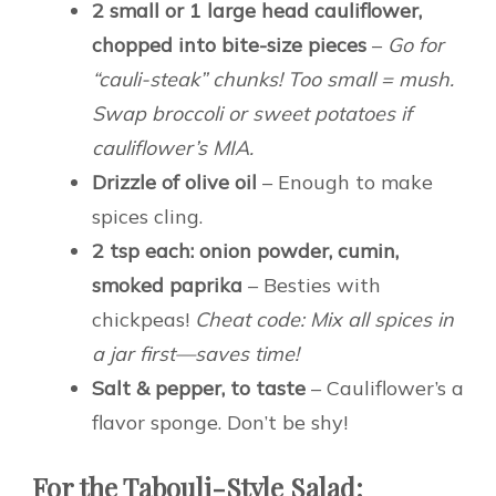
2 small or 1 large head cauliflower,
chopped into bite-size pieces
–
Go for
“cauli-steak” chunks! Too small = mush.
Swap broccoli or sweet potatoes if
cauliflower’s MIA.
Drizzle of olive oil
– Enough to make
spices cling.
2 tsp each: onion powder, cumin,
smoked paprika
– Besties with
chickpeas!
Cheat code: Mix all spices in
a jar first—saves time!
Salt & pepper, to taste
– Cauliflower’s a
flavor sponge. Don’t be shy!
For the Tabouli-Style Salad: