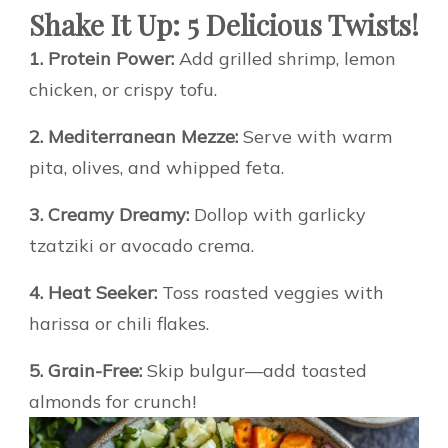
Shake It Up: 5 Delicious Twists!
1. Protein Power:
Add grilled shrimp, lemon
chicken, or crispy tofu.
2. Mediterranean Mezze:
Serve with warm
pita, olives, and whipped feta.
3. Creamy Dreamy:
Dollop with garlicky
tzatziki or avocado crema.
4. Heat Seeker:
Toss roasted veggies with
harissa or chili flakes.
5. Grain-Free:
Skip bulgur—add toasted
almonds for crunch!