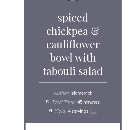
spiced
chickpea &
cauliflower
bowl with
tabouli salad
Author:
islamerrick
Total Time:
45 minutes
Yield:
4
servings
1
x