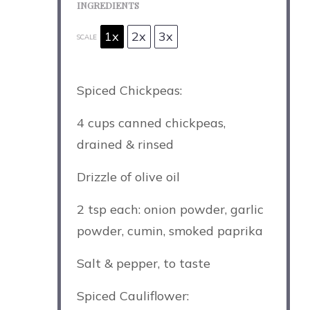
INGREDIENTS
1x
2x
3x
SCALE
Spiced Chickpeas:
4 cups
canned chickpeas,
drained & rinsed
Drizzle of olive oil
2 tsp
each: onion powder, garlic
powder, cumin, smoked paprika
Salt & pepper, to taste
Spiced Cauliflower: