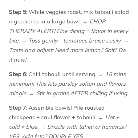
Step 5:
While veggies roast, mix tabouli salad
ingredients in a large bowl.
→ CHOP
THERAPY ALERT! Fine dicing = flavor in every
bite. → Toss gently—tomatoes bruise easily. →
Taste and adjust: Need more lemon? Salt? Do
it now!
Step 6:
Chill tabouli until serving.
→ 15 mins
minimum! This lets parsley soften and flavors
mingle. → Stir in grains AFTER chilling if using.
Step 7:
Assemble bowls! Pile roasted
chickpeas + cauliflower + tabouli.
→ Hot +
cold = bliss. → Drizzle with tahini or hummus?
YES. Add feta? DOUBLE YES.