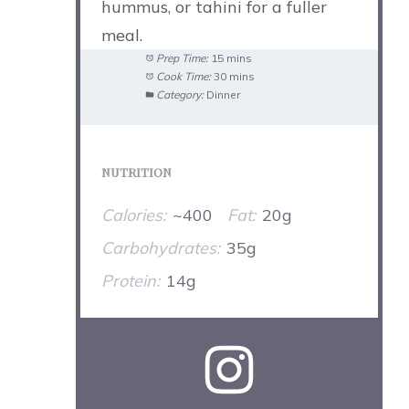
hummus, or tahini for a fuller
meal.
Prep Time:
15 mins
Cook Time:
30 mins
Category:
Dinner
NUTRITION
Calories:
~400
Fat:
20g
Carbohydrates:
35g
Protein:
14g