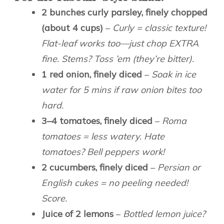
2 bunches curly parsley, finely chopped
(about 4 cups)
–
Curly = classic texture!
Flat-leaf works too—just chop EXTRA
fine. Stems? Toss ’em (they’re bitter).
1 red onion, finely diced
–
Soak in ice
water for 5 mins if raw onion bites too
hard.
3–4 tomatoes, finely diced
–
Roma
tomatoes = less watery. Hate
tomatoes? Bell peppers work!
2 cucumbers, finely diced
–
Persian or
English cukes = no peeling needed!
Score.
Juice of 2 lemons
–
Bottled lemon juice?