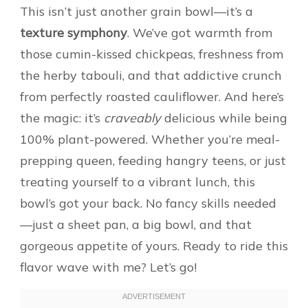
This isn’t just another grain bowl—it’s a
texture symphony
. We’ve got warmth from
those cumin-kissed chickpeas, freshness from
the herby tabouli, and that addictive crunch
from perfectly roasted cauliflower. And here’s
the magic: it’s
craveably
delicious while being
100% plant-powered. Whether you’re meal-
prepping queen, feeding hangry teens, or just
treating yourself to a vibrant lunch, this
bowl’s got your back. No fancy skills needed
—just a sheet pan, a big bowl, and that
gorgeous appetite of yours. Ready to ride this
flavor wave with me? Let’s go!