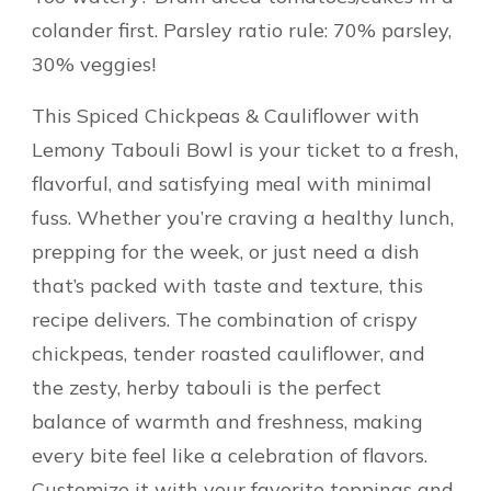
colander first. Parsley ratio rule: 70% parsley,
30% veggies!
This Spiced Chickpeas & Cauliflower with
Lemony Tabouli Bowl is your ticket to a fresh,
flavorful, and satisfying meal with minimal
fuss. Whether you’re craving a healthy lunch,
prepping for the week, or just need a dish
that’s packed with taste and texture, this
recipe delivers. The combination of crispy
chickpeas, tender roasted cauliflower, and
the zesty, herby tabouli is the perfect
balance of warmth and freshness, making
every bite feel like a celebration of flavors.
Customize it with your favorite toppings and