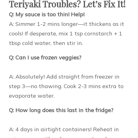
Teriyaki Troubles? Let’s Fix It!
Q: My sauce is too thin! Help!
A: Simmer 1-2 mins longer—it thickens as it
cools! If desperate, mix 1 tsp cornstarch + 1
tbsp cold water, then stir in.
Q: Can I use frozen veggies?
A: Absolutely! Add straight from freezer in
step 3—no thawing. Cook 2-3 mins extra to
evaporate water.
Q: How long does this last in the fridge?
A: 4 days in airtight containers! Reheat in