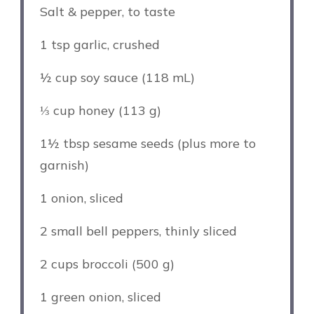
Salt & pepper, to taste
1 tsp
garlic, crushed
½ cup
soy sauce (
118
mL)
⅓ cup
honey (
113 g
)
1½ tbsp
sesame seeds (plus more to
garnish)
1
onion, sliced
2
small bell peppers, thinly sliced
2 cups
broccoli (
500 g
)
1
green onion, sliced