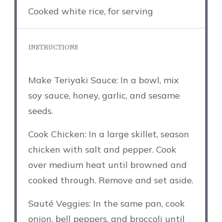
Cooked white rice, for serving
INSTRUCTIONS
Make Teriyaki Sauce: In a bowl, mix
soy sauce, honey, garlic, and sesame
seeds.
Cook Chicken: In a large skillet, season
chicken with salt and pepper. Cook
over medium heat until browned and
cooked through. Remove and set aside.
Sauté Veggies: In the same pan, cook
onion, bell peppers, and broccoli until