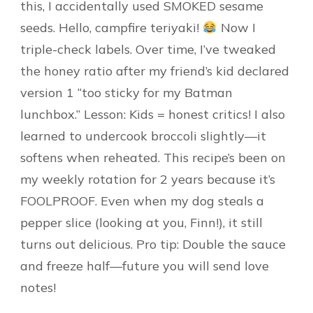
this, I accidentally used SMOKED sesame
seeds. Hello, campfire teriyaki!
Now I
triple-check labels. Over time, I’ve tweaked
the honey ratio after my friend’s kid declared
version 1 “too sticky for my Batman
lunchbox.” Lesson: Kids = honest critics! I also
learned to undercook broccoli slightly—it
softens when reheated. This recipe’s been on
my weekly rotation for 2 years because it’s
FOOLPROOF. Even when my dog steals a
pepper slice (looking at you, Finn!), it still
turns out delicious. Pro tip: Double the sauce
and freeze half—future you will send love
notes!