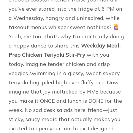
you’ve ever stared into the fridge at 6 PM on
a Wednesday, hangry and uninspired, while
takeout menus whisper sweet nothings?
Yeah, me too. That’s why I’m practically doing
a happy dance to share this
Weekday Meal-
Prep Chicken Teriyaki Stir-Fry
with you
today. Imagine tender chicken and crisp
veggies swimming in a glossy, sweet-savory
teriyaki hug, piled high over fluffy rice. Now
imagine that joy multiplied by FIVE because
you make it ONCE and lunch is DONE for the
week. No sad desk salads here, friend—just
sticky, saucy magic that actually makes you
excited to open your lunchbox. I designed