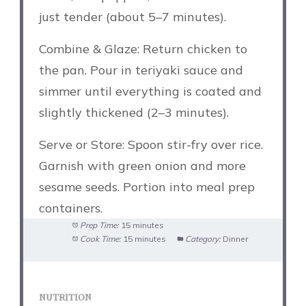
just tender (about 5–7 minutes).
Combine & Glaze: Return chicken to
the pan. Pour in teriyaki sauce and
simmer until everything is coated and
slightly thickened (2–3 minutes).
Serve or Store: Spoon stir-fry over rice.
Garnish with green onion and more
sesame seeds. Portion into meal prep
containers.
Prep Time:
15 minutes
Cook Time:
15 minutes
Category:
Dinner
NUTRITION