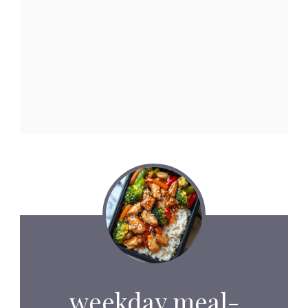
weekday meal-