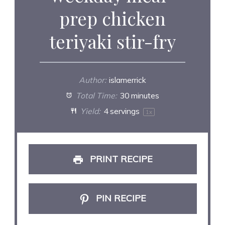
prep chicken
teriyaki stir-fry
Author:
islamerrick
Total Time:
30 minutes
Yield:
4
servings
1
x
PRINT RECIPE
PIN RECIPE