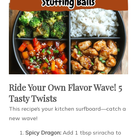
Ride Your Own Flavor Wave! 5
Tasty Twists
This recipe’s your kitchen surfboard—catch a
new wave!
Spicy Dragon:
Add 1 tbsp sriracha to