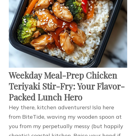
Weekday Meal-Prep Chicken
Teriyaki Stir-Fry: Your Flavor-
Packed Lunch Hero
Hey there, kitchen adventurers! Isla here
from BiteTide, waving my wooden spoon at
you from my perpetually messy (but happily
chaotic) coastal kitchen. Raise your hand if