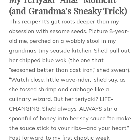
(and Grandma’s Sneaky Trick)
This recipe? It’s got roots deeper than my
obsession with sesame seeds. Picture 8-year-
old me, perched on a wobbly stool in my
grandma’s tiny seaside kitchen. She’d pull out
her chipped blue wok (the one that
“seasoned better than cast iron,” she’d swear).
“Watch close, little wave-rider,” she’d say, as
she tossed shrimp and cabbage like a
culinary wizard. But her teriyaki? LIFE-
CHANGING. She’d always, ALWAYS stir a
spoonful of honey into her soy sauce “to make
the sauce stick to your ribs—and your heart.”
Fast forward to my first chaotic week