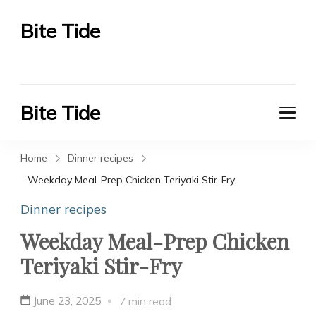
Bite Tide
Bite Tide
Bite Tide
Bite Tide
Home
Dinner recipes
Weekday Meal-Prep Chicken Teriyaki Stir-Fry
Dinner recipes
Weekday Meal-Prep Chicken
Teriyaki Stir-Fry
June 23, 2025
7 min read