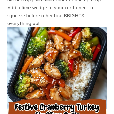
Add a lime wedge to your container—a
squeeze before reheating BRIGHTS
everything up!