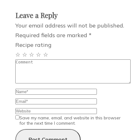
Leave a Reply
Your email address will not be published.
Required fields are marked
*
Recipe rating
☆
☆
☆
☆
☆
Save my name, email, and website in this browser
for the next time I comment.