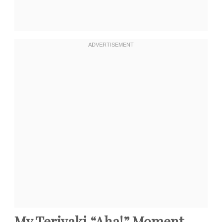
My Teriyaki “Aha!” Moment