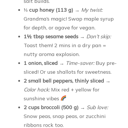
salt builds.
⅓ cup honey (113 g)
→
My twist:
Grandma’s magic! Swap maple syrup
for depth, or agave for vegan.
1½ tbsp sesame seeds
→
Don’t skip:
Toast them! 2 mins in a dry pan =
nutty aroma explosion.
1 onion, sliced
→
Time-saver:
Buy pre-
sliced! Or use shallots for sweetness.
2 small bell peppers, thinly sliced
→
Color hack:
Mix red + yellow for
sunshine vibes
2 cups broccoli (500 g)
→
Sub love:
Snow peas, snap peas, or zucchini
ribbons rock too.