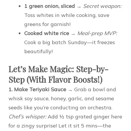
1 green onion, sliced
→
Secret weapon:
Toss whites in while cooking, save
greens for garnish!
Cooked white rice
→
Meal-prep MVP:
Cook a big batch Sunday—it freezes
beautifully!
Let’s Make Magic: Step-by-
Step (With Flavor Boosts!)
1. Make Teriyaki Sauce
→ Grab a bowl and
whisk soy sauce, honey, garlic, and sesame
seeds like you’re conducting an orchestra.
Chef’s whisper:
Add ½ tsp grated ginger here
for a zingy surprise! Let it sit 5 mins—the