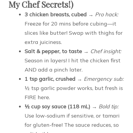
My Chef Secrets!)
3 chicken breasts, cubed
→
Pro hack:
Freeze for 20 mins before cubing—it
slices like butter! Swap with thighs for
extra juiciness.
Salt & pepper, to taste
→
Chef insight:
Season in layers! I hit the chicken first
AND add a pinch later.
1 tsp garlic, crushed
→
Emergency sub:
½ tsp garlic powder works, but fresh is
FIRE here.
½ cup soy sauce (118 mL)
→
Bold tip:
Use low-sodium if sensitive, or tamari
for gluten-free! The sauce reduces, so