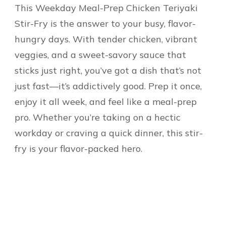
This Weekday Meal-Prep Chicken Teriyaki
Stir-Fry is the answer to your busy, flavor-
hungry days. With tender chicken, vibrant
veggies, and a sweet-savory sauce that
sticks just right, you’ve got a dish that’s not
just fast—it’s addictively good. Prep it once,
enjoy it all week, and feel like a meal-prep
pro. Whether you’re taking on a hectic
workday or craving a quick dinner, this stir-
fry is your flavor-packed hero.