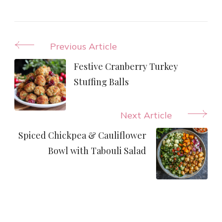
Post
Previous Article
Navigation
Festive Cranberry Turkey
Stuffing Balls
Next Article
Spiced Chickpea & Cauliflower
Bowl with Tabouli Salad