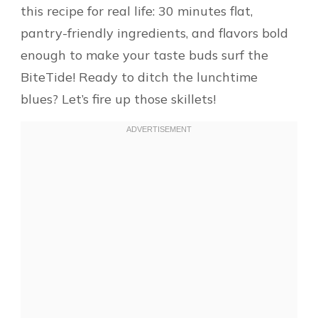
this recipe for real life: 30 minutes flat,
pantry-friendly ingredients, and flavors bold
enough to make your taste buds surf the
BiteTide! Ready to ditch the lunchtime
blues? Let’s fire up those skillets!