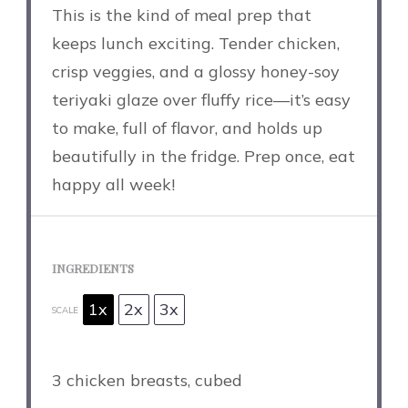
This is the kind of meal prep that
keeps lunch exciting. Tender chicken,
crisp veggies, and a glossy honey-soy
teriyaki glaze over fluffy rice—it’s easy
to make, full of flavor, and holds up
beautifully in the fridge. Prep once, eat
happy all week!
INGREDIENTS
1x
2x
3x
SCALE
3
chicken breasts, cubed