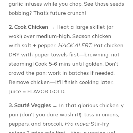
garlic infuses while you chop. See those seeds
bobbing? That’s future crunch!
2. Cook Chicken
→ Heat a large skillet (or
wok!) over medium-high. Season chicken
with salt + pepper.
HACK ALERT:
Pat chicken
DRY with paper towels first—browning, not
steaming! Cook 5-6 mins until golden. Don’t
crowd the pan; work in batches if needed.
Remove chicken—it’ll finish cooking later.
Juice = FLAVOR GOLD.
3. Sauté Veggies
→ In that glorious chicken-y
pan (don’t you dare wash it!), toss in onions,
peppers, and broccoli.
Pro move:
Stir-fry
onions 2 mins solo first—they sweeten up!