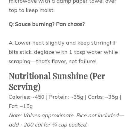
microwave with a damp paper towel over
top to keep moist.
Q: Sauce burning? Pan chaos?
A: Lower heat slightly and keep stirring! If
bits stick, deglaze with 1 tbsp water while
scraping—that’s flavor, not failure!
Nutritional Sunshine (Per
Serving)
Calories: ~450 | Protein: ~35g | Carbs: ~35g |
Fat: ~15g
Note: Values approximate. Rice not included—
add ~200 cal for ¾ cup cooked.