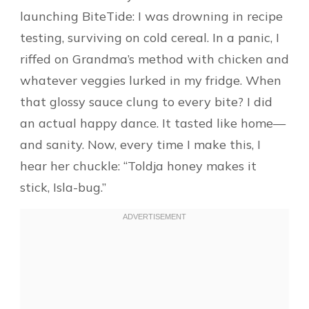
launching BiteTide: I was drowning in recipe
testing, surviving on cold cereal. In a panic, I
riffed on Grandma’s method with chicken and
whatever veggies lurked in my fridge. When
that glossy sauce clung to every bite? I did
an actual happy dance. It tasted like home—
and sanity. Now, every time I make this, I
hear her chuckle: “Toldja honey makes it
stick, Isla-bug.”