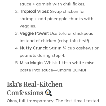
sauce + garnish with chili flakes.
Tropical Vibes:
Swap chicken for
shrimp + add pineapple chunks with
veggies.
Veggie Power:
Use tofu or chickpeas
instead of chicken (crisp tofu first!).
Nutty Crunch:
Stir in ¼ cup cashews or
peanuts during step 4.
Miso Magic:
Whisk 1 tbsp white miso
paste into sauce—umami BOMB!
Isla’s Real-Kitchen
Confessions
Okay, full transparency: The first time I tested