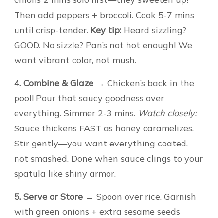
Then add peppers + broccoli. Cook 5-7 mins
until crisp-tender.
Key tip:
Heard sizzling?
GOOD. No sizzle? Pan’s not hot enough! We
want vibrant color, not mush.
4. Combine & Glaze
→ Chicken’s back in the
pool! Pour that saucy goodness over
everything. Simmer 2-3 mins.
Watch closely:
Sauce thickens FAST as honey caramelizes.
Stir gently—you want everything coated,
not smashed. Done when sauce clings to your
spatula like shiny armor.
5. Serve or Store
→ Spoon over rice. Garnish
with green onions + extra sesame seeds