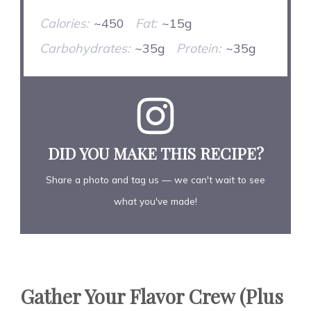
Calories:
~450
Fat:
~15g
Carbohydrates:
~35g
Protein:
~35g
DID YOU MAKE THIS RECIPE?
Share a photo and tag us — we can't wait to see
what you've made!
Gather Your Flavor Crew (Plus