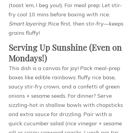
(toast ’em, I beg you!). For meal prep: Let stir-
fry cool 10 mins before boxing with rice.
Smart layering:
Rice first, then stir-fry—keeps
grains fluffy!
Serving Up Sunshine (Even on
Mondays!)
This dish is a canvas for joy! Pack meal-prep
boxes like edible rainbows: fluffy rice base,
saucy stir-fry crown, and a confetti of green
onions + sesame seeds. For dinner? Serve
sizzling-hot in shallow bowls with chopsticks
and extra sauce for drizzling. Pair with a
quick cucumber salad (rice vinegar + sesame
oil) or crispy seaweed snacks. Lunch pro tip: