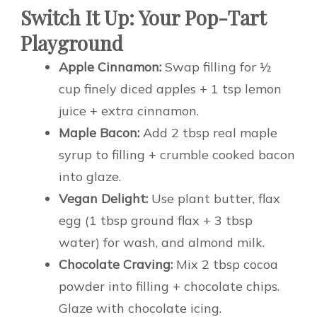
Switch It Up: Your Pop-Tart
Playground
Apple Cinnamon:
Swap filling for ½
cup finely diced apples + 1 tsp lemon
juice + extra cinnamon.
Maple Bacon:
Add 2 tbsp real maple
syrup to filling + crumble cooked bacon
into glaze.
Vegan Delight:
Use plant butter, flax
egg (1 tbsp ground flax + 3 tbsp
water) for wash, and almond milk.
Chocolate Craving:
Mix 2 tbsp cocoa
powder into filling + chocolate chips.
Glaze with chocolate icing.