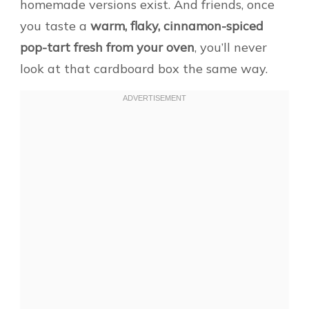
homemade versions exist. And friends, once
you taste a
warm, flaky, cinnamon-spiced
pop-tart fresh from your oven
, you’ll never
look at that cardboard box the same way.