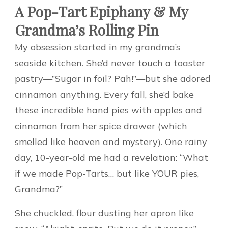
A Pop-Tart Epiphany & My
Grandma’s Rolling Pin
My obsession started in my grandma’s
seaside kitchen. She’d never touch a toaster
pastry—”Sugar in foil? Pah!”—but she adored
cinnamon anything. Every fall, she’d bake
these incredible hand pies with apples and
cinnamon from her spice drawer (which
smelled like heaven and mystery). One rainy
day, 10-year-old me had a revelation: “What
if we made Pop-Tarts… but like YOUR pies,
Grandma?”
She chuckled, flour dusting her apron like