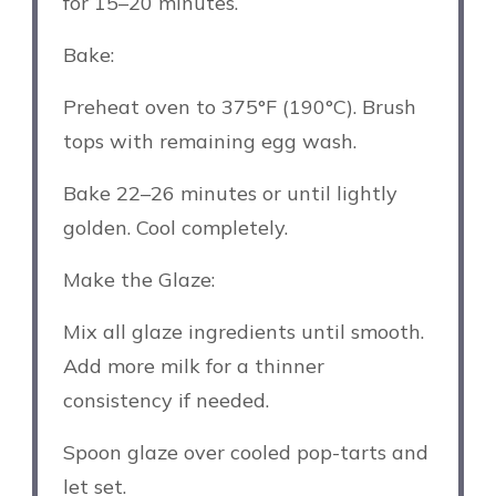
for 15–20 minutes.
Bake:
Preheat oven to 375°F (190°C). Brush
tops with remaining egg wash.
Bake 22–26 minutes or until lightly
golden. Cool completely.
Make the Glaze:
Mix all glaze ingredients until smooth.
Add more milk for a thinner
consistency if needed.
Spoon glaze over cooled pop-tarts and
let set.