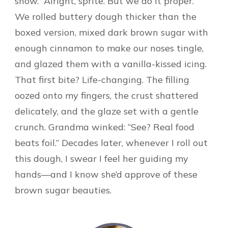
snow. “Alright, sprite. But we do it proper.”
We rolled buttery dough thicker than the
boxed version, mixed dark brown sugar with
enough cinnamon to make our noses tingle,
and glazed them with a vanilla-kissed icing.
That first bite? Life-changing. The filling
oozed onto my fingers, the crust shattered
delicately, and the glaze set with a gentle
crunch. Grandma winked: “See? Real food
beats foil.” Decades later, whenever I roll out
this dough, I swear I feel her guiding my
hands—and I know she’d approve of these
brown sugar beauties.