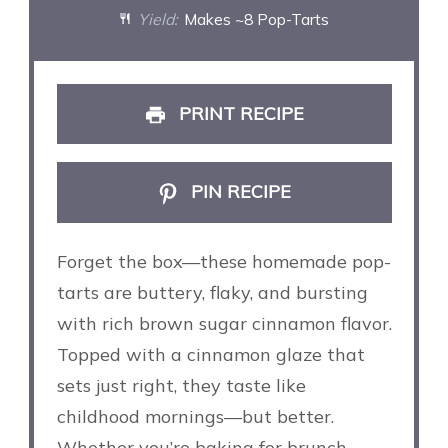
Yield:
Makes ~8 Pop-Tarts
PRINT RECIPE
PIN RECIPE
Forget the box—these homemade pop-
tarts are buttery, flaky, and bursting
with rich brown sugar cinnamon flavor.
Topped with a cinnamon glaze that
sets just right, they taste like
childhood mornings—but better.
Whether you’re baking for brunch,