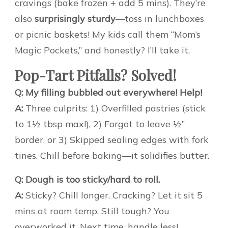
cravings (bake frozen + add 5 mins). They’re
also
surprisingly sturdy
—toss in lunchboxes
or picnic baskets! My kids call them “Mom’s
Magic Pockets,” and honestly? I’ll take it.
Pop-Tart Pitfalls? Solved!
Q: My filling bubbled out everywhere! Help!
A:
Three culprits: 1) Overfilled pastries (stick
to 1½ tbsp max!), 2) Forgot to leave ½”
border, or 3) Skipped sealing edges with fork
tines. Chill before baking—it solidifies butter.
Q: Dough is too sticky/hard to roll.
A:
Sticky? Chill longer. Cracking? Let it sit 5
mins at room temp. Still tough? You
overworked it. Next time, handle less!