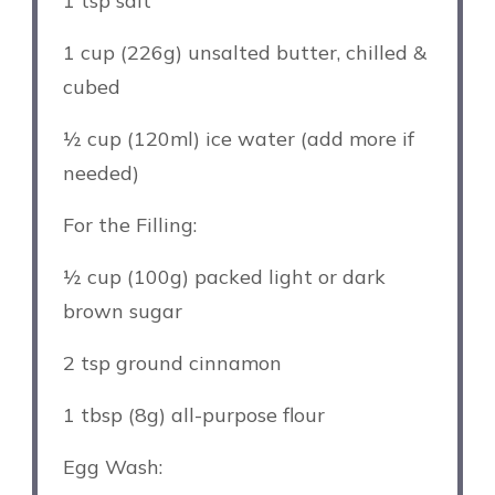
1 tsp
salt
1 cup
(
226g
) unsalted butter, chilled &
cubed
½ cup
(120ml) ice water (add more if
needed)
For the Filling:
½ cup
(
100g
) packed light or dark
brown sugar
2 tsp
ground cinnamon
1 tbsp
(
8g
) all-purpose flour
Egg Wash: