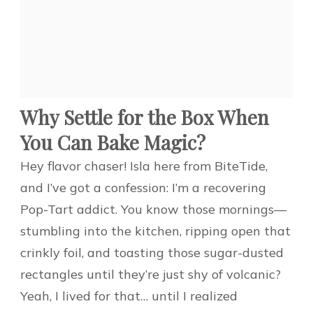
Why Settle for the Box When
You Can Bake Magic?
Hey flavor chaser! Isla here from BiteTide,
and I’ve got a confession: I’m a recovering
Pop-Tart addict. You know those mornings—
stumbling into the kitchen, ripping open that
crinkly foil, and toasting those sugar-dusted
rectangles until they’re just shy of volcanic?
Yeah, I lived for that… until I realized