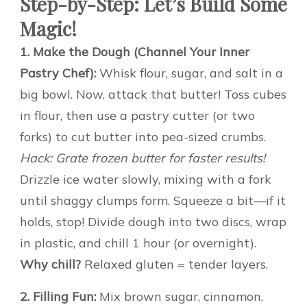
Step-by-Step: Let’s Build Some
Magic!
1. Make the Dough (Channel Your Inner
Pastry Chef):
Whisk flour, sugar, and salt in a
big bowl. Now, attack that butter! Toss cubes
in flour, then use a pastry cutter (or two
forks) to cut butter into pea-sized crumbs.
Hack: Grate frozen butter for faster results!
Drizzle ice water slowly, mixing with a fork
until shaggy clumps form. Squeeze a bit—if it
holds, stop! Divide dough into two discs, wrap
in plastic, and chill 1 hour (or overnight).
Why chill?
Relaxed gluten = tender layers.
2. Filling Fun:
Mix brown sugar, cinnamon,