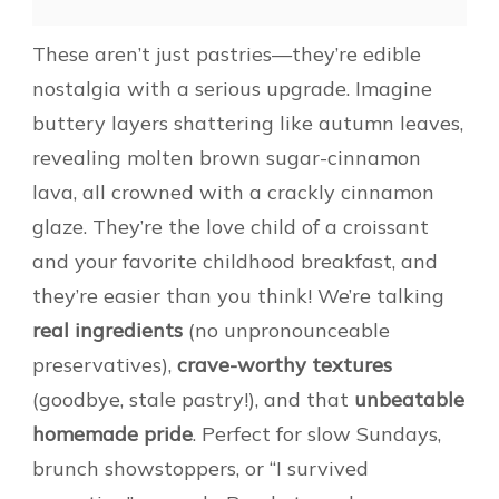
These aren’t just pastries—they’re edible
nostalgia with a serious upgrade. Imagine
buttery layers shattering like autumn leaves,
revealing molten brown sugar-cinnamon
lava, all crowned with a crackly cinnamon
glaze. They’re the love child of a croissant
and your favorite childhood breakfast, and
they’re easier than you think! We’re talking
real ingredients
(no unpronounceable
preservatives),
crave-worthy textures
(goodbye, stale pastry!), and that
unbeatable
homemade pride
. Perfect for slow Sundays,
brunch showstoppers, or “I survived