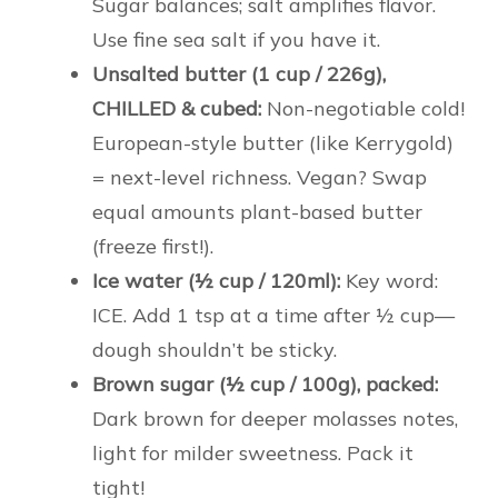
Sugar balances; salt amplifies flavor.
Use fine sea salt if you have it.
Unsalted butter (1 cup / 226g),
CHILLED & cubed:
Non-negotiable cold!
European-style butter (like Kerrygold)
= next-level richness. Vegan? Swap
equal amounts plant-based butter
(freeze first!).
Ice water (½ cup / 120ml):
Key word:
ICE. Add 1 tsp at a time after ½ cup—
dough shouldn’t be sticky.
Brown sugar (½ cup / 100g), packed:
Dark brown for deeper molasses notes,
light for milder sweetness. Pack it
tight!