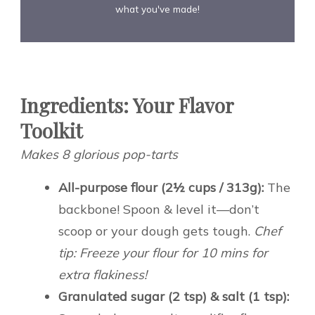
what you've made!
Ingredients: Your Flavor
Toolkit
Makes 8 glorious pop-tarts
All-purpose flour (2½ cups / 313g):
The
backbone! Spoon & level it—don’t
scoop or your dough gets tough.
Chef
tip: Freeze your flour for 10 mins for
extra flakiness!
Granulated sugar (2 tsp) & salt (1 tsp):