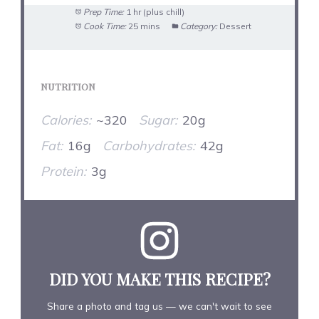
Prep Time:
1 hr (plus chill)
Cook Time:
25 mins
Category:
Dessert
NUTRITION
Calories:
~320
Sugar:
20g
Fat:
16g
Carbohydrates:
42g
Protein:
3g
DID YOU MAKE THIS RECIPE?
Share a photo and tag us — we can't wait to see