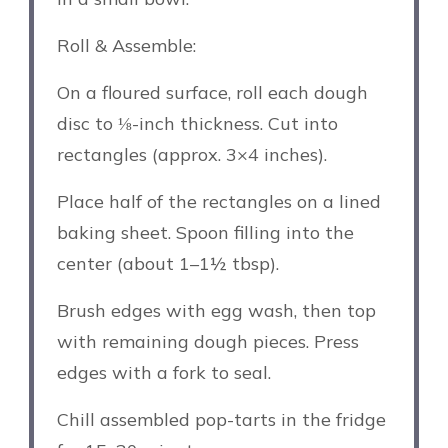
Roll & Assemble:
On a floured surface, roll each dough
disc to ⅛-inch thickness. Cut into
rectangles (approx. 3×4 inches).
Place half of the rectangles on a lined
baking sheet. Spoon filling into the
center (about 1–1½ tbsp).
Brush edges with egg wash, then top
with remaining dough pieces. Press
edges with a fork to seal.
Chill assembled pop-tarts in the fridge