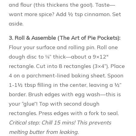
and flour (this thickens the goo!). Taste—
want more spice? Add ½ tsp cinnamon. Set
aside.
3. Roll & Assemble (The Art of Pie Pockets):
Flour your surface and rolling pin. Roll one
dough disc to ⅛” thick—about a 9×12″
rectangle. Cut into 8 rectangles (3×4”). Place
4 on a parchment-lined baking sheet. Spoon
1-1½ tbsp filling in the center, leaving a ½”
border. Brush edges with egg wash—this is
your “glue”! Top with second dough
rectangles. Press edges with a fork to seal.
Critical step: Chill 15 mins! This prevents
melting butter from leaking.