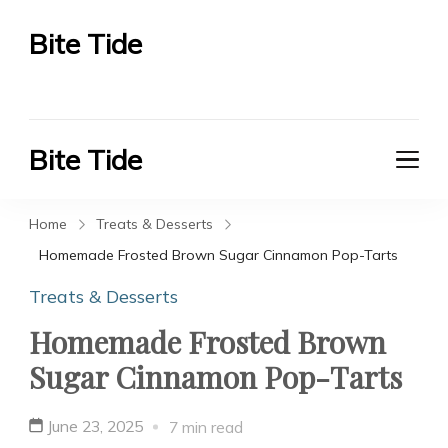
Bite Tide
Bite Tide
Bite Tide
Bite Tide
Home
Treats & Desserts
Homemade Frosted Brown Sugar Cinnamon Pop-Tarts
Treats & Desserts
Homemade Frosted Brown
Sugar Cinnamon Pop-Tarts
June 23, 2025
7 min read