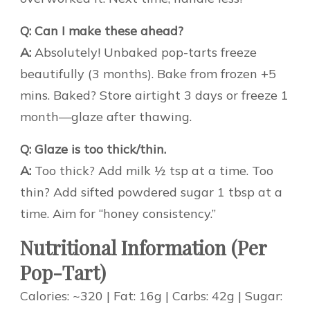
Q: Can I make these ahead?
A:
Absolutely! Unbaked pop-tarts freeze
beautifully (3 months). Bake from frozen +5
mins. Baked? Store airtight 3 days or freeze 1
month—glaze after thawing.
Q: Glaze is too thick/thin.
A:
Too thick? Add milk ½ tsp at a time. Too
thin? Add sifted powdered sugar 1 tbsp at a
time. Aim for “honey consistency.”
Nutritional Information (Per
Pop-Tart)
Calories: ~320 | Fat: 16g | Carbs: 42g | Sugar: