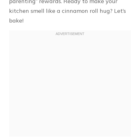
parenting” rewards. Ready to make your
kitchen smell like a cinnamon roll hug? Let’s
bake!