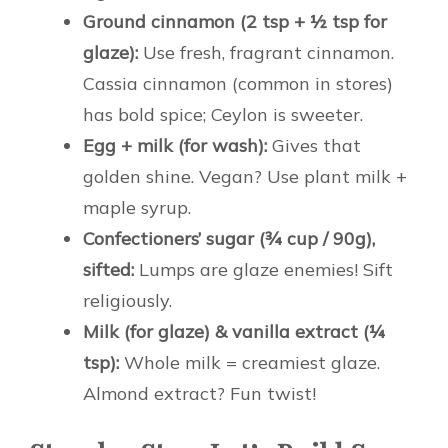
Ground cinnamon (2 tsp + ½ tsp for
glaze):
Use fresh, fragrant cinnamon.
Cassia cinnamon (common in stores)
has bold spice; Ceylon is sweeter.
Egg + milk (for wash):
Gives that
golden shine. Vegan? Use plant milk +
maple syrup.
Confectioners’ sugar (¾ cup / 90g),
sifted:
Lumps are glaze enemies! Sift
religiously.
Milk (for glaze) & vanilla extract (¼
tsp):
Whole milk = creamiest glaze.
Almond extract? Fun twist!