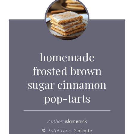
homemade
frosted brown
sugar cinnamon
pop-tarts
Author:
islamerrick
Total Time:
2 minute