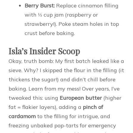
Berry Burst:
Replace cinnamon filling
with ⅓ cup jam (raspberry or
strawberry!). Poke steam holes in top
crust before baking.
Isla’s Insider Scoop
Okay, truth bomb: My first batch leaked like a
sieve. Why? I skipped the flour in the filling (it
thickens the sugar!) and didn’t chill before
baking. Learn from my mess! Over years, I’ve
tweaked this: using
European butter
(higher
fat = flakier layers), adding a
pinch of
cardamom
to the filling for intrigue, and
freezing unbaked pop-tarts for emergency