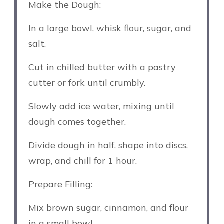
Make the Dough:
In a large bowl, whisk flour, sugar, and
salt.
Cut in chilled butter with a pastry
cutter or fork until crumbly.
Slowly add ice water, mixing until
dough comes together.
Divide dough in half, shape into discs,
wrap, and chill for 1 hour.
Prepare Filling:
Mix brown sugar, cinnamon, and flour
in a small bowl.