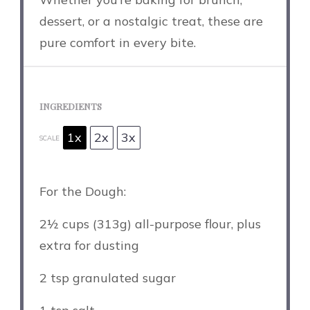
dessert, or a nostalgic treat, these are
pure comfort in every bite.
INGREDIENTS
1x
2x
3x
SCALE
For the Dough:
2½ cups
(
313g
) all-purpose flour, plus
extra for dusting
2 tsp
granulated sugar