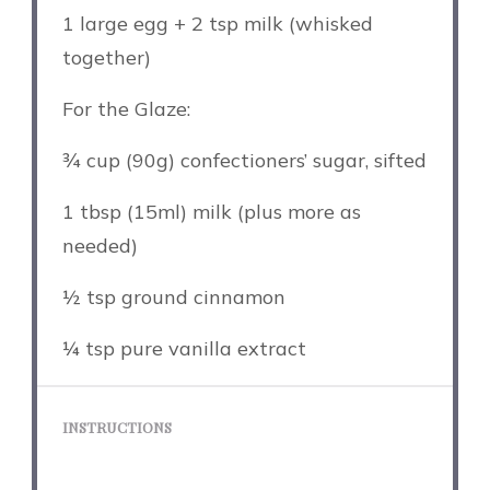
1
large egg + 2 tsp milk (whisked
together)
For the Glaze:
¾ cup
(
90g
) confectioners’ sugar, sifted
1 tbsp
(15ml) milk (plus more as
needed)
½ tsp
ground cinnamon
¼ tsp
pure vanilla extract
INSTRUCTIONS