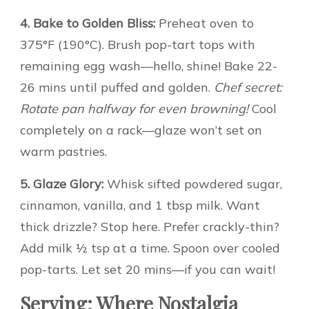
4. Bake to Golden Bliss:
Preheat oven to
375°F (190°C). Brush pop-tart tops with
remaining egg wash—hello, shine! Bake 22-
26 mins until puffed and golden.
Chef secret:
Rotate pan halfway for even browning!
Cool
completely on a rack—glaze won’t set on
warm pastries.
5. Glaze Glory:
Whisk sifted powdered sugar,
cinnamon, vanilla, and 1 tbsp milk. Want
thick drizzle? Stop here. Prefer crackly-thin?
Add milk ½ tsp at a time. Spoon over cooled
pop-tarts. Let set 20 mins—if you can wait!
Serving: Where Nostalgia