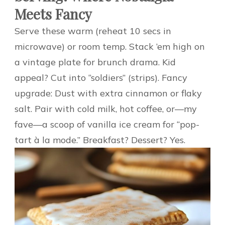
Meets Fancy
Serve these warm (reheat 10 secs in
microwave) or room temp. Stack ’em high on
a vintage plate for brunch drama. Kid
appeal? Cut into “soldiers” (strips). Fancy
upgrade: Dust with extra cinnamon or flaky
salt. Pair with cold milk, hot coffee, or—my
fave—a scoop of vanilla ice cream for “pop-
tart à la mode.” Breakfast? Dessert? Yes.