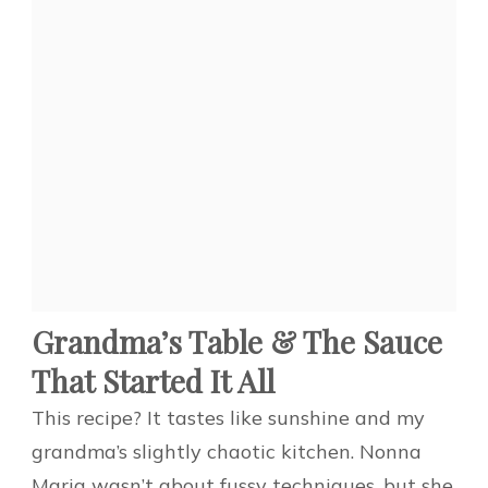
Grandma’s Table & The Sauce
That Started It All
This recipe? It tastes like sunshine and my
grandma’s slightly chaotic kitchen. Nonna
Maria wasn’t about fussy techniques, but she