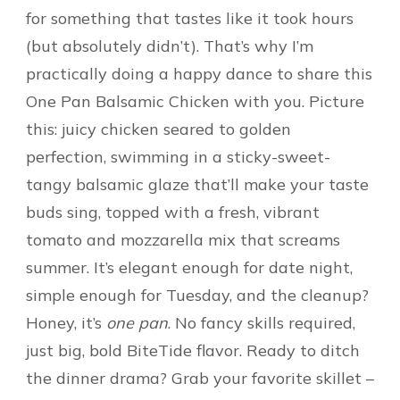
for something that tastes like it took hours
(but absolutely didn’t). That’s why I’m
practically doing a happy dance to share this
One Pan Balsamic Chicken with you. Picture
this: juicy chicken seared to golden
perfection, swimming in a sticky-sweet-
tangy balsamic glaze that’ll make your taste
buds sing, topped with a fresh, vibrant
tomato and mozzarella mix that screams
summer. It’s elegant enough for date night,
simple enough for Tuesday, and the cleanup?
Honey, it’s
one pan
. No fancy skills required,
just big, bold BiteTide flavor. Ready to ditch
the dinner drama? Grab your favorite skillet –