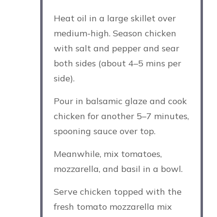
Heat oil in a large skillet over
medium-high. Season chicken
with salt and pepper and sear
both sides (about 4–5 mins per
side).
Pour in balsamic glaze and cook
chicken for another 5–7 minutes,
spooning sauce over top.
Meanwhile, mix tomatoes,
mozzarella, and basil in a bowl.
Serve chicken topped with the
fresh tomato mozzarella mix