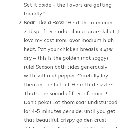
Set it aside – the flavors are getting
friendly!”
Sear Like a Boss!
“Heat the remaining
2 tbsp of avocado oil in a large skillet (I
love my cast iron!) over medium-high
heat. Pat your chicken breasts
super
dry – this is the golden (not soggy)
rule! Season both sides generously
with salt and pepper. Carefully lay
them in the hot oil. Hear that sizzle?
That’s the sound of flavor forming!
Don’t poke! Let them sear undisturbed
for 4-5 minutes per side, until you get
that beautiful, crispy golden crust.