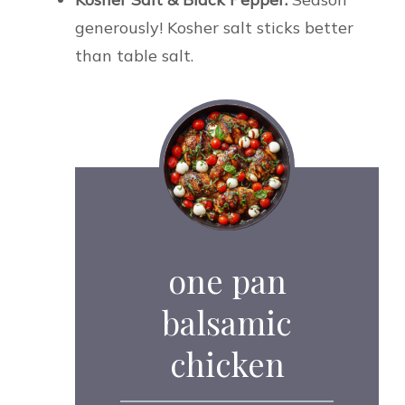
generously! Kosher salt sticks better
than table salt.
one pan
balsamic
chicken