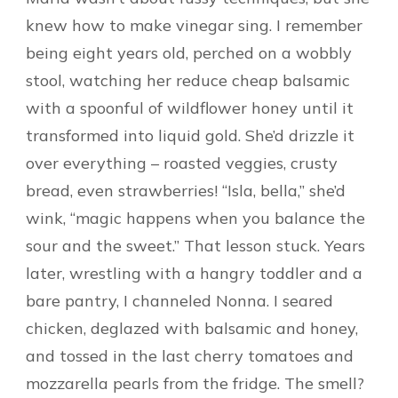
knew how to make vinegar sing. I remember
being eight years old, perched on a wobbly
stool, watching her reduce cheap balsamic
with a spoonful of wildflower honey until it
transformed into liquid gold. She’d drizzle it
over everything – roasted veggies, crusty
bread, even strawberries! “Isla, bella,” she’d
wink, “magic happens when you balance the
sour and the sweet.” That lesson stuck. Years
later, wrestling with a hangry toddler and a
bare pantry, I channeled Nonna. I seared
chicken, deglazed with balsamic and honey,
and tossed in the last cherry tomatoes and
mozzarella pearls from the fridge. The smell?