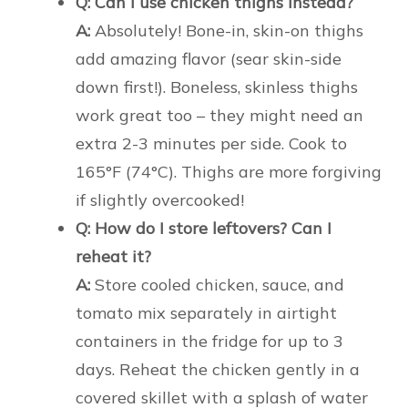
Q: Can I use chicken thighs instead?
A:
Absolutely! Bone-in, skin-on thighs
add amazing flavor (sear skin-side
down first!). Boneless, skinless thighs
work great too – they might need an
extra 2-3 minutes per side. Cook to
165°F (74°C). Thighs are more forgiving
if slightly overcooked!
Q: How do I store leftovers? Can I
reheat it?
A:
Store cooled chicken, sauce, and
tomato mix separately in airtight
containers in the fridge for up to 3
days. Reheat the chicken gently in a
covered skillet with a splash of water