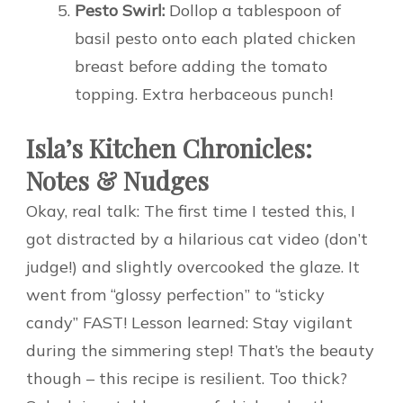
Pesto Swirl:
Dollop a tablespoon of
basil pesto onto each plated chicken
breast before adding the tomato
topping. Extra herbaceous punch!
Isla’s Kitchen Chronicles:
Notes & Nudges
Okay, real talk: The first time I tested this, I
got distracted by a hilarious cat video (don’t
judge!) and slightly overcooked the glaze. It
went from “glossy perfection” to “sticky
candy” FAST! Lesson learned: Stay vigilant
during the simmering step! That’s the beauty
though – this recipe is resilient. Too thick?