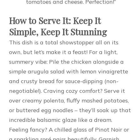
tomatoes and cheese. Perfection!”
How to Serve It: Keep It
Simple, Keep It Stunning
This dish is a total showstopper all on its
own, but let’s make it a feast! For a light,
summery vibe: Pile the chicken alongside a
simple arugula salad with lemon vinaigrette
and crusty bread for sauce-dipping (non-
negotiable!). Craving cozy comfort? Serve it
over creamy polenta, fluffy mashed potatoes,
or buttered egg noodles – they’ll soak up that
incredible balsamic glaze like a dream.
Feeling fancy? A chilled glass of Pinot Noir or
a sparkling rosé pairs beautifully. Garnish