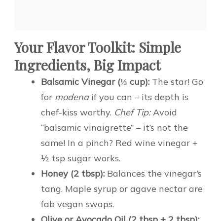
Your Flavor Toolkit: Simple
Ingredients, Big Impact
Balsamic Vinegar (⅓ cup):
The star! Go
for
modena
if you can – its depth is
chef-kiss worthy.
Chef Tip:
Avoid
“balsamic vinaigrette” – it’s not the
same! In a pinch? Red wine vinegar +
½ tsp sugar works.
Honey (2 tbsp):
Balances the vinegar’s
tang. Maple syrup or agave nectar are
fab vegan swaps.
Olive or Avocado Oil (2 tbsp + 2 tbsp):