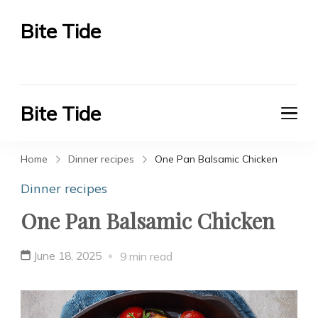
Bite Tide
Bite Tide
Bite Tide
Bite Tide
Home
Dinner recipes
One Pan Balsamic Chicken
Dinner recipes
One Pan Balsamic Chicken
June 18, 2025
9 min read