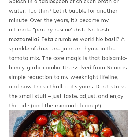
Splash in a tablespoon of chicken broth or
water. Too thin? Let it bubble for another
minute. Over the years, it’s become my
ultimate “pantry rescue” dish. No fresh
mozzarella? Feta crumbles work! No basil? A
sprinkle of dried oregano or thyme in the
tomato mix. The core magic is that balsamic-
honey-garlic combo. It’s evolved from Nonna’s
simple reduction to my weeknight lifeline,
and now, I’m so thrilled it’s yours. Don’t stress
the small stuff – just taste, adjust, and enjoy
the ride (and the minimal cleanup!).