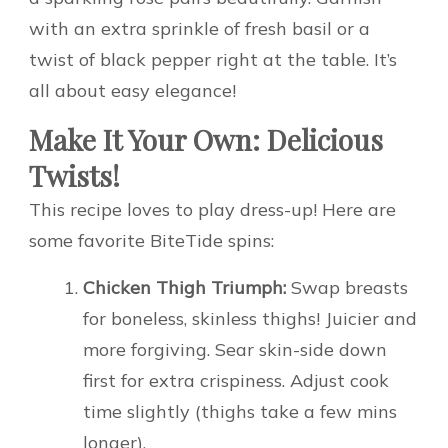
with an extra sprinkle of fresh basil or a
twist of black pepper right at the table. It’s
all about easy elegance!
Make It Your Own: Delicious
Twists!
This recipe loves to play dress-up! Here are
some favorite BiteTide spins:
Chicken Thigh Triumph:
Swap breasts
for boneless, skinless thighs! Juicier and
more forgiving. Sear skin-side down
first for extra crispiness. Adjust cook
time slightly (thighs take a few mins
longer).