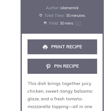
Author:
islamerrick
Total Time:
30 minutes
Yield:
30
mins
1
x
PRINT RECIPE
PIN RECIPE
This dish brings together juicy
chicken, sweet-tangy balsamic
glaze, and a fresh tomato-
mozzarella topping—all in one