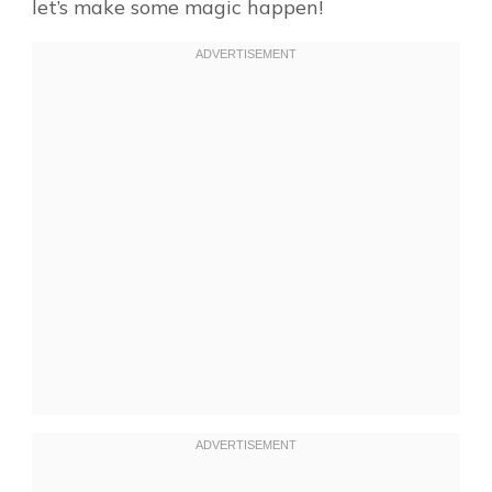
let’s make some magic happen!