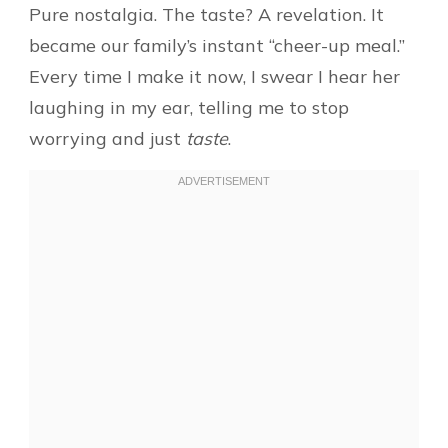
Pure nostalgia. The taste? A revelation. It
became our family’s instant “cheer-up meal.”
Every time I make it now, I swear I hear her
laughing in my ear, telling me to stop
worrying and just
taste
.