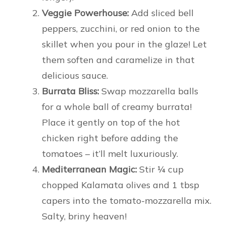
Veggie Powerhouse:
Add sliced bell
peppers, zucchini, or red onion to the
skillet when you pour in the glaze! Let
them soften and caramelize in that
delicious sauce.
Burrata Bliss:
Swap mozzarella balls
for a whole ball of creamy burrata!
Place it gently on top of the hot
chicken right before adding the
tomatoes – it’ll melt luxuriously.
Mediterranean Magic:
Stir ¼ cup
chopped Kalamata olives and 1 tbsp
capers into the tomato-mozzarella mix.
Salty, briny heaven!