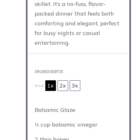
skillet. It’s a no-fuss, flavor-
packed dinner that feels both
comforting and elegant, perfect
for busy nights or casual
entertaining.
INGREDIENTS
1x
2x
3x
SCALE
Balsamic Glaze
⅓ cup
balsamic vinegar
2 tbsp
honey