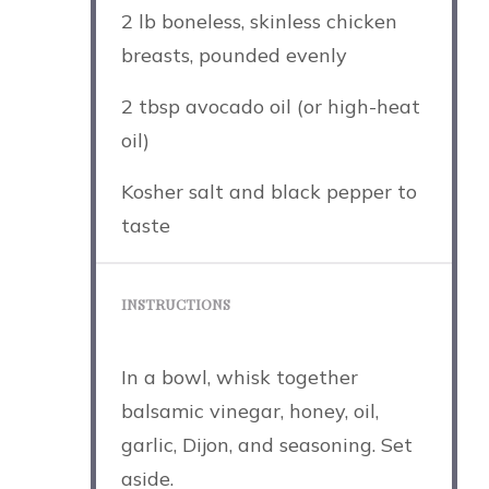
2
lb boneless, skinless chicken
breasts, pounded evenly
2 tbsp
avocado oil (or high-heat
oil)
Kosher salt and black pepper to
taste
INSTRUCTIONS
In a bowl, whisk together
balsamic vinegar, honey, oil,
garlic, Dijon, and seasoning. Set
aside.