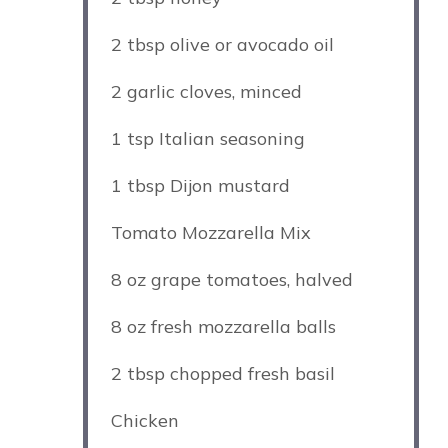
2 tbsp
olive or avocado oil
2
garlic cloves, minced
1 tsp
Italian seasoning
1 tbsp
Dijon mustard
Tomato Mozzarella Mix
8 oz
grape tomatoes, halved
8 oz
fresh mozzarella balls
2 tbsp
chopped fresh basil
Chicken