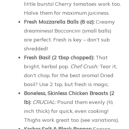
little bursts! Cherry tomatoes work too.
Halve them for maximum juiciness.
Fresh Mozzarella Balls (8 oz):
Creamy
dreaminess! Bocconcini (small balls)
are perfect. Fresh is key – don’t sub
shredded!
Fresh Basil (2 tbsp chopped):
That
bright, herbal pop.
Chef Crush:
Tear it,
don’t chop, for the best aroma! Dried
basil? Use 2 tsp, but fresh is magic.
Boneless, Skinless Chicken Breasts (2
lb):
CRUCIAL:
Pound them evenly (½
inch thick) for quick, even cooking!
Thighs work great too (see variations).
Kosher Salt & Black Pepper:
Season