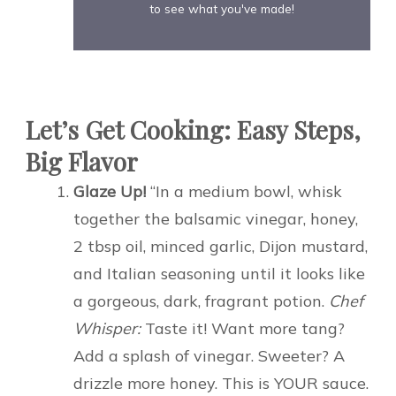
to see what you've made!
Let’s Get Cooking: Easy Steps,
Big Flavor
Glaze Up!
“In a medium bowl, whisk
together the balsamic vinegar, honey,
2 tbsp oil, minced garlic, Dijon mustard,
and Italian seasoning until it looks like
a gorgeous, dark, fragrant potion.
Chef
Whisper:
Taste it! Want more tang?
Add a splash of vinegar. Sweeter? A
drizzle more honey. This is YOUR sauce.