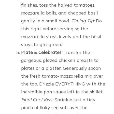
finishes, toss the halved tomatoes,
mozzarella balls, and chopped basil
gently in a small bowl.
Timing Tip:
Do
this right before serving so the
mozzarella stays lovely and the basil
stays bright green.”
Plate & Celebrate!
“Transfer the
gorgeous, glazed chicken breasts to
plates or a platter. Generously spoon
the fresh tomato-mozzarella mix over
the top. Drizzle EVERYTHING with the
incredible pan sauce left in the skillet.
Final Chef Kiss:
Sprinkle just a tiny
pinch of flaky sea salt over the