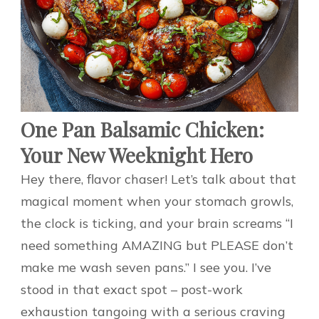
One Pan Balsamic Chicken:
Your New Weeknight Hero
Hey there, flavor chaser! Let’s talk about that
magical moment when your stomach growls,
the clock is ticking, and your brain screams “I
need something AMAZING but PLEASE don’t
make me wash seven pans.” I see you. I’ve
stood in that exact spot – post-work
exhaustion tangoing with a serious craving