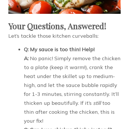
Your Questions, Answered!
Let’s tackle those kitchen curveballs:
Q: My sauce is too thin! Help!
A:
No panic! Simply remove the chicken
to a plate (keep it warm!), crank the
heat under the skillet up to medium-
high, and let the sauce bubble rapidly
for 1-3 minutes, stirring constantly. It’ll
thicken up beautifully. If it’s
still
too
thin after cooking the chicken, this is
your fix!