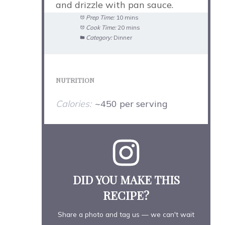
and drizzle with pan sauce.
Prep Time:
10 mins
Cook Time:
20 mins
Category:
Dinner
NUTRITION
Calories:
~450 per serving
DID YOU MAKE THIS
RECIPE?
Share a photo and tag us — we can't wait