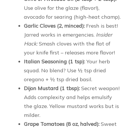
Use olive for the glaze (flavor!),
avocado for searing (high-heat champ).
Garlic Cloves (2, minced):
Fresh is best!
Jarred works in emergencies.
Insider
Hack:
Smash cloves with the flat of
your knife first – releases more flavor!
Italian Seasoning (1 tsp):
Your herb
squad. No blend? Use ½ tsp dried
oregano + ½ tsp dried basil.
Dijon Mustard (1 tbsp):
Secret weapon!
Adds complexity and helps emulsify
the glaze. Yellow mustard works but is
milder.
Grape Tomatoes (8 oz, halved):
Sweet