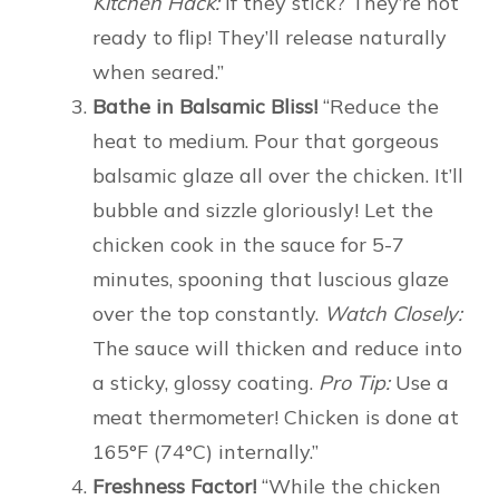
Kitchen Hack:
If they stick? They’re not
ready to flip! They’ll release naturally
when seared.”
Bathe in Balsamic Bliss!
“Reduce the
heat to medium. Pour that gorgeous
balsamic glaze all over the chicken. It’ll
bubble and sizzle gloriously! Let the
chicken cook in the sauce for 5-7
minutes, spooning that luscious glaze
over the top constantly.
Watch Closely:
The sauce will thicken and reduce into
a sticky, glossy coating.
Pro Tip:
Use a
meat thermometer! Chicken is done at
165°F (74°C) internally.”
Freshness Factor!
“While the chicken