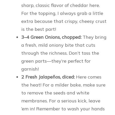
sharp, classic flavor of cheddar here.
For the topping, I always grab a little
extra because that crispy, cheesy crust
is the best part!
3–4 Green Onions, chopped:
They bring
a fresh, mild oniony bite that cuts
through the richness. Don’t toss the
green parts—they’re perfect for
garnish!
2 Fresh Jalapeños, diced:
Here comes
the heat! For a milder bake, make sure
to remove the seeds and white
membranes. For a serious kick, leave
’em in! Remember to wash your hands