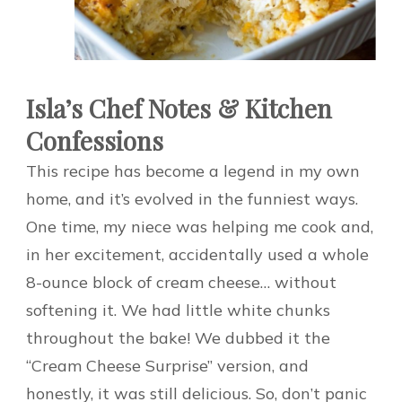
Isla’s Chef Notes & Kitchen
Confessions
This recipe has become a legend in my own
home, and it’s evolved in the funniest ways.
One time, my niece was helping me cook and,
in her excitement, accidentally used a whole
8-ounce block of cream cheese… without
softening it. We had little white chunks
throughout the bake! We dubbed it the
“Cream Cheese Surprise” version, and
honestly, it was still delicious. So, don’t panic