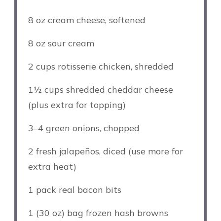
8 oz
cream cheese, softened
8 oz
sour cream
2 cups
rotisserie chicken, shredded
1½ cups
shredded cheddar cheese
(plus extra for topping)
3
–
4
green onions, chopped
2
fresh jalapeños, diced (use more for
extra heat)
1
pack real bacon bits
1
(30 oz) bag frozen hash browns