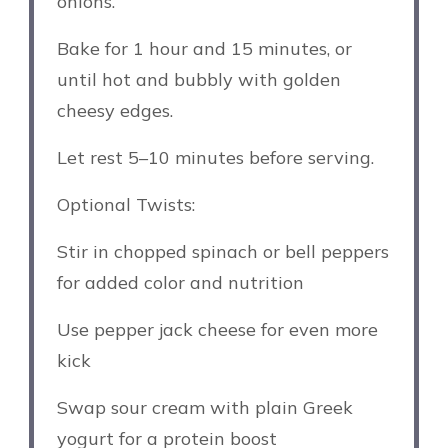
onions.
Bake for 1 hour and 15 minutes, or
until hot and bubbly with golden
cheesy edges.
Let rest 5–10 minutes before serving.
Optional Twists:
Stir in chopped spinach or bell peppers
for added color and nutrition
Use pepper jack cheese for even more
kick
Swap sour cream with plain Greek
yogurt for a protein boost