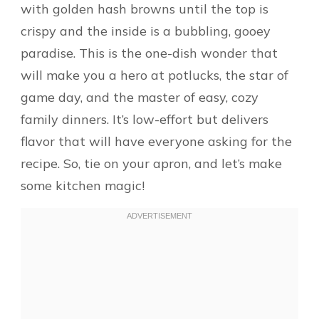
with golden hash browns until the top is
crispy and the inside is a bubbling, gooey
paradise. This is the one-dish wonder that
will make you a hero at potlucks, the star of
game day, and the master of easy, cozy
family dinners. It’s low-effort but delivers
flavor that will have everyone asking for the
recipe. So, tie on your apron, and let’s make
some kitchen magic!