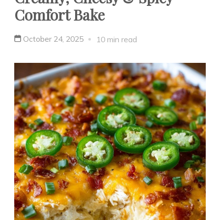
Comfort Bake
October 24, 2025
10 min read