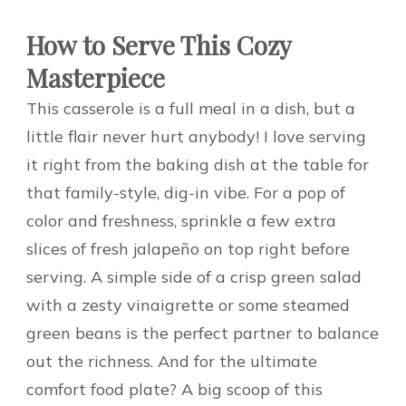
How to Serve This Cozy
Masterpiece
This casserole is a full meal in a dish, but a
little flair never hurt anybody! I love serving
it right from the baking dish at the table for
that family-style, dig-in vibe. For a pop of
color and freshness, sprinkle a few extra
slices of fresh jalapeño on top right before
serving. A simple side of a crisp green salad
with a zesty vinaigrette or some steamed
green beans is the perfect partner to balance
out the richness. And for the ultimate
comfort food plate? A big scoop of this