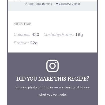
Prep Time:
15 mins
Category:
Dinner
NUTRITION
Calories:
420
Carbohydrates:
18g
Protein:
22g
DID YOU MAKE THIS RECIPE?
Share a photo and tag us — we can't wait to see
what you've made!