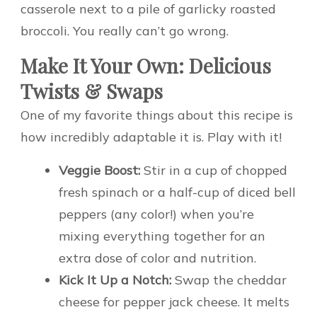
casserole next to a pile of garlicky roasted
broccoli. You really can’t go wrong.
Make It Your Own: Delicious
Twists & Swaps
One of my favorite things about this recipe is
how incredibly adaptable it is. Play with it!
Veggie Boost:
Stir in a cup of chopped
fresh spinach or a half-cup of diced bell
peppers (any color!) when you’re
mixing everything together for an
extra dose of color and nutrition.
Kick It Up a Notch:
Swap the cheddar
cheese for pepper jack cheese. It melts