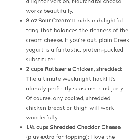
a lighter version, Neufchâtel cheese
works beautifully.
8 oz Sour Cream:
It adds a delightful
tang that balances the richness of the
cream cheese. If you’re out, plain Greek
yogurt is a fantastic, protein-packed
substitute!
2 cups Rotisserie Chicken, shredded:
The ultimate weeknight hack! It’s
already perfectly seasoned and juicy.
Of course, any cooked, shredded
chicken breast or thigh will work
wonderfully.
1½ cups Shredded Cheddar Cheese
(plus extra for topping):
I love the