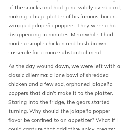
of the snacks and had gone wildly overboard,
making a huge platter of his famous, bacon-
wrapped jalapeño poppers. They were a hit,
disappearing in minutes. Meanwhile, I had
made a simple chicken and hash brown
casserole for a more substantial meal.
As the day wound down, we were left with a
classic dilemma: a lone bowl of shredded
chicken and a few sad, orphaned jalapeño
poppers that didn’t make it to the platter.
Staring into the fridge, the gears started
turning. Why should the jalapeño popper
flavor be confined to an appetizer? What if I
could capture that addictive, spicy, creamy,