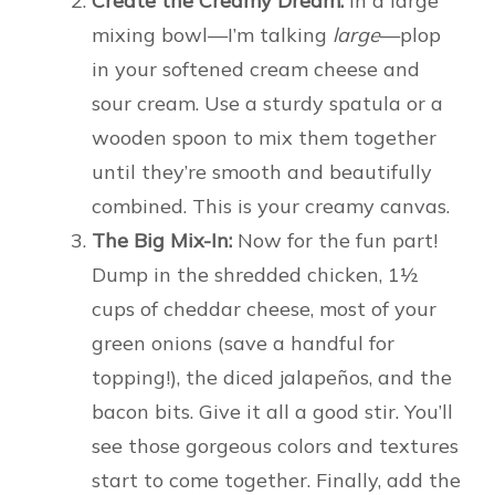
Create the Creamy Dream:
In a large
mixing bowl—I’m talking
large
—plop
in your softened cream cheese and
sour cream. Use a sturdy spatula or a
wooden spoon to mix them together
until they’re smooth and beautifully
combined. This is your creamy canvas.
The Big Mix-In:
Now for the fun part!
Dump in the shredded chicken, 1½
cups of cheddar cheese, most of your
green onions (save a handful for
topping!), the diced jalapeños, and the
bacon bits. Give it all a good stir. You’ll
see those gorgeous colors and textures
start to come together. Finally, add the