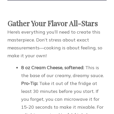
Gather Your Flavor All-Stars
Here’s everything you’ll need to create this
masterpiece. Don’t stress about exact
measurements—cooking is about feeling, so
make it your own!
8 oz Cream Cheese, softened:
This is
the base of our creamy, dreamy sauce.
Pro-Tip:
Take it out of the fridge at
least 30 minutes before you start. If
you forget, you can microwave it for
15-20 seconds to make it mixable. For