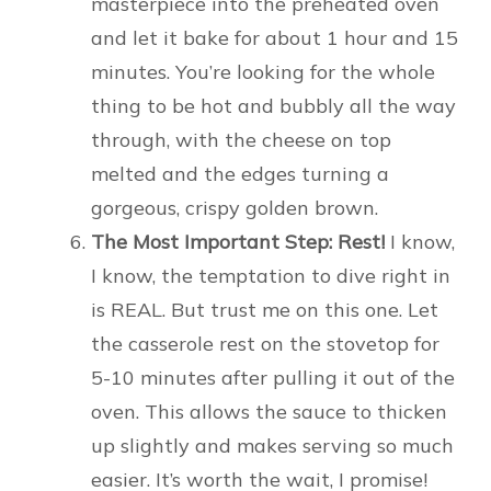
masterpiece into the preheated oven
and let it bake for about 1 hour and 15
minutes. You’re looking for the whole
thing to be hot and bubbly all the way
through, with the cheese on top
melted and the edges turning a
gorgeous, crispy golden brown.
The Most Important Step: Rest!
I know,
I know, the temptation to dive right in
is REAL. But trust me on this one. Let
the casserole rest on the stovetop for
5-10 minutes after pulling it out of the
oven. This allows the sauce to thicken
up slightly and makes serving so much
easier. It’s worth the wait, I promise!