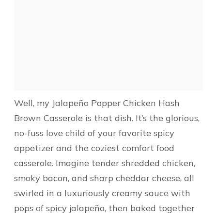
Well, my Jalapeño Popper Chicken Hash
Brown Casserole is that dish. It’s the glorious,
no-fuss love child of your favorite spicy
appetizer and the coziest comfort food
casserole. Imagine tender shredded chicken,
smoky bacon, and sharp cheddar cheese, all
swirled in a luxuriously creamy sauce with
pops of spicy jalapeño, then baked together