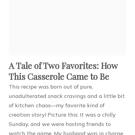
A Tale of Two Favorites: How
This Casserole Came to Be
This recipe was born out of pure,
unadulterated snack cravings and a little bit
of kitchen chaos—my favorite kind of
creation story! Picture this: It was a chilly
Sunday, and we were hosting friends to
watch the game. My husband was in charge