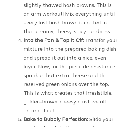
slightly thawed hash browns. This is
an arm workout! Mix everything until
every last hash brown is coated in
that creamy, cheesy, spicy goodness.
Into the Pan & Top It Off:
Transfer your
mixture into the prepared baking dish
and spread it out into a nice, even
layer. Now, for the pièce de résistance:
sprinkle that extra cheese and the
reserved green onions over the top.
This is what creates that irresistible,
golden-brown, cheesy crust we all
dream about.
Bake to Bubbly Perfection:
Slide your