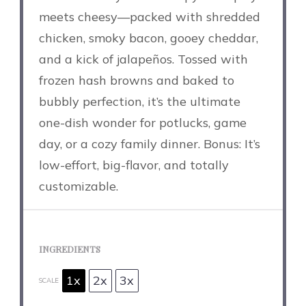
meets cheesy—packed with shredded
chicken, smoky bacon, gooey cheddar,
and a kick of jalapeños. Tossed with
frozen hash browns and baked to
bubbly perfection, it’s the ultimate
one-dish wonder for potlucks, game
day, or a cozy family dinner. Bonus: It’s
low-effort, big-flavor, and totally
customizable.
INGREDIENTS
1x
2x
3x
SCALE