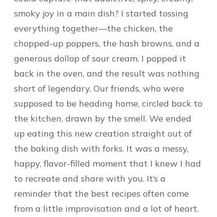
smoky joy in a main dish? I started tossing
everything together—the chicken, the
chopped-up poppers, the hash browns, and a
generous dollop of sour cream. I popped it
back in the oven, and the result was nothing
short of legendary. Our friends, who were
supposed to be heading home, circled back to
the kitchen, drawn by the smell. We ended
up eating this new creation straight out of
the baking dish with forks. It was a messy,
happy, flavor-filled moment that I knew I had
to recreate and share with you. It’s a
reminder that the best recipes often come
from a little improvisation and a lot of heart.