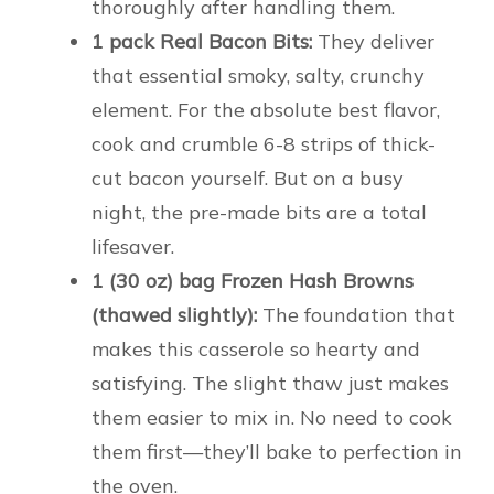
thoroughly after handling them.
1 pack Real Bacon Bits:
They deliver
that essential smoky, salty, crunchy
element. For the absolute best flavor,
cook and crumble 6-8 strips of thick-
cut bacon yourself. But on a busy
night, the pre-made bits are a total
lifesaver.
1 (30 oz) bag Frozen Hash Browns
(thawed slightly):
The foundation that
makes this casserole so hearty and
satisfying. The slight thaw just makes
them easier to mix in. No need to cook
them first—they’ll bake to perfection in
the oven.