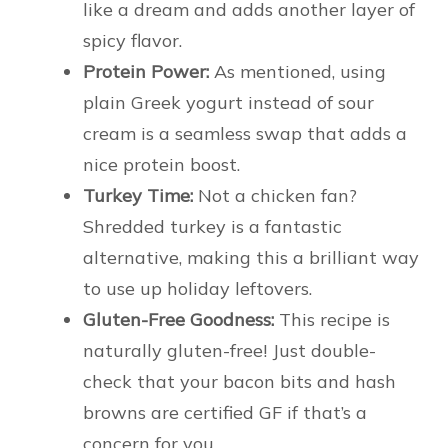
like a dream and adds another layer of
spicy flavor.
Protein Power:
As mentioned, using
plain Greek yogurt instead of sour
cream is a seamless swap that adds a
nice protein boost.
Turkey Time:
Not a chicken fan?
Shredded turkey is a fantastic
alternative, making this a brilliant way
to use up holiday leftovers.
Gluten-Free Goodness:
This recipe is
naturally gluten-free! Just double-
check that your bacon bits and hash
browns are certified GF if that’s a
concern for you.