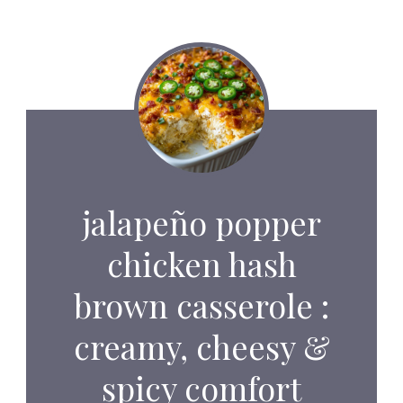
jalapeño popper
chicken hash
brown casserole :
creamy, cheesy &
spicy comfort