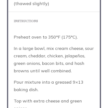
(thawed slightly)
INSTRUCTIONS
Preheat oven to 350°F (175°C).
In a large bowl, mix cream cheese, sour
cream, cheddar, chicken, jalapeños,
green onions, bacon bits, and hash
browns until well combined.
Pour mixture into a greased 9×13
baking dish.
Top with extra cheese and green