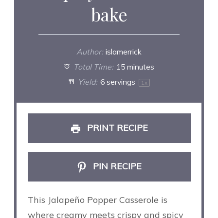
bake
Author:
islamerrick
Total Time:
15 minutes
Yield:
6
servings
1
x
PRINT RECIPE
PIN RECIPE
This Jalapeño Popper Casserole is
where creamy meets crispy and spicy