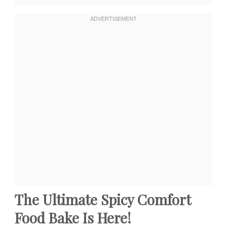
The Ultimate Spicy Comfort
Food Bake Is Here!