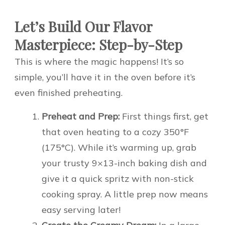
Let’s Build Our Flavor
Masterpiece: Step-by-Step
This is where the magic happens! It’s so
simple, you’ll have it in the oven before it’s
even finished preheating.
Preheat and Prep:
First things first, get
that oven heating to a cozy 350°F
(175°C). While it’s warming up, grab
your trusty 9×13-inch baking dish and
give it a quick spritz with non-stick
cooking spray. A little prep now means
easy serving later!