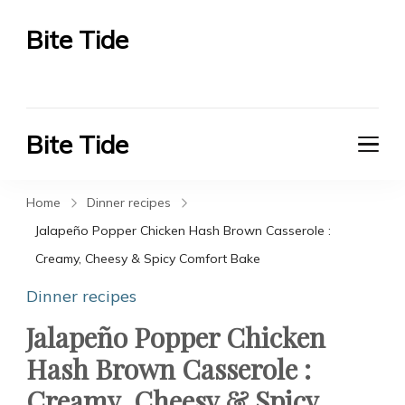
Bite Tide
Bite Tide
Bite Tide
Bite Tide
Home
Dinner recipes
Jalapeño Popper Chicken Hash Brown Casserole :
Creamy, Cheesy & Spicy Comfort Bake
Dinner recipes
Jalapeño Popper Chicken
Hash Brown Casserole :
Creamy, Cheesy & Spicy