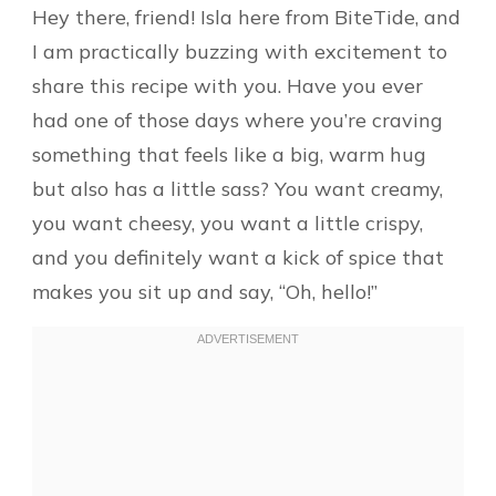
Hey there, friend! Isla here from BiteTide, and
I am practically buzzing with excitement to
share this recipe with you. Have you ever
had one of those days where you’re craving
something that feels like a big, warm hug
but also has a little sass? You want creamy,
you want cheesy, you want a little crispy,
and you definitely want a kick of spice that
makes you sit up and say, “Oh, hello!”