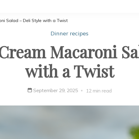
 Salad – Deli Style with a Twist
Dinner recipes
Cream Macaroni Sala
with a Twist
September 29, 2025
12 min read