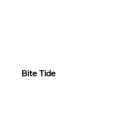
Bite Tide
Bite Tide