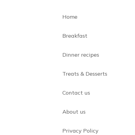
Home
Breakfast
Dinner recipes
Treats & Desserts
Contact us
About us
Privacy Policy