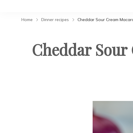
Home
Dinner recipes
Cheddar Sour Cream Macaroni
Cheddar Sour 