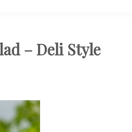
d – Deli Style