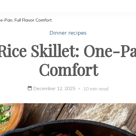
e-Pan, Full Flavor Comfort
Dinner recipes
ice Skillet: One-Pa
Comfort
December 12, 2025
10 min read