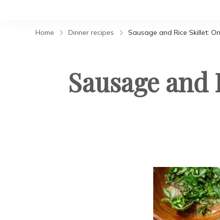
Home
Dinner recipes
Sausage and Rice Skillet: On
Sausage and R