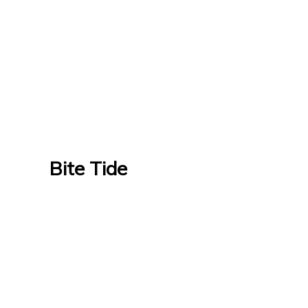
Bite Tide
Bite Tide