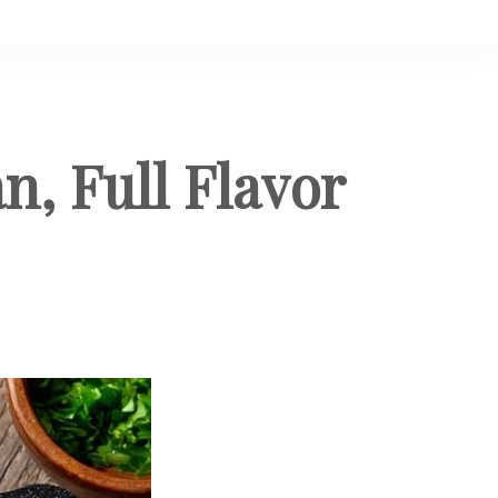
n, Full Flavor