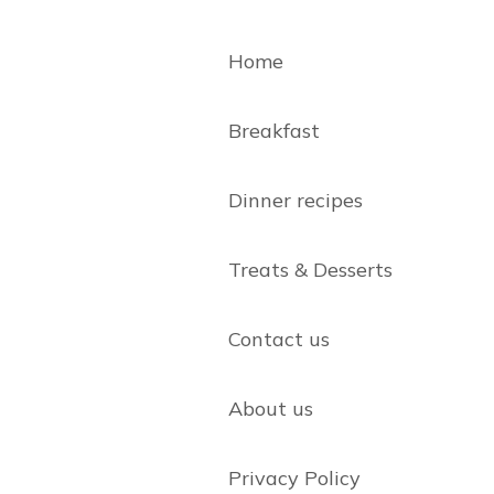
Home
Breakfast
Dinner recipes
Treats & Desserts
Contact us
About us
Privacy Policy