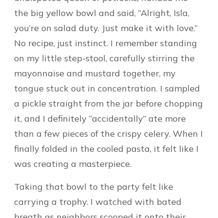
the big yellow bowl and said, “Alright, Isla,
you’re on salad duty. Just make it with love.”
No recipe, just instinct. I remember standing
on my little step-stool, carefully stirring the
mayonnaise and mustard together, my
tongue stuck out in concentration. I sampled
a pickle straight from the jar before chopping
it, and I definitely “accidentally” ate more
than a few pieces of the crispy celery. When I
finally folded in the cooled pasta, it felt like I
was creating a masterpiece.
Taking that bowl to the party felt like
carrying a trophy. I watched with bated
breath as neighbors scooped it onto their