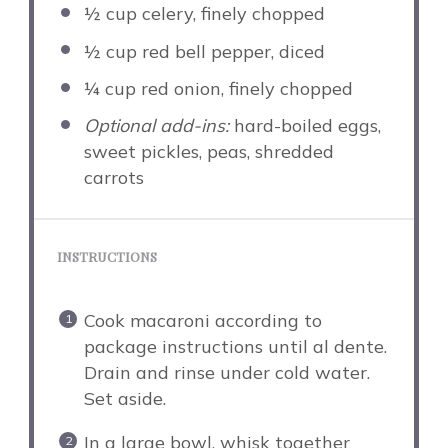
½ cup
celery, finely chopped
½ cup
red bell pepper, diced
¼ cup
red onion, finely chopped
Optional add-ins:
hard-boiled eggs,
sweet pickles, peas, shredded
carrots
INSTRUCTIONS
Cook macaroni according to
package instructions until al dente.
Drain and rinse under cold water.
Set aside.
In a large bowl, whisk together