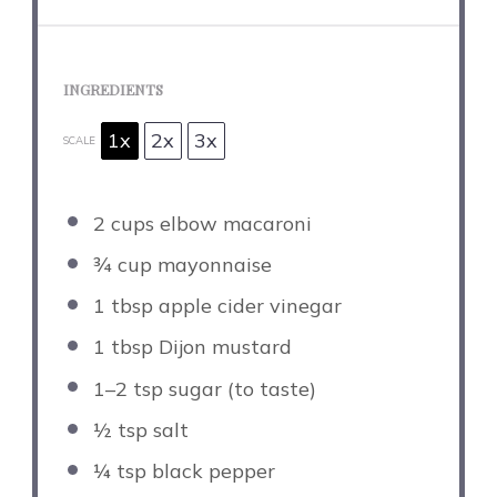
INGREDIENTS
1x
2x
3x
SCALE
2 cups
elbow macaroni
¾ cup
mayonnaise
1 tbsp
apple cider vinegar
1 tbsp
Dijon mustard
1
–
2
tsp sugar (to taste)
½ tsp
salt
¼ tsp
black pepper