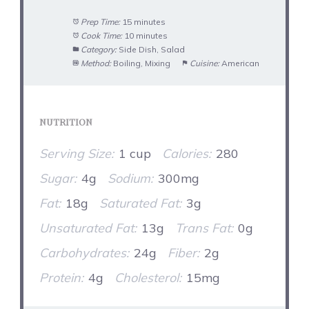
Prep Time:
15 minutes
Cook Time:
10 minutes
Category:
Side Dish, Salad
Method:
Boiling, Mixing
Cuisine:
American
NUTRITION
Serving Size:
1 cup
Calories:
280
Sugar:
4g
Sodium:
300mg
Fat:
18g
Saturated Fat:
3g
Unsaturated Fat:
13g
Trans Fat:
0g
Carbohydrates:
24g
Fiber:
2g
Protein:
4g
Cholesterol:
15mg