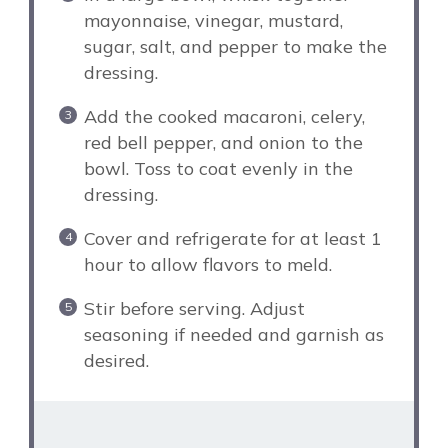
mayonnaise, vinegar, mustard,
sugar, salt, and pepper to make the
dressing.
Add the cooked macaroni, celery,
red bell pepper, and onion to the
bowl. Toss to coat evenly in the
dressing.
Cover and refrigerate for at least 1
hour to allow flavors to meld.
Stir before serving. Adjust
seasoning if needed and garnish as
desired.