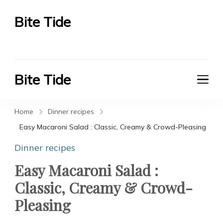
Bite Tide
Bite Tide
Bite Tide
Bite Tide
Home
Dinner recipes
Easy Macaroni Salad : Classic, Creamy & Crowd-Pleasing
Dinner recipes
Easy Macaroni Salad :
Classic, Creamy & Crowd-
Pleasing