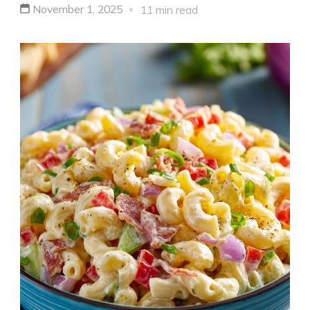
November 1, 2025
11 min read