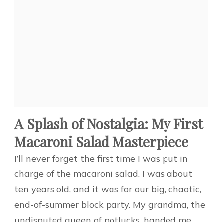
A Splash of Nostalgia: My First
Macaroni Salad Masterpiece
I’ll never forget the first time I was put in
charge of the macaroni salad. I was about
ten years old, and it was for our big, chaotic,
end-of-summer block party. My grandma, the
undisputed queen of potlucks, handed me