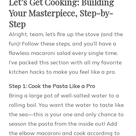
Let’s Get Cooking: Building
Your Masterpiece, Step-by-
Step
Alright, team, let’s fire up the stove (and the
fun)! Follow these steps, and you’ll have a
flawless macaroni salad every single time.
I’ve packed this section with all my favorite
kitchen hacks to make you feel like a pro.
Step 1: Cook the Pasta Like a Pro
Bring a large pot of well-salted water to a
rolling boil. You want the water to taste like
the sea—this is your one and only chance to
season the pasta from the inside out! Add
the elbow macaroni and cook according to