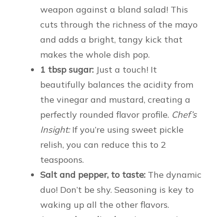
weapon against a bland salad! This
cuts through the richness of the mayo
and adds a bright, tangy kick that
makes the whole dish pop.
1 tbsp sugar:
Just a touch! It
beautifully balances the acidity from
the vinegar and mustard, creating a
perfectly rounded flavor profile.
Chef’s
Insight:
If you’re using sweet pickle
relish, you can reduce this to 2
teaspoons.
Salt and pepper, to taste:
The dynamic
duo! Don’t be shy. Seasoning is key to
waking up all the other flavors.