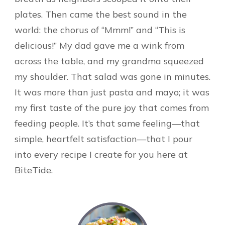
plates. Then came the best sound in the
world: the chorus of “Mmm!” and “This is
delicious!” My dad gave me a wink from
across the table, and my grandma squeezed
my shoulder. That salad was gone in minutes.
It was more than just pasta and mayo; it was
my first taste of the pure joy that comes from
feeding people. It’s that same feeling—that
simple, heartfelt satisfaction—that I pour
into every recipe I create for you here at
BiteTide.