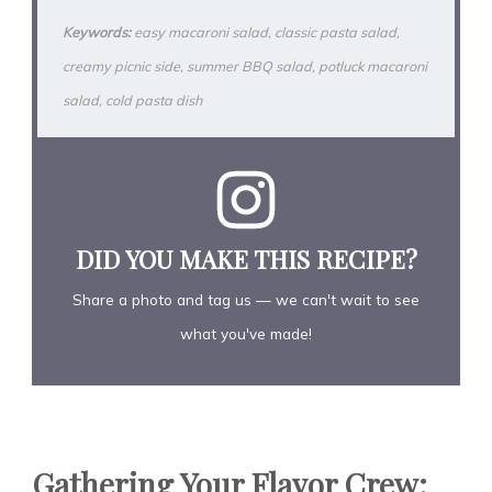
Keywords:
easy macaroni salad, classic pasta salad,
creamy picnic side, summer BBQ salad, potluck macaroni
salad, cold pasta dish
DID YOU MAKE THIS RECIPE?
Share a photo and tag us — we can't wait to see
what you've made!
Gathering Your Flavor Crew: