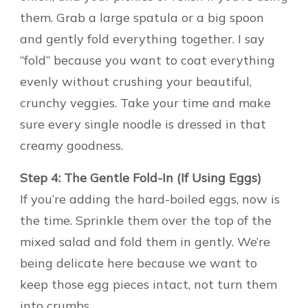
them. Grab a large spatula or a big spoon
and gently fold everything together. I say
“fold” because you want to coat everything
evenly without crushing your beautiful,
crunchy veggies. Take your time and make
sure every single noodle is dressed in that
creamy goodness.
Step 4: The Gentle Fold-In (If Using Eggs)
If you’re adding the hard-boiled eggs, now is
the time. Sprinkle them over the top of the
mixed salad and fold them in gently. We’re
being delicate here because we want to
keep those egg pieces intact, not turn them
into crumbs.