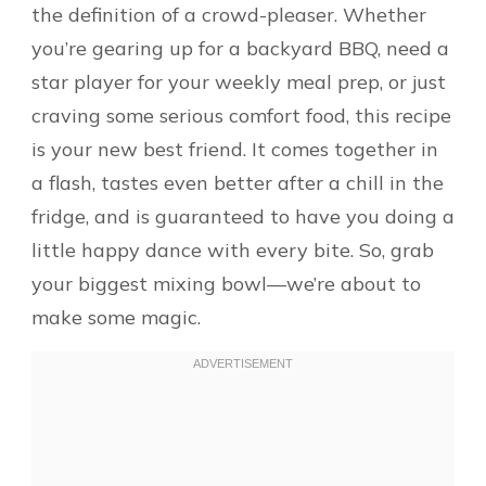
the definition of a crowd-pleaser. Whether
you’re gearing up for a backyard BBQ, need a
star player for your weekly meal prep, or just
craving some serious comfort food, this recipe
is your new best friend. It comes together in
a flash, tastes even better after a chill in the
fridge, and is guaranteed to have you doing a
little happy dance with every bite. So, grab
your biggest mixing bowl—we’re about to
make some magic.