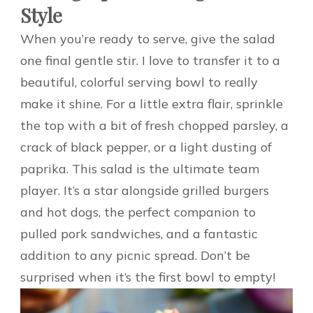
Style
When you’re ready to serve, give the salad
one final gentle stir. I love to transfer it to a
beautiful, colorful serving bowl to really
make it shine. For a little extra flair, sprinkle
the top with a bit of fresh chopped parsley, a
crack of black pepper, or a light dusting of
paprika. This salad is the ultimate team
player. It’s a star alongside grilled burgers
and hot dogs, the perfect companion to
pulled pork sandwiches, and a fantastic
addition to any picnic spread. Don’t be
surprised when it’s the first bowl to empty!