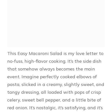
This Easy Macaroni Salad is my love letter to
no-fuss, high-flavor cooking. It’s the side dish
that somehow always becomes the main
event. Imagine perfectly cooked elbows of
pasta, slicked in a creamy, slightly sweet, and
tangy dressing, all loaded with pops of crisp
celery, sweet bell pepper, and a little bite of
red onion. It’s nostalgic, it’s satisfying, and it’s