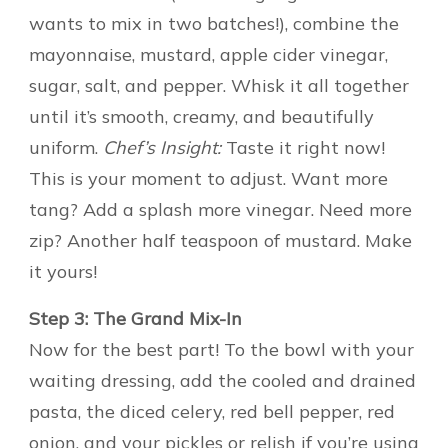
wants to mix in two batches!), combine the
mayonnaise, mustard, apple cider vinegar,
sugar, salt, and pepper. Whisk it all together
until it’s smooth, creamy, and beautifully
uniform.
Chef’s Insight:
Taste it right now!
This is your moment to adjust. Want more
tang? Add a splash more vinegar. Need more
zip? Another half teaspoon of mustard. Make
it yours!
Step 3: The Grand Mix-In
Now for the best part! To the bowl with your
waiting dressing, add the cooled and drained
pasta, the diced celery, red bell pepper, red
onion, and your pickles or relish if you’re using