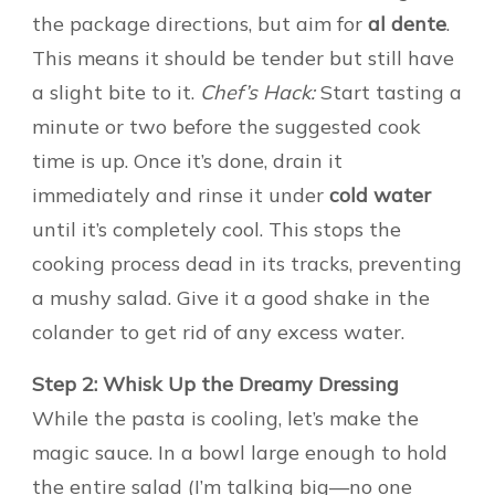
the package directions, but aim for
al dente
.
This means it should be tender but still have
a slight bite to it.
Chef’s Hack:
Start tasting a
minute or two before the suggested cook
time is up. Once it’s done, drain it
immediately and rinse it under
cold water
until it’s completely cool. This stops the
cooking process dead in its tracks, preventing
a mushy salad. Give it a good shake in the
colander to get rid of any excess water.
Step 2: Whisk Up the Dreamy Dressing
While the pasta is cooling, let’s make the
magic sauce. In a bowl large enough to hold
the entire salad (I’m talking big—no one