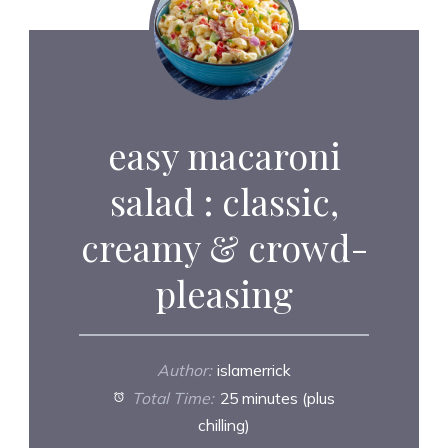
easy macaroni
salad : classic,
creamy & crowd-
pleasing
Author:
islamerrick
Total Time:
25 minutes (plus
chilling)