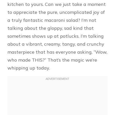
kitchen to yours. Can we just take a moment
to appreciate the pure, uncomplicated joy of
a truly fantastic macaroni salad? I’m not
talking about the gloppy, sad kind that
sometimes shows up at potlucks. I’m talking
about a vibrant, creamy, tangy, and crunchy
masterpiece that has everyone asking, “Wow,
who made THIS?” That’s the magic we’re
whipping up today.