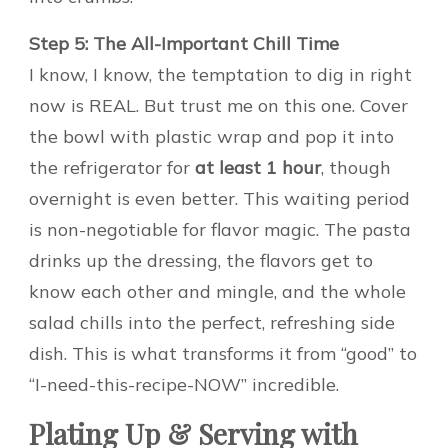
Step 5: The All-Important Chill Time
I know, I know, the temptation to dig in right
now is REAL. But trust me on this one. Cover
the bowl with plastic wrap and pop it into
the refrigerator for
at least 1 hour
, though
overnight is even better. This waiting period
is non-negotiable for flavor magic. The pasta
drinks up the dressing, the flavors get to
know each other and mingle, and the whole
salad chills into the perfect, refreshing side
dish. This is what transforms it from “good” to
“I-need-this-recipe-NOW” incredible.
Plating Up & Serving with