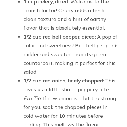
1 cup celery, diced:
Welcome to the
crunch factor! Celery adds a fresh,
clean texture and a hint of earthy
flavor that is absolutely essential.
1/2 cup red bell pepper, diced:
A pop of
color and sweetness! Red bell pepper is
milder and sweeter than its green
counterpart, making it perfect for this
salad.
1/2 cup red onion, finely chopped:
This
gives us a little sharp, peppery bite.
Pro Tip:
If raw onion is a bit too strong
for you, soak the chopped pieces in
cold water for 10 minutes before
adding. This mellows the flavor