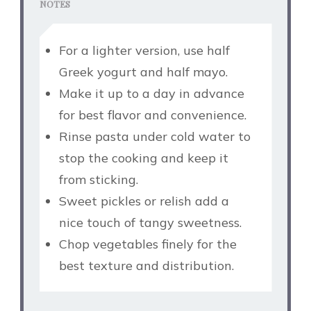
NOTES
For a lighter version, use half
Greek yogurt and half mayo.
Make it up to a day in advance
for best flavor and convenience.
Rinse pasta under cold water to
stop the cooking and keep it
from sticking.
Sweet pickles or relish add a
nice touch of tangy sweetness.
Chop vegetables finely for the
best texture and distribution.