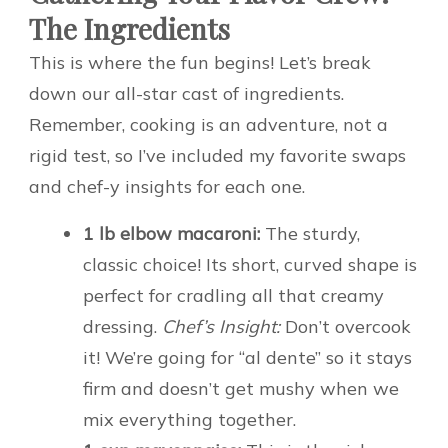
The Ingredients
This is where the fun begins! Let’s break
down our all-star cast of ingredients.
Remember, cooking is an adventure, not a
rigid test, so I’ve included my favorite swaps
and chef-y insights for each one.
1 lb elbow macaroni:
The sturdy,
classic choice! Its short, curved shape is
perfect for cradling all that creamy
dressing.
Chef’s Insight:
Don’t overcook
it! We’re going for “al dente” so it stays
firm and doesn’t get mushy when we
mix everything together.