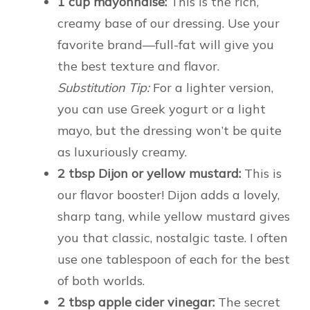
1 cup mayonnaise:
This is the rich,
creamy base of our dressing. Use your
favorite brand—full-fat will give you
the best texture and flavor.
Substitution Tip:
For a lighter version,
you can use Greek yogurt or a light
mayo, but the dressing won’t be quite
as luxuriously creamy.
2 tbsp Dijon or yellow mustard:
This is
our flavor booster! Dijon adds a lovely,
sharp tang, while yellow mustard gives
you that classic, nostalgic taste. I often
use one tablespoon of each for the best
of both worlds.
2 tbsp apple cider vinegar:
The secret