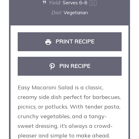
Yield:
Serves
6
–8
1
x
Diet:
Vegetarian
PRINT RECIPE
PIN RECIPE
Easy Macaroni Salad is a classic,
creamy side dish perfect for barbecues,
picnics, or potlucks. With tender pasta,
crunchy vegetables, and a tangy-
sweet dressing, it’s always a crowd-
pleaser and simple to make ahead.