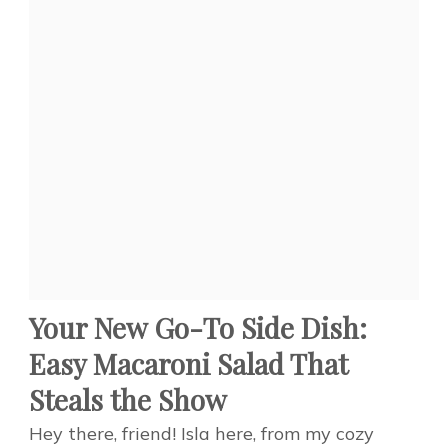
Your New Go-To Side Dish:
Easy Macaroni Salad That
Steals the Show
Hey there, friend! Isla here, from my cozy