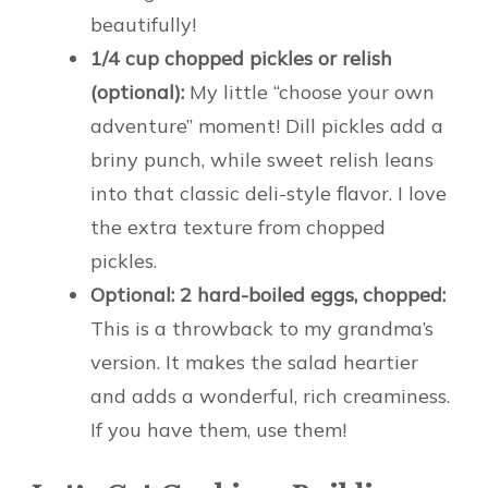
beautifully!
1/4 cup chopped pickles or relish
(optional):
My little “choose your own
adventure” moment! Dill pickles add a
briny punch, while sweet relish leans
into that classic deli-style flavor. I love
the extra texture from chopped
pickles.
Optional: 2 hard-boiled eggs, chopped:
This is a throwback to my grandma’s
version. It makes the salad heartier
and adds a wonderful, rich creaminess.
If you have them, use them!