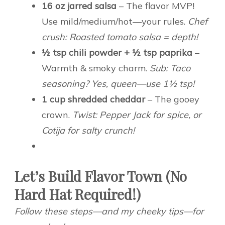
16 oz jarred salsa
– The flavor MVP!
Use mild/medium/hot—your rules.
Chef
crush: Roasted tomato salsa = depth!
½ tsp chili powder + ½ tsp paprika
–
Warmth & smoky charm.
Sub: Taco
seasoning? Yes, queen—use 1½ tsp!
1 cup shredded cheddar
– The gooey
crown.
Twist: Pepper Jack for spice, or
Cotija for salty crunch!
Let’s Build Flavor Town (No
Hard Hat Required!)
Follow these steps—and my cheeky tips—for