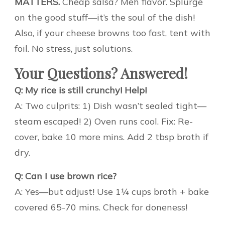
MATTERS.
Cheap salsa? Meh flavor. Splurge
on the good stuff—it’s the soul of the dish!
Also, if your cheese browns too fast, tent with
foil. No stress, just solutions.
Your Questions? Answered!
Q: My rice is still crunchy! Help!
A: Two culprits: 1) Dish wasn’t sealed tight—
steam escaped! 2) Oven runs cool. Fix: Re-
cover, bake 10 more mins. Add 2 tbsp broth if
dry.
Q: Can I use brown rice?
A: Yes—but adjust! Use 1¼ cups broth + bake
covered 65-70 mins. Check for doneness!