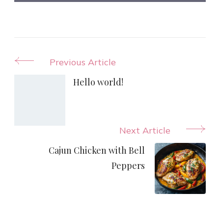
Post
Previous Article
Navigation
Hello world!
Next Article
Cajun Chicken with Bell
Peppers