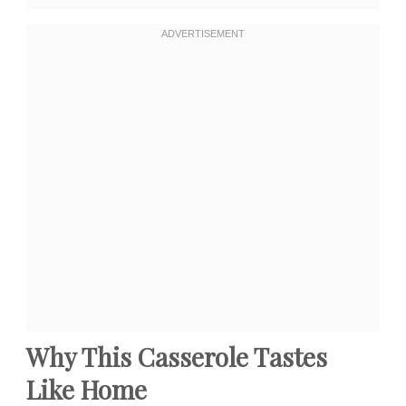
Why This Casserole Tastes
Like Home