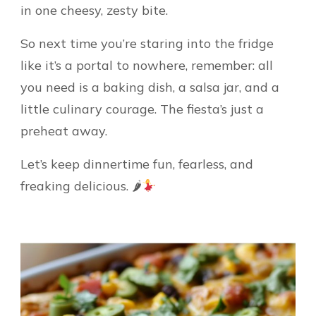
in one cheesy, zesty bite.
So next time you’re staring into the fridge
like it’s a portal to nowhere, remember: all
you need is a baking dish, a salsa jar, and a
little culinary courage. The fiesta’s just a
preheat away.
Let’s keep dinnertime fun, fearless, and
freaking delicious. 🌶