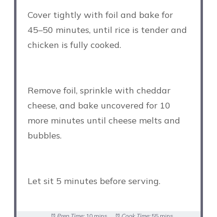
Cover tightly with foil and bake for
45–50 minutes, until rice is tender and
chicken is fully cooked.
Remove foil, sprinkle with cheddar
cheese, and bake uncovered for 10
more minutes until cheese melts and
bubbles.
Let sit 5 minutes before serving.
Prep Time:
10 mins
Cook Time:
55 mins