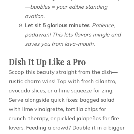
—bubbles = your edible standing
ovation.
Let sit 5 glorious minutes.
Patience,
padawan! This lets flavors mingle and
saves you from lava-mouth.
Dish It Up Like a Pro
Scoop this beauty straight from the dish—
rustic charm wins! Top with fresh cilantro,
avocado slices, or a lime squeeze for zing.
Serve alongside quick fixes: bagged salad
with lime vinaigrette, tortilla chips for
crunch-therapy, or pickled jalapeños for fire
lovers. Feeding a crowd? Double it in a bigger