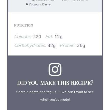
Category:
Dinner
NUTRITION
Calories:
420
Fat:
12g
Carbohydrates:
42g
Protein:
35g
DID YOU MAKE THIS RECIPE?
Share a photo and tag us — we can’t wait to see
what you’ve made!