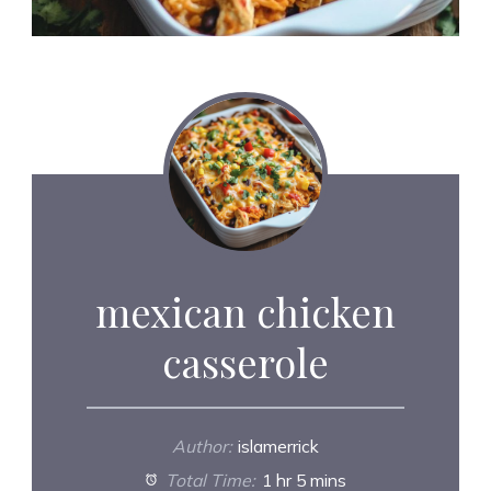
mexican chicken
casserole
Author:
islamerrick
Total Time:
1 hr 5 mins