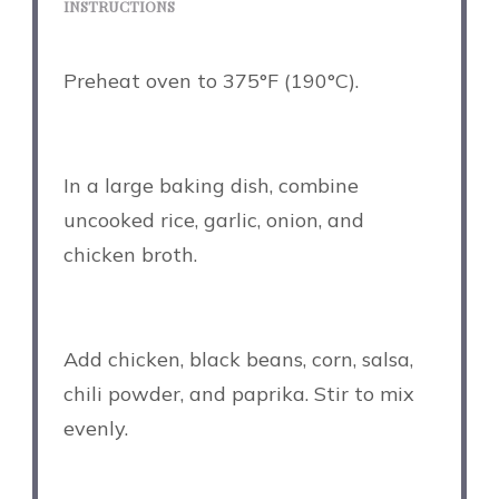
INSTRUCTIONS
Preheat oven to 375°F (190°C).
In a large baking dish, combine
uncooked rice, garlic, onion, and
chicken broth.
Add chicken, black beans, corn, salsa,
chili powder, and paprika. Stir to mix
evenly.