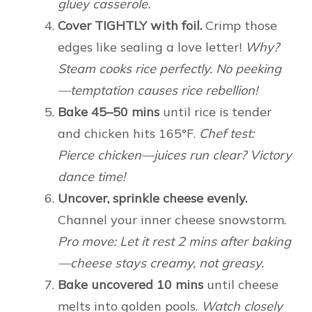
gluey casserole.
Cover TIGHTLY with foil.
Crimp those
edges like sealing a love letter!
Why?
Steam cooks rice perfectly. No peeking
—temptation causes rice rebellion!
Bake 45–50 mins
until rice is tender
and chicken hits 165°F.
Chef test:
Pierce chicken—juices run clear? Victory
dance time!
Uncover, sprinkle cheese evenly.
Channel your inner cheese snowstorm.
Pro move: Let it rest 2 mins after baking
—cheese stays creamy, not greasy.
Bake uncovered 10 mins
until cheese
melts into golden pools.
Watch closely