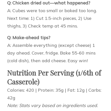
Q: Chicken dried out—what happened?
A: Cubes were too small or baked too long.
Next time: 1) Cut 1.5-inch pieces, 2) Use
thighs, 3) Check temp at 45 mins.
Q: Make-ahead tips?
A: Assemble everything (except cheese) 1
day ahead. Cover, fridge. Bake 55-60 mins
(cold dish), then add cheese. Easy win!
Nutrition Per Serving (1/6th of
Casserole)
Calories: 420 | Protein: 35g | Fat: 12g | Carbs:
42g
Note: Stats vary based on ingredients used.