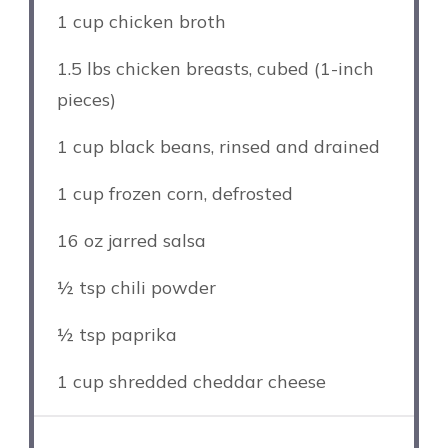
1 cup
chicken broth
1.5
lbs chicken breasts, cubed (1-inch
pieces)
1 cup
black beans, rinsed and drained
1 cup
frozen corn, defrosted
16 oz
jarred salsa
½ tsp
chili powder
½ tsp
paprika
1 cup
shredded cheddar cheese