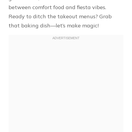
between comfort food and fiesta vibes.
Ready to ditch the takeout menus? Grab
that baking dish—let’s make magic!