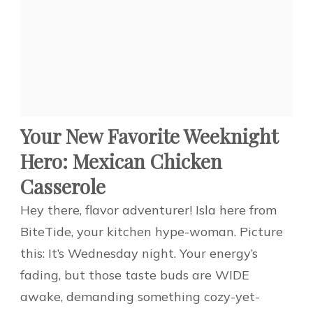
Your New Favorite Weeknight
Hero: Mexican Chicken
Casserole
Hey there, flavor adventurer! Isla here from
BiteTide, your kitchen hype-woman. Picture
this: It’s Wednesday night. Your energy’s
fading, but those taste buds are WIDE
awake, demanding something cozy-yet-