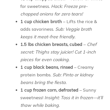
for sweetness.
Hack: Freeze pre-
chopped onions for zero tears!
1 cup chicken broth
– Lifts the rice &
adds savoriness.
Sub: Veggie broth
keeps it meat-free friendly.
1.5 lbs chicken breasts, cubed
–
Chef
secret: Thighs stay juicier! Cut 1-inch
pieces for even cooking.
1 cup black beans, rinsed
– Creamy
protein bombs.
Sub: Pinto or kidney
beans bring the fiesta.
1 cup frozen corn, defrosted
– Sunny
sweetness!
Insight: Toss it in frozen—it’ll
thaw while baking.