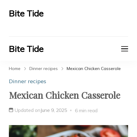
Bite Tide
Bite Tide
Bite Tide
Bite Tide
Home
Dinner recipes
Mexican Chicken Casserole
Dinner recipes
Mexican Chicken Casserole
Updated on
June 9, 2025
6 min read