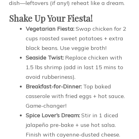
dish—leftovers (if any!) reheat like a dream.
Shake Up Your Fiesta!
Vegetarian Fiesta:
Swap chicken for 2
cups roasted sweet potatoes + extra
black beans. Use veggie broth!
Seaside Twist:
Replace chicken with
1.5 lbs shrimp (add in last 15 mins to
avoid rubberiness).
Breakfast-for-Dinner:
Top baked
casserole with fried eggs + hot sauce.
Game-changer!
Spice Lover’s Dream:
Stir in 1 diced
jalapeño pre-bake + use hot salsa.
Finish with cayenne-dusted cheese.