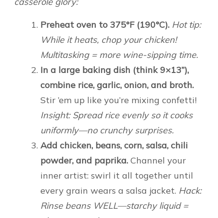
casserole glory:
Preheat oven to 375°F (190°C).
Hot tip:
While it heats, chop your chicken!
Multitasking = more wine-sipping time.
In a large baking dish (think 9×13”),
combine rice, garlic, onion, and broth.
Stir ’em up like you’re mixing confetti!
Insight: Spread rice evenly so it cooks
uniformly—no crunchy surprises.
Add chicken, beans, corn, salsa, chili
powder, and paprika.
Channel your
inner artist: swirl it all together until
every grain wears a salsa jacket.
Hack:
Rinse beans WELL—starchy liquid =