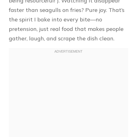
being resourceful!”). Watching it disappear
faster than seagulls on fries? Pure joy. That’s
the spirit I bake into every bite—no
pretension, just real food that makes people
gather, laugh, and scrape the dish clean.