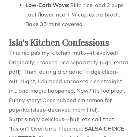
Low-Carb Wave:
Skip rice, add 2 cups
cauliflower rice + ¼ cup extra broth.
Bake 35 mins covered.
Isla’s Kitchen Confessions
This recipe’s my kitchen mutt—it evolved!
Originally, I cooked rice separately (ugh, extra
pot!). Then, during a chaotic “fridge clean-
out” night, I dumped uncooked rice straight
in… and magic happened. Now? It’s foolproof.
Funny story: Once subbed cinnamon for
paprika (sleep-deprived mom life!).
Surprisingly delicious—but let’s call that
“fusion”! Over time, I learned:
SALSA CHOICE