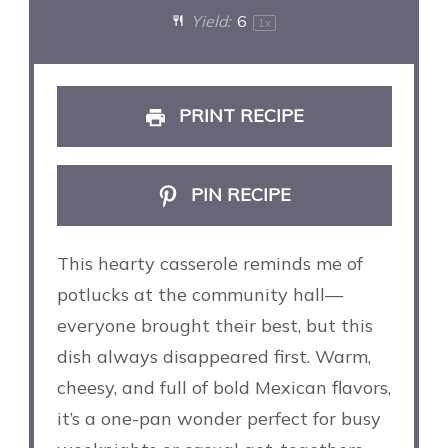
Yield:
6
1
x
PRINT RECIPE
PIN RECIPE
This hearty casserole reminds me of
potlucks at the community hall—
everyone brought their best, but this
dish always disappeared first. Warm,
cheesy, and full of bold Mexican flavors,
it’s a one-pan wonder perfect for busy