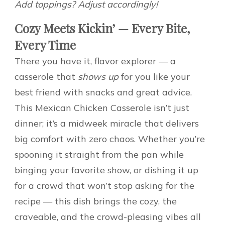
Add toppings? Adjust accordingly!
Cozy Meets Kickin’ — Every Bite,
Every Time
There you have it, flavor explorer — a
casserole that
shows up
for you like your
best friend with snacks and great advice.
This Mexican Chicken Casserole isn’t just
dinner; it’s a midweek miracle that delivers
big comfort with zero chaos. Whether you’re
spooning it straight from the pan while
binging your favorite show, or dishing it up
for a crowd that won’t stop asking for the
recipe — this dish brings the cozy, the
craveable, and the crowd-pleasing vibes all