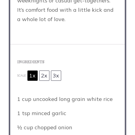
weeknights or casual get-togethers.
It’s comfort food with a little kick and
a whole lot of love.
INGREDIENTS
1x
2x
3x
SCALE
1 cup
uncooked long grain white rice
1 tsp
minced garlic
½ cup
chopped onion