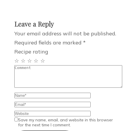
Leave a Reply
Your email address will not be published.
Required fields are marked
*
Recipe rating
☆
☆
☆
☆
☆
Save my name, email, and website in this browser
for the next time I comment.