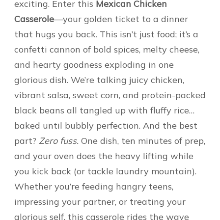
exciting. Enter this
Mexican Chicken
Casserole
—your golden ticket to a dinner
that hugs you back. This isn’t just food; it’s a
confetti cannon of bold spices, melty cheese,
and hearty goodness exploding in one
glorious dish. We’re talking juicy chicken,
vibrant salsa, sweet corn, and protein-packed
black beans all tangled up with fluffy rice…
baked until bubbly perfection. And the best
part?
Zero fuss.
One dish, ten minutes of prep,
and your oven does the heavy lifting while
you kick back (or tackle laundry mountain).
Whether you’re feeding hangry teens,
impressing your partner, or treating your
glorious self, this casserole rides the wave