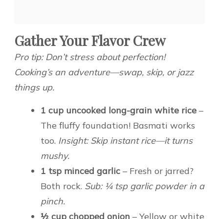
Gather Your Flavor Crew
Pro tip: Don’t stress about perfection!
Cooking’s an adventure—swap, skip, or jazz
things up.
1 cup uncooked long-grain white rice
–
The fluffy foundation! Basmati works
too.
Insight: Skip instant rice—it turns
mushy.
1 tsp minced garlic
– Fresh or jarred?
Both rock.
Sub: ¼ tsp garlic powder in a
pinch.
½ cup chopped onion
– Yellow or white