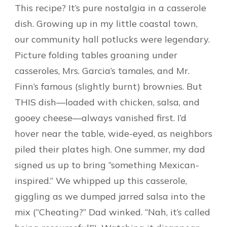
This recipe? It’s pure nostalgia in a casserole
dish. Growing up in my little coastal town,
our community hall potlucks were legendary.
Picture folding tables groaning under
casseroles, Mrs. Garcia’s tamales, and Mr.
Finn’s famous (slightly burnt) brownies. But
THIS dish—loaded with chicken, salsa, and
gooey cheese—always vanished first. I’d
hover near the table, wide-eyed, as neighbors
piled their plates high. One summer, my dad
signed us up to bring “something Mexican-
inspired.” We whipped up this casserole,
giggling as we dumped jarred salsa into the
mix (“Cheating?” Dad winked. “Nah, it’s called