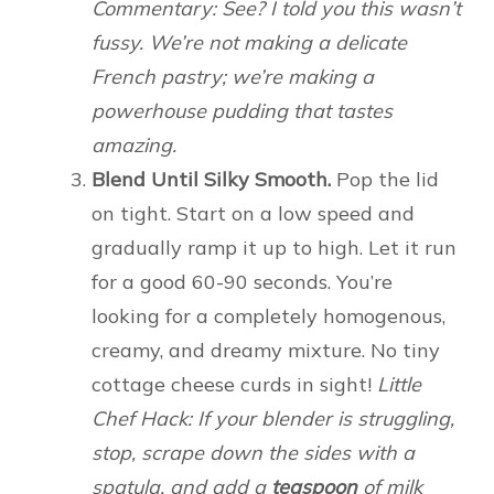
Commentary: See? I told you this wasn’t
fussy. We’re not making a delicate
French pastry; we’re making a
powerhouse pudding that tastes
amazing.
Blend Until Silky Smooth.
Pop the lid
on tight. Start on a low speed and
gradually ramp it up to high. Let it run
for a good 60-90 seconds. You’re
looking for a completely homogenous,
creamy, and dreamy mixture. No tiny
cottage cheese curds in sight!
Little
Chef Hack: If your blender is struggling,
stop, scrape down the sides with a
spatula, and add a
teaspoon
of milk