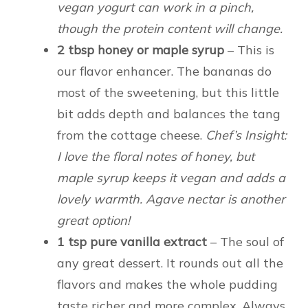
vegan yogurt can work in a pinch,
though the protein content will change.
2 tbsp honey or maple syrup
– This is
our flavor enhancer. The bananas do
most of the sweetening, but this little
bit adds depth and balances the tang
from the cottage cheese.
Chef’s Insight:
I love the floral notes of honey, but
maple syrup keeps it vegan and adds a
lovely warmth. Agave nectar is another
great option!
1 tsp pure vanilla extract
– The soul of
any great dessert. It rounds out all the
flavors and makes the whole pudding
taste richer and more complex. Always