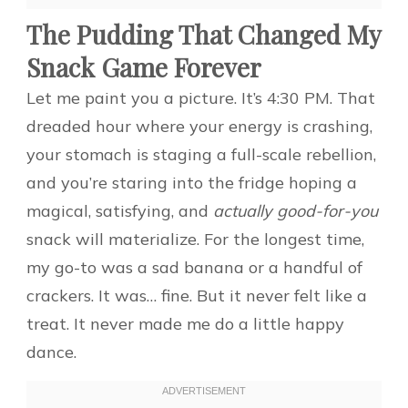
The Pudding That Changed My
Snack Game Forever
Let me paint you a picture. It’s 4:30 PM. That
dreaded hour where your energy is crashing,
your stomach is staging a full-scale rebellion,
and you’re staring into the fridge hoping a
magical, satisfying, and
actually good-for-you
snack will materialize. For the longest time,
my go-to was a sad banana or a handful of
crackers. It was… fine. But it never felt like a
treat. It never made me do a little happy
dance.