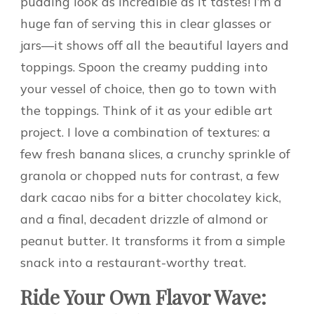
pudding look as incredible as it tastes! I’m a
huge fan of serving this in clear glasses or
jars—it shows off all the beautiful layers and
toppings. Spoon the creamy pudding into
your vessel of choice, then go to town with
the toppings. Think of it as your edible art
project. I love a combination of textures: a
few fresh banana slices, a crunchy sprinkle of
granola or chopped nuts for contrast, a few
dark cacao nibs for a bitter chocolatey kick,
and a final, decadent drizzle of almond or
peanut butter. It transforms it from a simple
snack into a restaurant-worthy treat.
Ride Your Own Flavor Wave: