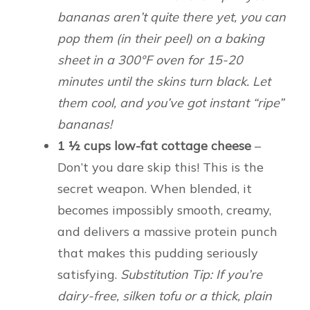
bananas aren’t quite there yet, you can
pop them (in their peel) on a baking
sheet in a 300°F oven for 15-20
minutes until the skins turn black. Let
them cool, and you’ve got instant “ripe”
bananas!
1 ½ cups low-fat cottage cheese
–
Don’t you dare skip this! This is the
secret weapon. When blended, it
becomes impossibly smooth, creamy,
and delivers a massive protein punch
that makes this pudding seriously
satisfying.
Substitution Tip: If you’re
dairy-free, silken tofu or a thick, plain