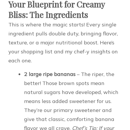
Your Blueprint for Creamy
Bliss: The Ingredients
This is where the magic starts! Every single
ingredient pulls double duty, bringing flavor,
texture, or a major nutritional boost. Here’s
your shopping list and my chef-y insights on
each one.
2 large ripe bananas
– The riper, the
better! Those brown spots mean
natural sugars have developed, which
means less added sweetener for us.
They’re our primary sweetener and
give that classic, comforting banana
flavor we all crave.
Chef’s Tip: If your