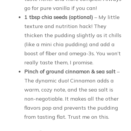
go for pure vanilla if you can!
1 tbsp chia seeds (optional)
– My little
texture and nutrition hack! They
thicken the pudding slightly as it chills
(like a mini chia pudding) and add a
boost of fiber and omega-3s. You won’t
really taste them, I promise.
Pinch of ground cinnamon & sea salt
–
The dynamic duo! Cinnamon adds a
warm, cozy note, and the sea salt is
non-negotiable. It makes all the other
flavors pop and prevents the pudding
from tasting flat. Trust me on this.