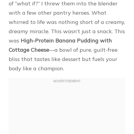
of “what if?” I threw them into the blender
with a few other pantry heroes. What
whirred to life was nothing short of a creamy,
dreamy miracle. This wasn’t just a snack. This
was
High-Protein Banana Pudding with
Cottage Cheese
—a bowl of pure, guilt-free
bliss that tastes like dessert but fuels your
body like a champion.