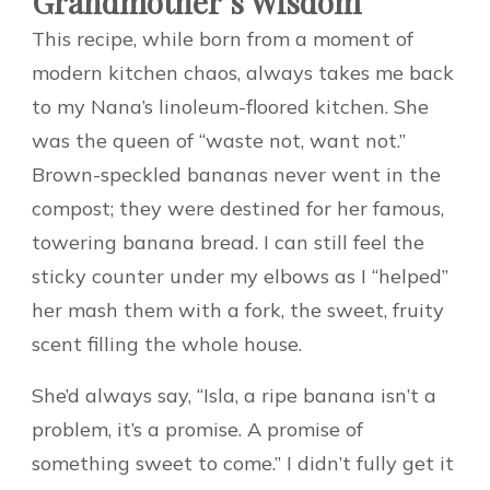
Grandmother’s Wisdom
This recipe, while born from a moment of
modern kitchen chaos, always takes me back
to my Nana’s linoleum-floored kitchen. She
was the queen of “waste not, want not.”
Brown-speckled bananas never went in the
compost; they were destined for her famous,
towering banana bread. I can still feel the
sticky counter under my elbows as I “helped”
her mash them with a fork, the sweet, fruity
scent filling the whole house.
She’d always say, “Isla, a ripe banana isn’t a
problem, it’s a promise. A promise of
something sweet to come.” I didn’t fully get it