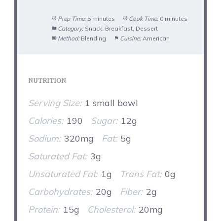
Prep Time:
5 minutes
Cook Time:
0 minutes
Category:
Snack, Breakfast, Dessert
Method:
Blending
Cuisine:
American
NUTRITION
Serving Size:
1 small bowl
Calories:
190
Sugar:
12g
Sodium:
320mg
Fat:
5g
Saturated Fat:
3g
Unsaturated Fat:
1g
Trans Fat:
0g
Carbohydrates:
20g
Fiber:
2g
Protein:
15g
Cholesterol:
20mg