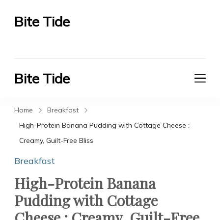
Bite Tide
Bite Tide
Bite Tide
Bite Tide
Home
Breakfast
High-Protein Banana Pudding with Cottage Cheese :
Creamy, Guilt-Free Bliss
Breakfast
High-Protein Banana
Pudding with Cottage
Cheese : Creamy, Guilt-Free