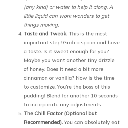
(any kind) or water to help it along. A
little liquid can work wonders to get
things moving.
Taste and Tweak.
This is the most
important step! Grab a spoon and have
a taste. Is it sweet enough for you?
Maybe you want another tiny drizzle
of honey. Does it need a bit more
cinnamon or vanilla? Now is the time
to customize. You’re the boss of this
pudding! Blend for another 10 seconds
to incorporate any adjustments.
The Chill Factor (Optional but
Recommended).
You can absolutely eat