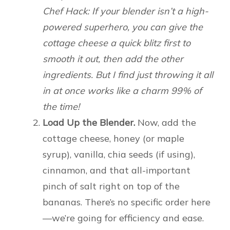
Chef Hack: If your blender isn’t a high-
powered superhero, you can give the
cottage cheese a quick blitz first to
smooth it out, then add the other
ingredients. But I find just throwing it all
in at once works like a charm 99% of
the time!
Load Up the Blender.
Now, add the
cottage cheese, honey (or maple
syrup), vanilla, chia seeds (if using),
cinnamon, and that all-important
pinch of salt right on top of the
bananas. There’s no specific order here
—we’re going for efficiency and ease.