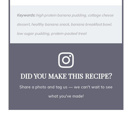
Keywords:
high protein banana pudding, cottage cheese
dessert, healthy banana snack, banana breakfast bowl,
low sugar pudding, protein-packed treat
DID YOU MAKE THIS RECIPE?
Share a photo and tag us — we can't wait to see
what you've made!