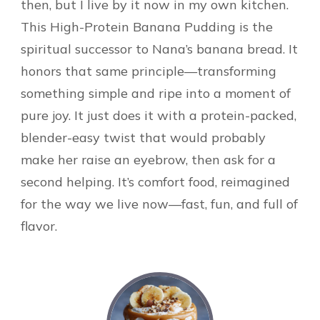
then, but I live by it now in my own kitchen.
This High-Protein Banana Pudding is the
spiritual successor to Nana’s banana bread. It
honors that same principle—transforming
something simple and ripe into a moment of
pure joy. It just does it with a protein-packed,
blender-easy twist that would probably
make her raise an eyebrow, then ask for a
second helping. It’s comfort food, reimagined
for the way we live now—fast, fun, and full of
flavor.