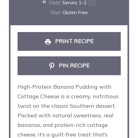
Yield:
Serves
1
–2
1
x
Diet:
Gluten Free
PRINT RECIPE
PIN RECIPE
High-Protein Banana Pudding with
Cottage Cheese is a creamy, nutritious
twist on the classic Southern dessert.
Packed with natural sweetness, real
bananas, and protein-rich cottage
cheese, it’s a guilt-free treat that’s