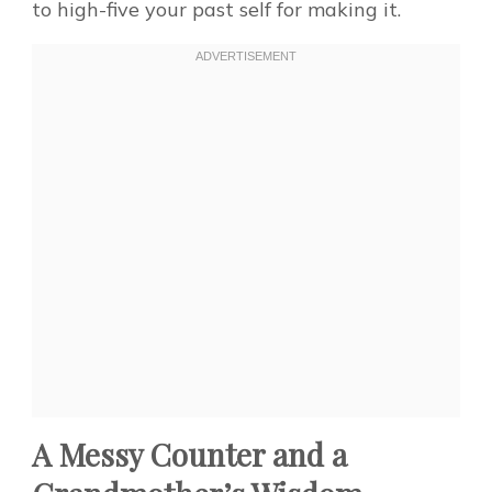
to high-five your past self for making it.
A Messy Counter and a