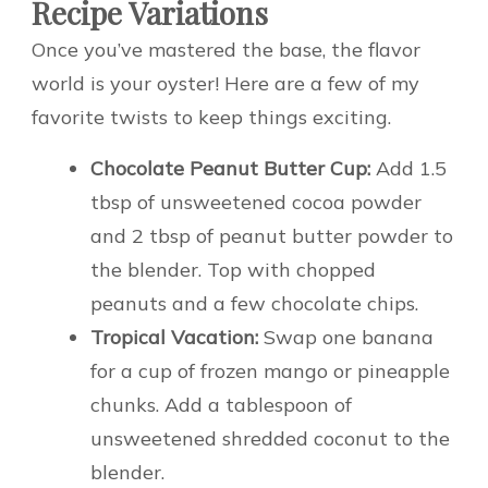
Recipe Variations
Once you’ve mastered the base, the flavor
world is your oyster! Here are a few of my
favorite twists to keep things exciting.
Chocolate Peanut Butter Cup:
Add 1.5
tbsp of unsweetened cocoa powder
and 2 tbsp of peanut butter powder to
the blender. Top with chopped
peanuts and a few chocolate chips.
Tropical Vacation:
Swap one banana
for a cup of frozen mango or pineapple
chunks. Add a tablespoon of
unsweetened shredded coconut to the
blender.