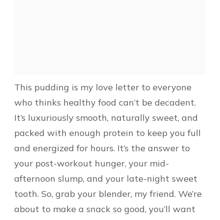
This pudding is my love letter to everyone
who thinks healthy food can’t be decadent.
It’s luxuriously smooth, naturally sweet, and
packed with enough protein to keep you full
and energized for hours. It’s the answer to
your post-workout hunger, your mid-
afternoon slump, and your late-night sweet
tooth. So, grab your blender, my friend. We’re
about to make a snack so good, you’ll want