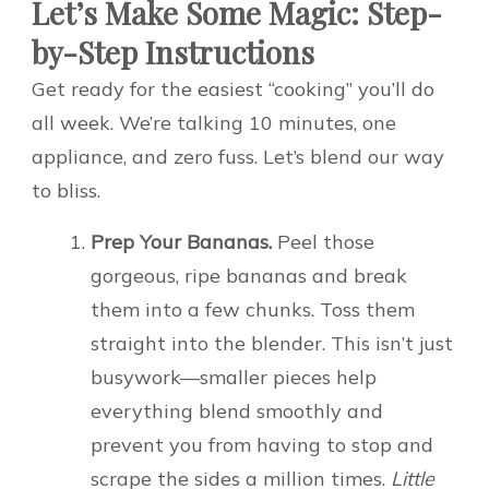
Let’s Make Some Magic: Step-
by-Step Instructions
Get ready for the easiest “cooking” you’ll do
all week. We’re talking 10 minutes, one
appliance, and zero fuss. Let’s blend our way
to bliss.
Prep Your Bananas.
Peel those
gorgeous, ripe bananas and break
them into a few chunks. Toss them
straight into the blender. This isn’t just
busywork—smaller pieces help
everything blend smoothly and
prevent you from having to stop and
scrape the sides a million times.
Little