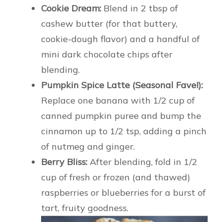
Cookie Dream:
Blend in 2 tbsp of
cashew butter (for that buttery,
cookie-dough flavor) and a handful of
mini dark chocolate chips after
blending.
Pumpkin Spice Latte (Seasonal Fave!):
Replace one banana with 1/2 cup of
canned pumpkin puree and bump the
cinnamon up to 1/2 tsp, adding a pinch
of nutmeg and ginger.
Berry Bliss:
After blending, fold in 1/2
cup of fresh or frozen (and thawed)
raspberries or blueberries for a burst of
tart, fruity goodness.