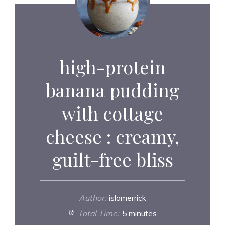
high-protein
banana pudding
with cottage
cheese : creamy,
guilt-free bliss
Author:
islamerrick
Total Time:
5 minutes