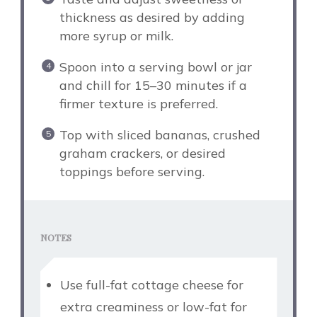
thickness as desired by adding
more syrup or milk.
Spoon into a serving bowl or jar
and chill for 15–30 minutes if a
firmer texture is preferred.
Top with sliced bananas, crushed
graham crackers, or desired
toppings before serving.
NOTES
Use full-fat cottage cheese for
extra creaminess or low-fat for