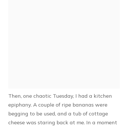
Then, one chaotic Tuesday, I had a kitchen
epiphany. A couple of ripe bananas were
begging to be used, and a tub of cottage
cheese was staring back at me. In a moment