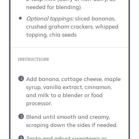
needed for blending)
Optional toppings:
sliced bananas,
crushed graham crackers, whipped
topping, chia seeds
INSTRUCTIONS
Add banana, cottage cheese, maple
syrup, vanilla extract, cinnamon,
and milk to a blender or food
processor.
Blend until smooth and creamy,
scraping down the sides if needed.
Taste and adjust sweetness or