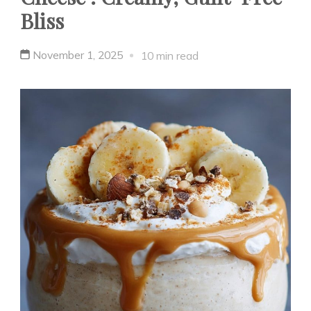
Bliss
November 1, 2025
10 min read