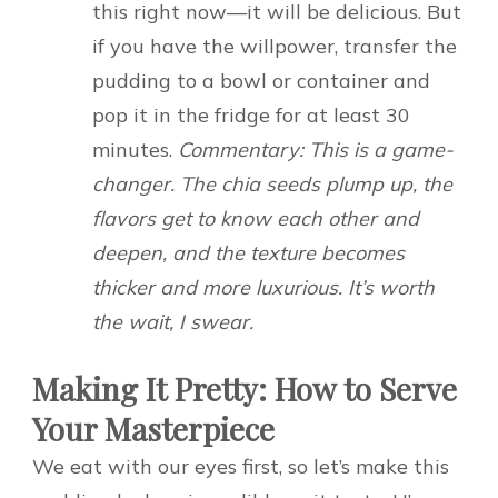
this right now—it will be delicious. But
if you have the willpower, transfer the
pudding to a bowl or container and
pop it in the fridge for at least 30
minutes.
Commentary: This is a game-
changer. The chia seeds plump up, the
flavors get to know each other and
deepen, and the texture becomes
thicker and more luxurious. It’s worth
the wait, I swear.
Making It Pretty: How to Serve
Your Masterpiece
We eat with our eyes first, so let’s make this