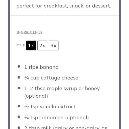
perfect for breakfast, snack, or dessert.
INGREDIENTS
1x
2x
3x
SCALE
1
ripe banana
¾ cup
cottage cheese
1
–
2
tbsp maple syrup or honey
(optional)
½ tsp
vanilla extract
¼ tsp
cinnamon (optional)
2 tbsp
milk (dairy or non-dairy, as