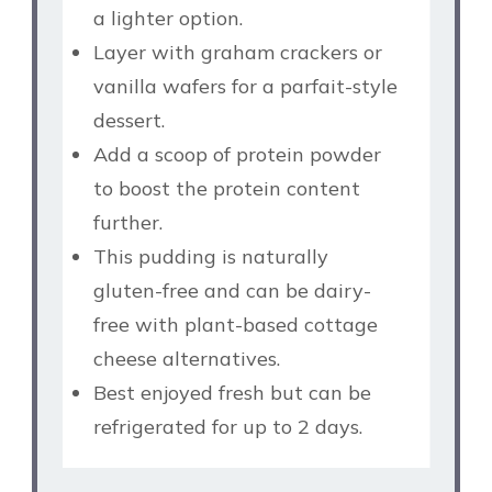
a lighter option.
Layer with graham crackers or
vanilla wafers for a parfait-style
dessert.
Add a scoop of protein powder
to boost the protein content
further.
This pudding is naturally
gluten-free and can be dairy-
free with plant-based cottage
cheese alternatives.
Best enjoyed fresh but can be
refrigerated for up to 2 days.