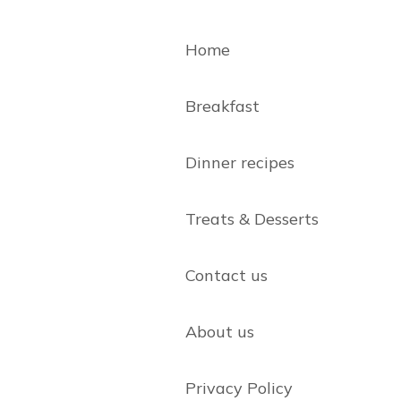
Home
Breakfast
Dinner recipes
Treats & Desserts
Contact us
About us
Privacy Policy