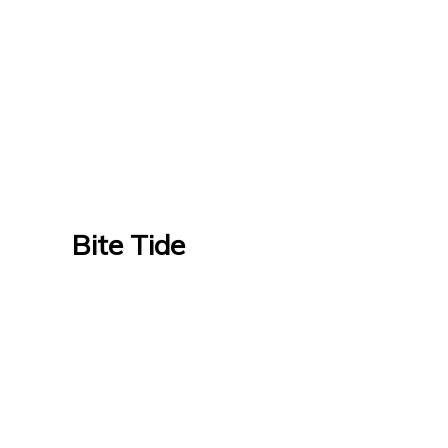
Bite Tide
Bite Tide