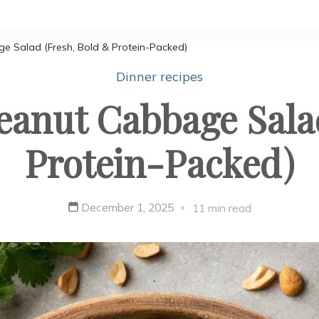
e Salad (Fresh, Bold & Protein-Packed)
Dinner recipes
eanut Cabbage Salad
Protein-Packed)
December 1, 2025
11 min read