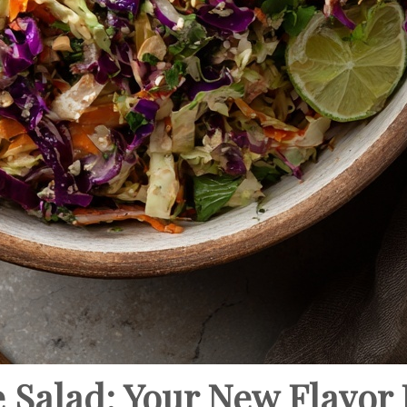
 Salad: Your New Flavor 