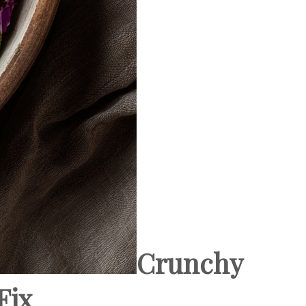
Crunchy
Fix