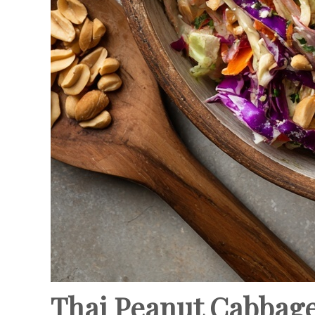
Thai Peanut Cabbage