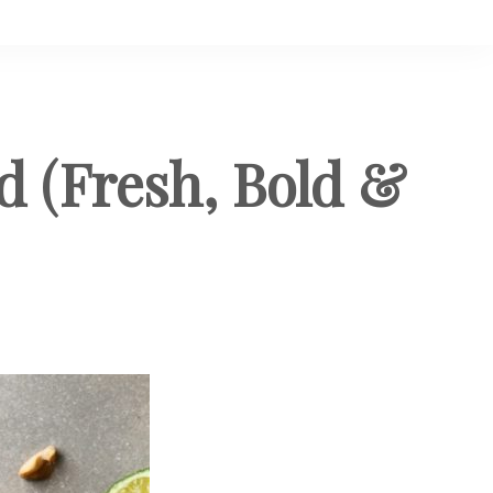
 (Fresh, Bold &