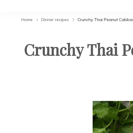
Home
Dinner recipes
Crunchy Thai Peanut Cabbag
Crunchy Thai P