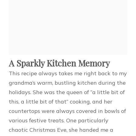
A Sparkly Kitchen Memory
This recipe always takes me right back to my
grandma’s warm, bustling kitchen during the
holidays. She was the queen of “a little bit of
this, a little bit of that” cooking, and her
countertops were always covered in bowls of
various festive treats. One particularly
chaotic Christmas Eve, she handed me a