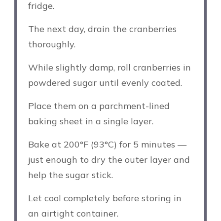
fridge.
The next day, drain the cranberries
thoroughly.
While slightly damp, roll cranberries in
powdered sugar until evenly coated.
Place them on a parchment-lined
baking sheet in a single layer.
Bake at 200°F (93°C) for 5 minutes —
just enough to dry the outer layer and
help the sugar stick.
Let cool completely before storing in
an airtight container.