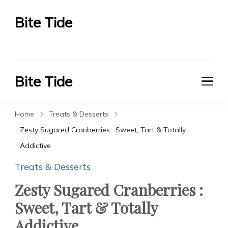
Bite Tide
Bite Tide
Bite Tide
Bite Tide
Home
Treats & Desserts
Zesty Sugared Cranberries : Sweet, Tart & Totally
Addictive
Treats & Desserts
Zesty Sugared Cranberries :
Sweet, Tart & Totally
Addictive