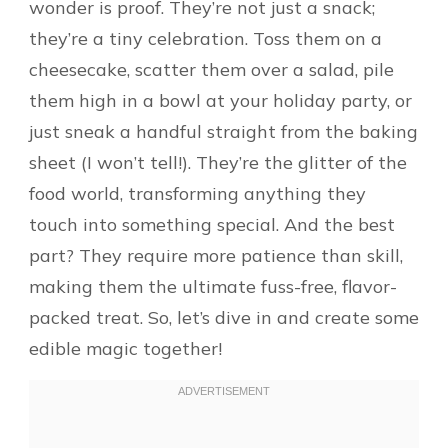
wonder is proof. They’re not just a snack;
they’re a tiny celebration. Toss them on a
cheesecake, scatter them over a salad, pile
them high in a bowl at your holiday party, or
just sneak a handful straight from the baking
sheet (I won’t tell!). They’re the glitter of the
food world, transforming anything they
touch into something special. And the best
part? They require more patience than skill,
making them the ultimate fuss-free, flavor-
packed treat. So, let’s dive in and create some
edible magic together!