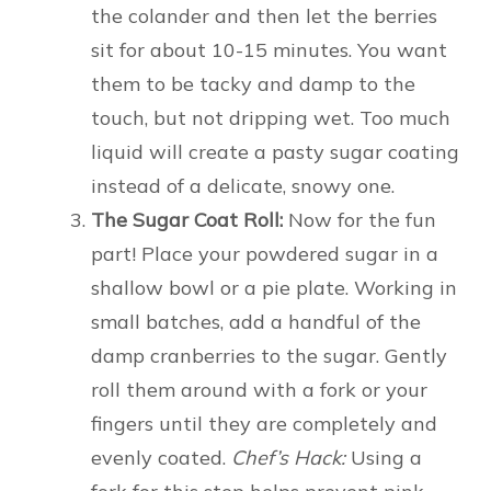
the colander and then let the berries
sit for about 10-15 minutes. You want
them to be tacky and damp to the
touch, but not dripping wet. Too much
liquid will create a pasty sugar coating
instead of a delicate, snowy one.
The Sugar Coat Roll:
Now for the fun
part! Place your powdered sugar in a
shallow bowl or a pie plate. Working in
small batches, add a handful of the
damp cranberries to the sugar. Gently
roll them around with a fork or your
fingers until they are completely and
evenly coated.
Chef’s Hack:
Using a