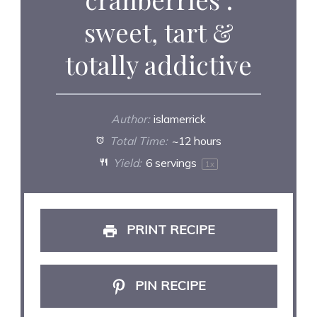
sweet, tart &
totally addictive
Author:
islamerrick
Total Time:
~12 hours
Yield:
6
servings
1
x
PRINT RECIPE
PIN RECIPE