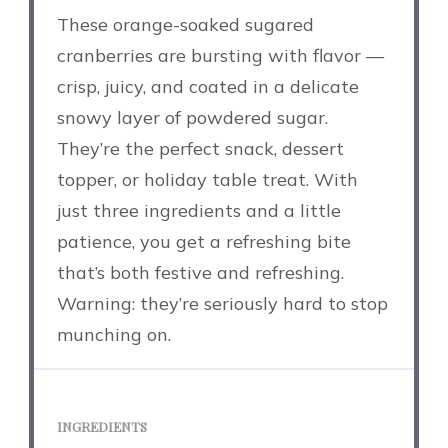
These orange-soaked sugared
cranberries are bursting with flavor —
crisp, juicy, and coated in a delicate
snowy layer of powdered sugar.
They’re the perfect snack, dessert
topper, or holiday table treat. With
just three ingredients and a little
patience, you get a refreshing bite
that’s both festive and refreshing.
Warning: they’re seriously hard to stop
munching on.
INGREDIENTS