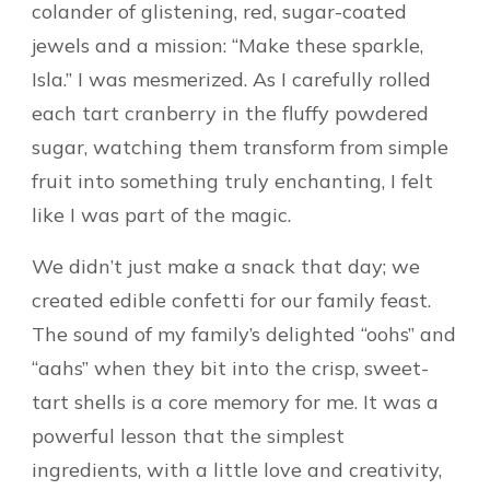
colander of glistening, red, sugar-coated
jewels and a mission: “Make these sparkle,
Isla.” I was mesmerized. As I carefully rolled
each tart cranberry in the fluffy powdered
sugar, watching them transform from simple
fruit into something truly enchanting, I felt
like I was part of the magic.
We didn’t just make a snack that day; we
created edible confetti for our family feast.
The sound of my family’s delighted “oohs” and
“aahs” when they bit into the crisp, sweet-
tart shells is a core memory for me. It was a
powerful lesson that the simplest
ingredients, with a little love and creativity,