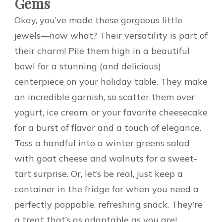
Gems
Okay, you’ve made these gorgeous little
jewels—now what? Their versatility is part of
their charm! Pile them high in a beautiful
bowl for a stunning (and delicious)
centerpiece on your holiday table. They make
an incredible garnish, so scatter them over
yogurt, ice cream, or your favorite cheesecake
for a burst of flavor and a touch of elegance.
Toss a handful into a winter greens salad
with goat cheese and walnuts for a sweet-
tart surprise. Or, let’s be real, just keep a
container in the fridge for when you need a
perfectly poppable, refreshing snack. They’re
a treat that’s as adaptable as you are!