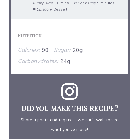
Prep Time:
10 mins
Cook Time:
5 minutes
Category:
Dessert
NUTRITION
Calories:
90
Sugar:
20g
Carbohydrates:
24g
DID YOU MAKE THIS RECIPE?
Share a photo and tag us — we can't wait to see
what you've made!