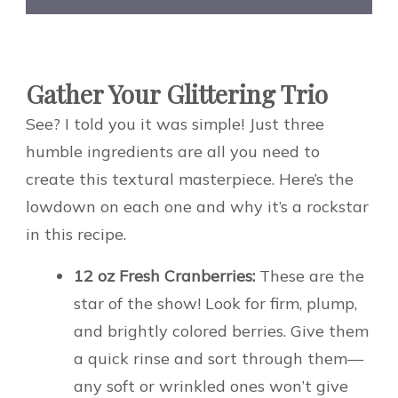
Gather Your Glittering Trio
See? I told you it was simple! Just three
humble ingredients are all you need to
create this textural masterpiece. Here’s the
lowdown on each one and why it’s a rockstar
in this recipe.
12 oz Fresh Cranberries:
These are the
star of the show! Look for firm, plump,
and brightly colored berries. Give them
a quick rinse and sort through them—
any soft or wrinkled ones won’t give