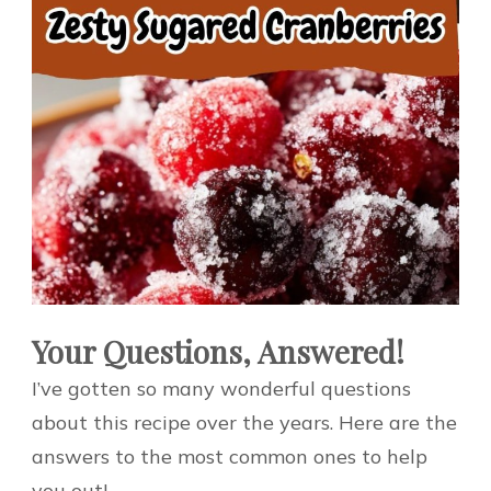
Your Questions, Answered!
I’ve gotten so many wonderful questions
about this recipe over the years. Here are the
answers to the most common ones to help
you out!