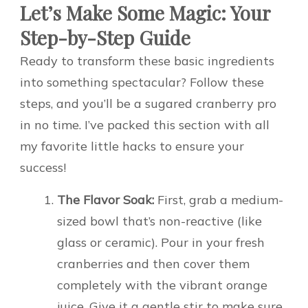
Let’s Make Some Magic: Your
Step-by-Step Guide
Ready to transform these basic ingredients
into something spectacular? Follow these
steps, and you’ll be a sugared cranberry pro
in no time. I’ve packed this section with all
my favorite little hacks to ensure your
success!
The Flavor Soak:
First, grab a medium-
sized bowl that’s non-reactive (like
glass or ceramic). Pour in your fresh
cranberries and then cover them
completely with the vibrant orange
juice. Give it a gentle stir to make sure