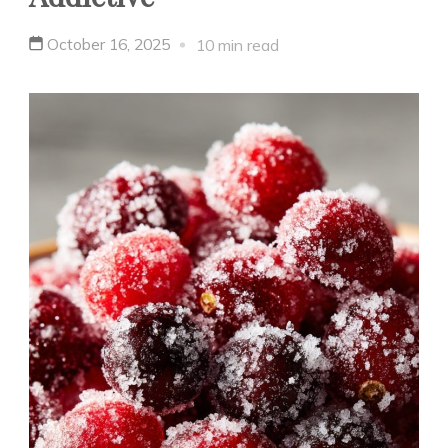
October 16, 2025
10 min read