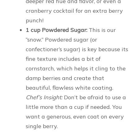
deeper red hue and flavor, or even a
cranberry cocktail for an extra berry
punch!
1 cup Powdered Sugar:
This is our
“snow.” Powdered sugar (or
confectioner’s sugar) is key because its
fine texture includes a bit of
cornstarch, which helps it cling to the
damp berries and create that
beautiful, flawless white coating.
Chef’s Insight:
Don’t be afraid to use a
little more than a cup if needed. You
want a generous, even coat on every
single berry.