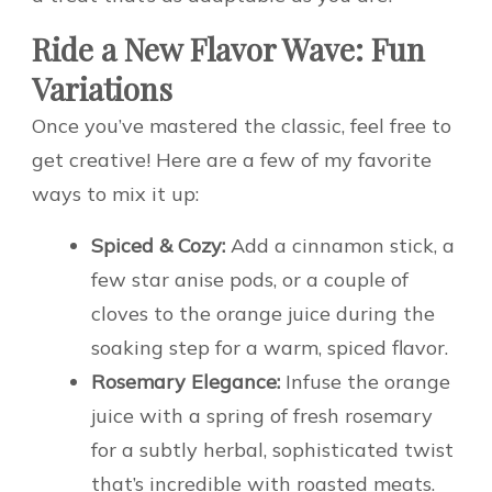
Ride a New Flavor Wave: Fun
Variations
Once you’ve mastered the classic, feel free to
get creative! Here are a few of my favorite
ways to mix it up:
Spiced & Cozy:
Add a cinnamon stick, a
few star anise pods, or a couple of
cloves to the orange juice during the
soaking step for a warm, spiced flavor.
Rosemary Elegance:
Infuse the orange
juice with a spring of fresh rosemary
for a subtly herbal, sophisticated twist
that’s incredible with roasted meats.