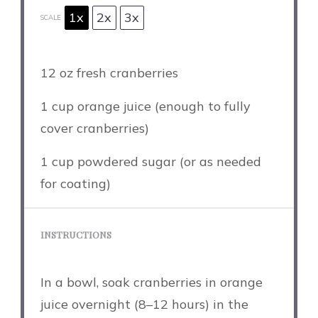
1x
2x
3x
SCALE
12 oz
fresh cranberries
1 cup
orange juice (enough to fully
cover cranberries)
1 cup
powdered sugar (or as needed
for coating)
INSTRUCTIONS
In a bowl, soak cranberries in orange
juice overnight (8–12 hours) in the