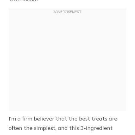
I’m a firm believer that the best treats are
often the simplest, and this 3-ingredient