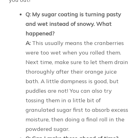
Q: My sugar coating is turning pasty
and wet instead of snowy. What
happened?
A:
This usually means the cranberries
were too wet when you rolled them.
Next time, make sure to let them drain
thoroughly after their orange juice
bath. A little dampness is good, but
puddles are not! You can also try
tossing them in a little bit of
granulated sugar first to absorb excess
moisture, then doing a final roll in the
powdered sugar.