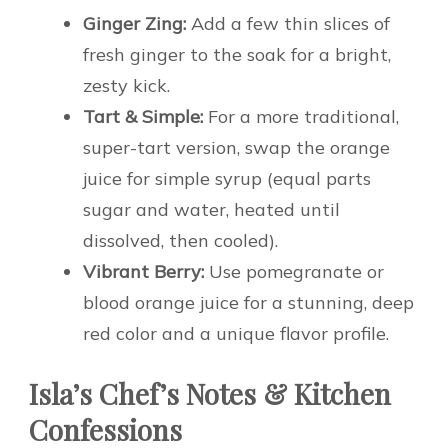
Ginger Zing:
Add a few thin slices of
fresh ginger to the soak for a bright,
zesty kick.
Tart & Simple:
For a more traditional,
super-tart version, swap the orange
juice for simple syrup (equal parts
sugar and water, heated until
dissolved, then cooled).
Vibrant Berry:
Use pomegranate or
blood orange juice for a stunning, deep
red color and a unique flavor profile.
Isla’s Chef’s Notes & Kitchen
Confessions