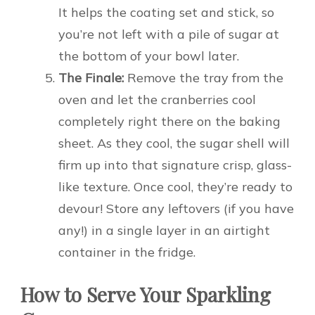
It helps the coating set and stick, so
you’re not left with a pile of sugar at
the bottom of your bowl later.
The Finale:
Remove the tray from the
oven and let the cranberries cool
completely right there on the baking
sheet. As they cool, the sugar shell will
firm up into that signature crisp, glass-
like texture. Once cool, they’re ready to
devour! Store any leftovers (if you have
any!) in a single layer in an airtight
container in the fridge.
How to Serve Your Sparkling