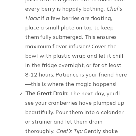
every berry is happily bathing.
Chef’s
Hack:
If a few berries are floating,
place a small plate on top to keep
them fully submerged. This ensures
maximum flavor infusion! Cover the
bowl with plastic wrap and let it chill
in the fridge overnight, or for at least
8-12 hours. Patience is your friend here
—this is where the magic happens!
The Great Drain:
The next day, you’ll
see your cranberries have plumped up
beautifully. Pour them into a colander
or strainer and let them drain
thoroughly.
Chef’s Tip:
Gently shake