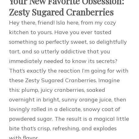
Your New Favorite Obsession:
Zesty Sugared Cranberries
Hey there, friend! Isla here, from my cozy
kitchen to yours. Have you ever tasted
something so perfectly sweet, so delightfully
tart, and so utterly addictive that you
immediately needed to know its secrets?
That’s exactly the reaction I’m going for with
these Zesty Sugared Cranberries. Imagine
this: plump, juicy cranberries, soaked
overnight in bright, sunny orange juice, then
lovingly rolled in a delicate, snowy coat of
powdered sugar. The result is a magical little
bite that’s crisp, refreshing, and explodes
with flavor.