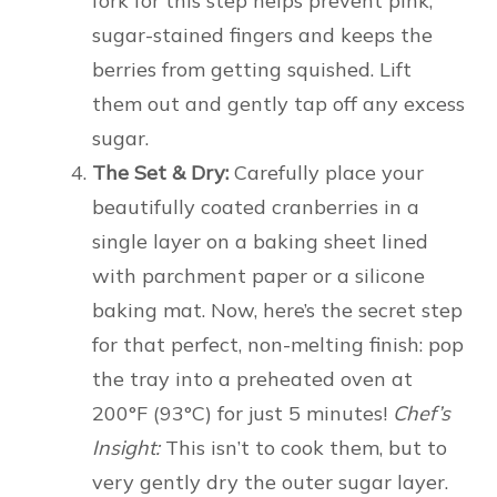
fork for this step helps prevent pink,
sugar-stained fingers and keeps the
berries from getting squished. Lift
them out and gently tap off any excess
sugar.
The Set & Dry:
Carefully place your
beautifully coated cranberries in a
single layer on a baking sheet lined
with parchment paper or a silicone
baking mat. Now, here’s the secret step
for that perfect, non-melting finish: pop
the tray into a preheated oven at
200°F (93°C) for just 5 minutes!
Chef’s
Insight:
This isn’t to cook them, but to
very gently dry the outer sugar layer.