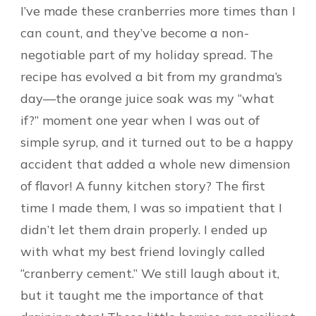
I’ve made these cranberries more times than I
can count, and they’ve become a non-
negotiable part of my holiday spread. The
recipe has evolved a bit from my grandma’s
day—the orange juice soak was my “what
if?” moment one year when I was out of
simple syrup, and it turned out to be a happy
accident that added a whole new dimension
of flavor! A funny kitchen story? The first
time I made them, I was so impatient that I
didn’t let them drain properly. I ended up
with what my best friend lovingly called
“cranberry cement.” We still laugh about it,
but it taught me the importance of that