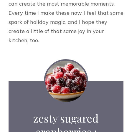
can create the most memorable moments.
Every time I make these now, I feel that same
spark of holiday magic, and I hope they
create a little of that same joy in your
kitchen, too.
zesty sugared
cranberries :