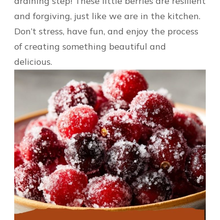
draining step! These little berries are resilient
and forgiving, just like we are in the kitchen.
Don’t stress, have fun, and enjoy the process
of creating something beautiful and
delicious.