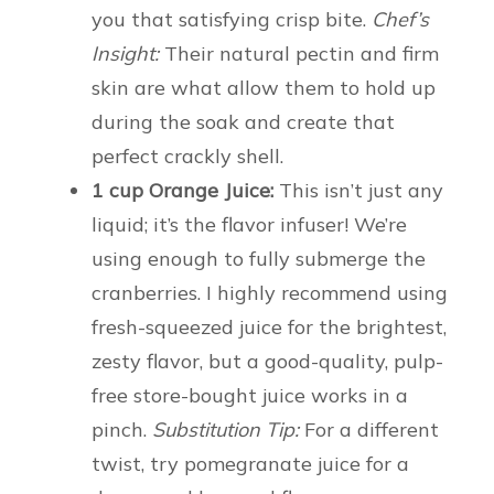
you that satisfying crisp bite.
Chef’s
Insight:
Their natural pectin and firm
skin are what allow them to hold up
during the soak and create that
perfect crackly shell.
1 cup Orange Juice:
This isn’t just any
liquid; it’s the flavor infuser! We’re
using enough to fully submerge the
cranberries. I highly recommend using
fresh-squeezed juice for the brightest,
zesty flavor, but a good-quality, pulp-
free store-bought juice works in a
pinch.
Substitution Tip:
For a different
twist, try pomegranate juice for a