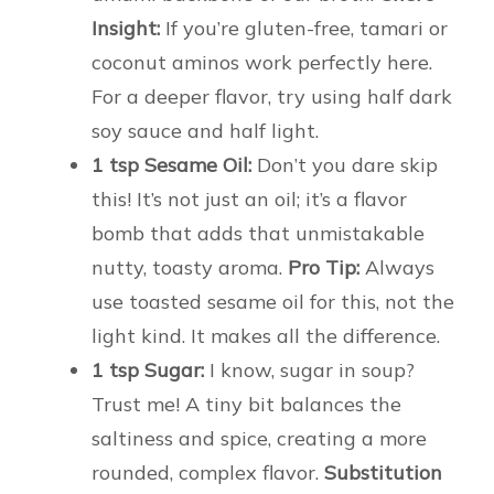
Insight:
If you’re gluten-free, tamari or
coconut aminos work perfectly here.
For a deeper flavor, try using half dark
soy sauce and half light.
1 tsp Sesame Oil:
Don’t you dare skip
this! It’s not just an oil; it’s a flavor
bomb that adds that unmistakable
nutty, toasty aroma.
Pro Tip:
Always
use toasted sesame oil for this, not the
light kind. It makes all the difference.
1 tsp Sugar:
I know, sugar in soup?
Trust me! A tiny bit balances the
saltiness and spice, creating a more
rounded, complex flavor.
Substitution