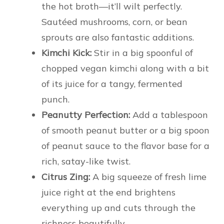
the hot broth—it’ll wilt perfectly.
Sautéed mushrooms, corn, or bean
sprouts are also fantastic additions.
Kimchi Kick:
Stir in a big spoonful of
chopped vegan kimchi along with a bit
of its juice for a tangy, fermented
punch.
Peanutty Perfection:
Add a tablespoon
of smooth peanut butter or a big spoon
of peanut sauce to the flavor base for a
rich, satay-like twist.
Citrus Zing:
A big squeeze of fresh lime
juice right at the end brightens
everything up and cuts through the
richness beautifully.