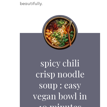
beautifully.
spicy chili
crisp noodle
soup : easy
vegan bowl in
10 minutes