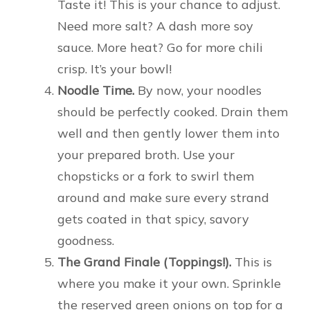
Taste it! This is your chance to adjust.
Need more salt? A dash more soy
sauce. More heat? Go for more chili
crisp. It’s your bowl!
Noodle Time.
By now, your noodles
should be perfectly cooked. Drain them
well and then gently lower them into
your prepared broth. Use your
chopsticks or a fork to swirl them
around and make sure every strand
gets coated in that spicy, savory
goodness.
The Grand Finale (Toppings!).
This is
where you make it your own. Sprinkle
the reserved green onions on top for a