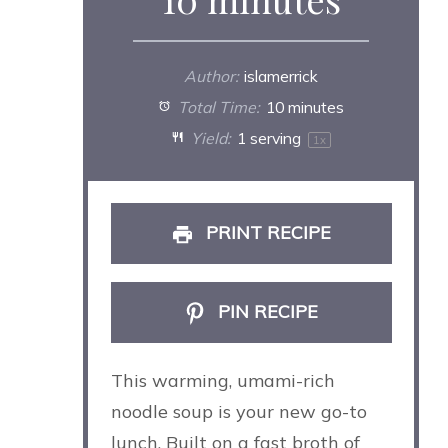
Author:
islamerrick
Total Time:
10 minutes
Yield:
1
serving
1
x
PRINT RECIPE
PIN RECIPE
This warming, umami-rich
noodle soup is your new go-to
lunch. Built on a fast broth of