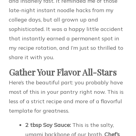
and insanely fast. It reminded me of those
late-night instant noodle hacks from my
college days, but all grown up and
sophisticated. It was a happy little accident
that instantly earned a permanent spot in
my recipe rotation, and I’m just so thrilled to
share it with you.
Gather Your Flavor All-Stars
Here’s the beautiful part: you probably have
most of this in your pantry right now. This is
less of a strict recipe and more of a flavorful
template for greatness.
2 tbsp Soy Sauce:
This is the salty,
umami backbone of our broth.
Chef’s