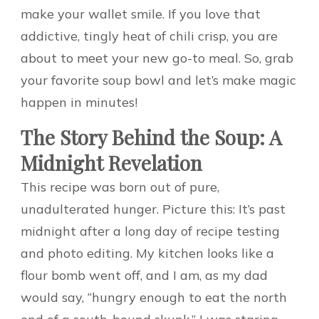
make your wallet smile. If you love that
addictive, tingly heat of chili crisp, you are
about to meet your new go-to meal. So, grab
your favorite soup bowl and let’s make magic
happen in minutes!
The Story Behind the Soup: A
Midnight Revelation
This recipe was born out of pure,
unadulterated hunger. Picture this: It’s past
midnight after a long day of recipe testing
and photo editing. My kitchen looks like a
flour bomb went off, and I am, as my dad
would say, “hungry enough to eat the north