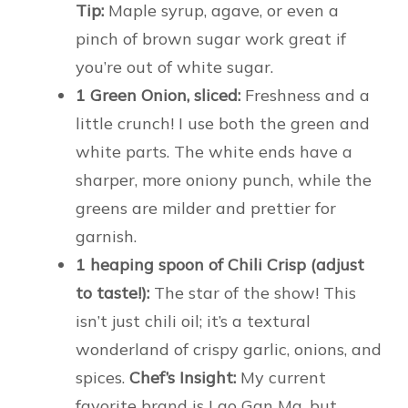
Tip:
Maple syrup, agave, or even a
pinch of brown sugar work great if
you’re out of white sugar.
1 Green Onion, sliced:
Freshness and a
little crunch! I use both the green and
white parts. The white ends have a
sharper, more oniony punch, while the
greens are milder and prettier for
garnish.
1 heaping spoon of Chili Crisp (adjust
to taste!):
The star of the show! This
isn’t just chili oil; it’s a textural
wonderland of crispy garlic, onions, and
spices.
Chef’s Insight:
My current
favorite brand is Lao Gan Ma, but