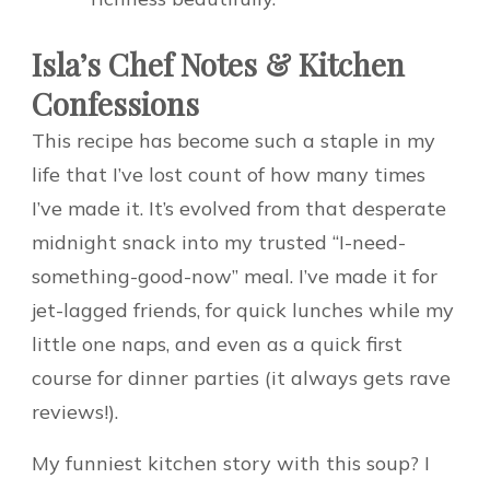
Isla’s Chef Notes & Kitchen
Confessions
This recipe has become such a staple in my
life that I’ve lost count of how many times
I’ve made it. It’s evolved from that desperate
midnight snack into my trusted “I-need-
something-good-now” meal. I’ve made it for
jet-lagged friends, for quick lunches while my
little one naps, and even as a quick first
course for dinner parties (it always gets rave
reviews!).
My funniest kitchen story with this soup? I