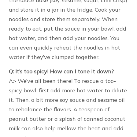
the sauce base (soy, sesame, sugar, chili crisp)
and store it in a jar in the fridge. Cook your
noodles and store them separately. When
ready to eat, put the sauce in your bowl, add
hot water, and then add your noodles. You
can even quickly reheat the noodles in hot
water if they’ve clumped together.
Q: It’s too spicy! How can I tone it down?
A> We’ve all been there! To rescue a too-
spicy bowl, first add more hot water to dilute
it. Then, a bit more soy sauce and sesame oil
to rebalance the flavors. A teaspoon of
peanut butter or a splash of canned coconut
milk can also help mellow the heat and add