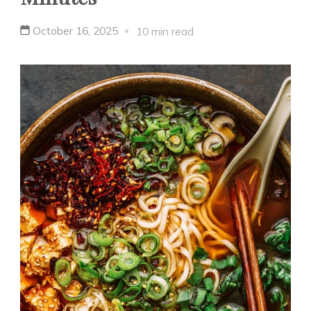
October 16, 2025
10 min read