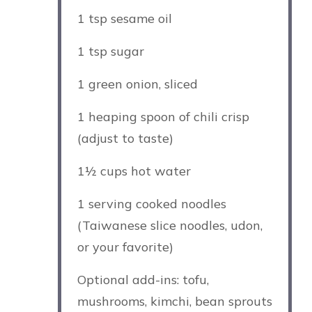
1 tsp
sesame oil
1 tsp
sugar
1
green onion, sliced
1
heaping spoon of chili crisp
(adjust to taste)
1½ cups
hot water
1
serving cooked noodles
(Taiwanese slice noodles, udon,
or your favorite)
Optional add-ins: tofu,
mushrooms, kimchi, bean sprouts