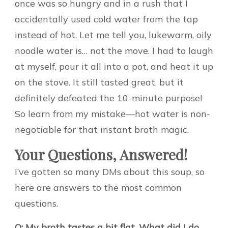
once was so hungry and in a rush that I
accidentally used cold water from the tap
instead of hot. Let me tell you, lukewarm, oily
noodle water is… not the move. I had to laugh
at myself, pour it all into a pot, and heat it up
on the stove. It still tasted great, but it
definitely defeated the 10-minute purpose!
So learn from my mistake—hot water is non-
negotiable for that instant broth magic.
Your Questions, Answered!
I’ve gotten so many DMs about this soup, so
here are answers to the most common
questions.
Q: My broth tastes a bit flat. What did I do