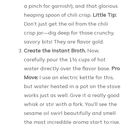
a pinch for garnish!), and that glorious
heaping spoon of chili crisp.
Little Tip:
Don’t just get the oil from the chili
crisp jar—dig deep for those crunchy,
savory bits! They are flavor gold.
Create the Instant Broth.
Now,
carefully pour the 1½ cups of hot
water directly over the flavor base.
Pro
Move:
I use an electric kettle for this,
but water heated in a pot on the stove
works just as well. Give it a really good
whisk or stir with a fork. You’ll see the
sesame oil swirl beautifully and smell
the most incredible aroma start to rise.