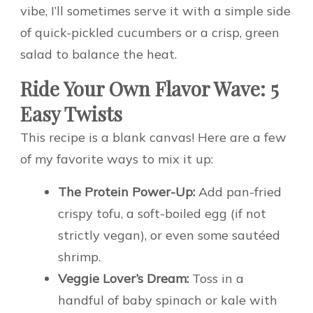
vibe, I’ll sometimes serve it with a simple side
of quick-pickled cucumbers or a crisp, green
salad to balance the heat.
Ride Your Own Flavor Wave: 5
Easy Twists
This recipe is a blank canvas! Here are a few
of my favorite ways to mix it up:
The Protein Power-Up:
Add pan-fried
crispy tofu, a soft-boiled egg (if not
strictly vegan), or even some sautéed
shrimp.
Veggie Lover’s Dream:
Toss in a
handful of baby spinach or kale with