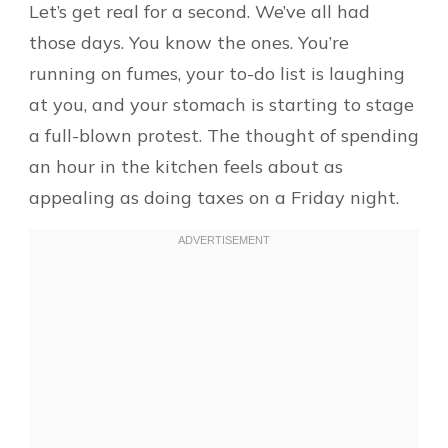
Let’s get real for a second. We’ve all had
those days. You know the ones. You’re
running on fumes, your to-do list is laughing
at you, and your stomach is starting to stage
a full-blown protest. The thought of spending
an hour in the kitchen feels about as
appealing as doing taxes on a Friday night.