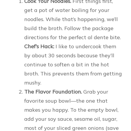
Cook Your Noodles.
First things first,
get a pot of water boiling for your
noodles. While that’s happening, we’ll
build the broth. Follow the package
directions for the perfect al dente bite.
Chef’s Hack:
I like to undercook them
by about 30 seconds because they’ll
continue to soften a bit in the hot
broth. This prevents them from getting
mushy.
The Flavor Foundation.
Grab your
favorite soup bowl—the one that
makes you happy. To the empty bowl,
add your soy sauce, sesame oil, sugar,
most of your sliced green onions (save