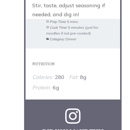
Stir, taste, adjust seasoning if
needed, and dig in!
Prep Time:
5 mins
Cook Time:
5 minutes (just for
noodles if not pre-cooked)
Category:
Dinner
NUTRITION
Calories:
280
Fat:
8g
Protein:
6g