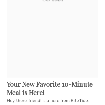
Your New Favorite 10-Minute
Meal is Here!
Hey there, friend! Isla here from BiteTide.