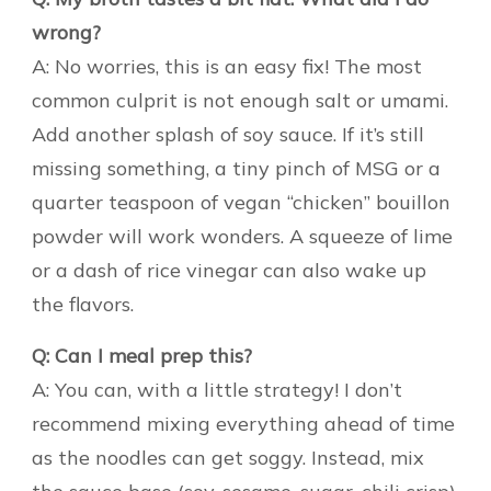
wrong?
A: No worries, this is an easy fix! The most
common culprit is not enough salt or umami.
Add another splash of soy sauce. If it’s still
missing something, a tiny pinch of MSG or a
quarter teaspoon of vegan “chicken” bouillon
powder will work wonders. A squeeze of lime
or a dash of rice vinegar can also wake up
the flavors.
Q: Can I meal prep this?
A: You can, with a little strategy! I don’t
recommend mixing everything ahead of time
as the noodles can get soggy. Instead, mix