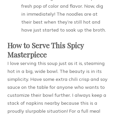
fresh pop of color and flavor. Now, dig
in immediately! The noodles are at
their best when they’re still hot and
have just started to soak up the broth.
How to Serve This Spicy
Masterpiece
I love serving this soup just as it is, steaming
hot in a big, wide bowl. The beauty is in its
simplicity. Have some extra chili crisp and soy
sauce on the table for anyone who wants to
customize their bowl further. I always keep a
stack of napkins nearby because this is a
proudly slurpable situation! For a full meal