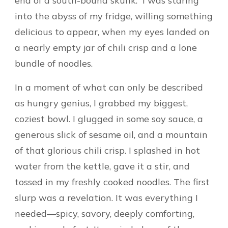
end of a south-bound skunk.” I was staring
into the abyss of my fridge, willing something
delicious to appear, when my eyes landed on
a nearly empty jar of chili crisp and a lone
bundle of noodles.
In a moment of what can only be described
as hungry genius, I grabbed my biggest,
coziest bowl. I glugged in some soy sauce, a
generous slick of sesame oil, and a mountain
of that glorious chili crisp. I splashed in hot
water from the kettle, gave it a stir, and
tossed in my freshly cooked noodles. The first
slurp was a revelation. It was everything I
needed—spicy, savory, deeply comforting,