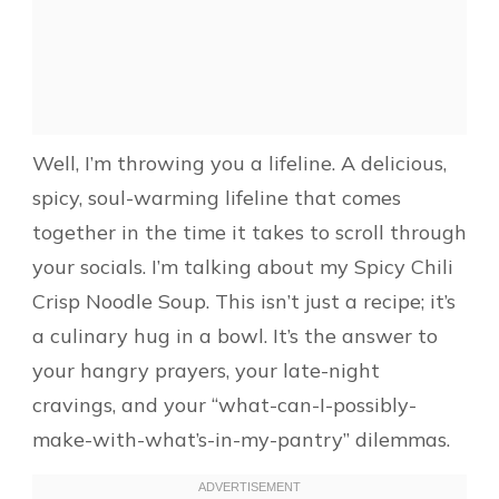
Well, I’m throwing you a lifeline. A delicious,
spicy, soul-warming lifeline that comes
together in the time it takes to scroll through
your socials. I’m talking about my Spicy Chili
Crisp Noodle Soup. This isn’t just a recipe; it’s
a culinary hug in a bowl. It’s the answer to
your hangry prayers, your late-night
cravings, and your “what-can-I-possibly-
make-with-what’s-in-my-pantry” dilemmas.