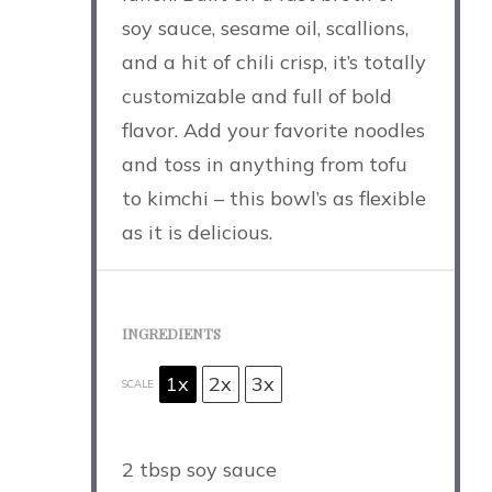
soy sauce, sesame oil, scallions,
and a hit of chili crisp, it’s totally
customizable and full of bold
flavor. Add your favorite noodles
and toss in anything from tofu
to kimchi – this bowl’s as flexible
as it is delicious.
INGREDIENTS
1x
2x
3x
SCALE
2 tbsp
soy sauce