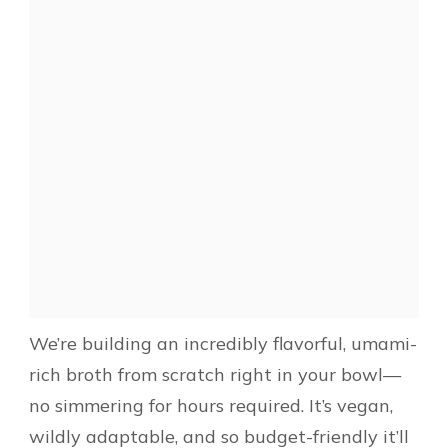
We’re building an incredibly flavorful, umami-
rich broth from scratch right in your bowl—
no simmering for hours required. It’s vegan,
wildly adaptable, and so budget-friendly it’ll