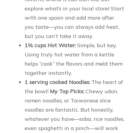
explore what’s in your local store! Start
with one spoon and add more after
you taste—you can always add heat,
but you can’t take it away.
1½ cups Hot Water:
Simple, but key.
Using truly hot water from a kettle
helps “cook” the flavors and meld them
together instantly.
1 serving cooked Noodles:
The heart of
the bowl!
My Top Picks:
Chewy udon,
ramen noodles, or Taiwanese slice
noodles are fantastic. But honestly,
whatever you have—soba, rice noodles,
even spaghetti in a pinch—will work