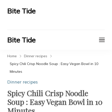
Bite Tide
Bite Tide
Bite Tide
Bite Tide
Home
Dinner recipes
Spicy Chili Crisp Noodle Soup : Easy Vegan Bowl in 10
Minutes
Dinner recipes
Spicy Chili Crisp Noodle
Soup : Easy Vegan Bowl in 10
Minutes