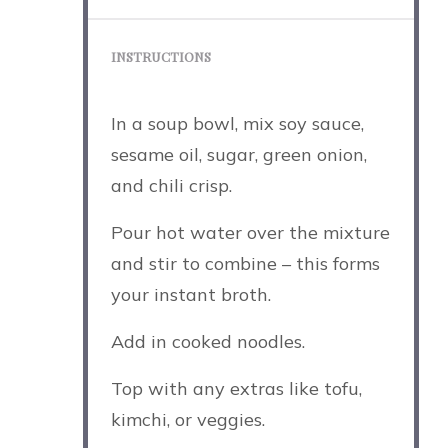
INSTRUCTIONS
In a soup bowl, mix soy sauce,
sesame oil, sugar, green onion,
and chili crisp.
Pour hot water over the mixture
and stir to combine – this forms
your instant broth.
Add in cooked noodles.
Top with any extras like tofu,
kimchi, or veggies.