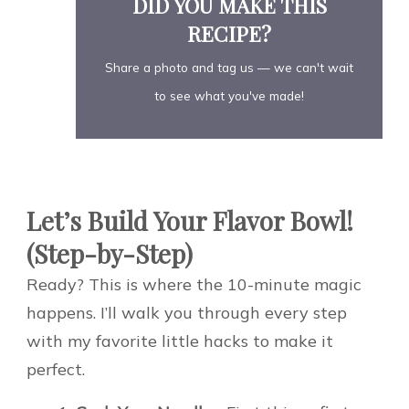
DID YOU MAKE THIS
RECIPE?
Share a photo and tag us — we can't wait
to see what you've made!
Let’s Build Your Flavor Bowl!
(Step-by-Step)
Ready? This is where the 10-minute magic
happens. I’ll walk you through every step
with my favorite little hacks to make it
perfect.