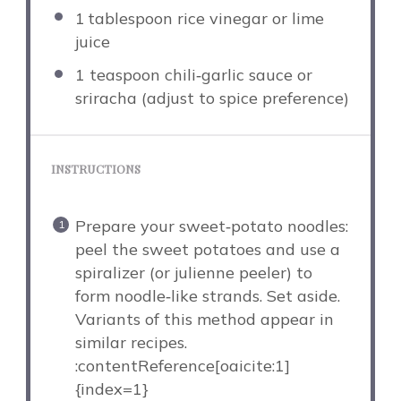
1
tablespoon rice vinegar or lime
juice
1 teaspoon
chili‑garlic sauce or
sriracha (adjust to spice preference)
INSTRUCTIONS
Prepare your sweet‑potato noodles:
peel the sweet potatoes and use a
spiralizer (or julienne peeler) to
form noodle‑like strands. Set aside.
Variants of this method appear in
similar recipes.
:contentReference[oaicite:1]
{index=1}