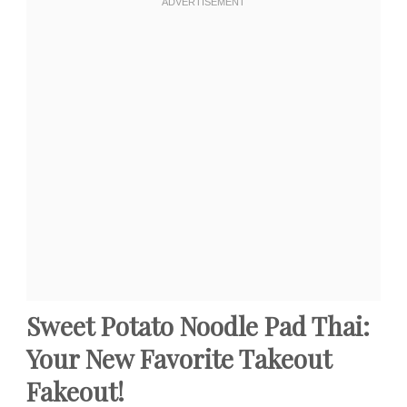
Sweet Potato Noodle Pad Thai:
Your New Favorite Takeout
Fakeout!