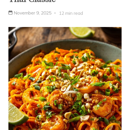
November 9, 2025
12 min read