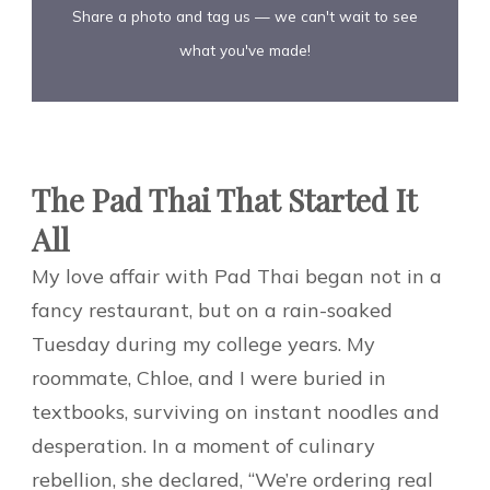
Share a photo and tag us — we can't wait to see
what you've made!
The Pad Thai That Started It
All
My love affair with Pad Thai began not in a
fancy restaurant, but on a rain-soaked
Tuesday during my college years. My
roommate, Chloe, and I were buried in
textbooks, surviving on instant noodles and
desperation. In a moment of culinary
rebellion, she declared, “We’re ordering real