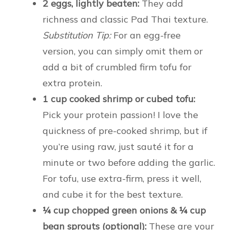
2 eggs, lightly beaten:
They add
richness and classic Pad Thai texture.
Substitution Tip:
For an egg-free
version, you can simply omit them or
add a bit of crumbled firm tofu for
extra protein.
1 cup cooked shrimp or cubed tofu:
Pick your protein passion! I love the
quickness of pre-cooked shrimp, but if
you’re using raw, just sauté it for a
minute or two before adding the garlic.
For tofu, use extra-firm, press it well,
and cube it for the best texture.
¼ cup chopped green onions & ¼ cup
bean sprouts (optional):
These are your