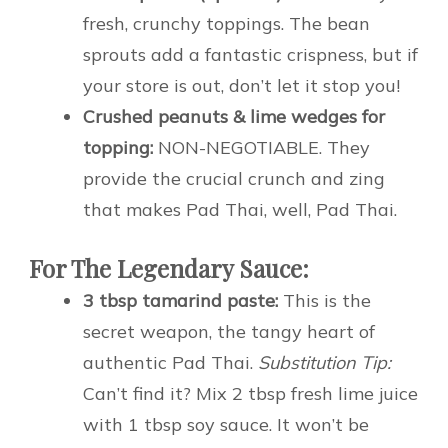
fresh, crunchy toppings. The bean
sprouts add a fantastic crispness, but if
your store is out, don’t let it stop you!
Crushed peanuts & lime wedges for
topping:
NON-NEGOTIABLE. They
provide the crucial crunch and zing
that makes Pad Thai, well, Pad Thai.
For The Legendary Sauce:
3 tbsp tamarind paste:
This is the
secret weapon, the tangy heart of
authentic Pad Thai.
Substitution Tip:
Can’t find it? Mix 2 tbsp fresh lime juice
with 1 tbsp soy sauce. It won’t be