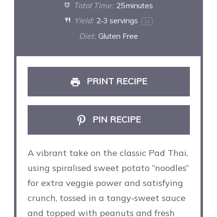
Total Time:
25 minutes
Yield:
2
‑3 servings
1
x
Diet:
Gluten Free
PRINT RECIPE
PIN RECIPE
A vibrant take on the classic Pad Thai,
using spiralised sweet potato “noodles”
for extra veggie power and satisfying
crunch, tossed in a tangy‑sweet sauce
and topped with peanuts and fresh