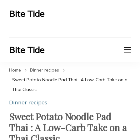
Bite Tide
Bite Tide
Bite Tide
Bite Tide
Home
Dinner recipes
Sweet Potato Noodle Pad Thai : A Low-Carb Take on a
Thai Classic
Dinner recipes
Sweet Potato Noodle Pad
Thai : A Low-Carb Take on a
Thai Classic