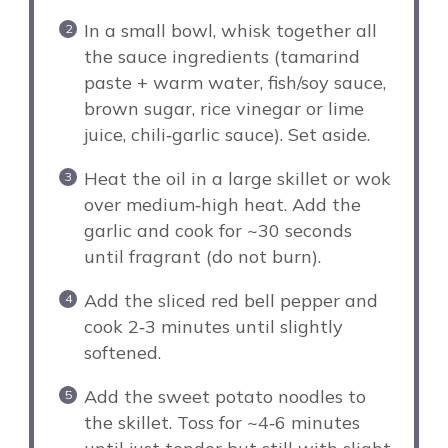
In a small bowl, whisk together all
the sauce ingredients (tamarind
paste + warm water, fish/soy sauce,
brown sugar, rice vinegar or lime
juice, chili‑garlic sauce). Set aside.
Heat the oil in a large skillet or wok
over medium‑high heat. Add the
garlic and cook for ~30 seconds
until fragrant (do not burn).
Add the sliced red bell pepper and
cook 2‑3 minutes until slightly
softened.
Add the sweet potato noodles to
the skillet. Toss for ~4‑6 minutes