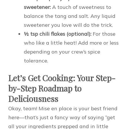
sweetener:
A touch of sweetness to
balance the tang and salt. Any liquid
sweetener you love will do the trick.
½ tsp chili flakes (optional):
For those
who like a little heat! Add more or less
depending on your crew’s spice
tolerance.
Let’s Get Cooking: Your Step-
by-Step Roadmap to
Deliciousness
Okay, team! Mise en place is your best friend
here—that’s just a fancy way of saying “get
all your ingredients prepped and in little