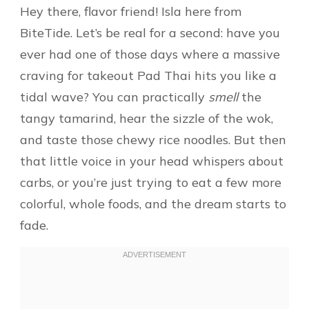
Hey there, flavor friend! Isla here from
BiteTide. Let’s be real for a second: have you
ever had one of those days where a massive
craving for takeout Pad Thai hits you like a
tidal wave? You can practically
smell
the
tangy tamarind, hear the sizzle of the wok,
and taste those chewy rice noodles. But then
that little voice in your head whispers about
carbs, or you’re just trying to eat a few more
colorful, whole foods, and the dream starts to
fade.