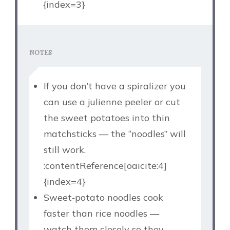
{index=3}
NOTES
If you don’t have a spiralizer you
can use a julienne peeler or cut
the sweet potatoes into thin
matchsticks — the “noodles” will
still work.
:contentReference[oaicite:4]
{index=4}
Sweet‑potato noodles cook
faster than rice noodles —
watch them closely so they