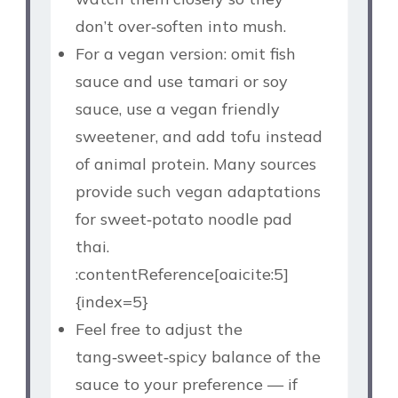
don’t over‑soften into mush.
For a vegan version: omit fish
sauce and use tamari or soy
sauce, use a vegan friendly
sweetener, and add tofu instead
of animal protein. Many sources
provide such vegan adaptations
for sweet‑potato noodle pad
thai.
:contentReference[oaicite:5]
{index=5}
Feel free to adjust the
tang‑sweet‑spicy balance of the
sauce to your preference — if