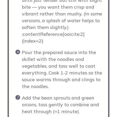
until just tender but still with slight
bite — you want them crisp and
vibrant rather than mushy. (In some
versions, a splash of water helps to
soften them slightly.)
:contentReference[oaicite:2]
{index=2}
Pour the prepared sauce into the
skillet with the noodles and
vegetables, and toss well to coat
everything. Cook 1‑2 minutes so the
sauce warms through and clings to
the noodles.
Add the bean sprouts and green
onions, toss gently to combine and
heat through (≈1 minute).