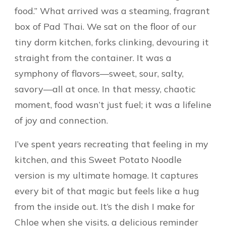
food.” What arrived was a steaming, fragrant
box of Pad Thai. We sat on the floor of our
tiny dorm kitchen, forks clinking, devouring it
straight from the container. It was a
symphony of flavors—sweet, sour, salty,
savory—all at once. In that messy, chaotic
moment, food wasn’t just fuel; it was a lifeline
of joy and connection.
I’ve spent years recreating that feeling in my
kitchen, and this Sweet Potato Noodle
version is my ultimate homage. It captures
every bit of that magic but feels like a hug
from the inside out. It’s the dish I make for
Chloe when she visits, a delicious reminder