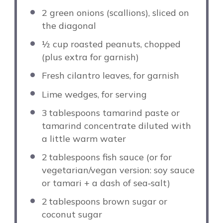
2
green onions (scallions), sliced on
the diagonal
½ cup
roasted peanuts, chopped
(plus extra for garnish)
Fresh cilantro leaves, for garnish
Lime wedges, for serving
3
tablespoons tamarind paste or
tamarind concentrate diluted with
a little warm water
2
tablespoons fish sauce (or for
vegetarian/vegan version: soy sauce
or tamari + a dash of sea‑salt)
2
tablespoons brown sugar or
coconut sugar