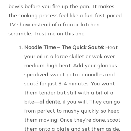
bowls before you fire up the pan.” It makes
the cooking process feel like a fun, fast-paced
TV show instead of a frantic kitchen
scramble. Trust me on this one.
Noodle Time – The Quick Sauté:
Heat
your oil in a large skillet or wok over
medium-high heat. Add your glorious
spiralized sweet potato noodles and
sauté for just 3-4 minutes. You want
them tender but still with a bit of a
bite—
al dente
, if you will. They can go
from perfect to mushy quickly, so keep
them moving! Once they’re done, scoot
them onto a plate and set them aside.