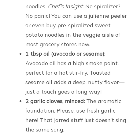
noodles.
Chef’s Insight:
No spiralizer?
No panic! You can use a julienne peeler
or even buy pre-spiralized sweet
potato noodles in the veggie aisle of
most grocery stores now.
1 tbsp oil (avocado or sesame):
Avocado oil has a high smoke point,
perfect for a hot stir-fry. Toasted
sesame oil adds a deep, nutty flavor—
just a touch goes a long way!
2 garlic cloves, minced:
The aromatic
foundation. Please, use fresh garlic
here! That jarred stuff just doesn’t sing
the same song.