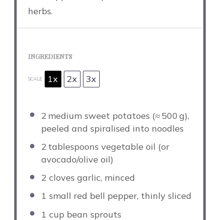
herbs.
INGREDIENTS
1x
2x
3x
SCALE
2
medium sweet potatoes (≈ 500 g),
peeled and spiralised into noodles
2
tablespoons vegetable oil (or
avocado/olive oil)
2
cloves garlic, minced
1
small red bell pepper, thinly sliced
1 cup
bean sprouts