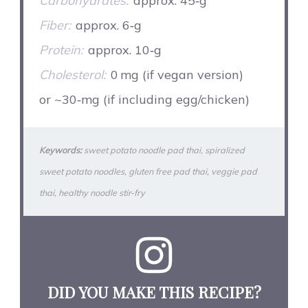
Carbohydrates:
approx. 45‑g
Fiber:
approx. 6‑g
Protein:
approx. 10‑g
Cholesterol:
0 mg (if vegan version)
or ~30‑mg (if including egg/chicken)
Keywords:
sweet potato noodle pad thai, spiralized
sweet potato noodles, gluten free pad thai, veggie pad
thai, healthy noodle stir‑fry
DID YOU MAKE THIS RECIPE?