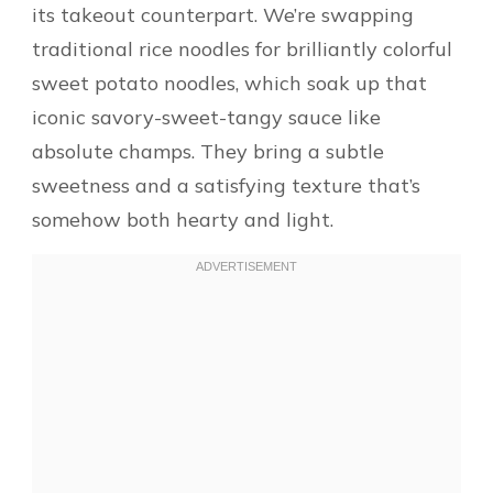
its takeout counterpart. We’re swapping
traditional rice noodles for brilliantly colorful
sweet potato noodles, which soak up that
iconic savory-sweet-tangy sauce like
absolute champs. They bring a subtle
sweetness and a satisfying texture that’s
somehow both hearty and light.