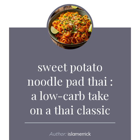
sweet potato
noodle pad thai :
a low-carb take
on a thai classic
Author:
islamerrick