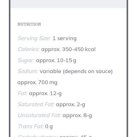
NUTRITION
Serving Size:
1 serving
Calories:
approx. 350‑450 kcal
Sugar:
approx. 10‑15 g
Sodium:
variable (depends on sauce)
approx. 700 mg
Fat:
approx. 12‑g
Saturated Fat:
approx. 2‑g
Unsaturated Fat:
approx. 8‑g
Trans Fat:
0 g