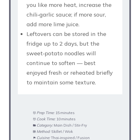
you like more heat, increase the
chili‑garlic sauce; if more sour,
add more lime juice.
Leftovers can be stored in the
fridge up to 2 days, but the
sweet‑potato noodles will
continue to soften — best
enjoyed fresh or reheated briefly
to maintain some texture.
Prep Time:
15 minutes
Cook Time:
10 minutes
Category:
Main Dish / Stir‑Fry
Method:
Skillet / Wok
Cuisine:
Thai‑inspired / Fusion