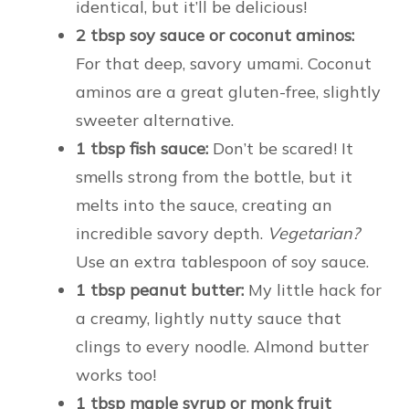
identical, but it’ll be delicious!
2 tbsp soy sauce or coconut aminos:
For that deep, savory umami. Coconut
aminos are a great gluten-free, slightly
sweeter alternative.
1 tbsp fish sauce:
Don’t be scared! It
smells strong from the bottle, but it
melts into the sauce, creating an
incredible savory depth.
Vegetarian?
Use an extra tablespoon of soy sauce.
1 tbsp peanut butter:
My little hack for
a creamy, lightly nutty sauce that
clings to every noodle. Almond butter
works too!
1 tbsp maple syrup or monk fruit