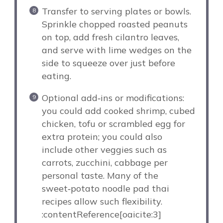
Transfer to serving plates or bowls.
Sprinkle chopped roasted peanuts
on top, add fresh cilantro leaves,
and serve with lime wedges on the
side to squeeze over just before
eating.
Optional add‑ins or modifications:
you could add cooked shrimp, cubed
chicken, tofu or scrambled egg for
extra protein; you could also
include other veggies such as
carrots, zucchini, cabbage per
personal taste. Many of the
sweet‑potato noodle pad thai
recipes allow such flexibility.
:contentReference[oaicite:3]