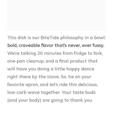
This dish is our BiteTide philosophy in a bowl:
bold, craveable flavor that’s never, ever fussy.
We’re talking 20 minutes from fridge to fork,
one-pan cleanup, and a final product that
will have you doing a little happy dance
right there by the stove. So, tie on your
favorite apron, and let’s ride this delicious,
low-carb wave together. Your taste buds
(and your body) are going to thank you.