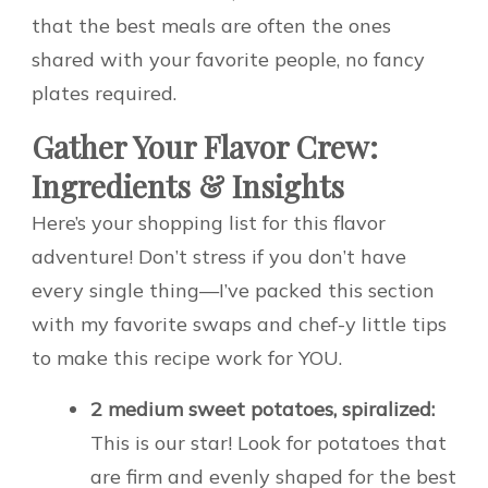
that the best meals are often the ones
shared with your favorite people, no fancy
plates required.
Gather Your Flavor Crew:
Ingredients & Insights
Here’s your shopping list for this flavor
adventure! Don’t stress if you don’t have
every single thing—I’ve packed this section
with my favorite swaps and chef-y little tips
to make this recipe work for YOU.
2 medium sweet potatoes, spiralized:
This is our star! Look for potatoes that
are firm and evenly shaped for the best