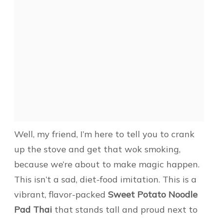
Well, my friend, I’m here to tell you to crank
up the stove and get that wok smoking,
because we’re about to make magic happen.
This isn’t a sad, diet-food imitation. This is a
vibrant, flavor-packed
Sweet Potato Noodle
Pad Thai
that stands tall and proud next to