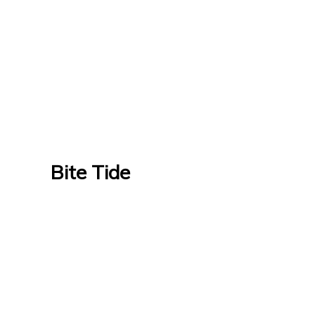
Bite Tide
Bite Tide