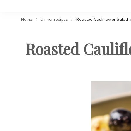
Home
Dinner recipes
Roasted Cauliflower Salad w
Roasted Caulifl