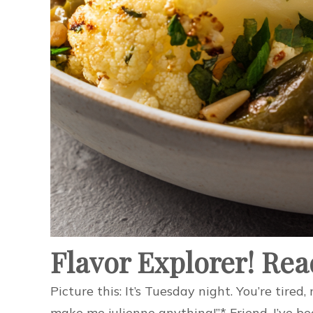
Flavor Explorer! Rea
Picture this: It’s Tuesday night. You’re tir
make me julienne anything!”* Friend, I’ve be