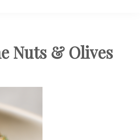
ne Nuts & Olives