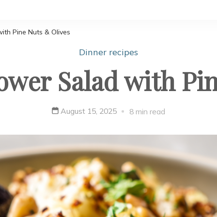
ith Pine Nuts & Olives
Dinner recipes
ower Salad with Pi
August 15, 2025
8 min read