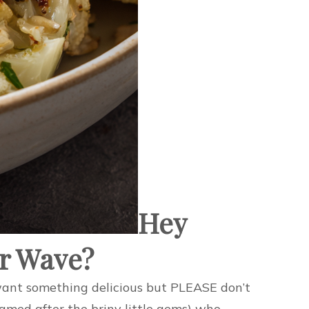
Hey
er Wave?
”I want something delicious but PLEASE don’t
named after the briny little gems) who