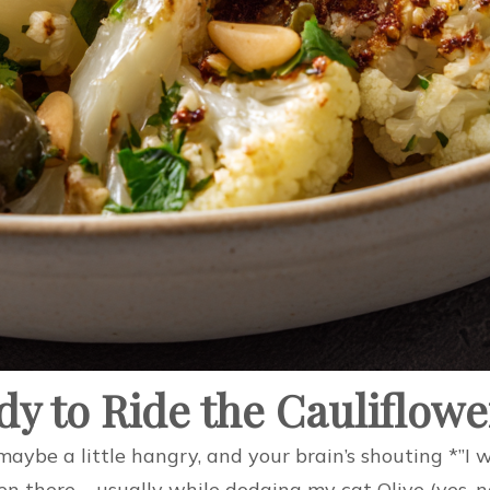
dy to Ride the Cauliflow
ed, maybe a little hangry, and your brain’s shouting *
en there – usually while dodging my cat Olive (yes, 