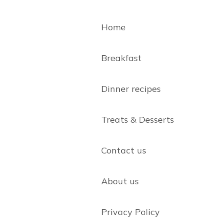
Home
Breakfast
Dinner recipes
Treats & Desserts
Contact us
About us
Privacy Policy