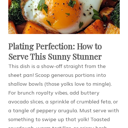
Plating Perfection: How to
Serve This Sunny Stunner
This dish is a show-off straight from the
sheet pan! Scoop generous portions into
shallow bowls (those yolks love to mingle).
For brunch royalty vibes, add buttery
avocado slices, a sprinkle of crumbled feta, or
a tangle of peppery arugula. Must serve with
something to swipe up that yolk! Toasted