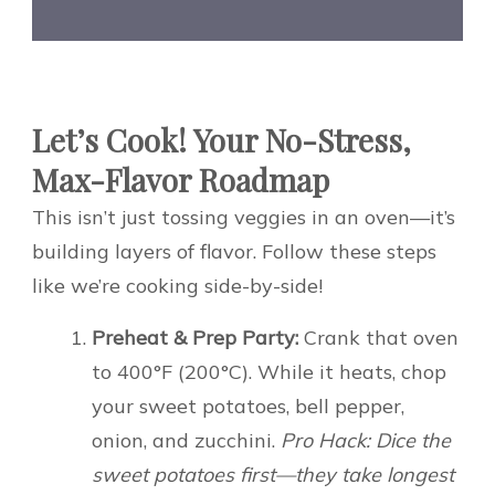
Let’s Cook! Your No-Stress,
Max-Flavor Roadmap
This isn’t just tossing veggies in an oven—it’s
building layers of flavor. Follow these steps
like we’re cooking side-by-side!
Preheat & Prep Party:
Crank that oven
to 400°F (200°C). While it heats, chop
your sweet potatoes, bell pepper,
onion, and zucchini.
Pro Hack: Dice the
sweet potatoes first—they take longest