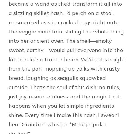
became a wand as she’d transform it all into
a sizzling skillet hash. I’d perch on a stool,
mesmerized as she cracked eggs right onto
the veggie mountain, sliding the whole thing
into her ancient oven. The smell—smoky,
sweet, earthy—would pull everyone into the
kitchen like a tractor beam. We’d eat straight
from the pan, mopping up yolks with crusty
bread, laughing as seagulls squawked
outside. That’s the soul of this dish: no rules,
just joy, resourcefulness, and the magic that
happens when you let simple ingredients
shine. Every time I make this hash, I swear I
hear Grandma whisper, “More paprika,
darling!”