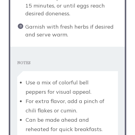
15 minutes, or until eggs reach
desired doneness.
Garnish with fresh herbs if desired
and serve warm.
NOTES
Use a mix of colorful bell
peppers for visual appeal.
For extra flavor, add a pinch of
chili flakes or cumin.
Can be made ahead and
reheated for quick breakfasts.