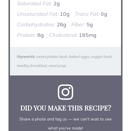
Saturated Fat:
2g
Unsaturated Fat:
10g
Trans Fat:
0g
Carbohydrates:
28g
Fiber:
5g
Protein:
8g
Cholesterol:
185mg
Keywords:
sweet potato hash, baked eggs, veggie hash,
healthy breakfast, meal prep
DID YOU MAKE THIS RECIPE?
Share a photo and tag us — we can't wait to see
what you've made!