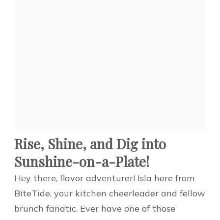
Rise, Shine, and Dig into
Sunshine-on-a-Plate!
Hey there, flavor adventurer! Isla here from
BiteTide, your kitchen cheerleader and fellow
brunch fanatic. Ever have one of those