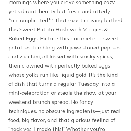
mornings where you crave something cozy
yet vibrant, hearty but fresh, and utterly
*uncomplicated*? That exact craving birthed
this Sweet Potato Hash with Veggies &
Baked Eggs. Picture this: caramelized sweet
potatoes tumbling with jewel-toned peppers
and zucchini, all kissed with smoky spices,
then crowned with perfectly baked eggs
whose yolks run like liquid gold. It’s the kind
of dish that turns a regular Tuesday into a
mini-celebration or steals the show at your
weekend brunch spread. No fancy
techniques, no obscure ingredients—just real
food, big flavor, and that glorious feeling of
“heck yes, I made this!” Whether you’re