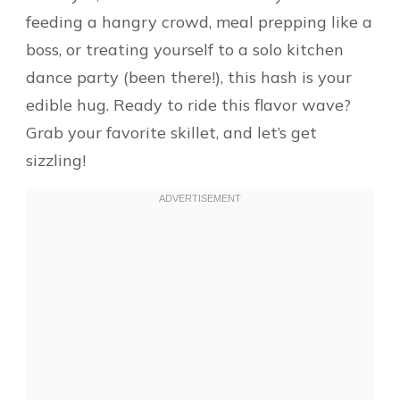
feeding a hangry crowd, meal prepping like a
boss, or treating yourself to a solo kitchen
dance party (been there!), this hash is your
edible hug. Ready to ride this flavor wave?
Grab your favorite skillet, and let’s get
sizzling!