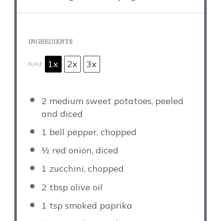
INGREDIENTS
1x
2x
3x
SCALE
2
medium sweet potatoes, peeled
and diced
1
bell pepper, chopped
½
red onion, diced
1
zucchini, chopped
2 tbsp
olive oil
1 tsp
smoked paprika