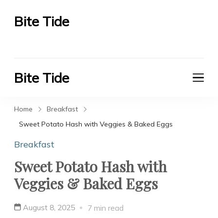
Bite Tide
Bite Tide
Bite Tide
Bite Tide
Home
Breakfast
Sweet Potato Hash with Veggies & Baked Eggs
Breakfast
Sweet Potato Hash with
Veggies & Baked Eggs
August 8, 2025
7 min read