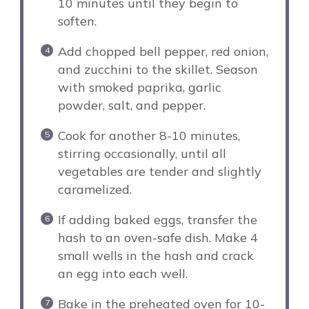
10 minutes until they begin to
soften.
Add chopped bell pepper, red onion,
and zucchini to the skillet. Season
with smoked paprika, garlic
powder, salt, and pepper.
Cook for another 8-10 minutes,
stirring occasionally, until all
vegetables are tender and slightly
caramelized.
If adding baked eggs, transfer the
hash to an oven-safe dish. Make 4
small wells in the hash and crack
an egg into each well.
Bake in the preheated oven for 10-