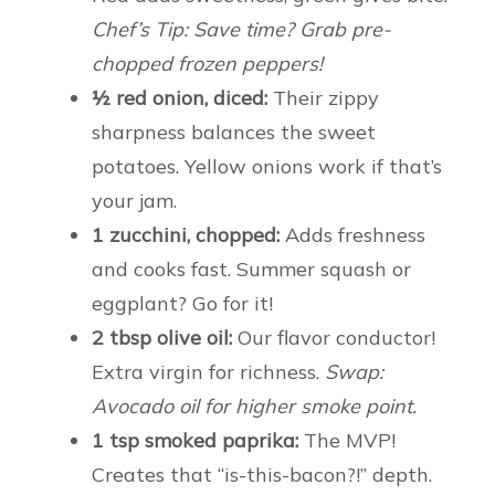
Chef’s Tip: Save time? Grab pre-
chopped frozen peppers!
½ red onion, diced:
Their zippy
sharpness balances the sweet
potatoes. Yellow onions work if that’s
your jam.
1 zucchini, chopped:
Adds freshness
and cooks fast. Summer squash or
eggplant? Go for it!
2 tbsp olive oil:
Our flavor conductor!
Extra virgin for richness.
Swap:
Avocado oil for higher smoke point.
1 tsp smoked paprika:
The MVP!
Creates that “is-this-bacon?!” depth.