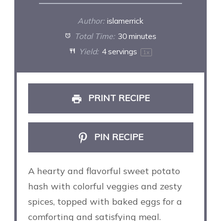
Author:
islamerrick
Total Time:
30 minutes
Yield:
4
servings
1
x
PRINT RECIPE
PIN RECIPE
A hearty and flavorful sweet potato
hash with colorful veggies and zesty
spices, topped with baked eggs for a
comforting and satisfying meal.