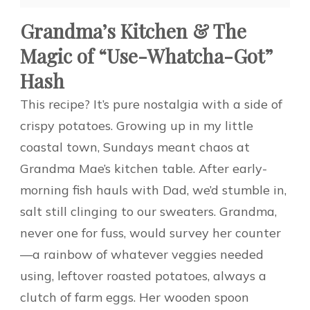
Grandma’s Kitchen & The
Magic of “Use-Whatcha-Got”
Hash
This recipe? It’s pure nostalgia with a side of
crispy potatoes. Growing up in my little
coastal town, Sundays meant chaos at
Grandma Mae’s kitchen table. After early-
morning fish hauls with Dad, we’d stumble in,
salt still clinging to our sweaters. Grandma,
never one for fuss, would survey her counter
—a rainbow of whatever veggies needed
using, leftover roasted potatoes, always a
clutch of farm eggs. Her wooden spoon