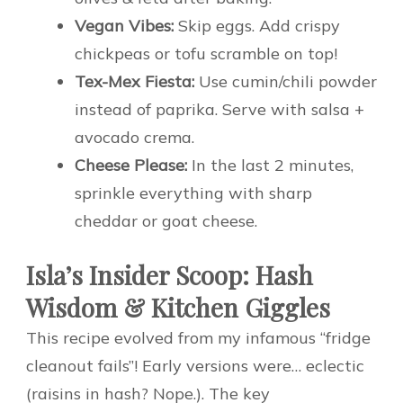
Vegan Vibes:
Skip eggs. Add crispy
chickpeas or tofu scramble on top!
Tex-Mex Fiesta:
Use cumin/chili powder
instead of paprika. Serve with salsa +
avocado crema.
Cheese Please:
In the last 2 minutes,
sprinkle everything with sharp
cheddar or goat cheese.
Isla’s Insider Scoop: Hash
Wisdom & Kitchen Giggles
This recipe evolved from my infamous “fridge
cleanout fails”! Early versions were… eclectic
(raisins in hash? Nope.). The key