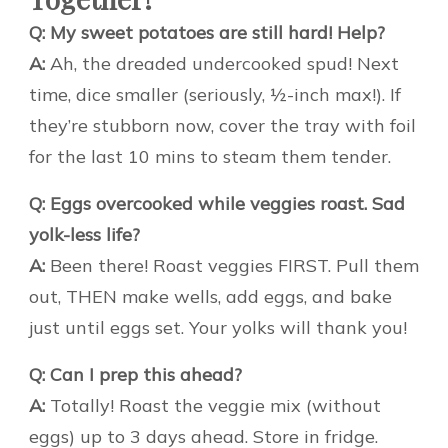
Q: My sweet potatoes are still hard! Help?
A:
Ah, the dreaded undercooked spud! Next
time, dice smaller (seriously, ½-inch max!). If
they’re stubborn now, cover the tray with foil
for the last 10 mins to steam them tender.
Q: Eggs overcooked while veggies roast. Sad
yolk-less life?
A:
Been there! Roast veggies FIRST. Pull them
out, THEN make wells, add eggs, and bake
just until eggs set. Your yolks will thank you!
Q: Can I prep this ahead?
A:
Totally! Roast the veggie mix (without
eggs) up to 3 days ahead. Store in fridge.