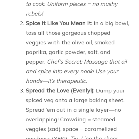
to cook. Uniform pieces = no mushy
rebels!
Spice It Like You Mean It:
In a big bowl,
toss all those gorgeous chopped
veggies with the olive oil, smoked
paprika, garlic powder, salt, and
pepper.
Chef’s Secret: Massage that oil
and spice into every nook! Use your
hands—it’s therapeutic.
Spread the Love (Evenly!):
Dump your
spiced veg onto a large baking sheet.
Spread ’em out in a single layer—no
overlapping! Crowding = steamed
veggies (sad), space = caramelized
goodness (YES!).
Tip: Line the sheet