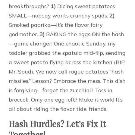
breakthroughs?
1)
Dicing sweet potatoes
SMALL—nobody wants crunchy spuds.
2)
Smoked paprika—it’s the flavor fairy
godmother.
3)
BAKING the eggs ON the hash
—game changer! One chaotic Sunday, my
toddler grabbed the spatula mid-flip, sending
a sweet potato flying across the kitchen (RIP,
Mr. Spud). We now call rogue potatoes “hash
missiles.” Lesson? Embrace the mess. This dish
is forgiving—forgot the zucchini? Toss in
broccoli. Only one egg left? Make it work! It’s
all about riding the flavor tide, friends.
Hash Hurdles? Let’s Fix It
Together!