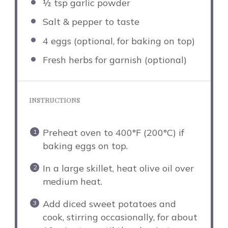
½ tsp
garlic powder
Salt & pepper to taste
4
eggs (optional, for baking on top)
Fresh herbs for garnish (optional)
INSTRUCTIONS
Preheat oven to 400°F (200°C) if
baking eggs on top.
In a large skillet, heat olive oil over
medium heat.
Add diced sweet potatoes and
cook, stirring occasionally, for about