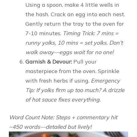
Using a spoon, make 4 little wells in
the hash. Crack an egg into each nest.
Gently return the tray to the oven for
7-10 minutes.
Timing Trick: 7 mins =
runny yolks, 10 mins = set yolks. Don’t
walk away—eggs wait for no one!
Garnish & Devour:
Pull your
masterpiece from the oven. Sprinkle
with fresh herbs if using.
Emergency
Tip: If yolks firm up too much? A drizzle
of hot sauce fixes everything.
Word Count Note: Steps + commentary hit
~450 words—detailed but lively!