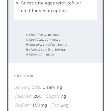
Substitute eggs with tofu or
omit for vegan option.
Prep Time:
10 minutes
Cook Time:
20 minutes
Category:
Breakfast, Brunch
Method:
Sautéing, Baking
Cuisine:
American
NUTRITION
Serving Size:
1 serving
Calories:
280
Sugar:
7g
Sodium:
150mg
Fat:
14g