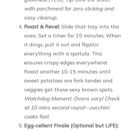
with parchment for zero sticking and
easy cleanup.
Roast & Revel:
Slide that tray into the
oven. Set a timer for 15 minutes. When
it dings, pull it out and flip/stir
everything with a spatula. This
ensures crispy edges everywhere!
Roast another 10-15 minutes until
sweet potatoes are fork-tender and
veggies get those sexy brown spots.
Watchdog Moment: Ovens vary! Check
at 10 mins second round—zucchini
cooks fast.
Egg-cellent Finale (Optional but LIFE):