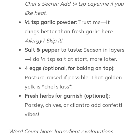
Chef’s Secret: Add ¼ tsp cayenne if you
like heat.
½ tsp garlic powder:
Trust me—it
clings better than fresh garlic here.
Allergy? Skip it!
Salt & pepper to taste:
Season in layers
—I do ½ tsp salt at start, more later.
4 eggs (optional, for baking on top):
Pasture-raised if possible. That golden
yolk is *chef’s kiss*.
Fresh herbs for garnish (optional):
Parsley, chives, or cilantro add confetti
vibes!
Word Count Note: Ingredient explanations