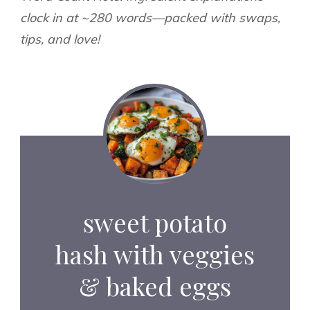
clock in at ~280 words—packed with swaps,
tips, and love!
sweet potato
hash with veggies
& baked eggs