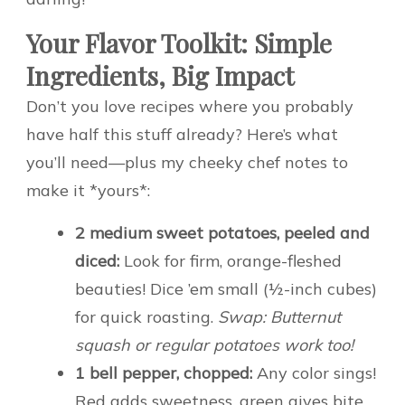
Your Flavor Toolkit: Simple
Ingredients, Big Impact
Don’t you love recipes where you probably
have half this stuff already? Here’s what
you’ll need—plus my cheeky chef notes to
make it *yours*:
2 medium sweet potatoes, peeled and
diced:
Look for firm, orange-fleshed
beauties! Dice ’em small (½-inch cubes)
for quick roasting.
Swap: Butternut
squash or regular potatoes work too!
1 bell pepper, chopped:
Any color sings!
Red adds sweetness, green gives bite.