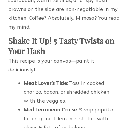
sourdough, warm tortillas, or crispy hash
browns on the side are non-negotiable in my
kitchen. Coffee? Absolutely. Mimosa? You read
my mind.
Shake It Up! 5 Tasty Twists on
Your Hash
This recipe is your canvas—paint it
deliciously!
Meat Lover’s Tide:
Toss in cooked
chorizo, bacon, or shredded chicken
with the veggies.
Mediterranean Cruise:
Swap paprika
for oregano + lemon zest. Top with
olives & feta after baking.