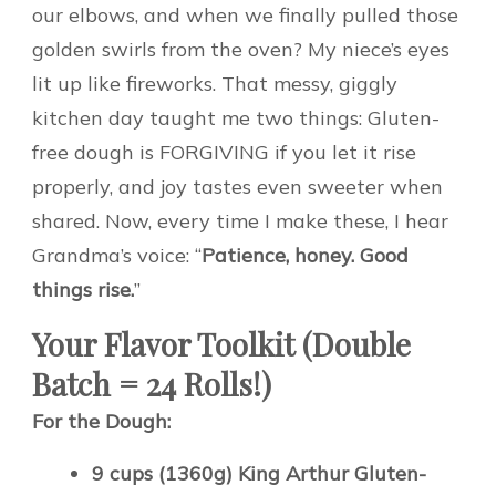
our elbows, and when we finally pulled those
golden swirls from the oven? My niece’s eyes
lit up like fireworks. That messy, giggly
kitchen day taught me two things: Gluten-
free dough is FORGIVING if you let it rise
properly, and joy tastes even sweeter when
shared. Now, every time I make these, I hear
Grandma’s voice: “
Patience, honey. Good
things rise.
”
Your Flavor Toolkit (Double
Batch = 24 Rolls!)
For the Dough:
9 cups (1360g) King Arthur Gluten-