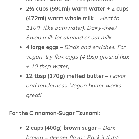
2½ cups (590ml) warm water + 2 cups
(472ml) warm whole milk
–
Heat to
110°F (like bathwater). Dairy-free?
Swap milk for almond or oat milk.
4 large eggs
–
Binds and enriches. For
vegan, try flax eggs (4 tbsp ground flax
+ 10 tbsp water).
12 tbsp (170g) melted butter
–
Flavor
and tenderness. Vegan butter works
great!
For the Cinnamon-Sugar Tsunami:
2 cups (400g) brown sugar
–
Dark
brown = deeper flavor. Pack it tight!