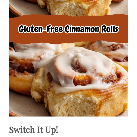
Switch It Up!