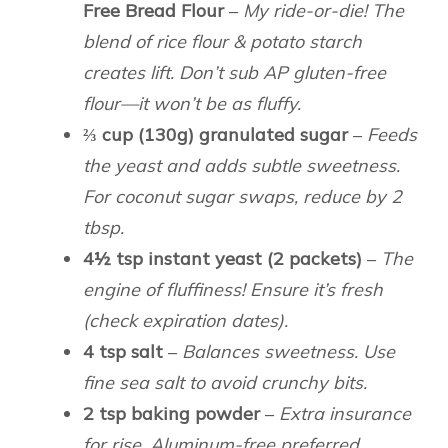
Free Bread Flour
–
My ride-or-die! The
blend of rice flour & potato starch
creates lift. Don’t sub AP gluten-free
flour—it won’t be as fluffy.
⅔ cup (130g) granulated sugar
–
Feeds
the yeast and adds subtle sweetness.
For coconut sugar swaps, reduce by 2
tbsp.
4½ tsp instant yeast (2 packets)
–
The
engine of fluffiness! Ensure it’s fresh
(check expiration dates).
4 tsp salt
–
Balances sweetness. Use
fine sea salt to avoid crunchy bits.
2 tsp baking powder
–
Extra insurance
for rise. Aluminum-free preferred.