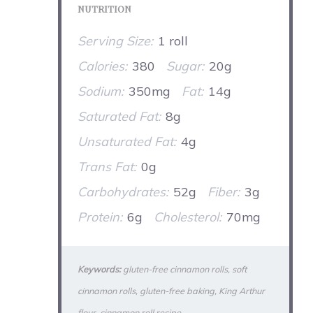
NUTRITION
Serving Size:
1 roll
Calories:
380
Sugar:
20g
Sodium:
350mg
Fat:
14g
Saturated Fat:
8g
Unsaturated Fat:
4g
Trans Fat:
0g
Carbohydrates:
52g
Fiber:
3g
Protein:
6g
Cholesterol:
70mg
Keywords:
gluten-free cinnamon rolls, soft
cinnamon rolls, gluten-free baking, King Arthur
flour, cinnamon roll recipe