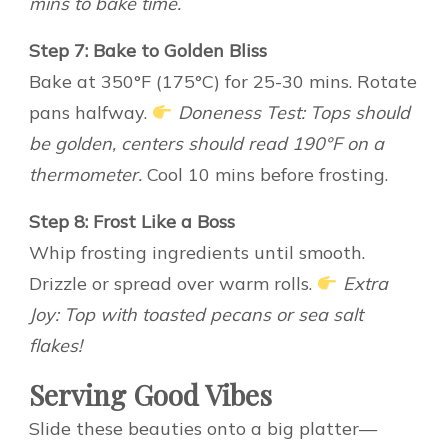
mins to bake time.
Step 7: Bake to Golden Bliss
Bake at 350°F (175°C) for 25-30 mins. Rotate
pans halfway.
Doneness Test: Tops should
be golden, centers should read 190°F on a
thermometer.
Cool 10 mins before frosting.
Step 8: Frost Like a Boss
Whip frosting ingredients until smooth.
Drizzle or spread over warm rolls.
Extra
Joy: Top with toasted pecans or sea salt
flakes!
Serving Good Vibes
Slide these beauties onto a big platter—