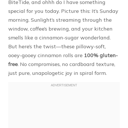
BiteTide, and ohhh do I have something
special for you today. Picture this: It’s Sunday
morning. Sunlight’s streaming through the
window, coffee’s brewing, and your kitchen
smells like a cinnamon-sugar wonderland.
But here’s the twist—these pillowy-soft,
ooey-gooey cinnamon rolls are
100% gluten-
free
. No compromises, no cardboard texture,
just pure, unapologetic joy in spiral form.