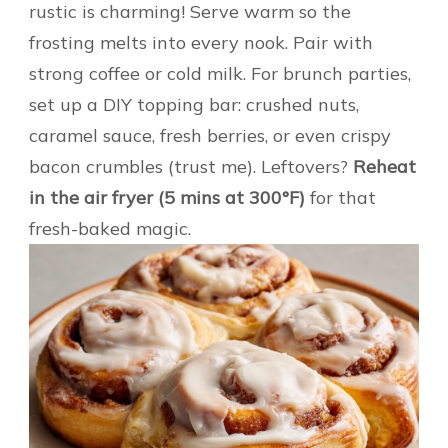
rustic is charming! Serve warm so the
frosting melts into every nook. Pair with
strong coffee or cold milk. For brunch parties,
set up a DIY topping bar: crushed nuts,
caramel sauce, fresh berries, or even crispy
bacon crumbles (trust me). Leftovers?
Reheat
in the air fryer (5 mins at 300°F)
for that
fresh-baked magic.