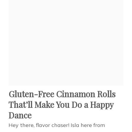
Gluten-Free Cinnamon Rolls
That’ll Make You Do a Happy
Dance
Hey there, flavor chaser! Isla here from