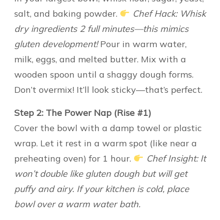
salt, and baking powder.
Chef Hack: Whisk
dry ingredients 2 full minutes—this mimics
gluten development!
Pour in warm water,
milk, eggs, and melted butter. Mix with a
wooden spoon until a shaggy dough forms.
Don’t overmix! It’ll look sticky—that’s perfect.
Step 2: The Power Nap (Rise #1)
Cover the bowl with a damp towel or plastic
wrap. Let it rest in a warm spot (like near a
preheating oven) for 1 hour.
Chef Insight: It
won’t double like gluten dough but will get
puffy and airy. If your kitchen is cold, place
bowl over a warm water bath.