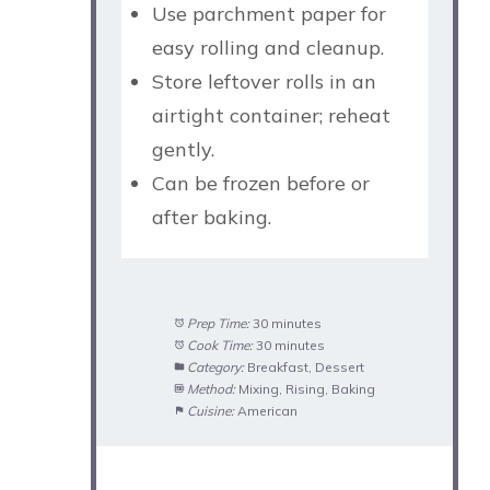
Use parchment paper for
easy rolling and cleanup.
Store leftover rolls in an
airtight container; reheat
gently.
Can be frozen before or
after baking.
Prep Time:
30 minutes
Cook Time:
30 minutes
Category:
Breakfast, Dessert
Method:
Mixing, Rising, Baking
Cuisine:
American