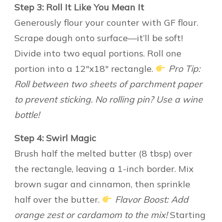
Step 3: Roll It Like You Mean It
Generously flour your counter with GF flour.
Scrape dough onto surface—it’ll be soft!
Divide into two equal portions. Roll one
portion into a 12″x18″ rectangle.
Pro Tip:
Roll between two sheets of parchment paper
to prevent sticking. No rolling pin? Use a wine
bottle!
Step 4: Swirl Magic
Brush half the melted butter (8 tbsp) over
the rectangle, leaving a 1-inch border. Mix
brown sugar and cinnamon, then sprinkle
half over the butter.
Flavor Boost: Add
orange zest or cardamom to the mix!
Starting