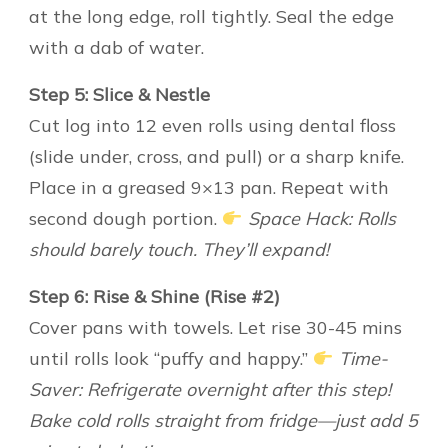
at the long edge, roll tightly. Seal the edge
with a dab of water.
Step 5: Slice & Nestle
Cut log into 12 even rolls using dental floss
(slide under, cross, and pull) or a sharp knife.
Place in a greased 9×13 pan. Repeat with
second dough portion.
Space Hack: Rolls
should barely touch. They’ll expand!
Step 6: Rise & Shine (Rise #2)
Cover pans with towels. Let rise 30-45 mins
until rolls look “puffy and happy.”
Time-
Saver: Refrigerate overnight after this step!
Bake cold rolls straight from fridge—just add 5