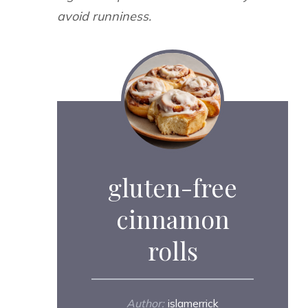
avoid runniness.
gluten-free
cinnamon
rolls
Author:
islamerrick