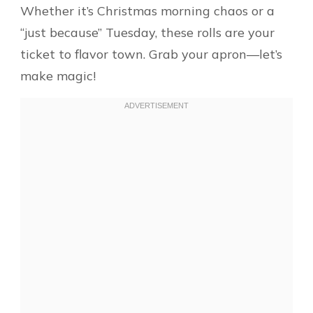
Whether it’s Christmas morning chaos or a
“just because” Tuesday, these rolls are your
ticket to flavor town. Grab your apron—let’s
make magic!