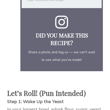
DID YOU MAKE THIS
RECIPE?
Share a photo and tag us — we can't wait
to see what you've made!
Let’s Roll! (Pun Intended)
Step 1: Wake Up the Yeast
In your largest bowl, whisk flour, sugar, yeast,