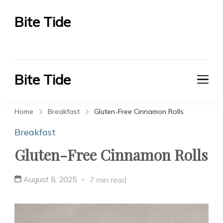
Bite Tide
Bite Tide
Bite Tide
Bite Tide
Home
Breakfast
Gluten-Free Cinnamon Rolls
Breakfast
Gluten-Free Cinnamon Rolls
August 8, 2025
7 min read