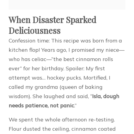
When Disaster Sparked
Deliciousness
Confession time: This recipe was born from a
kitchen flop! Years ago, I promised my niece—
who has celiac—”the best cinnamon rolls
ever” for her birthday. Spoiler: My first
attempt was… hockey pucks. Mortified, I
called my grandma (queen of baking
wisdom). She laughed and said, “
Isla, dough
needs patience, not panic
.”
We spent the whole afternoon re-testing.
Flour dusted the ceiling, cinnamon coated