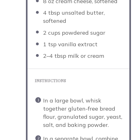
8 oz
cream cheese, softened
4 tbsp
unsalted butter,
softened
2 cups
powdered sugar
1 tsp
vanilla extract
2
–
4
tbsp milk or cream
INSTRUCTIONS
In a large bowl, whisk
together gluten-free bread
flour, granulated sugar, yeast,
salt, and baking powder.
In a separate bowl, combine