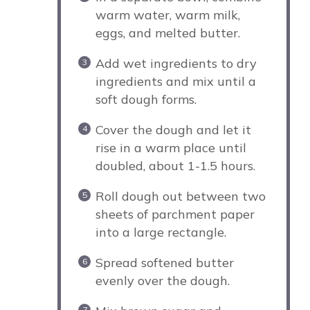
warm water, warm milk,
eggs, and melted butter.
Add wet ingredients to dry
ingredients and mix until a
soft dough forms.
Cover the dough and let it
rise in a warm place until
doubled, about 1-1.5 hours.
Roll dough out between two
sheets of parchment paper
into a large rectangle.
Spread softened butter
evenly over the dough.