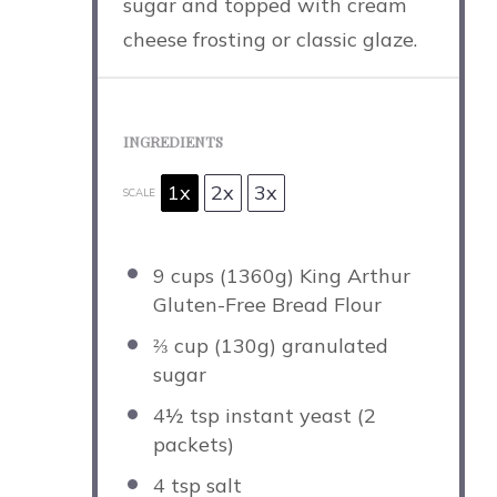
sugar and topped with cream
cheese frosting or classic glaze.
INGREDIENTS
1x
2x
3x
SCALE
9 cups
(
1360g
) King Arthur
Gluten-Free Bread Flour
⅔ cup
(
130g
) granulated
sugar
4½ tsp
instant yeast (
2
packets)
4 tsp
salt