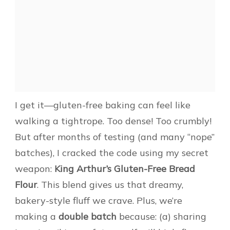
I get it—gluten-free baking can feel like
walking a tightrope. Too dense! Too crumbly!
But after months of testing (and many “nope”
batches), I cracked the code using my secret
weapon:
King Arthur’s Gluten-Free Bread
Flour
. This blend gives us that dreamy,
bakery-style fluff we crave. Plus, we’re
making a
double batch
because: (a) sharing