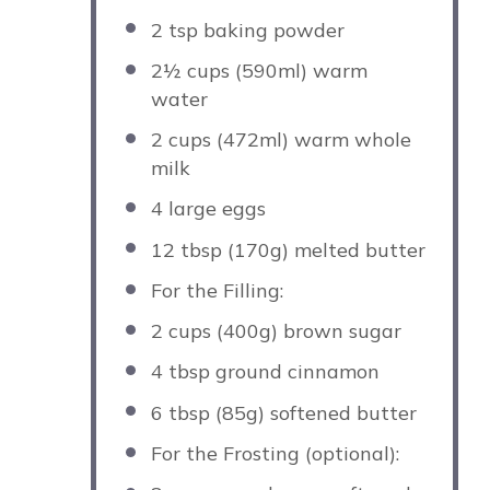
2 tsp
baking powder
2½ cups
(590ml) warm
water
2 cups
(472ml) warm whole
milk
4
large eggs
12 tbsp
(
170g
) melted butter
For the Filling:
2 cups
(
400g
) brown sugar
4 tbsp
ground cinnamon
6 tbsp
(
85g
) softened butter
For the Frosting (optional):