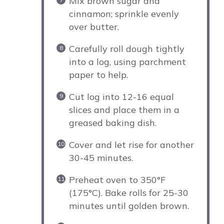
Mix brown sugar and
cinnamon; sprinkle evenly
over butter.
Carefully roll dough tightly
into a log, using parchment
paper to help.
Cut log into 12-16 equal
slices and place them in a
greased baking dish.
Cover and let rise for another
30-45 minutes.
Preheat oven to 350°F
(175°C). Bake rolls for 25-30
minutes until golden brown.