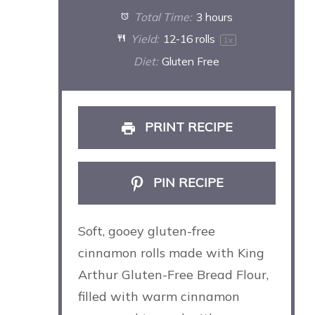
Total Time:
3 hours
Yield:
12
-
16
rolls
1
x
Diet:
Gluten Free
PRINT RECIPE
PIN RECIPE
Soft, gooey gluten-free
cinnamon rolls made with King
Arthur Gluten-Free Bread Flour,
filled with warm cinnamon