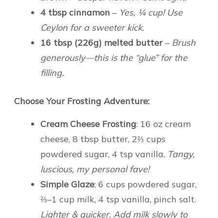
4 tbsp cinnamon
–
Yes, ¼ cup! Use
Ceylon for a sweeter kick.
16 tbsp (226g) melted butter
–
Brush
generously—this is the “glue” for the
filling.
Choose Your Frosting Adventure:
Cream Cheese Frosting
: 16 oz cream
cheese, 8 tbsp butter, 2⅔ cups
powdered sugar, 4 tsp vanilla.
Tangy,
luscious, my personal fave!
Simple Glaze
: 6 cups powdered sugar,
⅔–1 cup milk, 4 tsp vanilla, pinch salt.
Lighter & quicker. Add milk slowly to