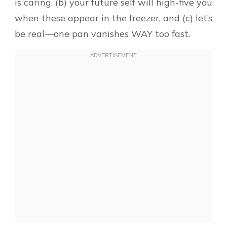
is caring, (b) your future self will high-five you
when these appear in the freezer, and (c) let’s
be real—one pan vanishes WAY too fast.