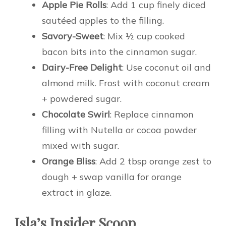
Apple Pie Rolls
: Add 1 cup finely diced
sautéed apples to the filling.
Savory-Sweet
: Mix ½ cup cooked
bacon bits into the cinnamon sugar.
Dairy-Free Delight
: Use coconut oil and
almond milk. Frost with coconut cream
+ powdered sugar.
Chocolate Swirl
: Replace cinnamon
filling with Nutella or cocoa powder
mixed with sugar.
Orange Bliss
: Add 2 tbsp orange zest to
dough + swap vanilla for orange
extract in glaze.
Isla’s Insider Scoop