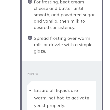
For frosting, beat cream
cheese and butter until
smooth, add powdered sugar
and vanilla, then milk to
desired consistency.
Spread frosting over warm
rolls or drizzle with a simple
glaze.
NOTES
Ensure all liquids are
warm, not hot, to activate
yeast properly.