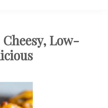
: Cheesy, Low-
icious