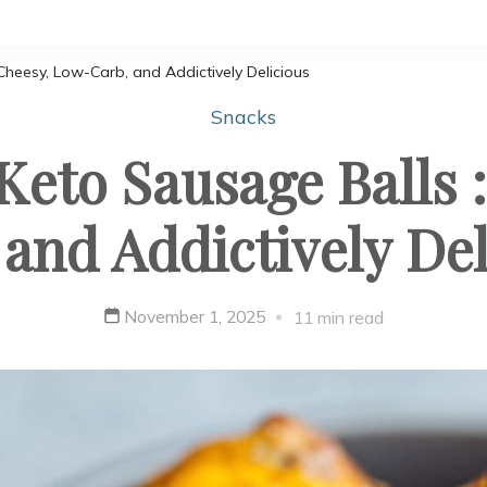
Cheesy, Low-Carb, and Addictively Delicious
Snacks
Keto Sausage Balls 
 and Addictively Del
November 1, 2025
11 min read