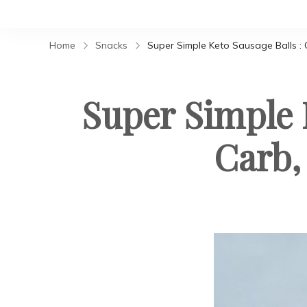
Home
Snacks
Super Simple Keto Sausage Balls : 
Super Simple 
Carb,