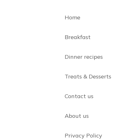
Home
Breakfast
Dinner recipes
Treats & Desserts
Contact us
About us
Privacy Policy