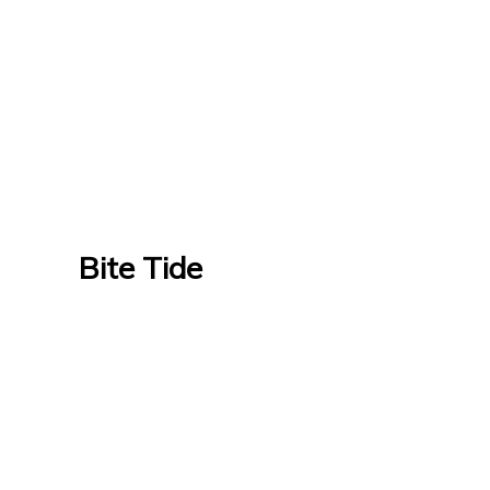
Bite Tide
Bite Tide