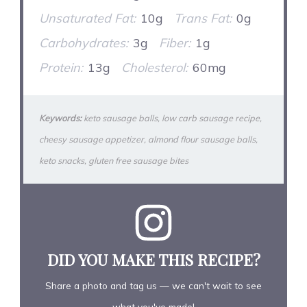
Unsaturated Fat:
10g
Trans Fat:
0g
Carbohydrates:
3g
Fiber:
1g
Protein:
13g
Cholesterol:
60mg
Keywords:
keto sausage balls, low carb sausage recipe,
cheesy sausage appetizer, almond flour sausage balls,
keto snacks, gluten free sausage bites
DID YOU MAKE THIS RECIPE?
Share a photo and tag us — we can't wait to see
what you've made!