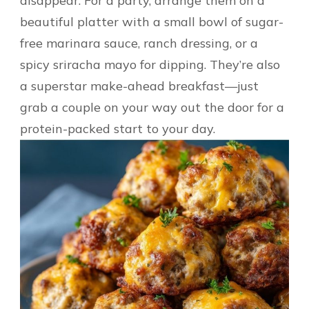
disappear. For a party, arrange them on a
beautiful platter with a small bowl of sugar-
free marinara sauce, ranch dressing, or a
spicy sriracha mayo for dipping. They’re also
a superstar make-ahead breakfast—just
grab a couple on your way out the door for a
protein-packed start to your day.