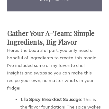
Gather Your A-Team: Simple
Ingredients, Big Flavor
Here’s the beautiful part: you only need a
handful of ingredients to create this magic.
I’ve included some of my favorite chef
insights and swaps so you can make this
recipe your own, no matter what’s in your
fridge!
1 lb Spicy Breakfast Sausage:
This is
the flavor foundation! The spice wakes