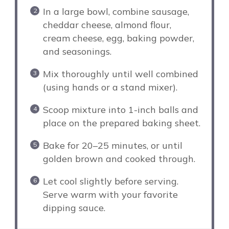
In a large bowl, combine sausage,
cheddar cheese, almond flour,
cream cheese, egg, baking powder,
and seasonings.
Mix thoroughly until well combined
(using hands or a stand mixer).
Scoop mixture into 1-inch balls and
place on the prepared baking sheet.
Bake for 20–25 minutes, or until
golden brown and cooked through.
Let cool slightly before serving.
Serve warm with your favorite
dipping sauce.