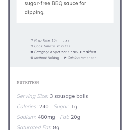
sugar-free BBQ sauce for
dipping.
Prep Time:
10 minutes
Cook Time:
20 minutes
Category:
Appetizer, Snack, Breakfast
Method:
Baking
Cuisine:
American
NUTRITION
Serving Size:
3 sausage balls
Calories:
240
Sugar:
1g
Sodium:
480mg
Fat:
20g
Saturated Fat:
8g