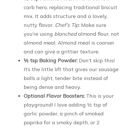
carb hero, replacing traditional biscuit
mix. It adds structure and a lovely,
nutty flavor.
Chef’s Tip:
Make sure
you’re using
blanched
almond flour, not
almond meal. Almond meal is coarser
and can give a grittier texture.
½ tsp Baking Powder:
Don’t skip this!
It’s the little lift that gives our sausage
balls a light, tender bite instead of
being dense and heavy.
Optional Flavor Boosters:
This is your
playground! I love adding ½ tsp of
garlic powder, a pinch of smoked
paprika for a smoky depth, or 2