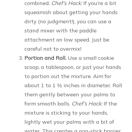
combined.
Chef’s Hack:
If you’re a bit
squeamish about getting your hands
dirty (no judgment!), you can use a
stand mixer with the paddle
attachment on low speed. Just be
careful not to overmix!
Portion and Roll.
Use a small cookie
scoop, a tablespoon, or just your hands
to portion out the mixture. Aim for
about 1 to 1 ½ inches in diameter. Roll
them gently between your palms to
form smooth balls.
Chef’s Hack:
If the
mixture is sticking to your hands,
lightly wet your palms with a bit of
water. This creates a non-stick barrier