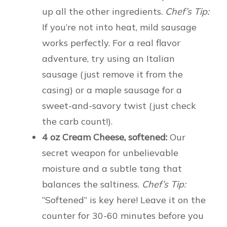
up all the other ingredients.
Chef’s Tip:
If you’re not into heat, mild sausage
works perfectly. For a real flavor
adventure, try using an Italian
sausage (just remove it from the
casing) or a maple sausage for a
sweet-and-savory twist (just check
the carb count!).
4 oz Cream Cheese, softened:
Our
secret weapon for unbelievable
moisture and a subtle tang that
balances the saltiness.
Chef’s Tip:
“Softened” is key here! Leave it on the
counter for 30-60 minutes before you