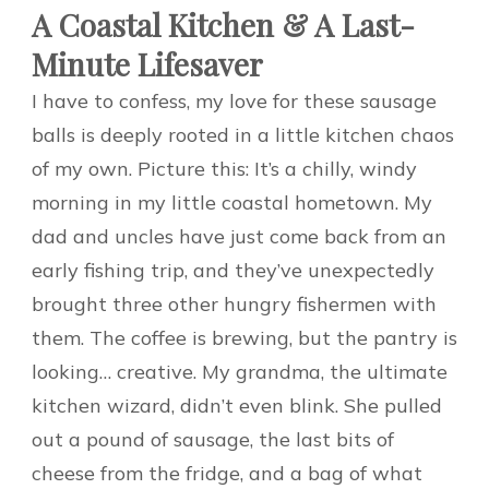
A Coastal Kitchen & A Last-
Minute Lifesaver
I have to confess, my love for these sausage
balls is deeply rooted in a little kitchen chaos
of my own. Picture this: It’s a chilly, windy
morning in my little coastal hometown. My
dad and uncles have just come back from an
early fishing trip, and they’ve unexpectedly
brought three other hungry fishermen with
them. The coffee is brewing, but the pantry is
looking… creative. My grandma, the ultimate
kitchen wizard, didn’t even blink. She pulled
out a pound of sausage, the last bits of
cheese from the fridge, and a bag of what