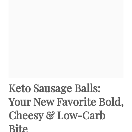
Keto Sausage Balls:
Your New Favorite Bold,
Cheesy & Low-Carb
Bite