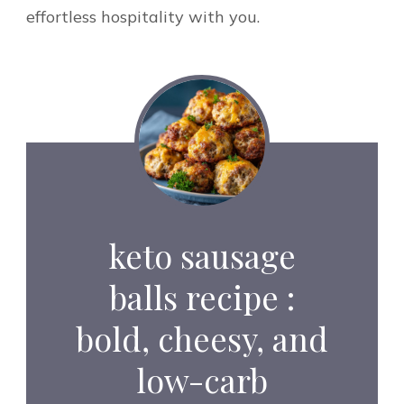
effortless hospitality with you.
keto sausage
balls recipe :
bold, cheesy, and
low-carb