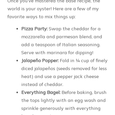
Once you’ve mastered the base recipe, the
world is your oyster! Here are a few of my
favorite ways to mix things up:
Pizza Party:
Swap the cheddar for a
mozzarella and parmesan blend, and
add a teaspoon of Italian seasoning.
Serve with marinara for dipping!
Jalapeño Popper:
Fold in ¼ cup of finely
diced jalapeños (seeds removed for less
heat) and use a pepper jack cheese
instead of cheddar.
Everything Bagel:
Before baking, brush
the tops lightly with an egg wash and
sprinkle generously with everything