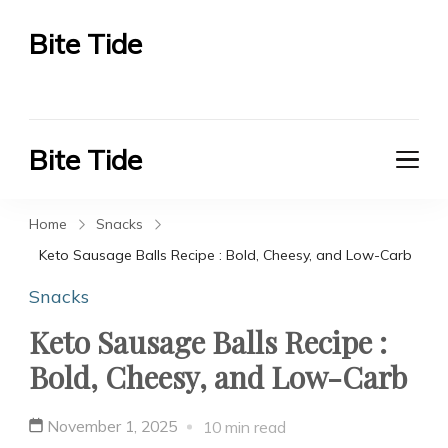
Bite Tide
Bite Tide
Bite Tide
Bite Tide
Home
Snacks
Keto Sausage Balls Recipe : Bold, Cheesy, and Low-Carb
Snacks
Keto Sausage Balls Recipe :
Bold, Cheesy, and Low-Carb
November 1, 2025
10 min read