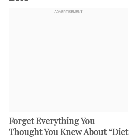
Forget Everything You
Thought You Knew About “Diet