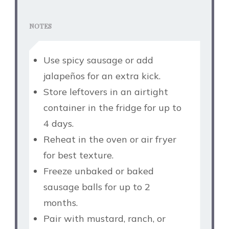
NOTES
Use spicy sausage or add
jalapeños for an extra kick.
Store leftovers in an airtight
container in the fridge for up to
4 days.
Reheat in the oven or air fryer
for best texture.
Freeze unbaked or baked
sausage balls for up to 2
months.
Pair with mustard, ranch, or