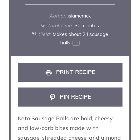
Author:
islamerrick
Total Time:
30 minutes
Yield:
Makes about
24
sausage
balls
1
x
PRINT RECIPE
PIN RECIPE
Keto Sausage Balls are bold, cheesy,
and low-carb bites made with
sausage, shredded cheese, and almond