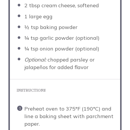
2 tbsp
cream cheese, softened
1
large egg
½ tsp
baking powder
¼ tsp
garlic powder (optional)
¼ tsp
onion powder (optional)
Optional:
chopped parsley or
jalapeños for added flavor
INSTRUCTIONS
Preheat oven to 375°F (190°C) and
line a baking sheet with parchment
paper.