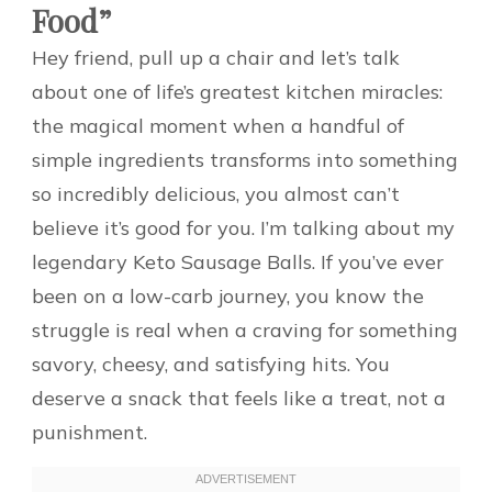
Food”
Hey friend, pull up a chair and let’s talk
about one of life’s greatest kitchen miracles:
the magical moment when a handful of
simple ingredients transforms into something
so incredibly delicious, you almost can’t
believe it’s good for you. I’m talking about my
legendary Keto Sausage Balls. If you’ve ever
been on a low-carb journey, you know the
struggle is real when a craving for something
savory, cheesy, and satisfying hits. You
deserve a snack that feels like a treat, not a
punishment.