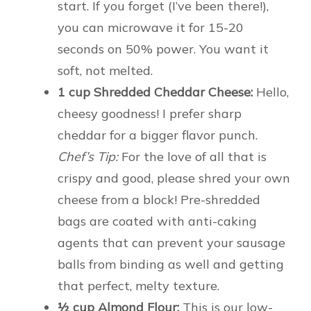
start. If you forget (I’ve been there!),
you can microwave it for 15-20
seconds on 50% power. You want it
soft, not melted.
1 cup Shredded Cheddar Cheese:
Hello,
cheesy goodness! I prefer sharp
cheddar for a bigger flavor punch.
Chef’s Tip:
For the love of all that is
crispy and good, please shred your own
cheese from a block! Pre-shredded
bags are coated with anti-caking
agents that can prevent your sausage
balls from binding as well and getting
that perfect, melty texture.
½ cup Almond Flour:
This is our low-