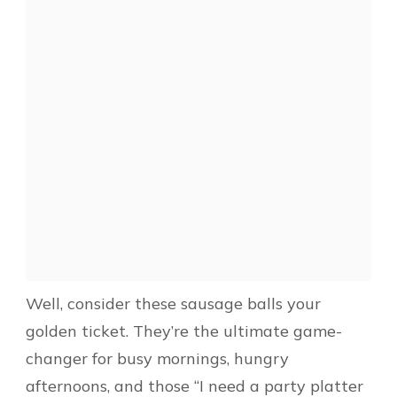
Well, consider these sausage balls your
golden ticket. They’re the ultimate game-
changer for busy mornings, hungry
afternoons, and those “I need a party platter