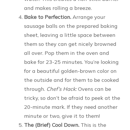
and makes rolling a breeze.
Bake to Perfection.
Arrange your
sausage balls on the prepared baking
sheet, leaving a little space between
them so they can get nicely browned
all over. Pop them in the oven and
bake for 23-25 minutes. You’re looking
for a beautiful golden-brown color on
the outside and for them to be cooked
through.
Chef’s Hack:
Ovens can be
tricky, so don’t be afraid to peek at the
20-minute mark. If they need another
minute or two, give it to them!
The (Brief) Cool Down.
This is the