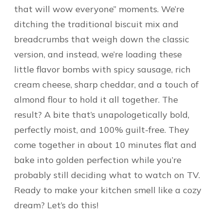
that will wow everyone” moments. We’re
ditching the traditional biscuit mix and
breadcrumbs that weigh down the classic
version, and instead, we’re loading these
little flavor bombs with spicy sausage, rich
cream cheese, sharp cheddar, and a touch of
almond flour to hold it all together. The
result? A bite that’s unapologetically bold,
perfectly moist, and 100% guilt-free. They
come together in about 10 minutes flat and
bake into golden perfection while you’re
probably still deciding what to watch on TV.
Ready to make your kitchen smell like a cozy
dream? Let’s do this!