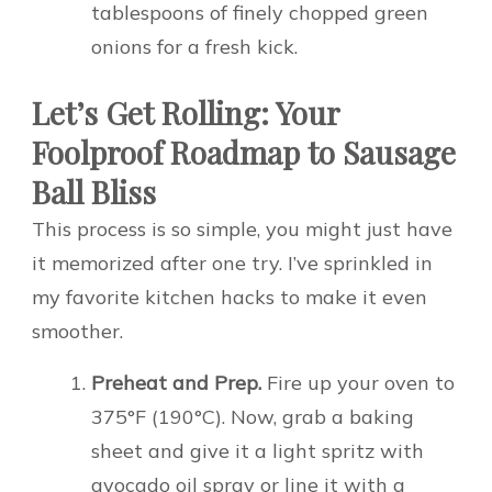
tablespoons of finely chopped green
onions for a fresh kick.
Let’s Get Rolling: Your
Foolproof Roadmap to Sausage
Ball Bliss
This process is so simple, you might just have
it memorized after one try. I’ve sprinkled in
my favorite kitchen hacks to make it even
smoother.
Preheat and Prep.
Fire up your oven to
375°F (190°C). Now, grab a baking
sheet and give it a light spritz with
avocado oil spray or line it with a