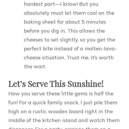
hardest part—I know! But you
absolutely must let them cool on the
baking sheet for about 5 minutes
before you dig in. This allows the
cheeses to set slightly, so you get the
perfect bite instead of a molten-lava-
cheese situation. Trust me, it’s worth
the wait.
Let’s Serve This Sunshine!
How you serve these little gems is half the
fun! For a quick family snack, I just pile them
high on a rustic wooden board right in the
middle of the kitchen island and watch them