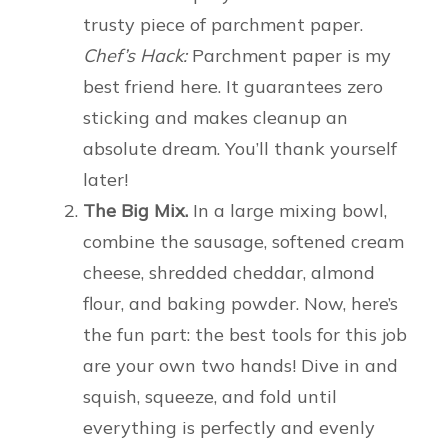
trusty piece of parchment paper.
Chef’s Hack:
Parchment paper is my
best friend here. It guarantees zero
sticking and makes cleanup an
absolute dream. You’ll thank yourself
later!
The Big Mix.
In a large mixing bowl,
combine the sausage, softened cream
cheese, shredded cheddar, almond
flour, and baking powder. Now, here’s
the fun part: the best tools for this job
are your own two hands! Dive in and
squish, squeeze, and fold until
everything is perfectly and evenly