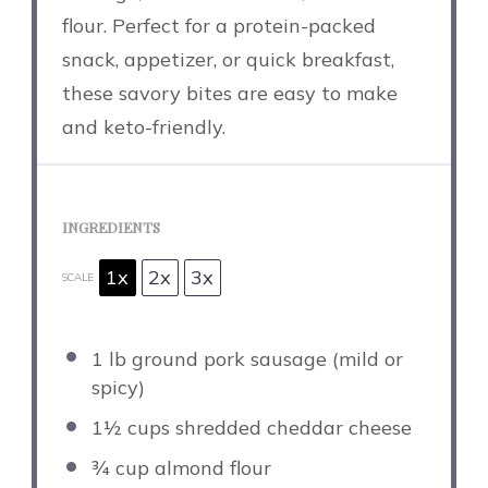
flour. Perfect for a protein-packed
snack, appetizer, or quick breakfast,
these savory bites are easy to make
and keto-friendly.
INGREDIENTS
1x
2x
3x
SCALE
1
lb ground pork sausage (mild or
spicy)
1½ cups
shredded cheddar cheese
¾ cup
almond flour