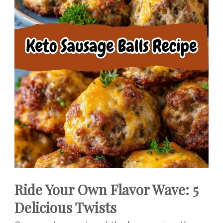
Ride Your Own Flavor Wave: 5
Delicious Twists