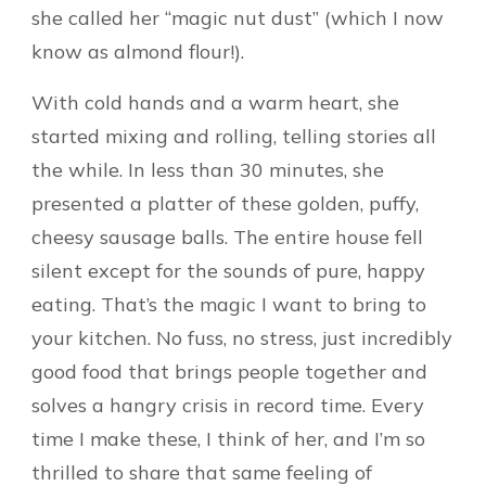
she called her “magic nut dust” (which I now
know as almond flour!).
With cold hands and a warm heart, she
started mixing and rolling, telling stories all
the while. In less than 30 minutes, she
presented a platter of these golden, puffy,
cheesy sausage balls. The entire house fell
silent except for the sounds of pure, happy
eating. That’s the magic I want to bring to
your kitchen. No fuss, no stress, just incredibly
good food that brings people together and
solves a hangry crisis in record time. Every
time I make these, I think of her, and I’m so
thrilled to share that same feeling of