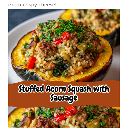
extra crispy cheese!