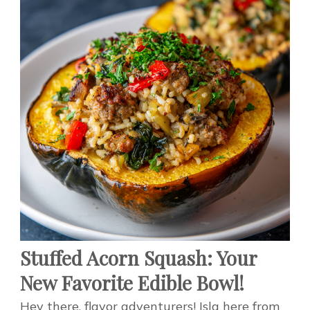
Stuffed Acorn Squash: Your
New Favorite Edible Bowl!
Hey there, flavor adventurers! Isla here from