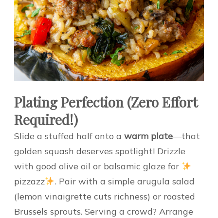
Plating Perfection (Zero Effort
Required!)
Slide a stuffed half onto a
warm plate
—that
golden squash deserves spotlight! Drizzle
with good olive oil or balsamic glaze for
pizzazz
. Pair with a simple arugula salad
(lemon vinaigrette cuts richness) or roasted
Brussels sprouts. Serving a crowd? Arrange