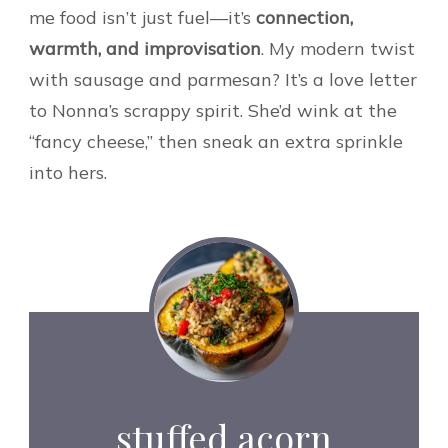
me food isn’t just fuel—it’s
connection,
warmth, and improvisation
. My modern twist
with sausage and parmesan? It’s a love letter
to Nonna’s scrappy spirit. She’d wink at the
“fancy cheese,” then sneak an extra sprinkle
into hers.
stuffed acorn