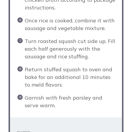
instructions.
Once rice is cooked, combine it with
sausage and vegetable mixture.
Turn roasted squash cut side up. Fill
each half generously with the
sausage and rice stuffing.
Return stuffed squash to oven and
bake for an additional 10 minutes
to meld flavors.
Garnish with fresh parsley and
serve warm.