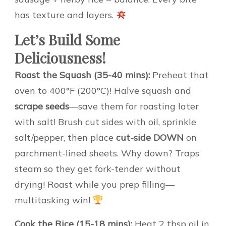
has texture and layers.
Let’s Build Some
Deliciousness!
Roast the Squash (35-40 mins):
Preheat that
oven to 400°F (200°C)! Halve squash and
scrape seeds
—save them for roasting later
with salt! Brush cut sides with oil, sprinkle
salt/pepper, then place
cut-side DOWN
on
parchment-lined sheets. Why down? Traps
steam so they get fork-tender without
drying! Roast while you prep filling—
multitasking win!
Cook the Rice (15-18 mins):
Heat 2 tbsp oil in