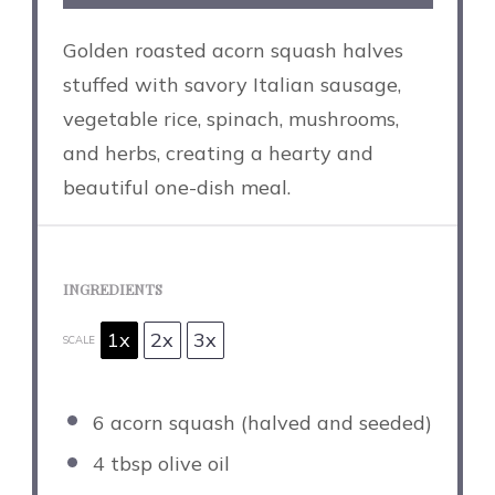
Golden roasted acorn squash halves
stuffed with savory Italian sausage,
vegetable rice, spinach, mushrooms,
and herbs, creating a hearty and
beautiful one-dish meal.
INGREDIENTS
1x
2x
3x
SCALE
6
acorn squash (halved and seeded)
4 tbsp
olive oil