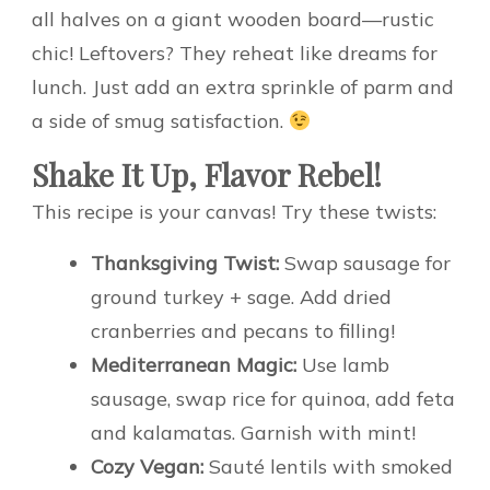
all halves on a giant wooden board—rustic
chic! Leftovers? They reheat like dreams for
lunch. Just add an extra sprinkle of parm and
a side of smug satisfaction.
Shake It Up, Flavor Rebel!
This recipe is your canvas! Try these twists:
Thanksgiving Twist:
Swap sausage for
ground turkey + sage. Add dried
cranberries and pecans to filling!
Mediterranean Magic:
Use lamb
sausage, swap rice for quinoa, add feta
and kalamatas. Garnish with mint!
Cozy Vegan:
Sauté lentils with smoked