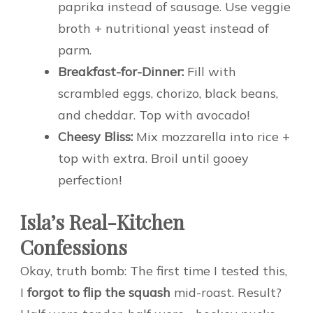
paprika instead of sausage. Use veggie
broth + nutritional yeast instead of
parm.
Breakfast-for-Dinner:
Fill with
scrambled eggs, chorizo, black beans,
and cheddar. Top with avocado!
Cheesy Bliss:
Mix mozzarella into rice +
top with extra. Broil until gooey
perfection!
Isla’s Real-Kitchen
Confessions
Okay, truth bomb: The first time I tested this,
I
forgot to flip the squash
mid-roast. Result?