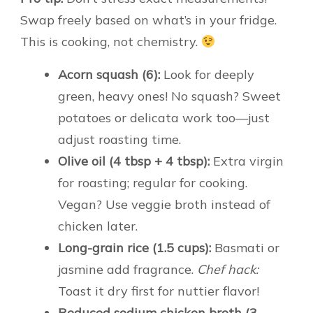
Swap freely based on what’s in your fridge.
This is cooking, not chemistry.
Acorn squash (6):
Look for deeply
green, heavy ones! No squash? Sweet
potatoes or delicata work too—just
adjust roasting time.
Olive oil (4 tbsp + 4 tbsp):
Extra virgin
for roasting; regular for cooking.
Vegan? Use veggie broth instead of
chicken later.
Long-grain rice (1.5 cups):
Basmati or
jasmine add fragrance.
Chef hack:
Toast it dry first for nuttier flavor!
Reduced sodium chicken broth (3