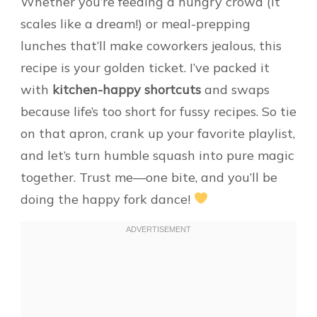
Whether you’re feeding a hungry crowd (it
scales like a dream!) or meal-prepping
lunches that’ll make coworkers jealous, this
recipe is your golden ticket. I’ve packed it
with
kitchen-happy shortcuts
and swaps
because life’s too short for fussy recipes. So tie
on that apron, crank up your favorite playlist,
and let’s turn humble squash into pure magic
together. Trust me—one bite, and you’ll be
doing the happy fork dance!