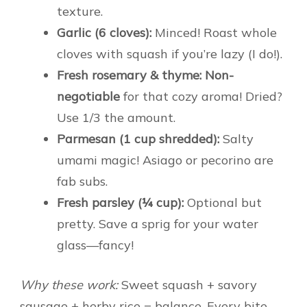
texture.
Garlic (6 cloves):
Minced! Roast whole
cloves with squash if you’re lazy (I do!).
Fresh rosemary & thyme:
Non-
negotiable
for that cozy aroma! Dried?
Use 1/3 the amount.
Parmesan (1 cup shredded):
Salty
umami magic! Asiago or pecorino are
fab subs.
Fresh parsley (¼ cup):
Optional but
pretty. Save a sprig for your water
glass—fancy!
Why these work:
Sweet squash + savory
sausage + herby rice = balance. Every bite