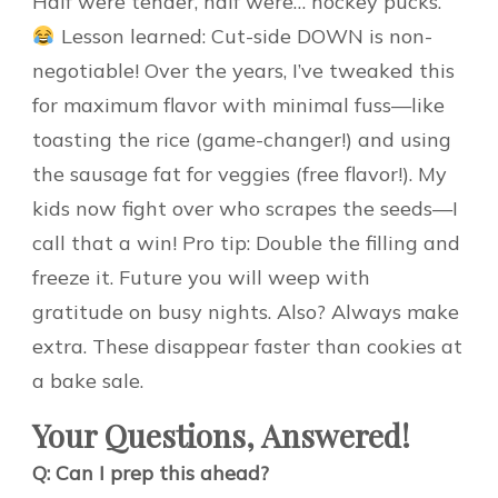
Half were tender, half were… hockey pucks.
Lesson learned: Cut-side DOWN is non-
negotiable! Over the years, I’ve tweaked this
for maximum flavor with minimal fuss—like
toasting the rice (game-changer!) and using
the sausage fat for veggies (free flavor!). My
kids now fight over who scrapes the seeds—I
call that a win! Pro tip: Double the filling and
freeze it. Future you will weep with
gratitude on busy nights. Also? Always make
extra. These disappear faster than cookies at
a bake sale.
Your Questions, Answered!
Q: Can I prep this ahead?