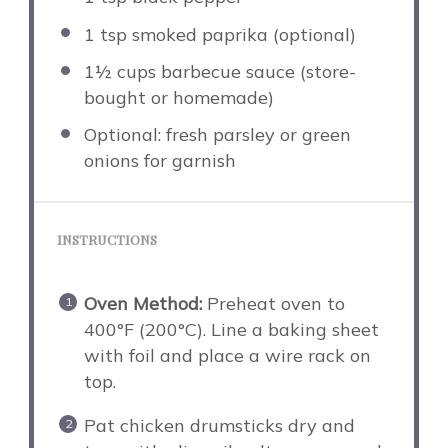
1 tsp
smoked paprika (optional)
1½ cups
barbecue sauce (store-
bought or homemade)
Optional: fresh parsley or green
onions for garnish
INSTRUCTIONS
Oven Method:
Preheat oven to
400°F (200°C). Line a baking sheet
with foil and place a wire rack on
top.
Pat chicken drumsticks dry and