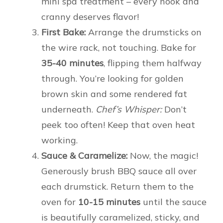
mini spa treatment – every nook and
cranny deserves flavor!
First Bake:
Arrange the drumsticks on
the wire rack, not touching. Bake for
35-40 minutes
, flipping them halfway
through. You’re looking for golden
brown skin and some rendered fat
underneath.
Chef’s Whisper:
Don’t
peek too often! Keep that oven heat
working.
Sauce & Caramelize:
Now, the magic!
Generously brush BBQ sauce all over
each drumstick. Return them to the
oven for
10-15 minutes
until the sauce
is beautifully caramelized, sticky, and