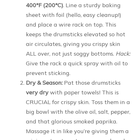
400°F (200°C)
. Line a sturdy baking
sheet with foil (hello, easy cleanup!)
and place a wire rack on top. This
keeps the drumsticks elevated so hot
air circulates, giving you crispy skin
ALL over, not just soggy bottoms.
Hack:
Give the rack a quick spray with oil to
prevent sticking.
Dry & Season:
Pat those drumsticks
very dry
with paper towels! This is
CRUCIAL for crispy skin. Toss them in a
big bowl with the olive oil, salt, pepper,
and that glorious smoked paprika.
Massage it in like you’re giving them a