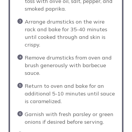
toss with olive oil, salt, pepper, and
smoked paprika.
Arrange drumsticks on the wire
rack and bake for 35-40 minutes
until cooked through and skin is
crispy.
Remove drumsticks from oven and
brush generously with barbecue
sauce.
Return to oven and bake for an
additional 5-10 minutes until sauce
is caramelized.
Garnish with fresh parsley or green
onions if desired before serving.