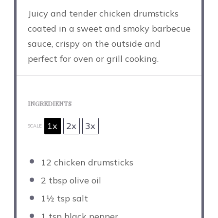
Juicy and tender chicken drumsticks
coated in a sweet and smoky barbecue
sauce, crispy on the outside and
perfect for oven or grill cooking.
INGREDIENTS
1x
2x
3x
SCALE
12
chicken drumsticks
2 tbsp
olive oil
1½ tsp
salt
1 tsp
black pepper