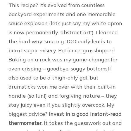
This recipe? It’s evolved from countless
backyard experiments and one memorable
sauce explosion (let’s just say my white apron
is now permanently ‘abstract art’). I learned
the hard way: saucing TOO early leads to
burnt sugar misery. Patience, grasshopper!
Baking on a rack was my game-changer for
oven crisping – goodbye, soggy bottoms! I
also used to be a thigh-only gal, but
drumsticks won me over with their built-in
handle (so fun!) and forgiving nature – they
stay juicy even if you slightly overcook. My
biggest advice?
Invest in a good instant-read
thermometer.
It takes the guesswork out and