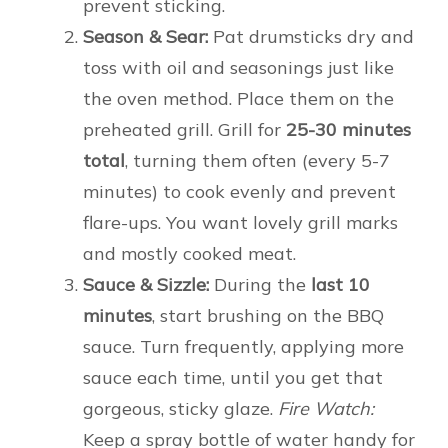
prevent sticking.
Season & Sear:
Pat drumsticks dry and
toss with oil and seasonings just like
the oven method. Place them on the
preheated grill. Grill for
25-30 minutes
total
, turning them often (every 5-7
minutes) to cook evenly and prevent
flare-ups. You want lovely grill marks
and mostly cooked meat.
Sauce & Sizzle:
During the
last 10
minutes
, start brushing on the BBQ
sauce. Turn frequently, applying more
sauce each time, until you get that
gorgeous, sticky glaze.
Fire Watch:
Keep a spray bottle of water handy for