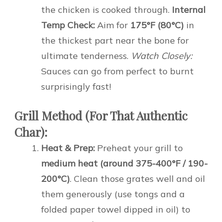
the chicken is cooked through.
Internal
Temp Check:
Aim for
175°F (80°C)
in
the thickest part near the bone for
ultimate tenderness.
Watch Closely:
Sauces can go from perfect to burnt
surprisingly fast!
Grill Method (For That Authentic
Char):
Heat & Prep:
Preheat your grill to
medium heat (around 375-400°F / 190-
200°C)
. Clean those grates well and oil
them generously (use tongs and a
folded paper towel dipped in oil) to