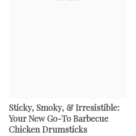
Sticky, Smoky, & Irresistible:
Your New Go-To Barbecue
Chicken Drumsticks