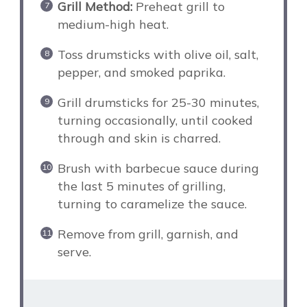
Grill Method:
Preheat grill to
medium-high heat.
Toss drumsticks with olive oil, salt,
pepper, and smoked paprika.
Grill drumsticks for 25-30 minutes,
turning occasionally, until cooked
through and skin is charred.
Brush with barbecue sauce during
the last 5 minutes of grilling,
turning to caramelize the sauce.
Remove from grill, garnish, and
serve.