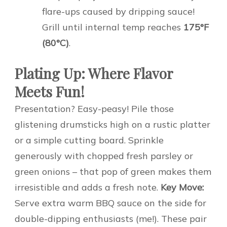
flare-ups caused by dripping sauce!
Grill until internal temp reaches
175°F
(80°C)
.
Plating Up: Where Flavor
Meets Fun!
Presentation? Easy-peasy! Pile those
glistening drumsticks high on a rustic platter
or a simple cutting board. Sprinkle
generously with chopped fresh parsley or
green onions – that pop of green makes them
irresistible and adds a fresh note.
Key Move:
Serve extra warm BBQ sauce on the side for
double-dipping enthusiasts (me!). These pair