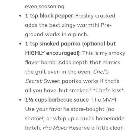
even seasoning.
1 tsp black pepper
: Freshly cracked
adds the best zingy warmth! Pre-
ground works in a pinch.
1 tsp smoked paprika (optional but
HIGHLY encouraged!)
: This is my smoky
flavor bomb! Adds depth that mimics
the grill, even in the oven.
Chef’s
Secret:
Sweet paprika works if that’s
all you have, but smoked? *Chef’s kiss*.
1½ cups barbecue sauce
: The MVP!
Use your favorite store-bought (no
shame!) or whip up a quick homemade
batch.
Pro Move:
Reserve a little clean