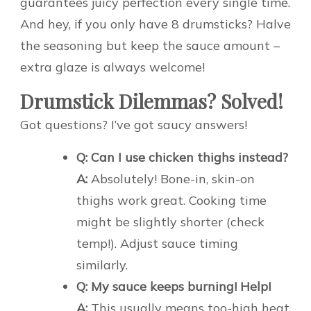
guarantees juicy perfection every single time.
And hey, if you only have 8 drumsticks? Halve
the seasoning but keep the sauce amount –
extra glaze is always welcome!
Drumstick Dilemmas? Solved!
Got questions? I’ve got saucy answers!
Q: Can I use chicken thighs instead?
A:
Absolutely! Bone-in, skin-on
thighs work great. Cooking time
might be slightly shorter (check
temp!). Adjust sauce timing
similarly.
Q: My sauce keeps burning! Help!
A:
This usually means too-high heat