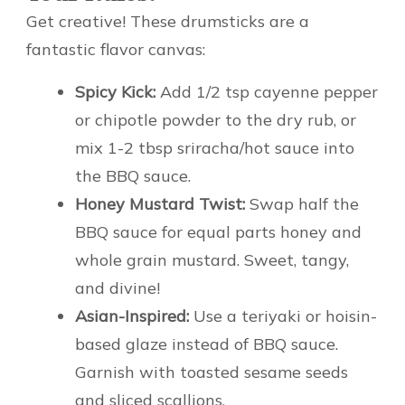
Get creative! These drumsticks are a
fantastic flavor canvas:
Spicy Kick:
Add 1/2 tsp cayenne pepper
or chipotle powder to the dry rub, or
mix 1-2 tbsp sriracha/hot sauce into
the BBQ sauce.
Honey Mustard Twist:
Swap half the
BBQ sauce for equal parts honey and
whole grain mustard. Sweet, tangy,
and divine!
Asian-Inspired:
Use a teriyaki or hoisin-
based glaze instead of BBQ sauce.
Garnish with toasted sesame seeds
and sliced scallions.