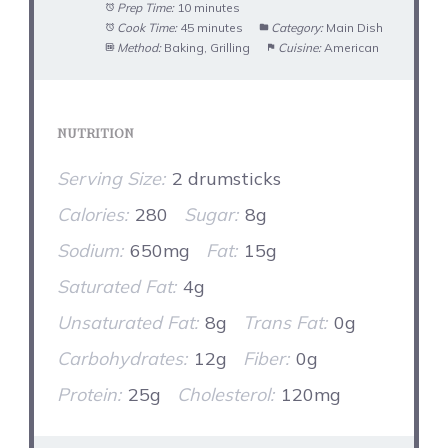
Prep Time:
10 minutes
Cook Time:
45 minutes
Category:
Main Dish
Method:
Baking, Grilling
Cuisine:
American
NUTRITION
Serving Size:
2 drumsticks
Calories:
280
Sugar:
8g
Sodium:
650mg
Fat:
15g
Saturated Fat:
4g
Unsaturated Fat:
8g
Trans Fat:
0g
Carbohydrates:
12g
Fiber:
0g
Protein:
25g
Cholesterol:
120mg