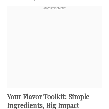
Your Flavor Toolkit: Simple
Ingredients, Big Impact