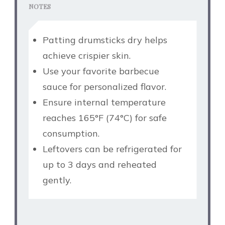
NOTES
Patting drumsticks dry helps
achieve crispier skin.
Use your favorite barbecue
sauce for personalized flavor.
Ensure internal temperature
reaches 165°F (74°C) for safe
consumption.
Leftovers can be refrigerated for
up to 3 days and reheated
gently.