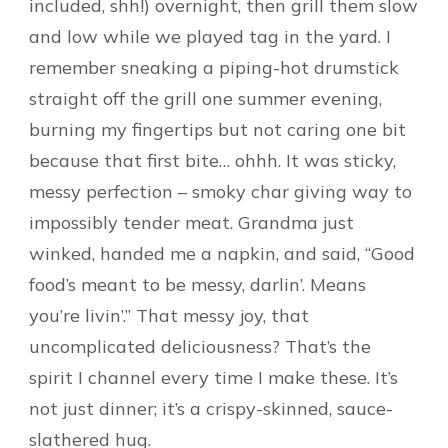
included, shh!) overnight, then grill them slow
and low while we played tag in the yard. I
remember sneaking a piping-hot drumstick
straight off the grill one summer evening,
burning my fingertips but not caring one bit
because that first bite… ohhh. It was sticky,
messy perfection – smoky char giving way to
impossibly tender meat. Grandma just
winked, handed me a napkin, and said, “Good
food’s meant to be messy, darlin’. Means
you’re livin’.” That messy joy, that
uncomplicated deliciousness? That’s the
spirit I channel every time I make these. It’s
not just dinner; it’s a crispy-skinned, sauce-
slathered hug.