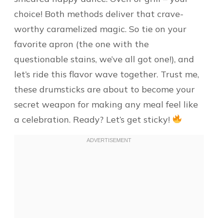
choice! Both methods deliver that crave-
worthy caramelized magic. So tie on your
favorite apron (the one with the
questionable stains, we’ve all got one!), and
let’s ride this flavor wave together. Trust me,
these drumsticks are about to become your
secret weapon for making any meal feel like
a celebration. Ready? Let’s get sticky!