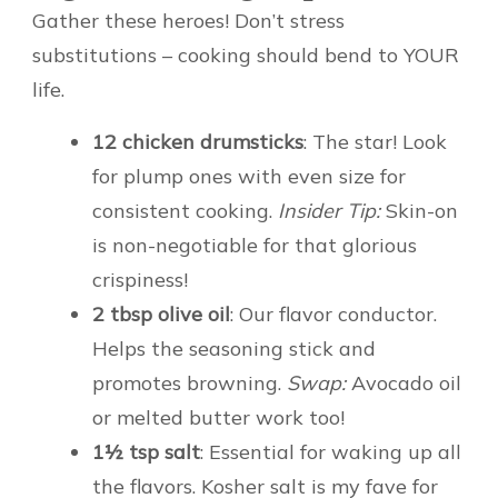
Gather these heroes! Don’t stress
substitutions – cooking should bend to YOUR
life.
12 chicken drumsticks
: The star! Look
for plump ones with even size for
consistent cooking.
Insider Tip:
Skin-on
is non-negotiable for that glorious
crispiness!
2 tbsp olive oil
: Our flavor conductor.
Helps the seasoning stick and
promotes browning.
Swap:
Avocado oil
or melted butter work too!
1½ tsp salt
: Essential for waking up all
the flavors. Kosher salt is my fave for