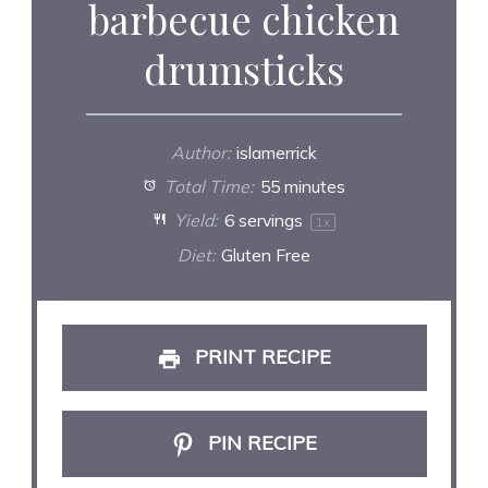
barbecue chicken
drumsticks
Author:
islamerrick
Total Time:
55 minutes
Yield:
6
servings
1
x
Diet:
Gluten Free
PRINT RECIPE
PIN RECIPE