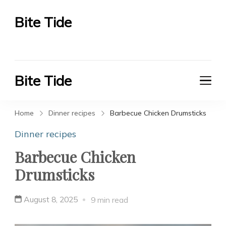
Bite Tide
Bite Tide
Bite Tide
Bite Tide
Home
Dinner recipes
Barbecue Chicken Drumsticks
Dinner recipes
Barbecue Chicken
Drumsticks
August 8, 2025
9 min read