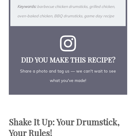
Keywords:
barbecue chicken drumsticks, grilled chicken,
oven-baked chicken, BBQ drumsticks, game day recipe
DID YOU MAKE THIS RECIPE?
Share a photo and tag us — we can't wait to see
what you've made!
Shake It Up: Your Drumstick,
Your Rules!