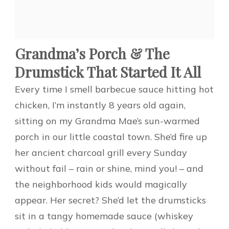
Grandma’s Porch & The
Drumstick That Started It All
Every time I smell barbecue sauce hitting hot
chicken, I’m instantly 8 years old again,
sitting on my Grandma Mae’s sun-warmed
porch in our little coastal town. She’d fire up
her ancient charcoal grill every Sunday
without fail – rain or shine, mind you! – and
the neighborhood kids would magically
appear. Her secret? She’d let the drumsticks
sit in a tangy homemade sauce (whiskey