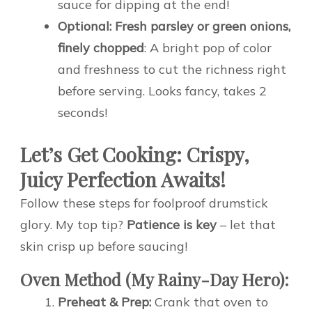
sauce for dipping at the end!
Optional: Fresh parsley or green onions,
finely chopped
: A bright pop of color
and freshness to cut the richness right
before serving. Looks fancy, takes 2
seconds!
Let’s Get Cooking: Crispy,
Juicy Perfection Awaits!
Follow these steps for foolproof drumstick
glory. My top tip?
Patience is key
– let that
skin crisp up before saucing!
Oven Method (My Rainy-Day Hero):
Preheat & Prep:
Crank that oven to