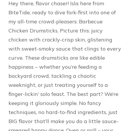
Hey there, flavor chaser! Isla here from
BiteTide, ready to dive fork-first into one of
my all-time crowd-pleasers: Barbecue
Chicken Drumsticks. Picture this: juicy
chicken with crackly-crisp skin, glistening
with sweet-smoky sauce that clings to every
curve. These drumsticks are like edible
happiness – whether you’re feeding a
backyard crowd, tackling a chaotic
weeknight, or just treating yourself to a
finger-lickin’ solo feast. The best part? We’re
keeping it gloriously simple. No fancy
techniques, no hard-to-find ingredients, just
BIG flavor that’ll make you do a little sauce-
smeared happy dance. Oven or grill – your