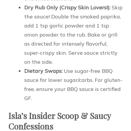
Dry Rub Only (Crispy Skin Lovers!):
Skip
the sauce! Double the smoked paprika,
add 1 tsp garlic powder and 1 tsp
onion powder to the rub. Bake or grill
as directed for intensely flavorful,
super-crispy skin. Serve sauce strictly
on the side.
Dietary Swaps:
Use sugar-free BBQ
sauce for lower sugar/carbs. For gluten-
free, ensure your BBQ sauce is certified
GF.
Isla’s Insider Scoop & Saucy
Confessions