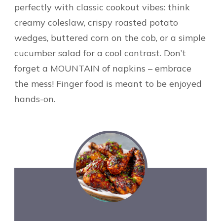
perfectly with classic cookout vibes: think
creamy coleslaw, crispy roasted potato
wedges, buttered corn on the cob, or a simple
cucumber salad for a cool contrast. Don’t
forget a MOUNTAIN of napkins – embrace
the mess! Finger food is meant to be enjoyed
hands-on.