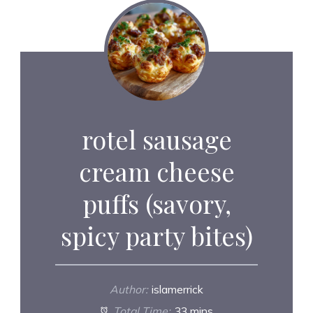
rotel sausage
cream cheese
puffs (savory,
spicy party bites)
Author:
islamerrick
Total Time:
33 mins