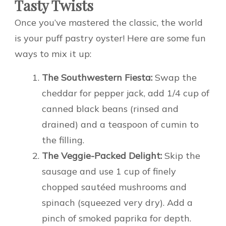
Tasty Twists
Once you’ve mastered the classic, the world
is your puff pastry oyster! Here are some fun
ways to mix it up:
The Southwestern Fiesta:
Swap the
cheddar for pepper jack, add 1/4 cup of
canned black beans (rinsed and
drained) and a teaspoon of cumin to
the filling.
The Veggie-Packed Delight:
Skip the
sausage and use 1 cup of finely
chopped sautéed mushrooms and
spinach (squeezed very dry). Add a
pinch of smoked paprika for depth.