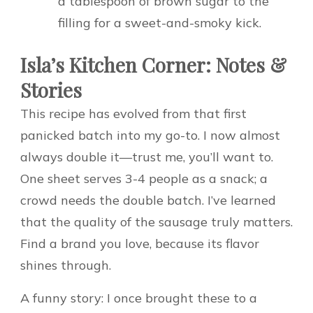
a tablespoon of brown sugar to the
filling for a sweet-and-smoky kick.
Isla’s Kitchen Corner: Notes &
Stories
This recipe has evolved from that first
panicked batch into my go-to. I now almost
always double it—trust me, you’ll want to.
One sheet serves 3-4 people as a snack; a
crowd needs the double batch. I’ve learned
that the quality of the sausage truly matters.
Find a brand you love, because its flavor
shines through.
A funny story: I once brought these to a