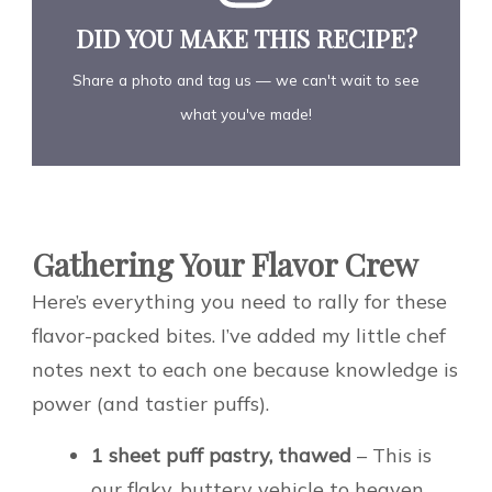
DID YOU MAKE THIS RECIPE?
Share a photo and tag us — we can't wait to see
what you've made!
Gathering Your Flavor Crew
Here’s everything you need to rally for these
flavor-packed bites. I’ve added my little chef
notes next to each one because knowledge is
power (and tastier puffs).
1 sheet puff pastry, thawed
– This is
our flaky, buttery vehicle to heaven.