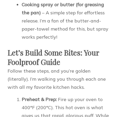
Cooking spray or butter (for greasing
the pan)
– A simple step for effortless
release. I’m a fan of the butter-and-
paper-towel method for this, but spray
works perfectly!
Let’s Build Some Bites: Your
Foolproof Guide
Follow these steps, and you’re golden
(literally). I’m walking you through each one
with all my favorite kitchen hacks.
Preheat & Prep:
Fire up your oven to
400°F (200°C). This hot oven is what
gives us that rapid, glorious puff. While