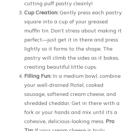
cutting puff pastry cleanly!
Cup Creation:
Gently press each pastry
square into a cup of your greased
muffin tin. Don’t stress about making it
perfect—just get it in there and press
lightly so it forms to the shape. The
pastry will climb the sides as it bakes,
creating beautiful little cups.
Filling Fun:
In a medium bowl, combine
your well-drained Rotel, cooked
sausage, softened cream cheese, and
shredded cheddar. Get in there with a
fork or your hands and mix until it’s a
cohesive, delicious-looking mess.
Pro
Tip:
If your cream cheese is truly