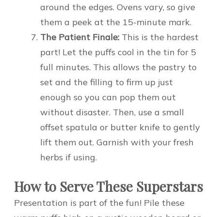
around the edges. Ovens vary, so give
them a peek at the 15-minute mark.
The Patient Finale:
This is the hardest
part! Let the puffs cool in the tin for 5
full minutes. This allows the pastry to
set and the filling to firm up just
enough so you can pop them out
without disaster. Then, use a small
offset spatula or butter knife to gently
lift them out. Garnish with your fresh
herbs if using.
How to Serve These Superstars
Presentation is part of the fun! Pile these