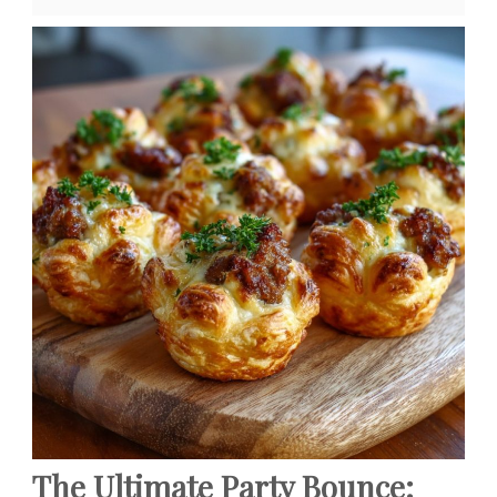
The Ultimate Party Bounce: