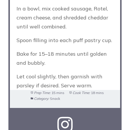
In a bowl, mix cooked sausage, Rotel,
cream cheese, and shredded cheddar
until well combined.
Spoon filling into each puff pastry cup.
Bake for 15–18 minutes until golden
and bubbly.
Let cool slightly, then garnish with
parsley if desired. Serve warm.
Prep Time:
15 mins
Cook Time:
18 mins
Category:
Snack