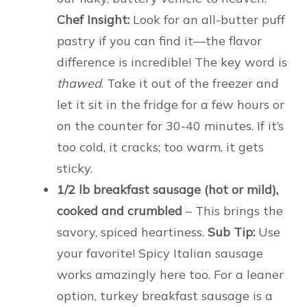
Chef Insight:
Look for an all-butter puff
pastry if you can find it—the flavor
difference is incredible! The key word is
thawed
. Take it out of the freezer and
let it sit in the fridge for a few hours or
on the counter for 30-40 minutes. If it’s
too cold, it cracks; too warm, it gets
sticky.
1/2 lb breakfast sausage (hot or mild),
cooked and crumbled
– This brings the
savory, spiced heartiness.
Sub Tip:
Use
your favorite! Spicy Italian sausage
works amazingly here too. For a leaner
option, turkey breakfast sausage is a