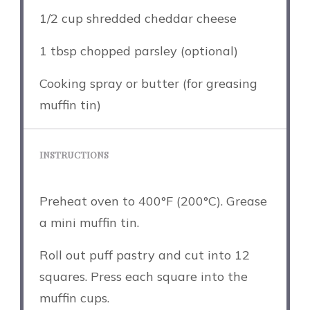
1/2 cup
shredded cheddar cheese
1 tbsp
chopped parsley (optional)
Cooking spray or butter (for greasing
muffin tin)
INSTRUCTIONS
Preheat oven to 400°F (200°C). Grease
a mini muffin tin.
Roll out puff pastry and cut into 12
squares. Press each square into the
muffin cups.