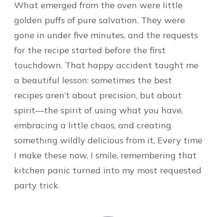
What emerged from the oven were little
golden puffs of pure salvation. They were
gone in under five minutes, and the requests
for the recipe started before the first
touchdown. That happy accident taught me
a beautiful lesson: sometimes the best
recipes aren’t about precision, but about
spirit—the spirit of using what you have,
embracing a little chaos, and creating
something wildly delicious from it. Every time
I make these now, I smile, remembering that
kitchen panic turned into my most requested
party trick.