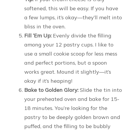
softened, this will be easy. If you have
a few lumps, it’s okay—they’ll melt into
bliss in the oven.
Fill ‘Em Up:
Evenly divide the filling
among your 12 pastry cups. I like to
use a small cookie scoop for less mess
and perfect portions, but a spoon
works great. Mound it slightly—it’s
okay if it’s heaping!
Bake to Golden Glory:
Slide the tin into
your preheated oven and bake for 15-
18 minutes. You’re looking for the
pastry to be deeply golden brown and
puffed, and the filling to be bubbly