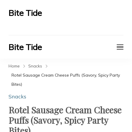
Bite Tide
Bite Tide
Bite Tide
Bite Tide
Home
Snacks
Rotel Sausage Cream Cheese Puffs (Savory, Spicy Party
Bites)
Snacks
Rotel Sausage Cream Cheese
Puffs (Savory, Spicy Party
Bites)