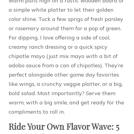
warm puffs high on a rustic wooden board or
a simple white platter to let their golden
color shine. Tuck a few sprigs of fresh parsley
or rosemary around them for a pop of green.
For dipping, I love offering a side of cool,
creamy ranch dressing or a quick spicy
chipotle mayo (just mix mayo with a bit of
adobo sauce from a can of chipotles). They’re
perfect alongside other game day favorites
like wings, a crunchy veggie platter, or a big,
bold salad. Most importantly? Serve them
warm, with a big smile, and get ready for the
compliments to roll in.
Ride Your Own Flavor Wave: 5