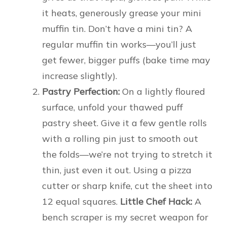
it heats, generously grease your mini
muffin tin. Don’t have a mini tin? A
regular muffin tin works—you’ll just
get fewer, bigger puffs (bake time may
increase slightly).
Pastry Perfection:
On a lightly floured
surface, unfold your thawed puff
pastry sheet. Give it a few gentle rolls
with a rolling pin just to smooth out
the folds—we’re not trying to stretch it
thin, just even it out. Using a pizza
cutter or sharp knife, cut the sheet into
12 equal squares.
Little Chef Hack:
A
bench scraper is my secret weapon for