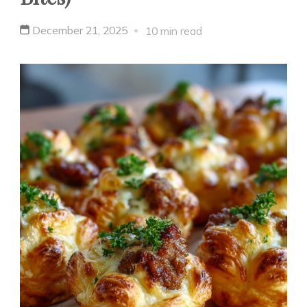
December 21, 2025
10 min read