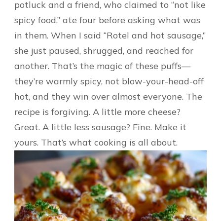
potluck and a friend, who claimed to “not like
spicy food,” ate four before asking what was
in them. When I said “Rotel and hot sausage,”
she just paused, shrugged, and reached for
another. That’s the magic of these puffs—
they’re warmly spicy, not blow-your-head-off
hot, and they win over almost everyone. The
recipe is forgiving. A little more cheese?
Great. A little less sausage? Fine. Make it
yours. That’s what cooking is all about.