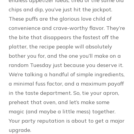
endless appetizer ideas, tired of the same old
chips and dip, you’ve just hit the jackpot.
These puffs are the glorious love child of
convenience and crave-worthy flavor. They’re
the bite that disappears the fastest off the
platter, the recipe people will absolutely
bother you for, and the one you’ll make on a
random Tuesday just because you deserve it.
We’re talking a handful of simple ingredients,
a minimal fuss factor, and a maximum payoff
in the taste department. So, tie your apron,
preheat that oven, and let’s make some
magic (and maybe a little mess) together.
Your party reputation is about to get a major
upgrade.