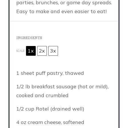
parties, brunches, or game day spreads.
Easy to make and even easier to eat!
INGREDIENTS
1x
2x
3x
SCALE
1
sheet puff pastry, thawed
1/2
lb breakfast sausage (hot or mild),
cooked and crumbled
1/2 cup
Rotel (drained well)
4 oz
cream cheese, softened