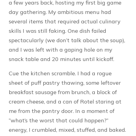
a few years back, hosting my first big game
day gathering. My ambitious menu had
several items that required actual culinary
skills I was still faking. One dish failed
spectacularly (we don’t talk about the soup),
and I was left with a gaping hole on my
snack table and 20 minutes until kickoff.
Cue the kitchen scramble. I had a rogue
sheet of puff pastry thawing, some leftover
breakfast sausage from brunch, a block of
cream cheese, and a can of Rotel staring at
me from the pantry door. In a moment of
“what’s the worst that could happen?”
energy, I crumbled, mixed, stuffed, and baked.