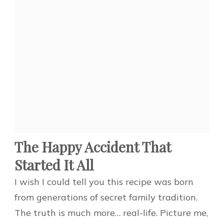
The Happy Accident That
Started It All
I wish I could tell you this recipe was born
from generations of secret family tradition.
The truth is much more… real-life. Picture me,