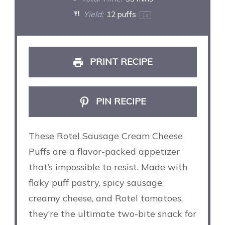
Yield:
12
puffs
1
x
PRINT RECIPE
PIN RECIPE
These Rotel Sausage Cream Cheese
Puffs are a flavor-packed appetizer
that’s impossible to resist. Made with
flaky puff pastry, spicy sausage,
creamy cheese, and Rotel tomatoes,
they’re the ultimate two-bite snack for