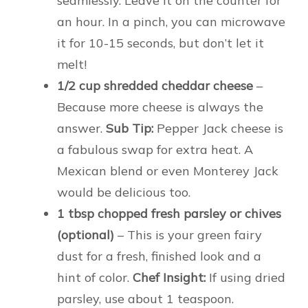
seamlessly. Leave it on the counter for
an hour. In a pinch, you can microwave
it for 10-15 seconds, but don’t let it
melt!
1/2 cup shredded cheddar cheese
–
Because more cheese is always the
answer.
Sub Tip:
Pepper Jack cheese is
a fabulous swap for extra heat. A
Mexican blend or even Monterey Jack
would be delicious too.
1 tbsp chopped fresh parsley or chives
(optional)
– This is your green fairy
dust for a fresh, finished look and a
hint of color.
Chef Insight:
If using dried
parsley, use about 1 teaspoon.