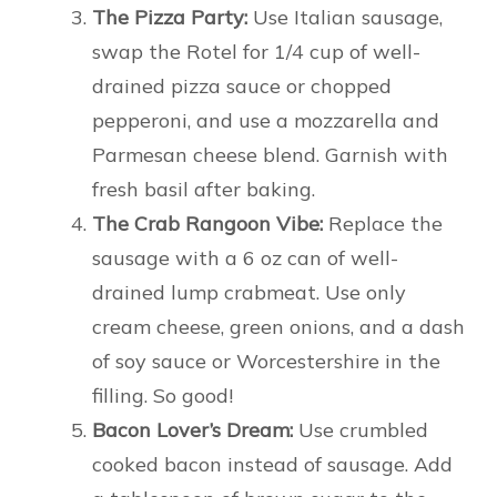
The Pizza Party:
Use Italian sausage,
swap the Rotel for 1/4 cup of well-
drained pizza sauce or chopped
pepperoni, and use a mozzarella and
Parmesan cheese blend. Garnish with
fresh basil after baking.
The Crab Rangoon Vibe:
Replace the
sausage with a 6 oz can of well-
drained lump crabmeat. Use only
cream cheese, green onions, and a dash
of soy sauce or Worcestershire in the
filling. So good!
Bacon Lover’s Dream:
Use crumbled
cooked bacon instead of sausage. Add