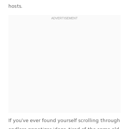
hosts.
If you’ve ever found yourself scrolling through