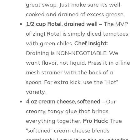
great swap. Just make sure it’s well-
cooked and drained of excess grease.
1/2 cup Rotel, drained well
– The MVP
of zing! Rotel is simply diced tomatoes
with green chiles.
Chef Insight:
Draining is NON-NEGOTIABLE. We
want flavor, not liquid. Press it in a fine
mesh strainer with the back of a
spoon. For extra kick, use the “Hot”
variety.
4 oz cream cheese, softened
– Our
creamy, tangy glue that brings
everything together.
Pro Hack:
True
“softened” cream cheese blends