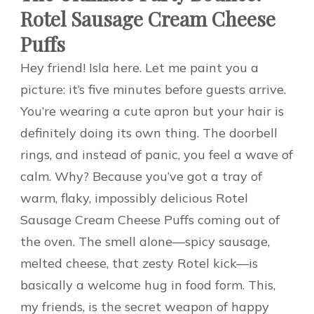
Rotel Sausage Cream Cheese
Puffs
Hey friend! Isla here. Let me paint you a
picture: it’s five minutes before guests arrive.
You’re wearing a cute apron but your hair is
definitely doing its own thing. The doorbell
rings, and instead of panic, you feel a wave of
calm. Why? Because you’ve got a tray of
warm, flaky, impossibly delicious Rotel
Sausage Cream Cheese Puffs coming out of
the oven. The smell alone—spicy sausage,
melted cheese, that zesty Rotel kick—is
basically a welcome hug in food form. This,
my friends, is the secret weapon of happy