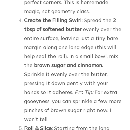
perfect corners. This is homemade
magic, not geometry class.
Create the Filling Swirl:
Spread the
2
tbsp of softened butter
evenly over the
entire surface, leaving just a tiny bare
margin along one long edge (this will
help seal the roll). In a small bowl, mix
the
brown sugar and cinnamon.
Sprinkle it evenly over the butter,
pressing it down gently with your
hands so it adheres.
Pro Tip:
For extra
gooeyness, you can sprinkle a few more
pinches of brown sugar right now. I
won’t tell.
Roll & Slice:
Starting from the long