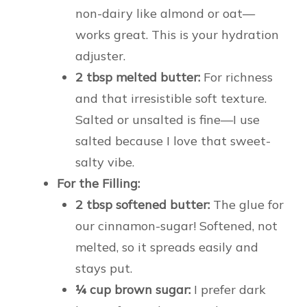
non-dairy like almond or oat—
works great. This is your hydration
adjuster.
2 tbsp melted butter:
For richness
and that irresistible soft texture.
Salted or unsalted is fine—I use
salted because I love that sweet-
salty vibe.
For the Filling:
2 tbsp softened butter:
The glue for
our cinnamon-sugar! Softened, not
melted, so it spreads easily and
stays put.
¼ cup brown sugar:
I prefer dark