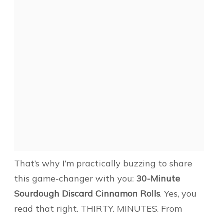
That’s why I’m practically buzzing to share
this game-changer with you:
30-Minute
Sourdough Discard Cinnamon Rolls
. Yes, you
read that right. THIRTY. MINUTES. From