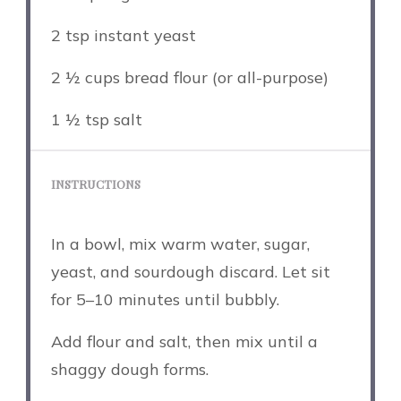
2 tsp
instant yeast
2 ½ cups
bread flour (or all-purpose)
1 ½ tsp
salt
INSTRUCTIONS
In a bowl, mix warm water, sugar,
yeast, and sourdough discard. Let sit
for 5–10 minutes until bubbly.
Add flour and salt, then mix until a
shaggy dough forms.