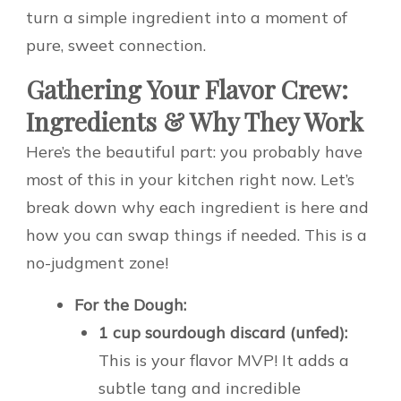
turn a simple ingredient into a moment of
pure, sweet connection.
Gathering Your Flavor Crew:
Ingredients & Why They Work
Here’s the beautiful part: you probably have
most of this in your kitchen right now. Let’s
break down why each ingredient is here and
how you can swap things if needed. This is a
no-judgment zone!
For the Dough:
1 cup sourdough discard (unfed):
This is your flavor MVP! It adds a
subtle tang and incredible