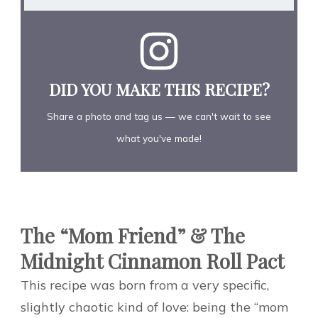
DID YOU MAKE THIS RECIPE?
Share a photo and tag us — we can't wait to see
what you've made!
The “Mom Friend” & The
Midnight Cinnamon Roll Pact
This recipe was born from a very specific,
slightly chaotic kind of love: being the “mom