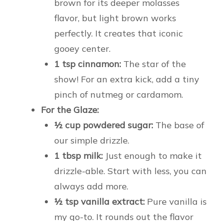
brown for its deeper molasses
flavor, but light brown works
perfectly. It creates that iconic
gooey center.
1 tsp cinnamon:
The star of the
show! For an extra kick, add a tiny
pinch of nutmeg or cardamom.
For the Glaze:
½ cup powdered sugar:
The base of
our simple drizzle.
1 tbsp milk:
Just enough to make it
drizzle-able. Start with less, you can
always add more.
½ tsp vanilla extract:
Pure vanilla is
my go-to. It rounds out the flavor