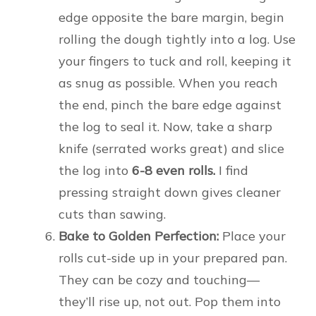
edge opposite the bare margin, begin
rolling the dough tightly into a log. Use
your fingers to tuck and roll, keeping it
as snug as possible. When you reach
the end, pinch the bare edge against
the log to seal it. Now, take a sharp
knife (serrated works great) and slice
the log into
6-8 even rolls.
I find
pressing straight down gives cleaner
cuts than sawing.
Bake to Golden Perfection:
Place your
rolls cut-side up in your prepared pan.
They can be cozy and touching—
they’ll rise up, not out. Pop them into