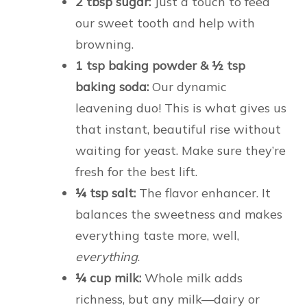
2 tbsp sugar:
Just a touch to feed
our sweet tooth and help with
browning.
1 tsp baking powder & ½ tsp
baking soda:
Our dynamic
leavening duo! This is what gives us
that instant, beautiful rise without
waiting for yeast. Make sure they’re
fresh for the best lift.
¼ tsp salt:
The flavor enhancer. It
balances the sweetness and makes
everything taste more, well,
everything
.
¼ cup milk:
Whole milk adds
richness, but any milk—dairy or