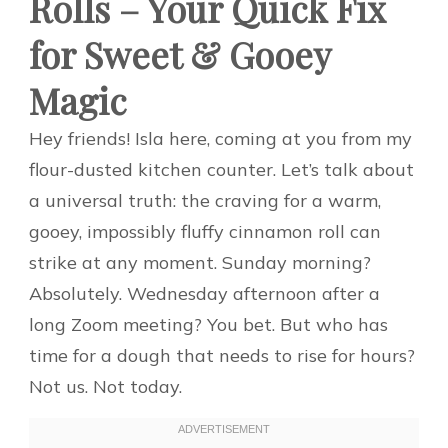
Rolls – Your Quick Fix
for Sweet & Gooey
Magic
Hey friends! Isla here, coming at you from my
flour-dusted kitchen counter. Let’s talk about
a universal truth: the craving for a warm,
gooey, impossibly fluffy cinnamon roll can
strike at any moment. Sunday morning?
Absolutely. Wednesday afternoon after a
long Zoom meeting? You bet. But who has
time for a dough that needs to rise for hours?
Not us. Not today.