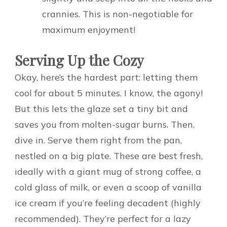
crannies. This is non-negotiable for
maximum enjoyment!
Serving Up the Cozy
Okay, here’s the hardest part: letting them
cool for about 5 minutes. I know, the agony!
But this lets the glaze set a tiny bit and
saves you from molten-sugar burns. Then,
dive in. Serve them right from the pan,
nestled on a big plate. These are best fresh,
ideally with a giant mug of strong coffee, a
cold glass of milk, or even a scoop of vanilla
ice cream if you’re feeling decadent (highly
recommended). They’re perfect for a lazy