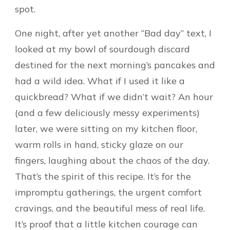
spot.
One night, after yet another “Bad day” text, I
looked at my bowl of sourdough discard
destined for the next morning’s pancakes and
had a wild idea. What if I used it like a
quickbread? What if we didn’t wait? An hour
(and a few deliciously messy experiments)
later, we were sitting on my kitchen floor,
warm rolls in hand, sticky glaze on our
fingers, laughing about the chaos of the day.
That’s the spirit of this recipe. It’s for the
impromptu gatherings, the urgent comfort
cravings, and the beautiful mess of real life.
It’s proof that a little kitchen courage can