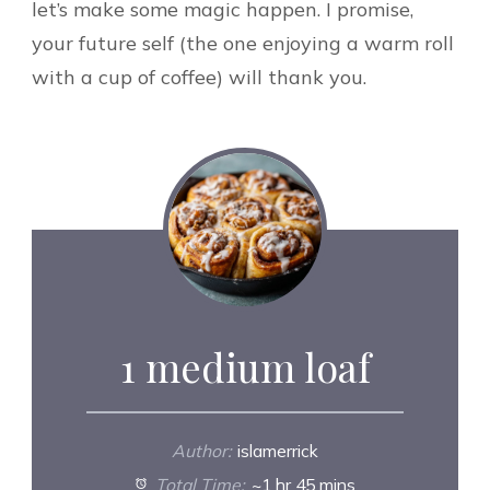
let’s make some magic happen. I promise,
your future self (the one enjoying a warm roll
with a cup of coffee) will thank you.
1 medium loaf
Author:
islamerrick
Total Time:
~1 hr 45 mins