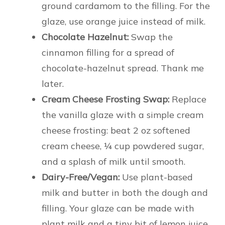
ground cardamom to the filling. For the
glaze, use orange juice instead of milk.
Chocolate Hazelnut:
Swap the
cinnamon filling for a spread of
chocolate-hazelnut spread. Thank me
later.
Cream Cheese Frosting Swap:
Replace
the vanilla glaze with a simple cream
cheese frosting: beat 2 oz softened
cream cheese, ¼ cup powdered sugar,
and a splash of milk until smooth.
Dairy-Free/Vegan:
Use plant-based
milk and butter in both the dough and
filling. Your glaze can be made with
plant milk and a tiny bit of lemon juice