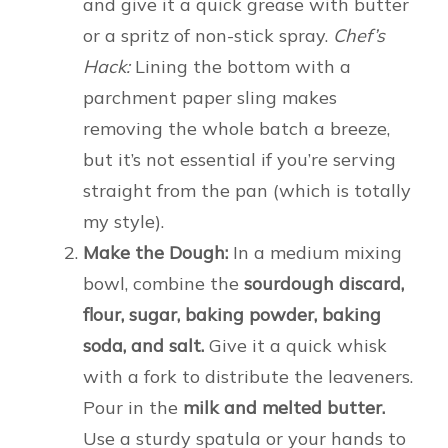
and give it a quick grease with butter
or a spritz of non-stick spray.
Chef’s
Hack:
Lining the bottom with a
parchment paper sling makes
removing the whole batch a breeze,
but it’s not essential if you’re serving
straight from the pan (which is totally
my style).
Make the Dough:
In a medium mixing
bowl, combine the
sourdough discard,
flour, sugar, baking powder, baking
soda, and salt.
Give it a quick whisk
with a fork to distribute the leaveners.
Pour in the
milk and melted butter.
Use a sturdy spatula or your hands to