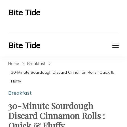
Bite Tide
Bite Tide
Bite Tide
Bite Tide
Home
Breakfast
30-Minute Sourdough Discard Cinnamon Rolls : Quick &
Fluffy
Breakfast
30-Minute Sourdough
Discard Cinnamon Rolls :
Quick & Fluffy