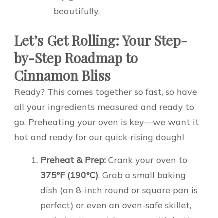
beautifully.
Let’s Get Rolling: Your Step-
by-Step Roadmap to
Cinnamon Bliss
Ready? This comes together so fast, so have
all your ingredients measured and ready to
go. Preheating your oven is key—we want it
hot and ready for our quick-rising dough!
Preheat & Prep:
Crank your oven to
375°F (190°C)
. Grab a small baking
dish (an 8-inch round or square pan is
perfect) or even an oven-safe skillet,