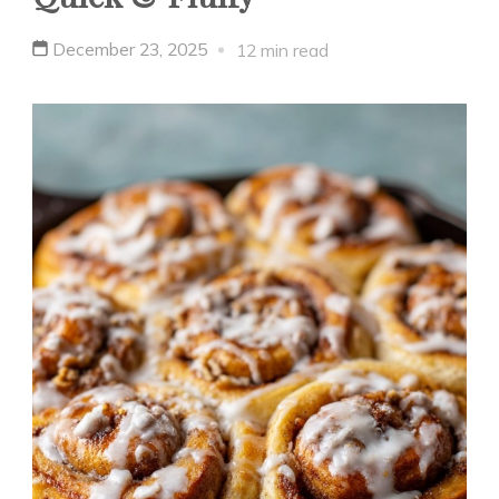
December 23, 2025
12 min read