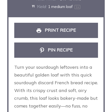
Yield:
1
medium loaf
1
x
PRINT RECIPE
PIN RECIPE
Turn your sourdough leftovers into a
beautiful golden loaf with this quick
sourdough discard French bread recipe.
With its crispy crust and soft, airy
crumb, this loaf looks bakery-made but
comes together easily—no fuss, no