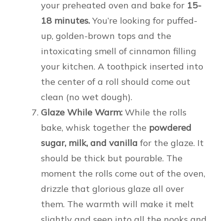
your preheated oven and bake for
15-
18 minutes.
You’re looking for puffed-
up, golden-brown tops and the
intoxicating smell of cinnamon filling
your kitchen. A toothpick inserted into
the center of a roll should come out
clean (no wet dough).
Glaze While Warm:
While the rolls
bake, whisk together the
powdered
sugar, milk, and vanilla
for the glaze. It
should be thick but pourable. The
moment the rolls come out of the oven,
drizzle that glorious glaze all over
them. The warmth will make it melt
slightly and seep into all the nooks and