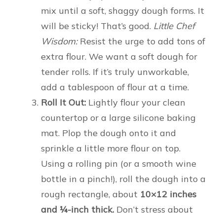
mix until a soft, shaggy dough forms. It
will be sticky! That’s good.
Little Chef
Wisdom:
Resist the urge to add tons of
extra flour. We want a soft dough for
tender rolls. If it’s truly unworkable,
add a tablespoon of flour at a time.
Roll It Out:
Lightly flour your clean
countertop or a large silicone baking
mat. Plop the dough onto it and
sprinkle a little more flour on top.
Using a rolling pin (or a smooth wine
bottle in a pinch!), roll the dough into a
rough rectangle, about
10×12 inches
and ¼-inch thick.
Don’t stress about