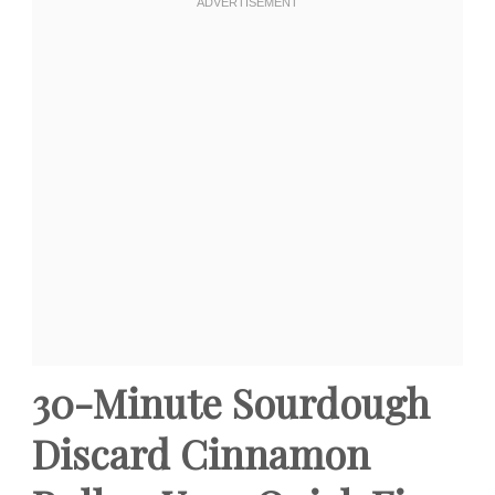
30-Minute Sourdough
Discard Cinnamon