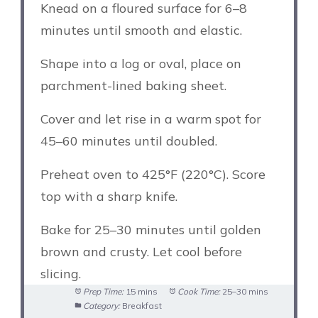
Knead on a floured surface for 6–8
minutes until smooth and elastic.
Shape into a log or oval, place on
parchment-lined baking sheet.
Cover and let rise in a warm spot for
45–60 minutes until doubled.
Preheat oven to 425°F (220°C). Score
top with a sharp knife.
Bake for 25–30 minutes until golden
brown and crusty. Let cool before
slicing.
Prep Time:
15 mins
Cook Time:
25–30 mins
Category:
Breakfast