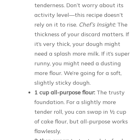
tenderness. Don’t worry about its
activity level—this recipe doesn’t
rely on it to rise.
Chef’s Insight:
The
thickness of your discard matters. If
it’s very thick, your dough might
need a splash more milk. If it’s super
runny, you might need a dusting
more flour. We’re going for a soft,
slightly sticky dough.
1 cup all-purpose flour:
The trusty
foundation. For a slightly more
tender roll, you can swap in ½ cup
of cake flour, but all-purpose works
flawlessly.