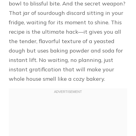
bowl to blissful bite. And the secret weapon?
That jar of sourdough discard sitting in your
fridge, waiting for its moment to shine. This
recipe is the ultimate hack—it gives you all
the tender, flavorful texture of a yeasted
dough but uses baking powder and soda for
instant lift. No waiting, no planning, just
instant gratification that will make your
whole house smell like a cozy bakery.