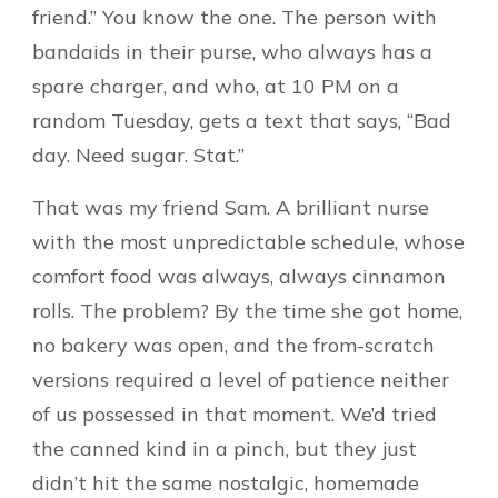
friend.” You know the one. The person with
bandaids in their purse, who always has a
spare charger, and who, at 10 PM on a
random Tuesday, gets a text that says, “Bad
day. Need sugar. Stat.”
That was my friend Sam. A brilliant nurse
with the most unpredictable schedule, whose
comfort food was always, always cinnamon
rolls. The problem? By the time she got home,
no bakery was open, and the from-scratch
versions required a level of patience neither
of us possessed in that moment. We’d tried
the canned kind in a pinch, but they just
didn’t hit the same nostalgic, homemade