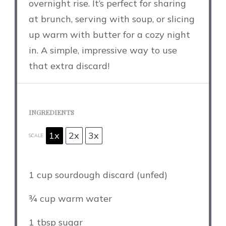
overnight rise. It’s perfect for sharing
at brunch, serving with soup, or slicing
up warm with butter for a cozy night
in. A simple, impressive way to use
that extra discard!
INGREDIENTS
1x
2x
3x
SCALE
1 cup
sourdough discard (unfed)
¾ cup
warm water
1 tbsp
sugar