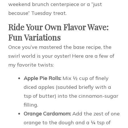
weekend brunch centerpiece or a “just
because” Tuesday treat.
Ride Your Own Flavor Wave:
Fun Variations
Once you’ve mastered the base recipe, the
swirl world is your oyster! Here are a few of
my favorite twists:
Apple Pie Rolls:
Mix ½ cup of finely
diced apples (sautéed briefly with a
tsp of butter) into the cinnamon-sugar
filling.
Orange Cardamom:
Add the zest of one
orange to the dough and a ¼ tsp of