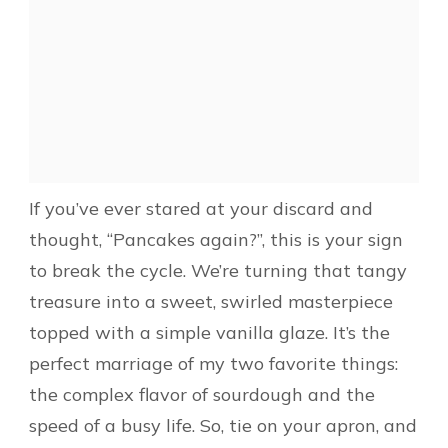
If you’ve ever stared at your discard and
thought, “Pancakes again?”, this is your sign
to break the cycle. We’re turning that tangy
treasure into a sweet, swirled masterpiece
topped with a simple vanilla glaze. It’s the
perfect marriage of my two favorite things:
the complex flavor of sourdough and the
speed of a busy life. So, tie on your apron, and