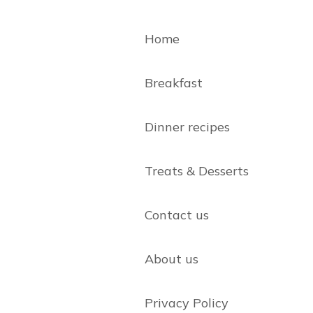
Home
Breakfast
Dinner recipes
Treats & Desserts
Contact us
About us
Privacy Policy