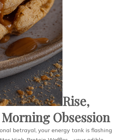
Rise,
 Morning Obsession
onal betrayal, your energy tank is flashing
tter High-Protein Waffles – your edible