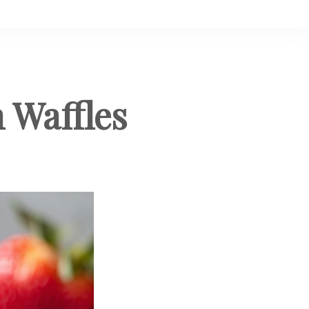
 Waffles