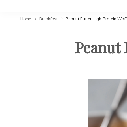
Home
Breakfast
Peanut Butter High-Protein Waff
Peanut 