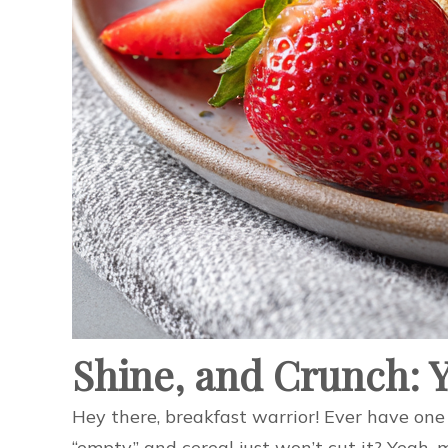
Shine, and Crunch: 
Hey there, breakfast warrior! Ever have one 
“empty,” and cereal just won’t cut it? Yeah,