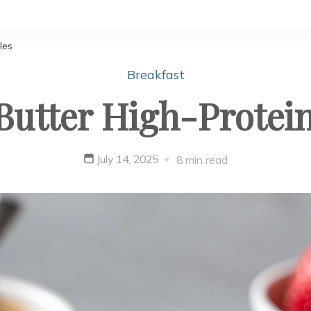
les
Breakfast
Butter High-Protein
July 14, 2025
8 min read