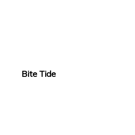
Bite Tide
Bite Tide