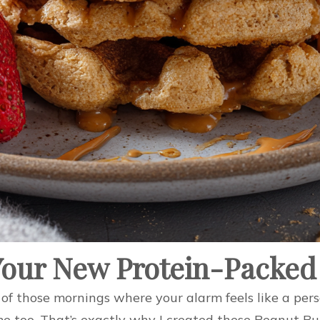
Your New Protein-Packed
of those mornings where your alarm feels like a pers
 me too. That’s exactly why I created these Peanut Bu