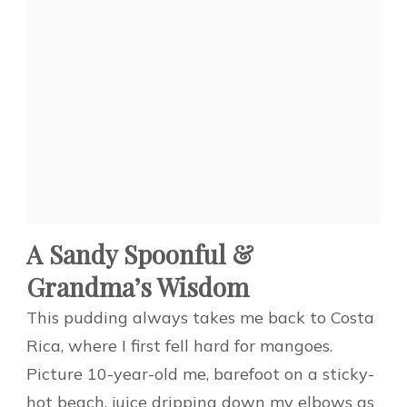
A Sandy Spoonful &
Grandma’s Wisdom
This pudding always takes me back to Costa
Rica, where I first fell hard for mangoes.
Picture 10-year-old me, barefoot on a sticky-
hot beach, juice dripping down my elbows as