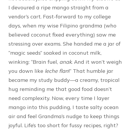
I devoured a ripe mango straight from a
vendor’s cart. Fast-forward to my college
days, when my wise Filipino grandma (who
believed coconut fixed everything) saw me
stressing over exams. She handed me a jar of
“magic seeds” soaked in coconut milk,
winking: “Brain fuel,
anak
. And it won’t weigh
you down like
leche flan
!” That humble jar
became my study buddy—a creamy, tropical
hug reminding me that good food doesn’t
need complexity. Now, every time I layer
mango into this pudding, I taste salty ocean
air and feel Grandma’s nudge to keep things
joyful. Life’s too short for fussy recipes, right?