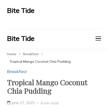
Bite Tide
Bite Tide
Bite Tide
Bite Tide
Home
Breakfast
Tropical Mango Coconut Chia Pudding
Breakfast
Tropical Mango Coconut
Chia Pudding
June 27, 2025
6 min read