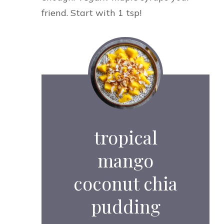
friend. Start with 1 tsp!
tropical
mango
coconut chia
pudding