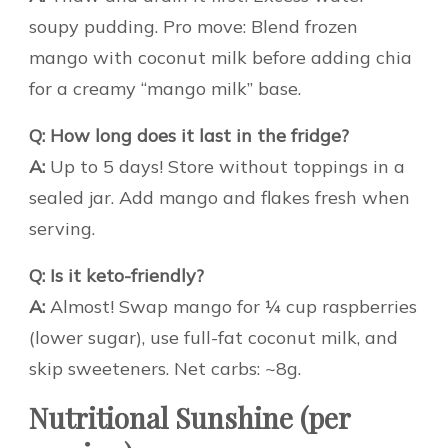
soupy pudding. Pro move: Blend frozen
mango with coconut milk before adding chia
for a creamy “mango milk” base.
Q: How long does it last in the fridge?
A:
Up to 5 days! Store without toppings in a
sealed jar. Add mango and flakes fresh when
serving.
Q: Is it keto-friendly?
A:
Almost! Swap mango for ¼ cup raspberries
(lower sugar), use full-fat coconut milk, and
skip sweeteners. Net carbs: ~8g.
Nutritional Sunshine (per