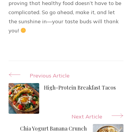
proving that healthy food doesn’t have to be
complicated. So go ahead, make it, and let
the sunshine in—your taste buds will thank
you!
Post
Previous Article
Navigation
High-Protein Breakfast Tacos
Next Article
Chia Yogurt Banana Crunch