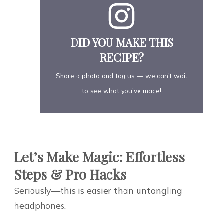
DID YOU MAKE THIS
RECIPE?
Share a photo and tag us — we can't wait
to see what you've made!
Let’s Make Magic: Effortless
Steps & Pro Hacks
Seriously—this is easier than untangling
headphones.