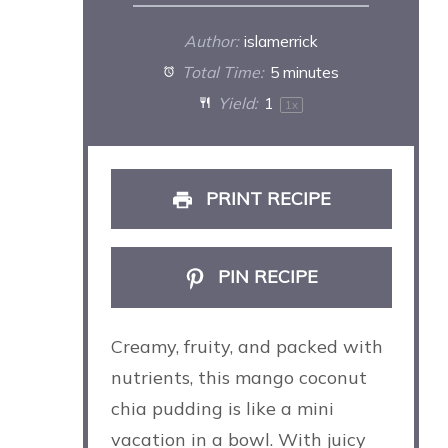
Author:
islamerrick
Total Time:
5 minutes
Yield:
1
1
x
PRINT RECIPE
PIN RECIPE
Creamy, fruity, and packed with
nutrients, this mango coconut
chia pudding is like a mini
vacation in a bowl. With juicy