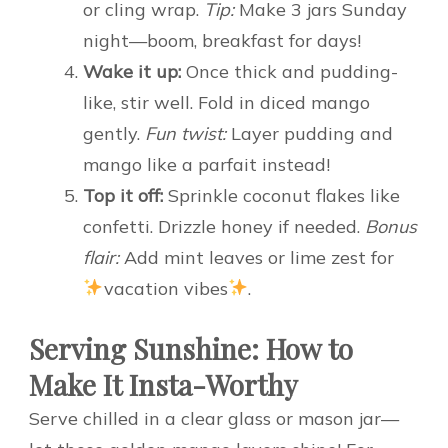
or cling wrap.
Tip:
Make 3 jars Sunday
night—boom, breakfast for days!
Wake it up:
Once thick and pudding-
like, stir well. Fold in diced mango
gently.
Fun twist:
Layer pudding and
mango like a parfait instead!
Top it off:
Sprinkle coconut flakes like
confetti. Drizzle honey if needed.
Bonus
flair:
Add mint leaves or lime zest for
vacation vibes
.
Serving Sunshine: How to
Make It Insta-Worthy
Serve chilled in a clear glass or mason jar—