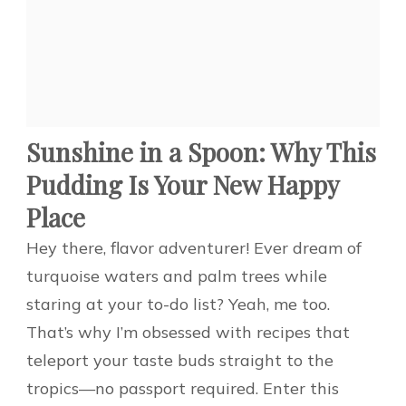
Sunshine in a Spoon: Why This
Pudding Is Your New Happy
Place
Hey there, flavor adventurer! Ever dream of
turquoise waters and palm trees while
staring at your to-do list? Yeah, me too.
That’s why I’m obsessed with recipes that
teleport your taste buds straight to the
tropics—no passport required. Enter this