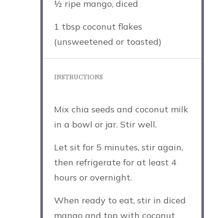
½
ripe mango, diced
1 tbsp
coconut flakes
(unsweetened or toasted)
INSTRUCTIONS
Mix chia seeds and coconut milk
in a bowl or jar. Stir well.
Let sit for 5 minutes, stir again,
then refrigerate for at least 4
hours or overnight.
When ready to eat, stir in diced
mango and top with coconut