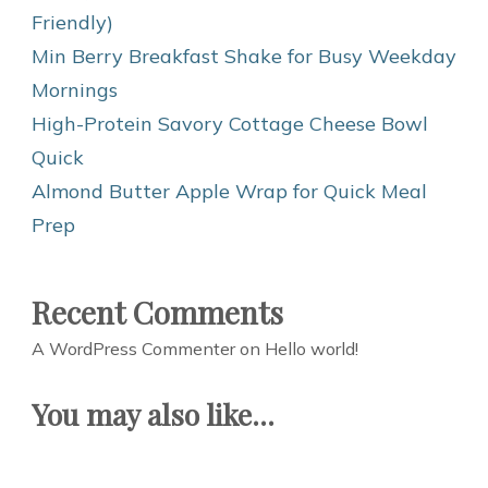
Friendly)
Min Berry Breakfast Shake for Busy Weekday
Mornings
High-Protein Savory Cottage Cheese Bowl
Quick
Almond Butter Apple Wrap for Quick Meal
Prep
Recent Comments
A WordPress Commenter
on
Hello world!
You may also like...