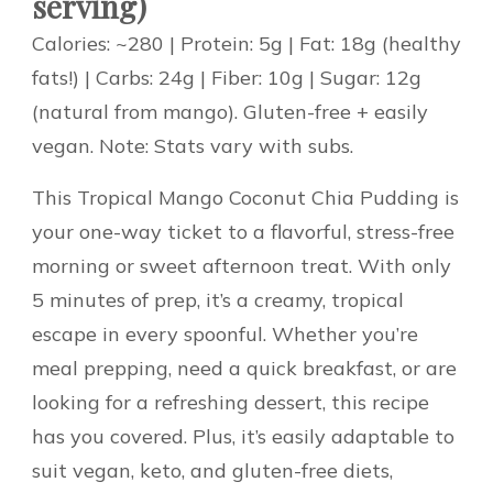
serving)
Calories: ~280 | Protein: 5g | Fat: 18g (healthy
fats!) | Carbs: 24g | Fiber: 10g | Sugar: 12g
(natural from mango). Gluten-free + easily
vegan. Note: Stats vary with subs.
This Tropical Mango Coconut Chia Pudding is
your one-way ticket to a flavorful, stress-free
morning or sweet afternoon treat. With only
5 minutes of prep, it’s a creamy, tropical
escape in every spoonful. Whether you’re
meal prepping, need a quick breakfast, or are
looking for a refreshing dessert, this recipe
has you covered. Plus, it’s easily adaptable to
suit vegan, keto, and gluten-free diets,