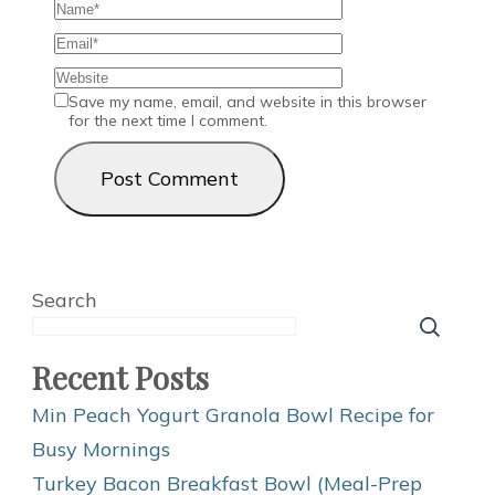
Save my name, email, and website in this browser
for the next time I comment.
Search
Recent Posts
Min Peach Yogurt Granola Bowl Recipe for
Busy Mornings
Turkey Bacon Breakfast Bowl (Meal-Prep