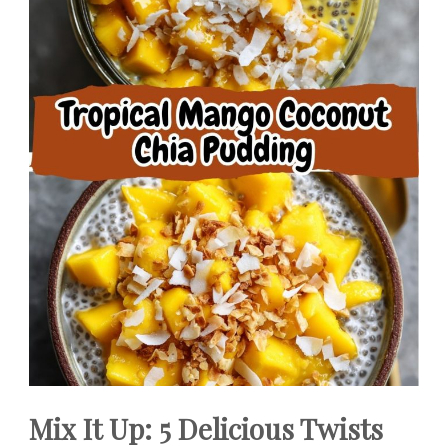
Mix It Up: 5 Delicious Twists