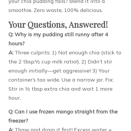
your chia pudding fails? Blend it into a
smoothie. Zero waste, 100% delicious.
Your Questions, Answered!
Q: Why is my pudding still runny after 4
hours?
A:
Three culprits: 1) Not enough chia (stick to
the 2 tbsp:½ cup milk ratio!). 2) Didn’t stir
enough initially—get aggressive! 3) Your
container’s too wide. Use a narrow jar. Fix:
Stir in ½ tbsp extra chia and wait 1 more
hour.
Q: Can I use frozen mango straight from the
freezer?
A:
Thaw and drain it first! Excess water =