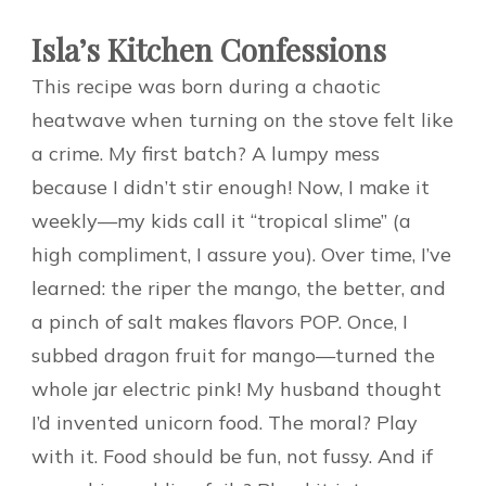
Isla’s Kitchen Confessions
This recipe was born during a chaotic
heatwave when turning on the stove felt like
a crime. My first batch? A lumpy mess
because I didn’t stir enough! Now, I make it
weekly—my kids call it “tropical slime” (a
high compliment, I assure you). Over time, I’ve
learned: the riper the mango, the better, and
a pinch of salt makes flavors POP. Once, I
subbed dragon fruit for mango—turned the
whole jar electric pink! My husband thought
I’d invented unicorn food. The moral? Play
with it. Food should be fun, not fussy. And if