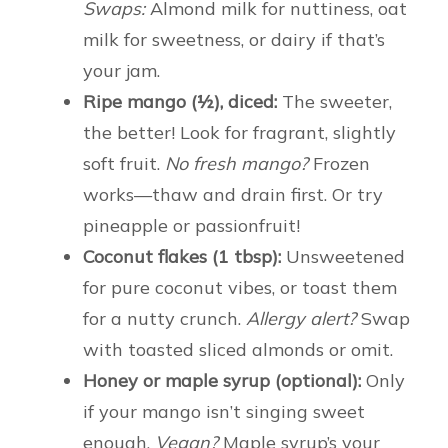
Swaps:
Almond milk for nuttiness, oat
milk for sweetness, or dairy if that’s
your jam.
Ripe mango (½), diced:
The sweeter,
the better! Look for fragrant, slightly
soft fruit.
No fresh mango?
Frozen
works—thaw and drain first. Or try
pineapple or passionfruit!
Coconut flakes (1 tbsp):
Unsweetened
for pure coconut vibes, or toast them
for a nutty crunch.
Allergy alert?
Swap
with toasted sliced almonds or omit.
Honey or maple syrup (optional):
Only
if your mango isn’t singing sweet
enough.
Vegan?
Maple syrup’s your