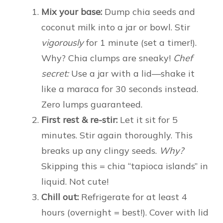
Mix your base:
Dump chia seeds and
coconut milk into a jar or bowl. Stir
vigorously
for 1 minute (set a timer!).
Why? Chia clumps are sneaky!
Chef
secret:
Use a jar with a lid—shake it
like a maraca for 30 seconds instead.
Zero lumps guaranteed.
First rest & re-stir:
Let it sit for 5
minutes. Stir again thoroughly. This
breaks up any clingy seeds.
Why?
Skipping this = chia “tapioca islands” in
liquid. Not cute!
Chill out:
Refrigerate for at least 4
hours (overnight = best!). Cover with lid