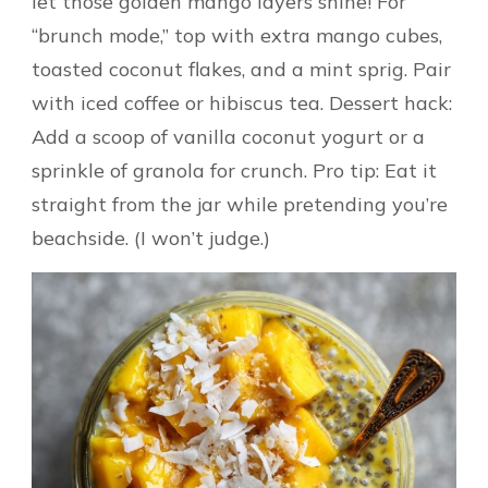
let those golden mango layers shine! For
“brunch mode,” top with extra mango cubes,
toasted coconut flakes, and a mint sprig. Pair
with iced coffee or hibiscus tea. Dessert hack:
Add a scoop of vanilla coconut yogurt or a
sprinkle of granola for crunch. Pro tip: Eat it
straight from the jar while pretending you’re
beachside. (I won’t judge.)