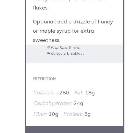
flakes.
Optional: add a drizzle of honey
or maple syrup for extra
sweetness.
Prep Time:
5 mins
Category:
breakfast
NUTRITION
Calories:
~280
Fat:
18g
Carbohydrates:
24g
Fiber:
10g
Protein:
5g