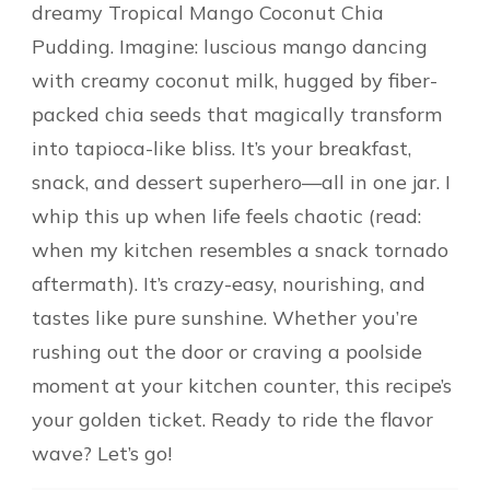
dreamy Tropical Mango Coconut Chia
Pudding. Imagine: luscious mango dancing
with creamy coconut milk, hugged by fiber-
packed chia seeds that magically transform
into tapioca-like bliss. It’s your breakfast,
snack, and dessert superhero—all in one jar. I
whip this up when life feels chaotic (read:
when my kitchen resembles a snack tornado
aftermath). It’s crazy-easy, nourishing, and
tastes like pure sunshine. Whether you’re
rushing out the door or craving a poolside
moment at your kitchen counter, this recipe’s
your golden ticket. Ready to ride the flavor
wave? Let’s go!