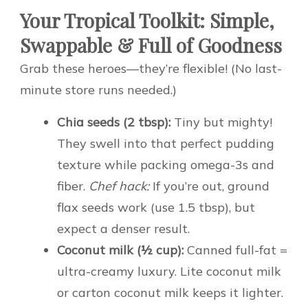
Your Tropical Toolkit: Simple,
Swappable & Full of Goodness
Grab these heroes—they’re flexible! (No last-
minute store runs needed.)
Chia seeds (2 tbsp):
Tiny but mighty!
They swell into that perfect pudding
texture while packing omega-3s and
fiber.
Chef hack:
If you’re out, ground
flax seeds work (use 1.5 tbsp), but
expect a denser result.
Coconut milk (½ cup):
Canned full-fat =
ultra-creamy luxury. Lite coconut milk
or carton coconut milk keeps it lighter.