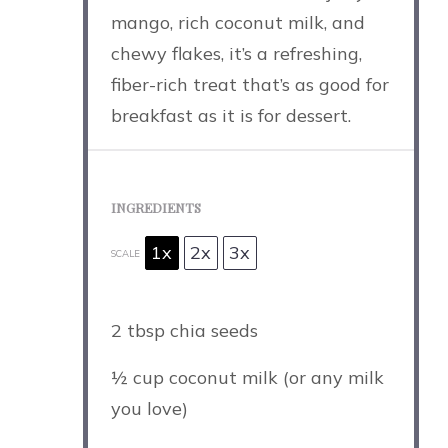
mango, rich coconut milk, and
chewy flakes, it’s a refreshing,
fiber-rich treat that’s as good for
breakfast as it is for dessert.
INGREDIENTS
1x
2x
3x
SCALE
2 tbsp
chia seeds
½ cup
coconut milk (or any milk
you love)