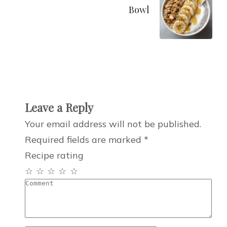
Bowl
Leave a Reply
Your email address will not be published.
Required fields are marked
*
Recipe rating
☆
☆
☆
☆
☆