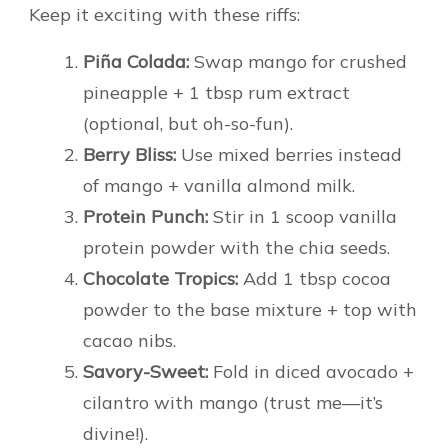
Keep it exciting with these riffs:
Piña Colada:
Swap mango for crushed
pineapple + 1 tbsp rum extract
(optional, but oh-so-fun).
Berry Bliss:
Use mixed berries instead
of mango + vanilla almond milk.
Protein Punch:
Stir in 1 scoop vanilla
protein powder with the chia seeds.
Chocolate Tropics:
Add 1 tbsp cocoa
powder to the base mixture + top with
cacao nibs.
Savory-Sweet:
Fold in diced avocado +
cilantro with mango (trust me—it’s
divine!).