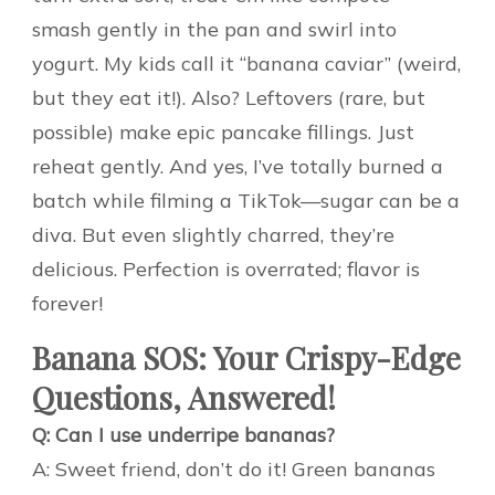
smash gently in the pan and swirl into
yogurt. My kids call it “banana caviar” (weird,
but they eat it!). Also? Leftovers (rare, but
possible) make epic pancake fillings. Just
reheat gently. And yes, I’ve totally burned a
batch while filming a TikTok—sugar can be a
diva. But even slightly charred, they’re
delicious. Perfection is overrated; flavor is
forever!
Banana SOS: Your Crispy-Edge
Questions, Answered!
Q: Can I use underripe bananas?
A: Sweet friend, don’t do it! Green bananas