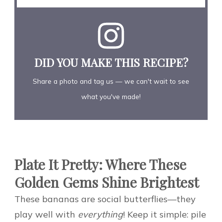
DID YOU MAKE THIS RECIPE?
Share a photo and tag us — we can't wait to see
what you've made!
Plate It Pretty: Where These
Golden Gems Shine Brightest
These bananas are social butterflies—they
play well with
everything
! Keep it simple: pile