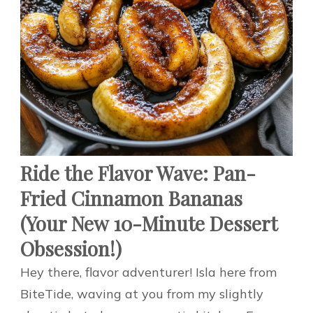
Ride the Flavor Wave: Pan-
Fried Cinnamon Bananas
(Your New 10-Minute Dessert
Obsession!)
Hey there, flavor adventurer! Isla here from
BiteTide, waving at you from my slightly