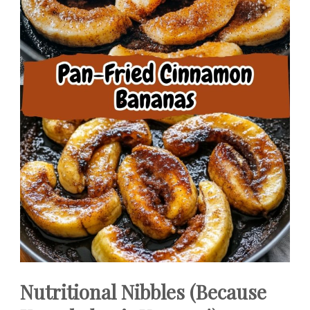
Nutritional Nibbles (Because