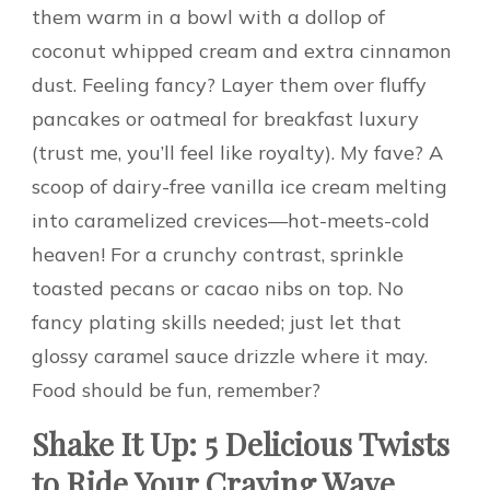
them warm in a bowl with a dollop of
coconut whipped cream and extra cinnamon
dust. Feeling fancy? Layer them over fluffy
pancakes or oatmeal for breakfast luxury
(trust me, you’ll feel like royalty). My fave? A
scoop of dairy-free vanilla ice cream melting
into caramelized crevices—hot-meets-cold
heaven! For a crunchy contrast, sprinkle
toasted pecans or cacao nibs on top. No
fancy plating skills needed; just let that
glossy caramel sauce drizzle where it may.
Food should be fun, remember?
Shake It Up: 5 Delicious Twists
to Ride Your Craving Wave