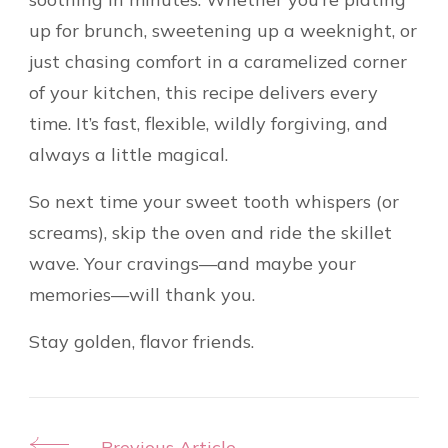
up for brunch, sweetening up a weeknight, or
just chasing comfort in a caramelized corner
of your kitchen, this recipe delivers every
time. It’s fast, flexible, wildly forgiving, and
always a little magical.
So next time your sweet tooth whispers (or
screams), skip the oven and ride the skillet
wave. Your cravings—and maybe your
memories—will thank you.
Stay golden, flavor friends.
Previous Article