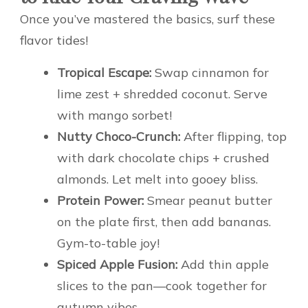
Once you’ve mastered the basics, surf these
flavor tides!
Tropical Escape:
Swap cinnamon for
lime zest + shredded coconut. Serve
with mango sorbet!
Nutty Choco-Crunch:
After flipping, top
with dark chocolate chips + crushed
almonds. Let melt into gooey bliss.
Protein Power:
Smear peanut butter
on the plate first, then add bananas.
Gym-to-table joy!
Spiced Apple Fusion:
Add thin apple
slices to the pan—cook together for
autumn vibes.