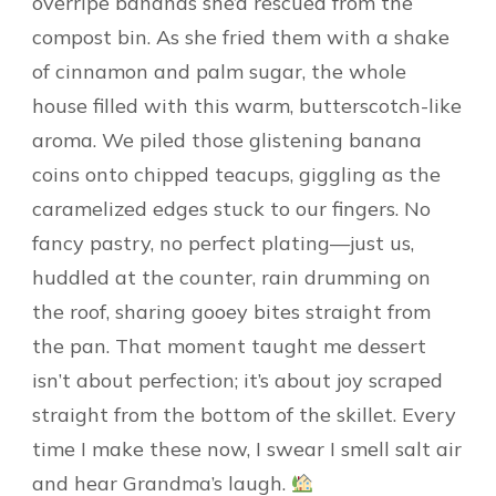
overripe bananas she’d rescued from the
compost bin. As she fried them with a shake
of cinnamon and palm sugar, the whole
house filled with this warm, butterscotch-like
aroma. We piled those glistening banana
coins onto chipped teacups, giggling as the
caramelized edges stuck to our fingers. No
fancy pastry, no perfect plating—just us,
huddled at the counter, rain drumming on
the roof, sharing gooey bites straight from
the pan. That moment taught me dessert
isn’t about perfection; it’s about joy scraped
straight from the bottom of the skillet. Every
time I make these now, I swear I smell salt air
and hear Grandma’s laugh.