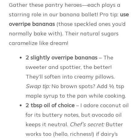
Gather these pantry heroes—each plays a
starring role in our banana ballet! Pro tip:
use
overripe bananas
(those speckled ones you’d
normally bake with). Their natural sugars
caramelize like dream!
2 slightly overripe bananas
– The
sweeter and spottier, the better!
They’ll soften into creamy pillows.
Swap tip:
No brown spots? Add ½ tsp
maple syrup to the pan while cooking.
2 tbsp oil of choice
– I adore coconut oil
for its buttery notes, but avocado oil
keeps it neutral.
Chef’s secret:
Butter
works too (hello, richness!) if dairy’s