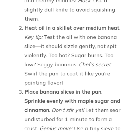
and creamy middles!
Hack:
Use a
slightly dull knife to avoid squishing
them.
Heat oil in a skillet over medium heat.
Key tip:
Test the oil with one banana
slice—it should sizzle gently, not spit
violently. Too hot? Sugar burns. Too
low? Soggy bananas.
Chef’s secret:
Swirl the pan to coat it like you’re
painting flavor!
Place banana slices in the pan.
Sprinkle evenly with maple sugar and
cinnamon.
Don’t stir yet!
Let them sear
undisturbed for 1 minute to form a
crust.
Genius move:
Use a tiny sieve to