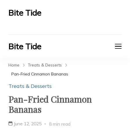
Bite Tide
Bite Tide
Bite Tide
Bite Tide
Home
Treats & Desserts
Pan-Fried Cinnamon Bananas
Treats & Desserts
Pan-Fried Cinnamon
Bananas
June 12, 2025
8 min read