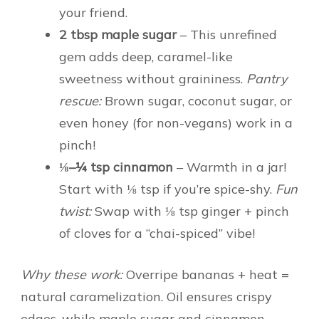
your friend.
2 tbsp maple sugar
– This unrefined
gem adds deep, caramel-like
sweetness without graininess.
Pantry
rescue:
Brown sugar, coconut sugar, or
even honey (for non-vegans) work in a
pinch!
⅛–¼ tsp cinnamon
– Warmth in a jar!
Start with ⅛ tsp if you’re spice-shy.
Fun
twist:
Swap with ⅛ tsp ginger + pinch
of cloves for a “chai-spiced” vibe!
Why these work:
Overripe bananas + heat =
natural caramelization. Oil ensures crispy
edges, while maple sugar and cinnamon