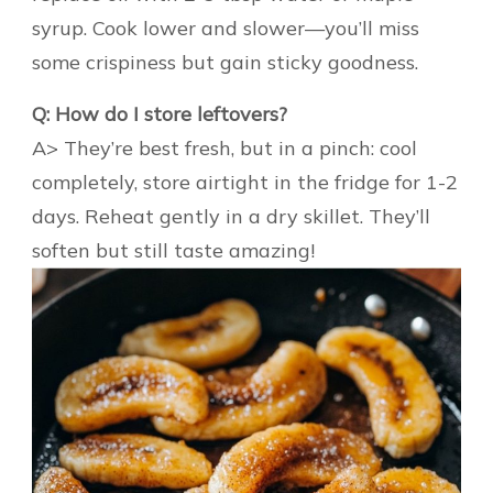
syrup. Cook lower and slower—you’ll miss
some crispiness but gain sticky goodness.
Q: How do I store leftovers?
A> They’re best fresh, but in a pinch: cool
completely, store airtight in the fridge for 1-2
days. Reheat gently in a dry skillet. They’ll
soften but still taste amazing!