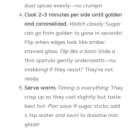
dust spices evenly—no clumps!
Cook 2–3 minutes per side until golden
and caramelized.
Watch closely:
Sugar
can go from golden to gone in seconds!
Flip when edges look like amber
stained glass.
Flip like a boss:
Slide a
thin spatula gently underneath—no
stabbing! If they resist? They’re not
ready.
Serve warm.
Timing is everything:
They
crisp up as they cool slightly but taste
best hot.
Pan save:
If sugar sticks, add
1 tsp water and swirl to dissolve into
glaze!