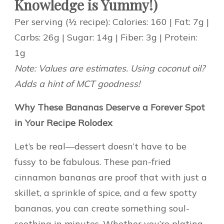
Knowledge is Yummy!)
Per serving (½ recipe): Calories: 160 | Fat: 7g |
Carbs: 26g | Sugar: 14g | Fiber: 3g | Protein:
1g
Note: Values are estimates. Using coconut oil?
Adds a hint of MCT goodness!
Why These Bananas Deserve a Forever Spot
in Your Recipe Rolodex
Let’s be real—dessert doesn’t have to be
fussy to be fabulous. These pan-fried
cinnamon bananas are proof that with just a
skillet, a sprinkle of spice, and a few spotty
bananas, you can create something soul-
soothing in minutes. Whether you’re plating