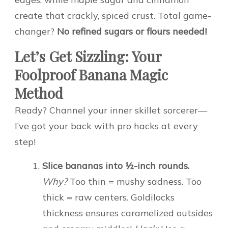
create that crackly, spiced crust. Total game-
changer?
No refined sugars or flours needed!
Let’s Get Sizzling: Your
Foolproof Banana Magic
Method
Ready? Channel your inner skillet sorcerer—
I’ve got your back with pro hacks at every
step!
Slice bananas into ½-inch rounds.
Why?
Too thin = mushy sadness. Too
thick = raw centers. Goldilocks
thickness ensures caramelized outsides