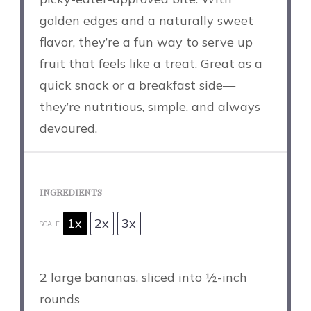
golden edges and a naturally sweet
flavor, they’re a fun way to serve up
fruit that feels like a treat. Great as a
quick snack or a breakfast side—
they’re nutritious, simple, and always
devoured.
INGREDIENTS
1x
2x
3x
SCALE
2
large bananas, sliced into
½
-inch
rounds