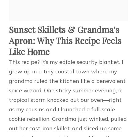
Sunset Skillets & Grandma’s
Apron: Why This Recipe Feels
Like Home
This recipe? It’s my edible security blanket. I
grew up in a tiny coastal town where my
grandma ruled the kitchen like a benevolent
spice wizard. One sticky summer evening, a
tropical storm knocked out our oven—right
as my cousins and I launched a full-scale
cookie rebellion. Grandma just winked, pulled
out her cast-iron skillet, and sliced up some