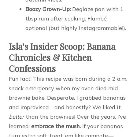
Boozy Grown-Up:
Deglaze pan with 1
tbsp rum after cooking. Flambé
optional (but highly Instagrammable!).
Isla’s Insider Scoop: Banana
Chronicles & Kitchen
Confessions
Fun fact: This recipe was born during a 2 a.m.
snack emergency when my oven died mid-
brownie bake. Desperate, I grabbed bananas
and improvised—and honestly? We liked it
better
than the brownies! Over the years, I’ve
learned:
embrace the mush.
If your bananas
turn extra soft, treat ’em like compote—