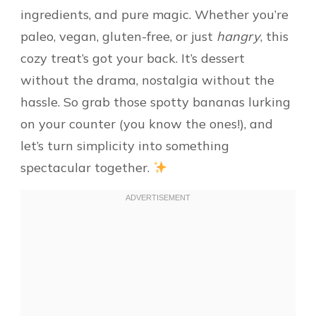
ingredients, and pure magic. Whether you’re
paleo, vegan, gluten-free, or just
hangry
, this
cozy treat’s got your back. It’s dessert
without the drama, nostalgia without the
hassle. So grab those spotty bananas lurking
on your counter (you know the ones!), and
let’s turn simplicity into something
spectacular together.