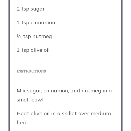
2 tsp
sugar
1 tsp
cinnamon
½ tsp
nutmeg
1 tsp
olive oil
INSTRUCTIONS
Mix sugar, cinnamon, and nutmeg in a
small bowl.
Heat olive oil in a skillet over medium
heat.