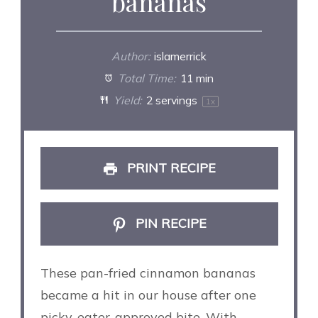
bananas
Author:
islamerrick
Total Time:
11 min
Yield:
2
servings
1
x
PRINT RECIPE
PIN RECIPE
These pan-fried cinnamon bananas
became a hit in our house after one
picky-eater-approved bite. With