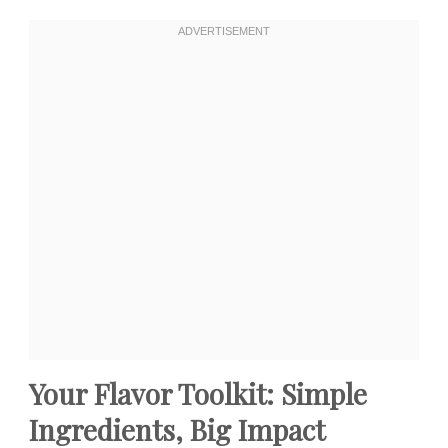
Your Flavor Toolkit: Simple
Ingredients, Big Impact