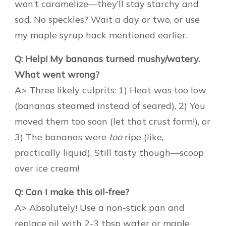
won’t caramelize—they’ll stay starchy and
sad. No speckles? Wait a day or two, or use
my maple syrup hack mentioned earlier.
Q: Help! My bananas turned mushy/watery.
What went wrong?
A> Three likely culprits: 1) Heat was too low
(bananas steamed instead of seared), 2) You
moved them too soon (let that crust form!), or
3) The bananas were
too
ripe (like,
practically liquid). Still tasty though—scoop
over ice cream!
Q: Can I make this oil-free?
A> Absolutely! Use a non-stick pan and
replace oil with 2-3 tbsp water or maple