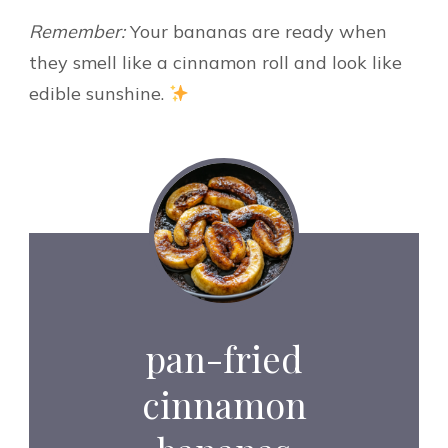
Remember:
Your bananas are ready when
they smell like a cinnamon roll and look like
edible sunshine.
pan-fried
cinnamon