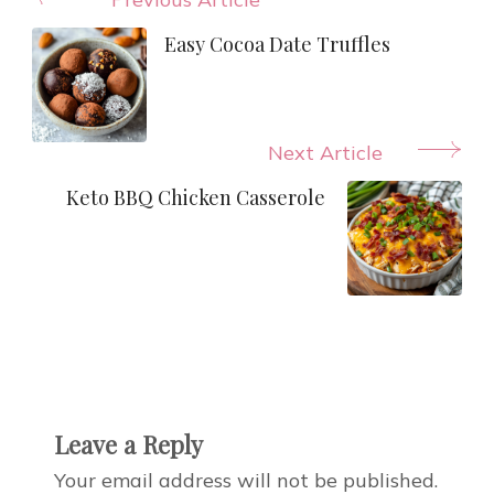
Post
Navigation
Easy Cocoa Date Truffles
Next Article
Keto BBQ Chicken Casserole
Leave a Reply
Your email address will not be published.