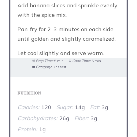
Add banana slices and sprinkle evenly
with the spice mix.
Pan-fry for 2–3 minutes on each side
until golden and slightly caramelized.
Let cool slightly and serve warm.
Prep Time:
5 min
Cook Time:
6 min
Category:
Dessert
NUTRITION
Calories:
120
Sugar:
14g
Fat:
3g
Carbohydrates:
26g
Fiber:
3g
Protein:
1g