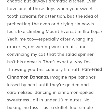
chaotic but always aromatic kitchen. Ever
have one of those days when your sweet
tooth screams for attention, but the idea of
preheating the oven or dirtying six bowls
feels like climbing Mount Everest in flip-flops?
Yeah, me too—especially after wrangling
groceries, answering work emails, and
convincing my cat that the salad spinner
isn’t his nemesis. That’s exactly why I’m
throwing you this culinary life raft:
Pan-Fried
Cinnamon Bananas
. Imagine ripe bananas,
kissed by heat until they’re golden and
caramelized, dancing in cinnamon-spiked
sweetness… all in under 10 minutes. No
baking, no fuss—just a skillet, four simple