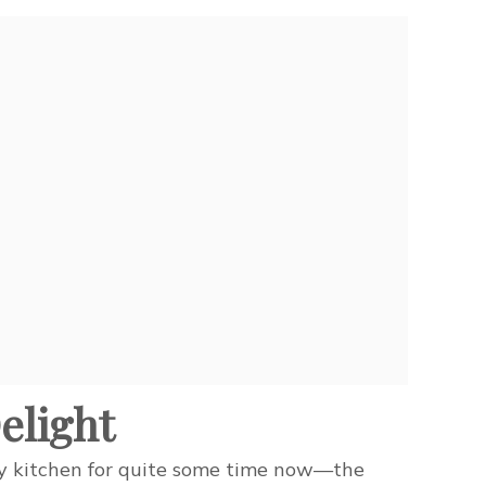
elight
my kitchen for quite some time now—the