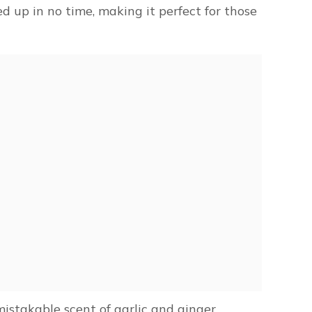
 up in no time, making it perfect for those
istakable scent of garlic and ginger