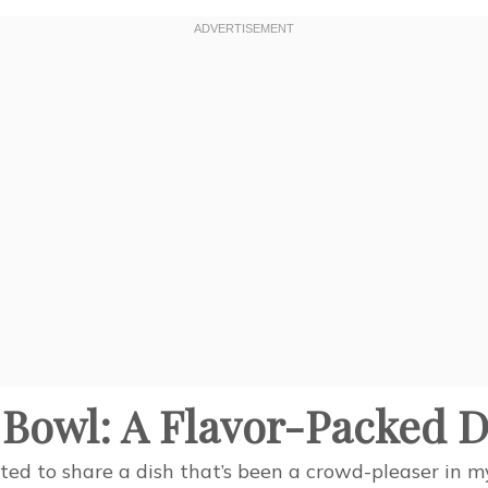
Bowl: A Flavor-Packed D
ted to share a dish that’s been a crowd-pleaser in 