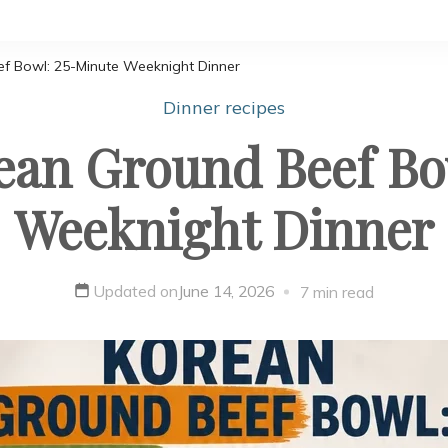
f Bowl: 25-Minute Weeknight Dinner
Dinner recipes
an Ground Beef Bo
Weeknight Dinner
Updated on
June 14, 2026
7 min read