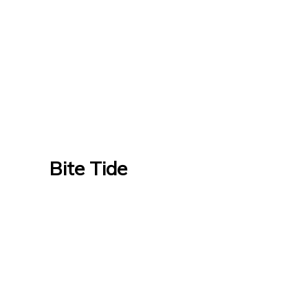
Bite Tide
Bite Tide