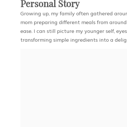
Personal Story
Growing up, my family often gathered aroun
mom preparing different meals from around 
ease. I can still picture my younger self, ey
transforming simple ingredients into a deligh