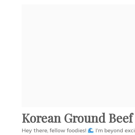
Korean Ground Beef 
Hey there, fellow foodies!
I’m beyond exci