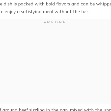
dish is packed with bold flavors and can be whipped
 enjoy a satisfying meal without the fuss.
 ground beef sizzling in the pan, mixed with the unm