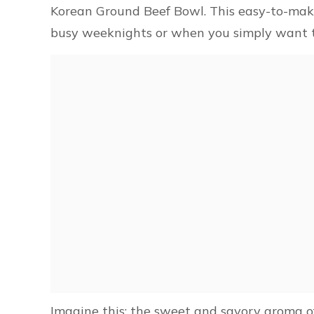
Korean Ground Beef Bowl. This easy-to-make 
busy weeknights or when you simply want to
Imagine this: the sweet and savory aroma of