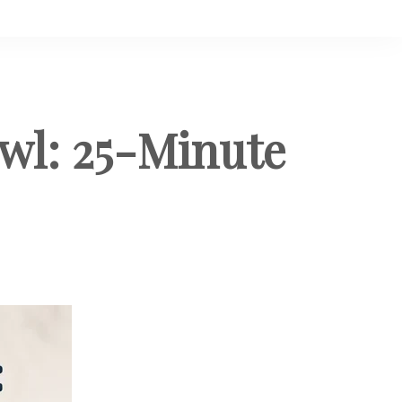
wl: 25-Minute