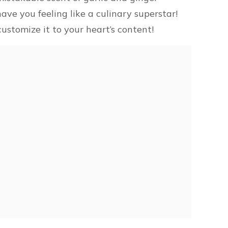
ave you feeling like a culinary superstar!
ustomize it to your heart’s content!