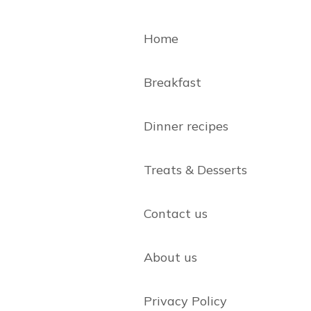
Home
Breakfast
Dinner recipes
Treats & Desserts
Contact us
About us
Privacy Policy