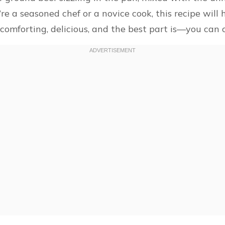
 a seasoned chef or a novice cook, this recipe will h
 comforting, delicious, and the best part is—you can c