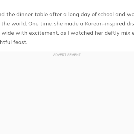
d the dinner table after a long day of school and wo
the world. One time, she made a Korean-inspired dis
es wide with excitement, as I watched her deftly mix e
tful feast.