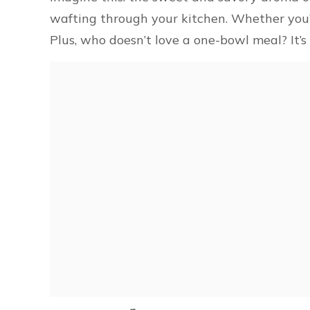
wafting through your kitchen. Whether you’re
Plus, who doesn’t love a one-bowl meal? It’s