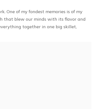
rk. One of my fondest memories is of my
h that blew our minds with its flavor and
verything together in one big skillet,