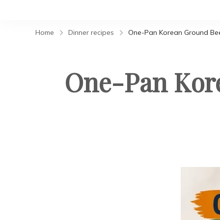
Home
Dinner recipes
One-Pan Korean Ground Bee
One-Pan Kore