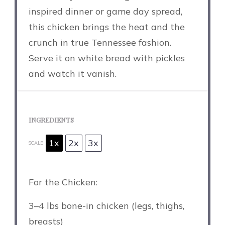
inspired dinner or game day spread,
this chicken brings the heat and the
crunch in true Tennessee fashion.
Serve it on white bread with pickles
and watch it vanish.
INGREDIENTS
1x
2x
3x
SCALE
For the Chicken:
3
–
4
lbs bone-in chicken (legs, thighs,
breasts)