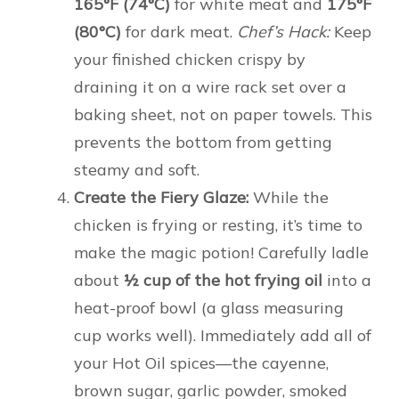
165°F (74°C)
for white meat and
175°F
(80°C)
for dark meat.
Chef’s Hack:
Keep
your finished chicken crispy by
draining it on a wire rack set over a
baking sheet, not on paper towels. This
prevents the bottom from getting
steamy and soft.
Create the Fiery Glaze:
While the
chicken is frying or resting, it’s time to
make the magic potion! Carefully ladle
about
½ cup of the hot frying oil
into a
heat-proof bowl (a glass measuring
cup works well). Immediately add all of
your Hot Oil spices—the cayenne,
brown sugar, garlic powder, smoked