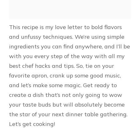
This recipe is my love letter to bold flavors
and unfussy techniques. We’re using simple
ingredients you can find anywhere, and I’ll be
with you every step of the way with all my
best chef hacks and tips. So, tie on your
favorite apron, crank up some good music,
and let’s make some magic. Get ready to
create a dish that’s not only going to wow
your taste buds but will absolutely become
the star of your next dinner table gathering.
Let’s get cooking!