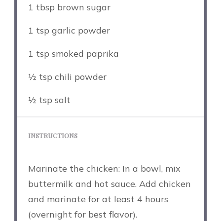
1 tbsp
brown sugar
1 tsp
garlic powder
1 tsp
smoked paprika
½ tsp
chili powder
½ tsp
salt
INSTRUCTIONS
Marinate the chicken: In a bowl, mix
buttermilk and hot sauce. Add chicken
and marinate for at least 4 hours
(overnight for best flavor).