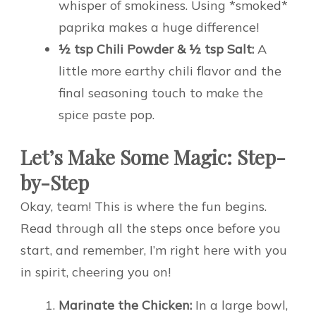
whisper of smokiness. Using *smoked*
paprika makes a huge difference!
½ tsp Chili Powder & ½ tsp Salt:
A
little more earthy chili flavor and the
final seasoning touch to make the
spice paste pop.
Let’s Make Some Magic: Step-
by-Step
Okay, team! This is where the fun begins.
Read through all the steps once before you
start, and remember, I’m right here with you
in spirit, cheering you on!
Marinate the Chicken:
In a large bowl,