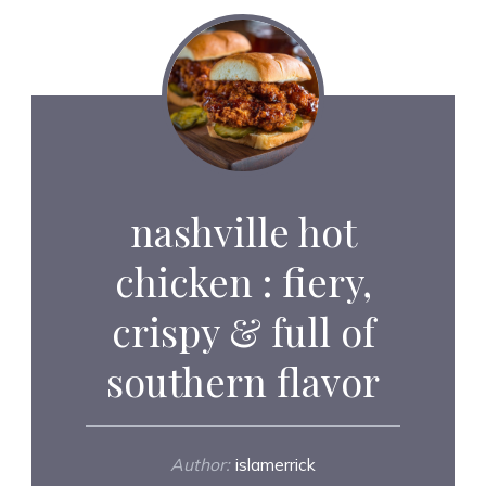
nashville hot
chicken : fiery,
crispy & full of
southern flavor
Author:
islamerrick