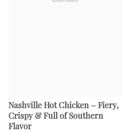
Nashville Hot Chicken – Fiery,
Crispy & Full of Southern
Flavor