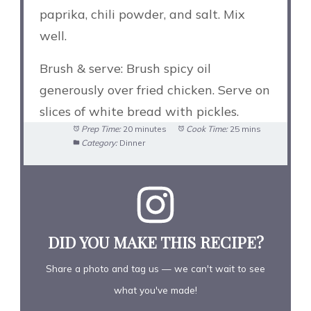
paprika, chili powder, and salt. Mix
well.
Brush & serve: Brush spicy oil
generously over fried chicken. Serve on
slices of white bread with pickles.
Prep Time:
20 minutes
Cook Time:
25 mins
Category:
Dinner
DID YOU MAKE THIS RECIPE?
Share a photo and tag us — we can't wait to see
what you've made!