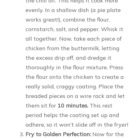
the chill off. This helps it cook more
evenly. In a shallow dish (a pie plate
works great!), combine the flour,
cornstarch, salt, and pepper. Whisk it
all together. Now, take each piece of
chicken from the buttermilk, letting
the excess drip off, and dredge it
thoroughly in the flour mixture. Press
the flour onto the chicken to create a
really solid, craggy coating. Place the
breaded pieces on a wire rack and let
them sit for
10 minutes.
This rest
period helps the coating set up and
adhere, so it won’t slide off in the fryer!
Fry to Golden Perfection:
Now for the