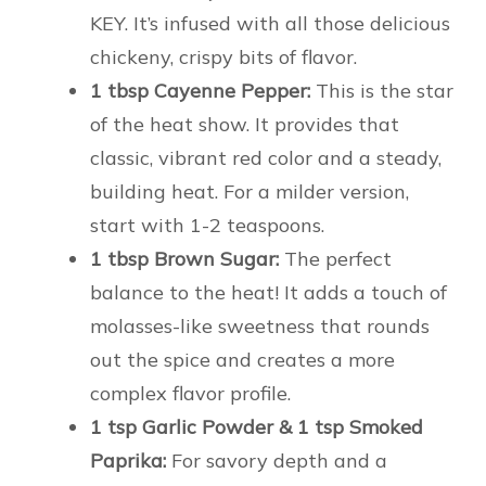
KEY. It’s infused with all those delicious
chickeny, crispy bits of flavor.
1 tbsp Cayenne Pepper:
This is the star
of the heat show. It provides that
classic, vibrant red color and a steady,
building heat. For a milder version,
start with 1-2 teaspoons.
1 tbsp Brown Sugar:
The perfect
balance to the heat! It adds a touch of
molasses-like sweetness that rounds
out the spice and creates a more
complex flavor profile.
1 tsp Garlic Powder & 1 tsp Smoked
Paprika:
For savory depth and a