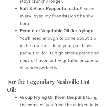
stays crunchy longer.
Salt & Black Pepper to taste:
Season
every layer, my friends! Don’t be shy
here.
Peanut or Vegetable Oil (for frying):
You’ll need enough to come about 1.5
inches up the side of your pot. I love
peanut oil for its high smoke point and
neutral flavor, but vegetable or canola
oil works perfectly.
For the Legendary Nashville Hot
Oil:
½ cup Frying Oil (from the pan):
Using
the same oil you fried the chicken in is