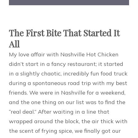
The First Bite That Started It
All
My love affair with Nashville Hot Chicken
didn’t start in a fancy restaurant; it started
in a slightly chaotic, incredibly fun food truck
during a spontaneous road trip with my best
friends. We were in Nashville for a weekend,
and the one thing on our list was to find the
“real deal.” After waiting in a line that
wrapped around the block, the air thick with
the scent of frying spice, we finally got our