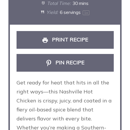
Total Time:
30 mins
Yield:
6
servings
1
x
PRINT RECIPE
PIN RECIPE
Get ready for heat that hits in all the
right ways—this Nashville Hot
Chicken is crispy, juicy, and coated in a
fiery oil-based spice blend that
delivers flavor with every bite.
Whether you’re making a Southern-