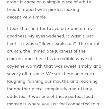
order. It came on a simple piece of white
bread, topped with pickles, looking
deceptively simple.
I took that first tentative bite, and oh my
goodness. My eyes widened. It wasn’t just
heat—it was a *flavor explosion*. The initial
crunch, the immediate juiciness of the
chicken, and then this incredible wave of
cayenne warmth that was sweet, smoky, and
savory all at once. We sat there on a curb,
laughing, fanning our mouths, and reaching
for another piece, completely and utterly
addicted. It was one of those perfect food
moments where you just feel connected to a