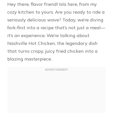
Hey there, flavor friend! Isla here, from my
cozy kitchen to yours. Are you ready to ride a
seriously delicious wave? Today, we’re diving
fork-first into a recipe that’s not just a meal—
it’s an experience. We’re talking about
Nashville Hot Chicken, the legendary dish
that turns crispy, juicy fried chicken into a
blazing masterpiece.