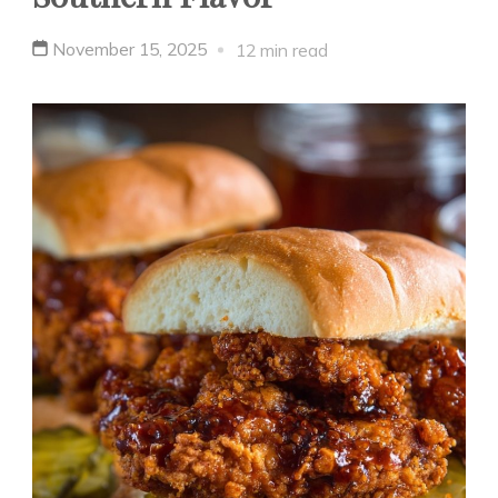
November 15, 2025
12 min read