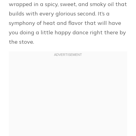
wrapped in a spicy, sweet, and smoky oil that
builds with every glorious second. It’s a
symphony of heat and flavor that will have
you doing a little happy dance right there by
the stove.