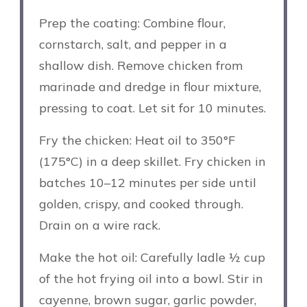
Prep the coating: Combine flour,
cornstarch, salt, and pepper in a
shallow dish. Remove chicken from
marinade and dredge in flour mixture,
pressing to coat. Let sit for 10 minutes.
Fry the chicken: Heat oil to 350°F
(175°C) in a deep skillet. Fry chicken in
batches 10–12 minutes per side until
golden, crispy, and cooked through.
Drain on a wire rack.
Make the hot oil: Carefully ladle ½ cup
of the hot frying oil into a bowl. Stir in
cayenne, brown sugar, garlic powder,