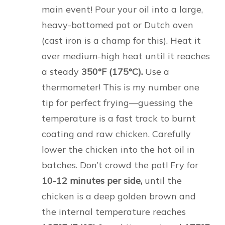
main event! Pour your oil into a large,
heavy-bottomed pot or Dutch oven
(cast iron is a champ for this). Heat it
over medium-high heat until it reaches
a steady
350°F (175°C).
Use a
thermometer! This is my number one
tip for perfect frying—guessing the
temperature is a fast track to burnt
coating and raw chicken. Carefully
lower the chicken into the hot oil in
batches. Don’t crowd the pot! Fry for
10-12 minutes per side,
until the
chicken is a deep golden brown and
the internal temperature reaches