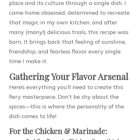
place and its culture through a single dish. I
came home obsessed, determined to recreate
that magic in my own kitchen, and after
many (many!) delicious trials, this recipe was
born. It brings back that feeling of sunshine,
friendship, and fearless flavor every single
time I make it.
Gathering Your Flavor Arsenal
Here’s everything you’ll need to create this
fiery masterpiece. Don’t be shy about the
spices—this is where the personality of the
dish comes to life!
For the Chicken & Marinade: