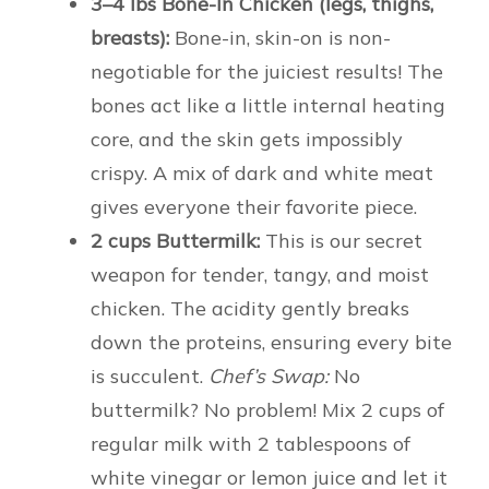
3–4 lbs Bone-In Chicken (legs, thighs,
breasts):
Bone-in, skin-on is non-
negotiable for the juiciest results! The
bones act like a little internal heating
core, and the skin gets impossibly
crispy. A mix of dark and white meat
gives everyone their favorite piece.
2 cups Buttermilk:
This is our secret
weapon for tender, tangy, and moist
chicken. The acidity gently breaks
down the proteins, ensuring every bite
is succulent.
Chef’s Swap:
No
buttermilk? No problem! Mix 2 cups of
regular milk with 2 tablespoons of
white vinegar or lemon juice and let it