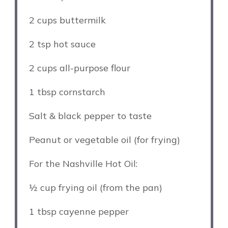
2 cups
buttermilk
2 tsp
hot sauce
2 cups
all-purpose flour
1 tbsp
cornstarch
Salt & black pepper to taste
Peanut or vegetable oil (for frying)
For the Nashville Hot Oil:
½ cup
frying oil (from the pan)
1 tbsp
cayenne pepper