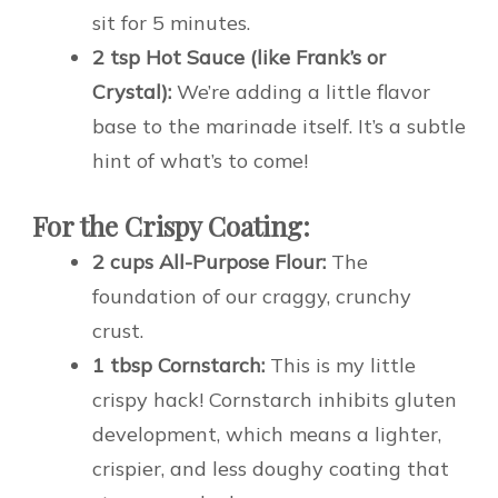
sit for 5 minutes.
2 tsp Hot Sauce (like Frank’s or
Crystal):
We’re adding a little flavor
base to the marinade itself. It’s a subtle
hint of what’s to come!
For the Crispy Coating:
2 cups All-Purpose Flour:
The
foundation of our craggy, crunchy
crust.
1 tbsp Cornstarch:
This is my little
crispy hack! Cornstarch inhibits gluten
development, which means a lighter,
crispier, and less doughy coating that