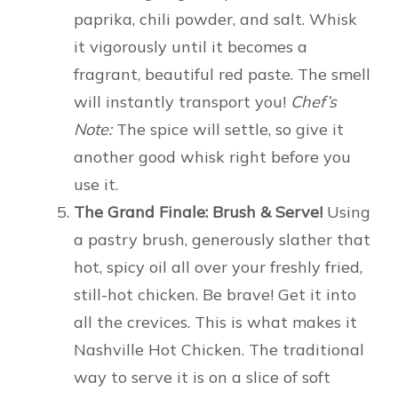
paprika, chili powder, and salt. Whisk
it vigorously until it becomes a
fragrant, beautiful red paste. The smell
will instantly transport you!
Chef’s
Note:
The spice will settle, so give it
another good whisk right before you
use it.
The Grand Finale: Brush & Serve!
Using
a pastry brush, generously slather that
hot, spicy oil all over your freshly fried,
still-hot chicken. Be brave! Get it into
all the crevices. This is what makes it
Nashville Hot Chicken. The traditional
way to serve it is on a slice of soft