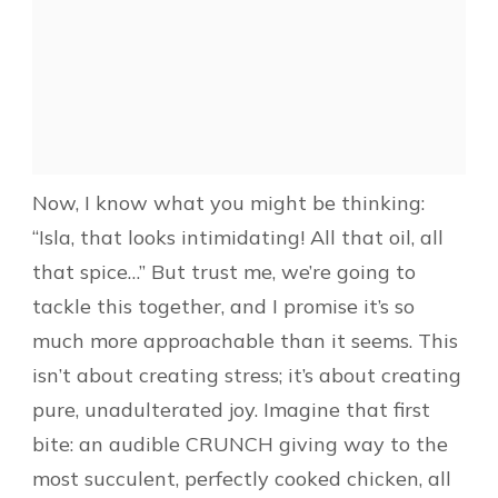
Now, I know what you might be thinking:
“Isla, that looks intimidating! All that oil, all
that spice…” But trust me, we’re going to
tackle this together, and I promise it’s so
much more approachable than it seems. This
isn’t about creating stress; it’s about creating
pure, unadulterated joy. Imagine that first
bite: an audible CRUNCH giving way to the
most succulent, perfectly cooked chicken, all