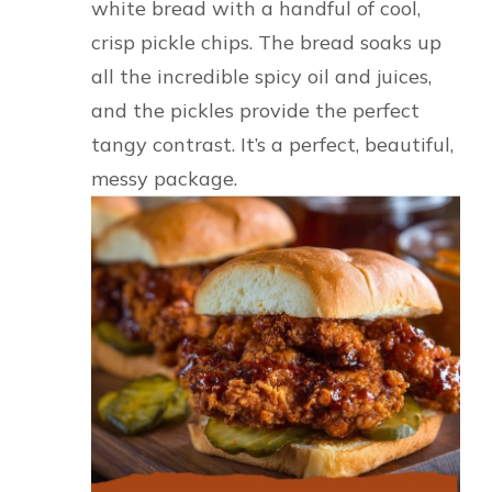
white bread with a handful of cool,
crisp pickle chips. The bread soaks up
all the incredible spicy oil and juices,
and the pickles provide the perfect
tangy contrast. It’s a perfect, beautiful,
messy package.