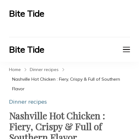
Bite Tide
Bite Tide
Bite Tide
Bite Tide
Home
Dinner recipes
Nashville Hot Chicken : Fiery, Crispy & Full of Southern
Flavor
Dinner recipes
Nashville Hot Chicken :
Fiery, Crispy & Full of
Southern Flavor