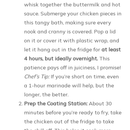
whisk together the buttermilk and hot
sauce. Submerge your chicken pieces in
this tangy bath, making sure every
nook and cranny is covered. Pop a lid
on it or cover it with plastic wrap, and
let it hang out in the fridge for
at least
4 hours, but ideally overnight.
This
patience pays off in juiciness, I promise!
Chef’s Tip:
If you’re short on time, even
a 1-hour marinade will help, but the
longer, the better.
Prep the Coating Station:
About 30
minutes before you’re ready to fry, take
the chicken out of the fridge to take