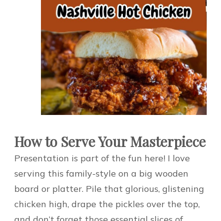
How to Serve Your Masterpiece
Presentation is part of the fun here! I love
serving this family-style on a big wooden
board or platter. Pile that glorious, glistening
chicken high, drape the pickles over the top,
and don’t forget those essential slices of