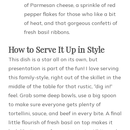
of Parmesan cheese, a sprinkle of red
pepper flakes for those who like a bit
of heat, and that gorgeous confetti of
fresh basil ribbons.
How to Serve It Up in Style
This dish is a star all on its own, but
presentation is part of the fun! I love serving
this family-style, right out of the skillet in the
middle of the table for that rustic, “dig in!”
feel. Grab some deep bowls, use a big spoon
to make sure everyone gets plenty of
tortellini, sauce, and beef in every bite. A final
little flourish of fresh basil on top makes it