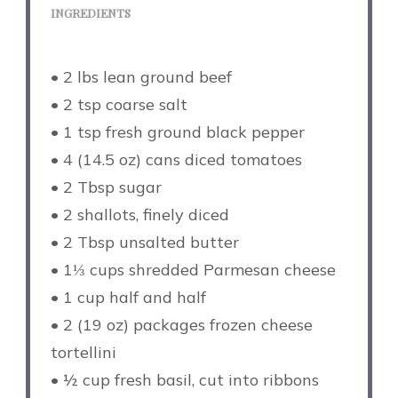
INGREDIENTS
• 2 lbs lean ground beef
• 2 tsp coarse salt
• 1 tsp fresh ground black pepper
• 4 (14.5 oz) cans diced tomatoes
• 2 Tbsp sugar
• 2 shallots, finely diced
• 2 Tbsp unsalted butter
• 1⅓ cups shredded Parmesan cheese
• 1 cup half and half
• 2 (19 oz) packages frozen cheese
tortellini
• ½ cup fresh basil, cut into ribbons