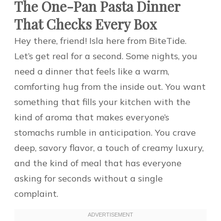
The One-Pan Pasta Dinner
That Checks Every Box
Hey there, friend! Isla here from BiteTide.
Let’s get real for a second. Some nights, you
need a dinner that feels like a warm,
comforting hug from the inside out. You want
something that fills your kitchen with the
kind of aroma that makes everyone’s
stomachs rumble in anticipation. You crave
deep, savory flavor, a touch of creamy luxury,
and the kind of meal that has everyone
asking for seconds without a single
complaint.