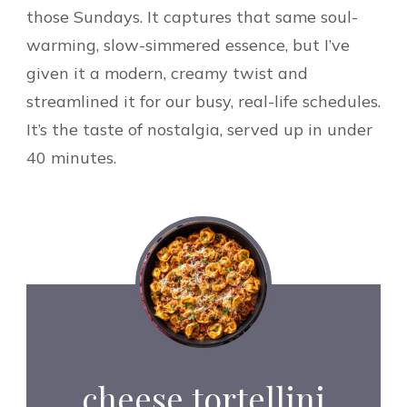
those Sundays. It captures that same soul-
warming, slow-simmered essence, but I’ve
given it a modern, creamy twist and
streamlined it for our busy, real-life schedules.
It’s the taste of nostalgia, served up in under
40 minutes.
cheese tortellini