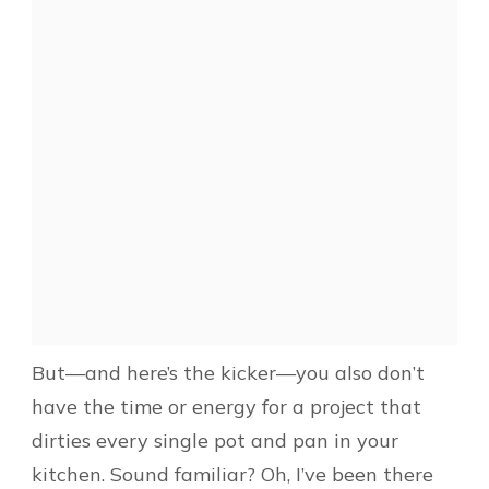
But—and here’s the kicker—you also don’t
have the time or energy for a project that
dirties every single pot and pan in your
kitchen. Sound familiar? Oh, I’ve been there