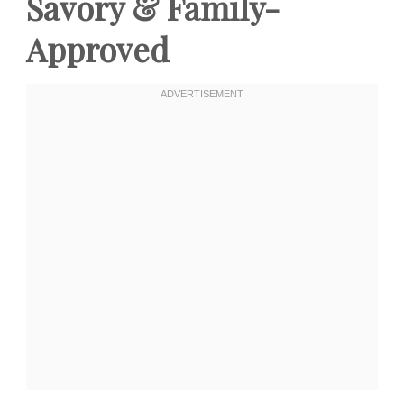
Savory & Family-
Approved