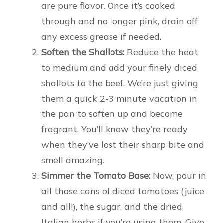
are pure flavor. Once it’s cooked
through and no longer pink, drain off
any excess grease if needed.
Soften the Shallots:
Reduce the heat
to medium and add your finely diced
shallots to the beef. We’re just giving
them a quick 2-3 minute vacation in
the pan to soften up and become
fragrant. You’ll know they’re ready
when they’ve lost their sharp bite and
smell amazing.
Simmer the Tomato Base:
Now, pour in
all those cans of diced tomatoes (juice
and all!), the sugar, and the dried
Italian herbs if you’re using them. Give