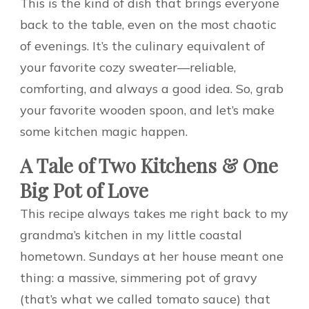
This is the kind of dish that brings everyone
back to the table, even on the most chaotic
of evenings. It’s the culinary equivalent of
your favorite cozy sweater—reliable,
comforting, and always a good idea. So, grab
your favorite wooden spoon, and let’s make
some kitchen magic happen.
A Tale of Two Kitchens & One
Big Pot of Love
This recipe always takes me right back to my
grandma’s kitchen in my little coastal
hometown. Sundays at her house meant one
thing: a massive, simmering pot of gravy
(that’s what we called tomato sauce) that