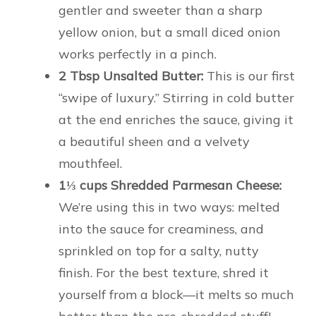
gentler and sweeter than a sharp
yellow onion, but a small diced onion
works perfectly in a pinch.
2 Tbsp Unsalted Butter:
This is our first
“swipe of luxury.” Stirring in cold butter
at the end enriches the sauce, giving it
a beautiful sheen and a velvety
mouthfeel.
1⅓ cups Shredded Parmesan Cheese:
We’re using this in two ways: melted
into the sauce for creaminess, and
sprinkled on top for a salty, nutty
finish. For the best texture, shred it
yourself from a block—it melts so much