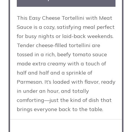
This Easy Cheese Tortellini with Meat
Sauce is a cozy, satisfying meal perfect
for busy nights or laid-back weekends.
Tender cheese-filled tortellini are
tossed in a rich, beefy tomato sauce
made extra creamy with a touch of
half and half and a sprinkle of
Parmesan. It’s loaded with flavor, ready
in under an hour, and totally
comforting—just the kind of dish that
brings everyone back to the table.