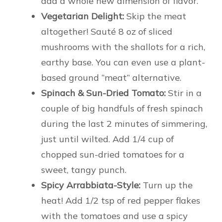
add a whole new dimension of flavor.
Vegetarian Delight:
Skip the meat
altogether! Sauté 8 oz of sliced
mushrooms with the shallots for a rich,
earthy base. You can even use a plant-
based ground “meat” alternative.
Spinach & Sun-Dried Tomato:
Stir in a
couple of big handfuls of fresh spinach
during the last 2 minutes of simmering,
just until wilted. Add 1/4 cup of
chopped sun-dried tomatoes for a
sweet, tangy punch.
Spicy Arrabbiata-Style:
Turn up the
heat! Add 1/2 tsp of red pepper flakes
with the tomatoes and use a spicy