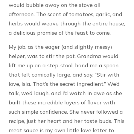
would bubble away on the stove all
afternoon. The scent of tomatoes, garlic, and
herbs would weave through the entire house,
a delicious promise of the feast to come.
My job, as the eager (and slightly messy)
helper, was to stir the pot. Grandma would
lift me up on a step-stool, hand me a spoon
that felt comically large, and say, “Stir with
love, Isla. That’s the secret ingredient.” We’d
talk, we’d laugh, and I’d watch in awe as she
built these incredible layers of flavor with
such simple confidence. She never followed a
recipe, just her heart and her taste buds. This
meat sauce is my own little love letter to