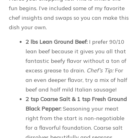
fun begins. I’ve included some of my favorite
chef insights and swaps so you can make this
dish your own.
2 lbs Lean Ground Beef:
I prefer 90/10
lean beef because it gives you all that
fantastic beefy flavor without a ton of
excess grease to drain.
Chef’s Tip:
For
an even deeper flavor, try a mix of half
beef and half mild Italian sausage!
2 tsp Coarse Salt & 1 tsp Fresh Ground
Black Pepper:
Seasoning your meat
right from the start is non-negotiable
for a flavorful foundation. Coarse salt
dissolves beautifully and seasons