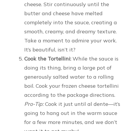
cheese. Stir continuously until the
butter and cheese have melted
completely into the sauce, creating a
smooth, creamy, and dreamy texture.
Take a moment to admire your work.
It’s beautiful, isn’t it?
Cook the Tortellini:
While the sauce is
doing its thing, bring a large pot of
generously salted water to a rolling
boil. Cook your frozen cheese tortellini
according to the package directions.
Pro-Tip:
Cook it just until al dente—it’s
going to hang out in the warm sauce
for a few more minutes, and we don’t