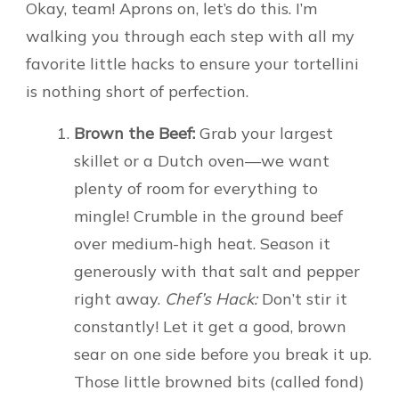
Okay, team! Aprons on, let’s do this. I’m
walking you through each step with all my
favorite little hacks to ensure your tortellini
is nothing short of perfection.
Brown the Beef:
Grab your largest
skillet or a Dutch oven—we want
plenty of room for everything to
mingle! Crumble in the ground beef
over medium-high heat. Season it
generously with that salt and pepper
right away.
Chef’s Hack:
Don’t stir it
constantly! Let it get a good, brown
sear on one side before you break it up.
Those little browned bits (called fond)