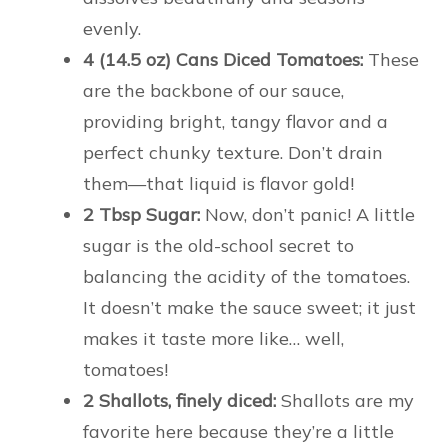
evenly.
4 (14.5 oz) Cans Diced Tomatoes:
These
are the backbone of our sauce,
providing bright, tangy flavor and a
perfect chunky texture. Don’t drain
them—that liquid is flavor gold!
2 Tbsp Sugar:
Now, don’t panic! A little
sugar is the old-school secret to
balancing the acidity of the tomatoes.
It doesn’t make the sauce sweet; it just
makes it taste more like… well,
tomatoes!
2 Shallots, finely diced:
Shallots are my
favorite here because they’re a little