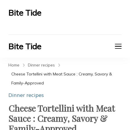
Bite Tide
Bite Tide
Bite Tide
Bite Tide
Home
Dinner recipes
Cheese Tortellini with Meat Sauce : Creamy, Savory &
Family-Approved
Dinner recipes
Cheese Tortellini with Meat
Sauce : Creamy, Savory &
Family-Approved