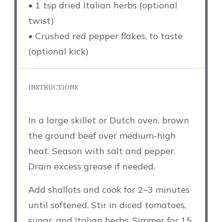
• 1 tsp dried Italian herbs (optional
twist)
• Crushed red pepper flakes, to taste
(optional kick)
INSTRUCTIONS
In a large skillet or Dutch oven, brown
the ground beef over medium-high
heat. Season with salt and pepper.
Drain excess grease if needed.
Add shallots and cook for 2–3 minutes
until softened. Stir in diced tomatoes,
sugar, and Italian herbs. Simmer for 15