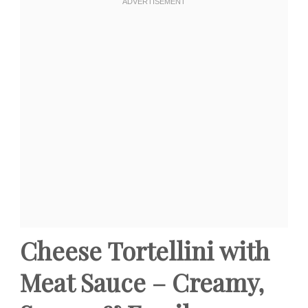
Cheese Tortellini with
Meat Sauce – Creamy,