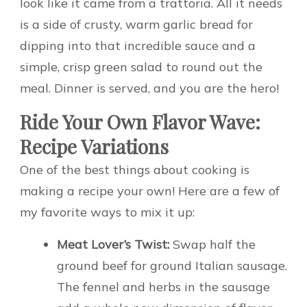
look like it came from a trattoria. All it needs
is a side of crusty, warm garlic bread for
dipping into that incredible sauce and a
simple, crisp green salad to round out the
meal. Dinner is served, and you are the hero!
Ride Your Own Flavor Wave:
Recipe Variations
One of the best things about cooking is
making a recipe your own! Here are a few of
my favorite ways to mix it up:
Meat Lover’s Twist:
Swap half the
ground beef for ground Italian sausage.
The fennel and herbs in the sausage