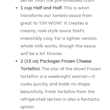
better than the pre-shredded stuff!
1 cup Half and Half:
This is what
transforms our tomato sauce from
great to “OH WOW.” It creates a
creamy, rosé-style sauce that’s
irresistibly cozy. For a lighter version,
whole milk works, though the sauce
will be a bit thinner.
2 (19 oz) Packages Frozen Cheese
Tortellini:
The star of the show! Frozen
tortellini is a weeknight warrior—it
cooks quickly and holds its shape
beautifully. Fresh tortellini from the
refrigerated section is also a fantastic
option.