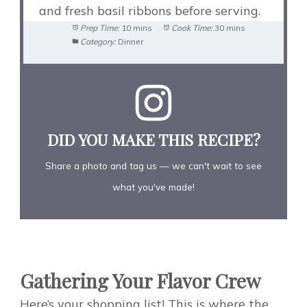
and fresh basil ribbons before serving.
Prep Time:
10 mins
Cook Time:
30 mins
Category:
Dinner
DID YOU MAKE THIS RECIPE?
Share a photo and tag us — we can't wait to see
what you've made!
Gathering Your Flavor Crew
Here’s your shopping list! This is where the