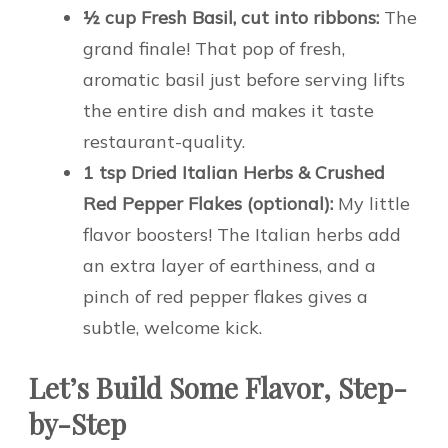
½ cup Fresh Basil, cut into ribbons:
The
grand finale! That pop of fresh,
aromatic basil just before serving lifts
the entire dish and makes it taste
restaurant-quality.
1 tsp Dried Italian Herbs & Crushed
Red Pepper Flakes (optional):
My little
flavor boosters! The Italian herbs add
an extra layer of earthiness, and a
pinch of red pepper flakes gives a
subtle, welcome kick.
Let’s Build Some Flavor, Step-
by-Step