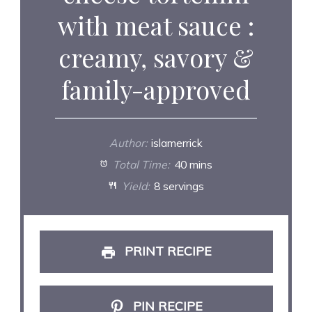
with meat sauce :
creamy, savory &
family-approved
Author:
islamerrick
Total Time:
40 mins
Yield:
8 servings
PRINT RECIPE
PIN RECIPE