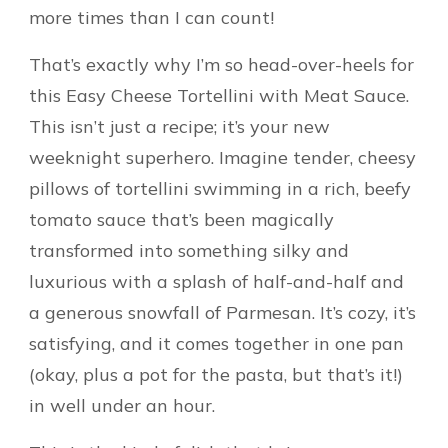
more times than I can count!
That’s exactly why I’m so head-over-heels for
this Easy Cheese Tortellini with Meat Sauce.
This isn’t just a recipe; it’s your new
weeknight superhero. Imagine tender, cheesy
pillows of tortellini swimming in a rich, beefy
tomato sauce that’s been magically
transformed into something silky and
luxurious with a splash of half-and-half and
a generous snowfall of Parmesan. It’s cozy, it’s
satisfying, and it comes together in one pan
(okay, plus a pot for the pasta, but that’s it!)
in well under an hour.