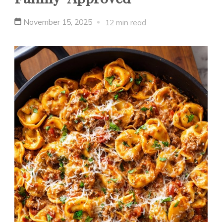
November 15, 2025
12 min read