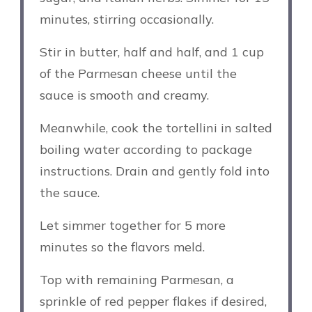
minutes, stirring occasionally.
Stir in butter, half and half, and 1 cup
of the Parmesan cheese until the
sauce is smooth and creamy.
Meanwhile, cook the tortellini in salted
boiling water according to package
instructions. Drain and gently fold into
the sauce.
Let simmer together for 5 more
minutes so the flavors meld.
Top with remaining Parmesan, a
sprinkle of red pepper flakes if desired,