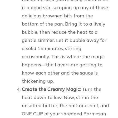
it a good stir, scraping up any of those
delicious browned bits from the
bottom of the pan. Bring it to a lively
bubble, then reduce the heat to a
gentle simmer. Let it bubble away for
a solid 15 minutes, stirring
occasionally. This is where the magic
happens—the flavors are getting to
know each other and the sauce is
thickening up.
Create the Creamy Magic:
Turn the
heat down to low. Now, stir in the
unsalted butter, the half-and-half, and
ONE CUP of your shredded Parmesan