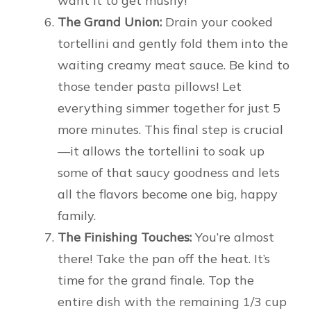
want it to get mushy!
The Grand Union:
Drain your cooked
tortellini and gently fold them into the
waiting creamy meat sauce. Be kind to
those tender pasta pillows! Let
everything simmer together for just 5
more minutes. This final step is crucial
—it allows the tortellini to soak up
some of that saucy goodness and lets
all the flavors become one big, happy
family.
The Finishing Touches:
You’re almost
there! Take the pan off the heat. It’s
time for the grand finale. Top the
entire dish with the remaining 1/3 cup