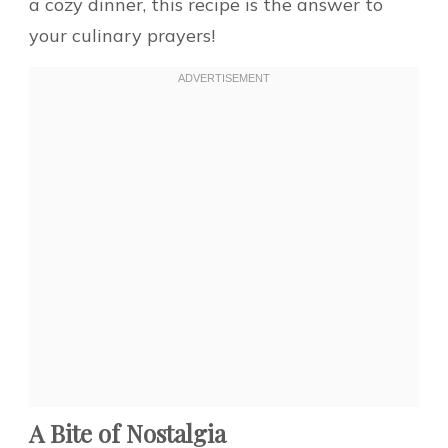
a cozy dinner, this recipe is the answer to
your culinary prayers!
A Bite of Nostalgia