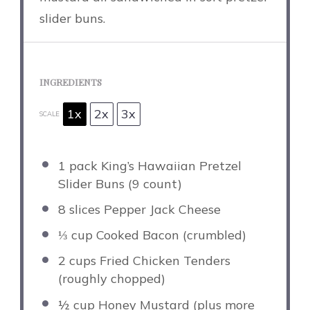
slider buns.
INGREDIENTS
1x
2x
3x
SCALE
1
pack King’s Hawaiian Pretzel
Slider Buns (
9
count)
8
slices Pepper Jack Cheese
⅓ cup
Cooked Bacon (crumbled)
2 cups
Fried Chicken Tenders
(roughly chopped)
½ cup
Honey Mustard (plus more