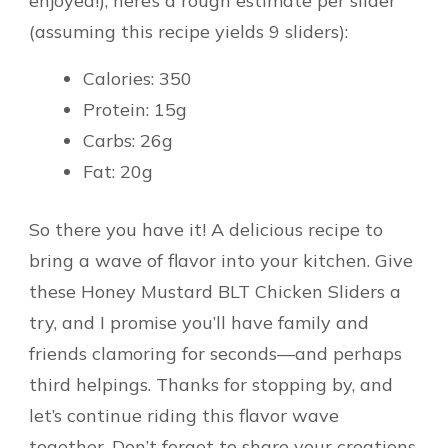
enjoyed!), here’s a rough estimate per slider
(assuming this recipe yields 9 sliders):
Calories: 350
Protein: 15g
Carbs: 26g
Fat: 20g
So there you have it! A delicious recipe to
bring a wave of flavor into your kitchen. Give
these Honey Mustard BLT Chicken Sliders a
try, and I promise you’ll have family and
friends clamoring for seconds—and perhaps
third helpings. Thanks for stopping by, and
let’s continue riding this flavor wave
together. Don’t forget to share your creations