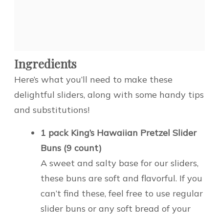
Ingredients
Here’s what you’ll need to make these
delightful sliders, along with some handy tips
and substitutions!
1 pack King’s Hawaiian Pretzel Slider
Buns (9 count)
A sweet and salty base for our sliders,
these buns are soft and flavorful. If you
can’t find these, feel free to use regular
slider buns or any soft bread of your