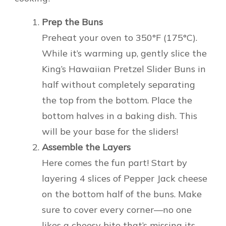
Prep the Buns
Preheat your oven to 350°F (175°C).
While it’s warming up, gently slice the
King’s Hawaiian Pretzel Slider Buns in
half without completely separating
the top from the bottom. Place the
bottom halves in a baking dish. This
will be your base for the sliders!
Assemble the Layers
Here comes the fun part! Start by
layering 4 slices of Pepper Jack cheese
on the bottom half of the buns. Make
sure to cover every corner—no one
likes a cheesy bite that’s missing its