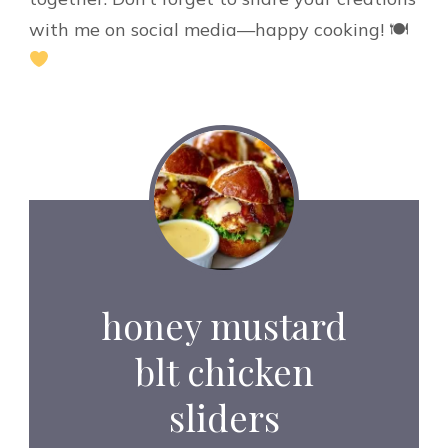
with me on social media—happy cooking! 🍽
honey mustard
blt chicken
sliders