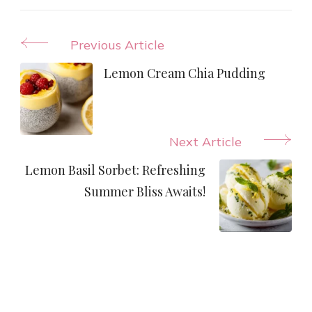
Post
Previous Article
Navigation
Lemon Cream Chia Pudding
Next Article
Lemon Basil Sorbet: Refreshing
Summer Bliss Awaits!