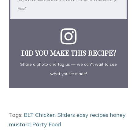
food
DID YOU MAKE THIS RECIPE?
Share a photo and tag us — we can't wait to see
what you've made!
Tags:
BLT
Chicken Sliders
easy recipes
honey
mustard
Party Food