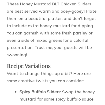
These Honey Mustard BLT Chicken Sliders
are best served warm and ooey-gooey! Plate
them on a beautiful platter, and don’t forget
to include extra honey mustard for dipping.
You can garnish with some fresh parsley or
even a side of mixed greens for a colorful
presentation. Trust me; your guests will be
swooning!
Recipe Variations
Want to change things up a bit? Here are
some creative twists you can consider:
Spicy Buffalo Sliders
: Swap the honey
mustard for some spicy buffalo sauce