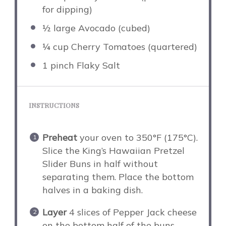
for dipping)
½
large Avocado (cubed)
¼ cup
Cherry Tomatoes (quartered)
1
pinch Flaky Salt
INSTRUCTIONS
Preheat
your oven to 350°F (175°C).
Slice the King’s Hawaiian Pretzel
Slider Buns in half without
separating them. Place the bottom
halves in a baking dish.
Layer
4 slices of Pepper Jack cheese
on the bottom half of the buns.