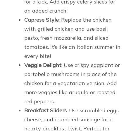
for a kick. Add crispy celery slices for
an added crunch!
Caprese Style
: Replace the chicken
with grilled chicken and use basil
pesto, fresh mozzarella, and sliced
tomatoes. It’s like an Italian summer in
every bite!
Veggie Delight
: Use crispy eggplant or
portobello mushrooms in place of the
chicken for a vegetarian version. Add
more veggies like arugula or roasted
red peppers.
Breakfast Sliders
: Use scrambled eggs,
cheese, and crumbled sausage for a
hearty breakfast twist. Perfect for