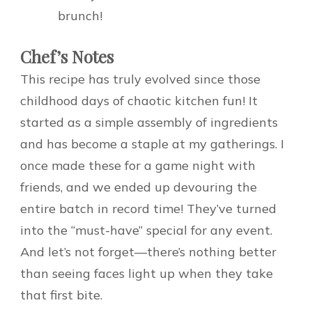
brunch!
Chef’s Notes
This recipe has truly evolved since those
childhood days of chaotic kitchen fun! It
started as a simple assembly of ingredients
and has become a staple at my gatherings. I
once made these for a game night with
friends, and we ended up devouring the
entire batch in record time! They’ve turned
into the “must-have” special for any event.
And let’s not forget—there’s nothing better
than seeing faces light up when they take
that first bite.