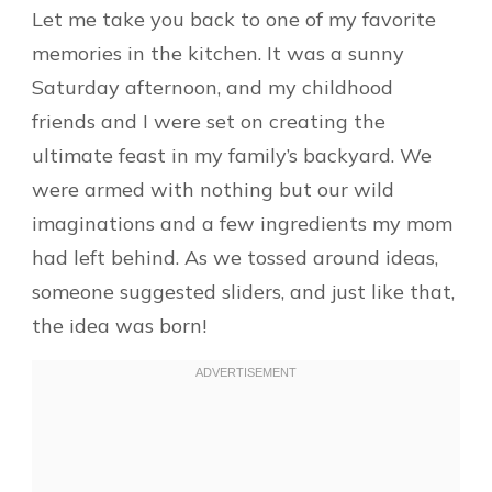
Let me take you back to one of my favorite
memories in the kitchen. It was a sunny
Saturday afternoon, and my childhood
friends and I were set on creating the
ultimate feast in my family’s backyard. We
were armed with nothing but our wild
imaginations and a few ingredients my mom
had left behind. As we tossed around ideas,
someone suggested sliders, and just like that,
the idea was born!