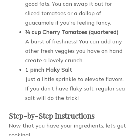
good fats. You can swap it out for
sliced tomatoes or a dollop of
guacamole if you’re feeling fancy.
¼ cup Cherry Tomatoes (quartered)
A burst of freshness! You can add any
other fresh veggies you have on hand
create a lovely crunch.
1 pinch Flaky Salt
Just a little sprinkle to elevate flavors.
If you don’t have flaky salt, regular sea
salt will do the trick!
Step-by-Step Instructions
Now that you have your ingredients, let’s get
cooking!