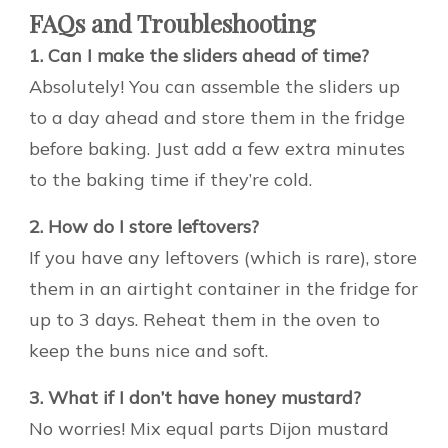
FAQs and Troubleshooting
1. Can I make the sliders ahead of time?
Absolutely! You can assemble the sliders up
to a day ahead and store them in the fridge
before baking. Just add a few extra minutes
to the baking time if they’re cold.
2. How do I store leftovers?
If you have any leftovers (which is rare), store
them in an airtight container in the fridge for
up to 3 days. Reheat them in the oven to
keep the buns nice and soft.
3. What if I don’t have honey mustard?
No worries! Mix equal parts Dijon mustard