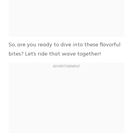
So, are you ready to dive into these flavorful
bites? Let’s ride that wave together!