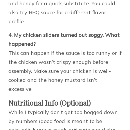
and honey for a quick substitute. You could
also try BBQ sauce for a different flavor
profile.
4. My chicken sliders turned out soggy. What
happened?
This can happen if the sauce is too runny or if
the chicken wasn’t crispy enough before
assembly. Make sure your chicken is well-
cooked and the honey mustard isn’t
excessive.
Nutritional Info (Optional)
While I typically don’t get too bogged down
by numbers (good food is meant to be