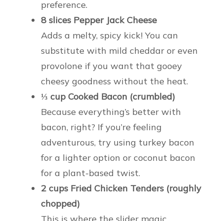
preference.
8 slices Pepper Jack Cheese
Adds a melty, spicy kick! You can
substitute with mild cheddar or even
provolone if you want that gooey
cheesy goodness without the heat.
⅓ cup Cooked Bacon (crumbled)
Because everything’s better with
bacon, right? If you’re feeling
adventurous, try using turkey bacon
for a lighter option or coconut bacon
for a plant-based twist.
2 cups Fried Chicken Tenders (roughly
chopped)
This is where the slider magic