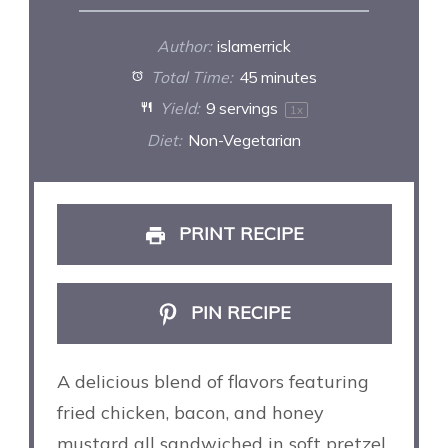
Author:
islamerrick
Total Time:
45 minutes
Yield:
9
servings
1
x
Diet:
Non-Vegetarian
PRINT RECIPE
PIN RECIPE
A delicious blend of flavors featuring
fried chicken, bacon, and honey
mustard all sandwiched in soft pretzel