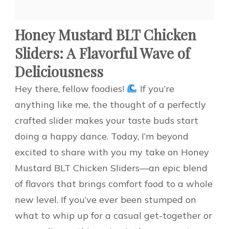
Honey Mustard BLT Chicken
Sliders: A Flavorful Wave of
Deliciousness
Hey there, fellow foodies!
If you’re
anything like me, the thought of a perfectly
crafted slider makes your taste buds start
doing a happy dance. Today, I’m beyond
excited to share with you my take on Honey
Mustard BLT Chicken Sliders—an epic blend
of flavors that brings comfort food to a whole
new level. If you’ve ever been stumped on
what to whip up for a casual get-together or