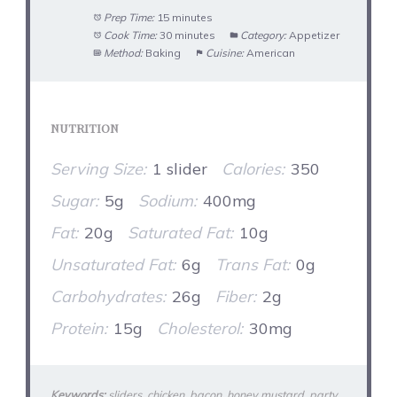
Prep Time:
15 minutes
Cook Time:
30 minutes
Category:
Appetizer
Method:
Baking
Cuisine:
American
NUTRITION
Serving Size:
1 slider
Calories:
350
Sugar:
5g
Sodium:
400mg
Fat:
20g
Saturated Fat:
10g
Unsaturated Fat:
6g
Trans Fat:
0g
Carbohydrates:
26g
Fiber:
2g
Protein:
15g
Cholesterol:
30mg
Keywords:
sliders, chicken, bacon, honey mustard, party