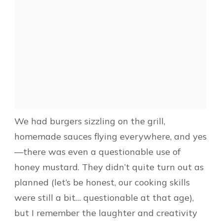
We had burgers sizzling on the grill,
homemade sauces flying everywhere, and yes
—there was even a questionable use of
honey mustard. They didn’t quite turn out as
planned (let’s be honest, our cooking skills
were still a bit… questionable at that age),
but I remember the laughter and creativity