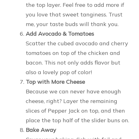
the top layer. Feel free to add more if
you love that sweet tanginess. Trust
me, your taste buds will thank you.
Add Avocado & Tomatoes
Scatter the cubed avocado and cherry
tomatoes on top of the chicken and
bacon. This not only adds flavor but
also a lovely pop of color!
Top with More Cheese
Because we can never have enough
cheese, right? Layer the remaining
slices of Pepper Jack on top, and then
place the top half of the slider buns on.
Bake Away