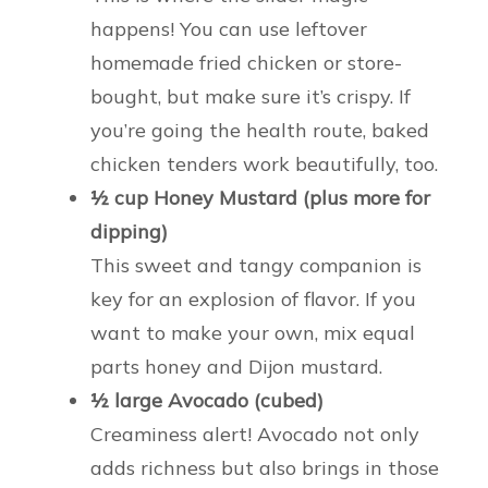
happens! You can use leftover
homemade fried chicken or store-
bought, but make sure it’s crispy. If
you’re going the health route, baked
chicken tenders work beautifully, too.
½ cup Honey Mustard (plus more for
dipping)
This sweet and tangy companion is
key for an explosion of flavor. If you
want to make your own, mix equal
parts honey and Dijon mustard.
½ large Avocado (cubed)
Creaminess alert! Avocado not only
adds richness but also brings in those