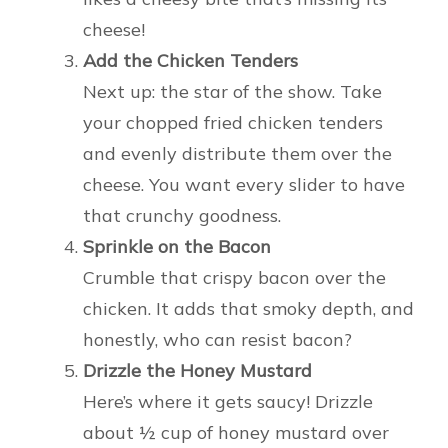
cheese!
Add the Chicken Tenders
Next up: the star of the show. Take
your chopped fried chicken tenders
and evenly distribute them over the
cheese. You want every slider to have
that crunchy goodness.
Sprinkle on the Bacon
Crumble that crispy bacon over the
chicken. It adds that smoky depth, and
honestly, who can resist bacon?
Drizzle the Honey Mustard
Here’s where it gets saucy! Drizzle
about ½ cup of honey mustard over