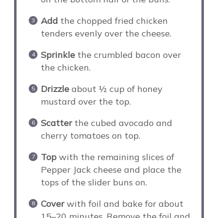
Add
the chopped fried chicken
tenders evenly over the cheese.
Sprinkle
the crumbled bacon over
the chicken.
Drizzle
about ½ cup of honey
mustard over the top.
Scatter
the cubed avocado and
cherry tomatoes on top.
Top
with the remaining slices of
Pepper Jack cheese and place the
tops of the slider buns on.
Cover
with foil and bake for about
15–20 minutes. Remove the foil and