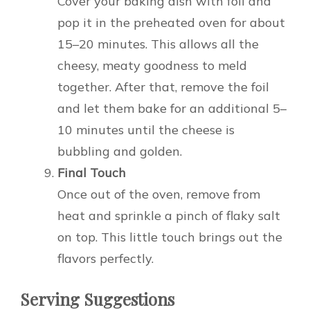
Cover your baking dish with foil and
pop it in the preheated oven for about
15–20 minutes. This allows all the
cheesy, meaty goodness to meld
together. After that, remove the foil
and let them bake for an additional 5–
10 minutes until the cheese is
bubbling and golden.
Final Touch
Once out of the oven, remove from
heat and sprinkle a pinch of flaky salt
on top. This little touch brings out the
flavors perfectly.
Serving Suggestions