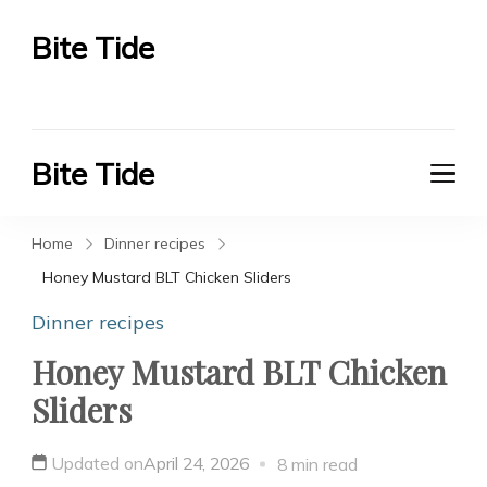
Bite Tide
Bite Tide
Bite Tide
Bite Tide
Home
Dinner recipes
Honey Mustard BLT Chicken Sliders
Dinner recipes
Honey Mustard BLT Chicken
Sliders
Updated on
April 24, 2026
8 min read