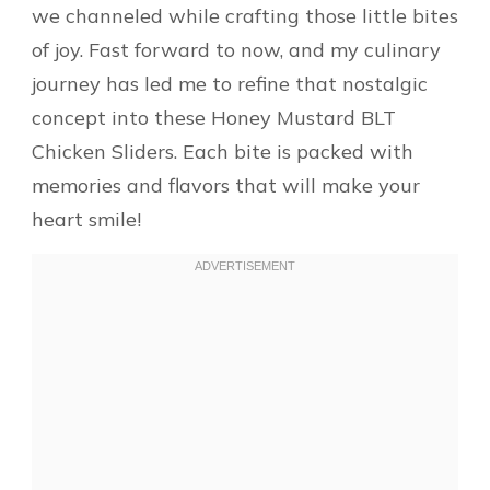
we channeled while crafting those little bites
of joy. Fast forward to now, and my culinary
journey has led me to refine that nostalgic
concept into these Honey Mustard BLT
Chicken Sliders. Each bite is packed with
memories and flavors that will make your
heart smile!