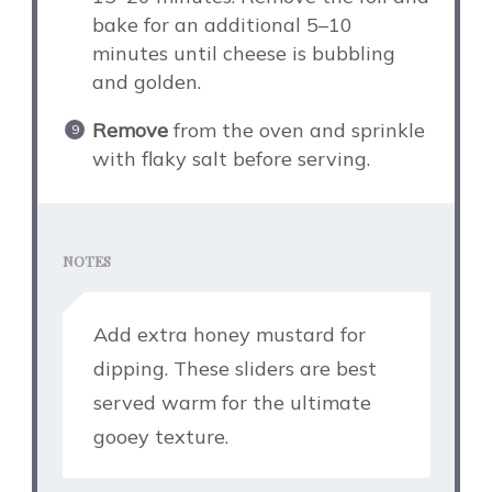
bake for an additional 5–10
minutes until cheese is bubbling
and golden.
Remove
from the oven and sprinkle
with flaky salt before serving.
NOTES
Add extra honey mustard for
dipping. These sliders are best
served warm for the ultimate
gooey texture.