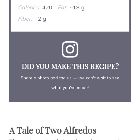
Calories:
420
Fat:
~18 g
Fiber:
~2 g
DID YOU MAKE THIS RECIPE?
Share a photo and tag us — we can't wait to see
what you've made!
A Tale of Two Alfredos