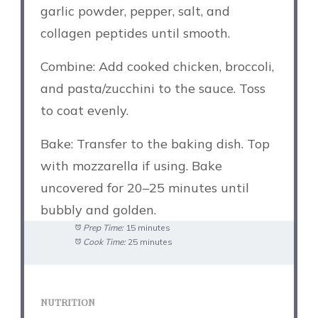
garlic powder, pepper, salt, and
collagen peptides until smooth.
Combine: Add cooked chicken, broccoli,
and pasta/zucchini to the sauce. Toss
to coat evenly.
Bake: Transfer to the baking dish. Top
with mozzarella if using. Bake
uncovered for 20–25 minutes until
bubbly and golden.
Prep Time:
15 minutes
Cook Time:
25 minutes
NUTRITION