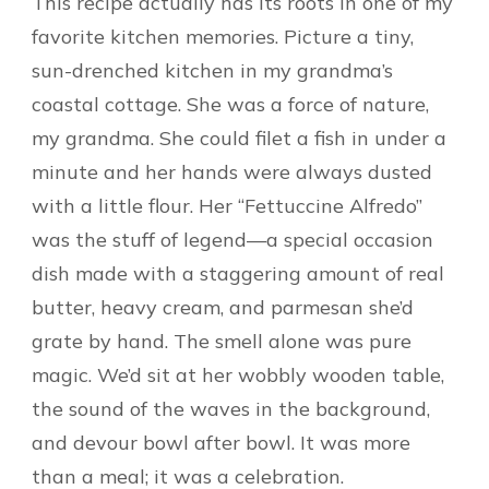
This recipe actually has its roots in one of my
favorite kitchen memories. Picture a tiny,
sun-drenched kitchen in my grandma’s
coastal cottage. She was a force of nature,
my grandma. She could filet a fish in under a
minute and her hands were always dusted
with a little flour. Her “Fettuccine Alfredo”
was the stuff of legend—a special occasion
dish made with a staggering amount of real
butter, heavy cream, and parmesan she’d
grate by hand. The smell alone was pure
magic. We’d sit at her wobbly wooden table,
the sound of the waves in the background,
and devour bowl after bowl. It was more
than a meal; it was a celebration.