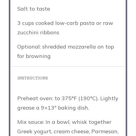
Salt to taste
3 cups
cooked low-carb pasta or raw
zucchini ribbons
Optional: shredded mozzarella on top
for browning
INSTRUCTIONS
Preheat oven: to 375°F (190°C). Lightly
grease a 9×13″ baking dish.
Mix sauce: In a bowl, whisk together
Greek yogurt, cream cheese, Parmesan,