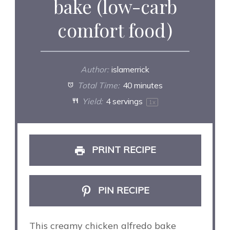
bake (low-carb
comfort food)
Author:
islamerrick
Total Time:
40 minutes
Yield:
4
servings
1
x
PRINT RECIPE
PIN RECIPE
This creamy chicken alfredo bake