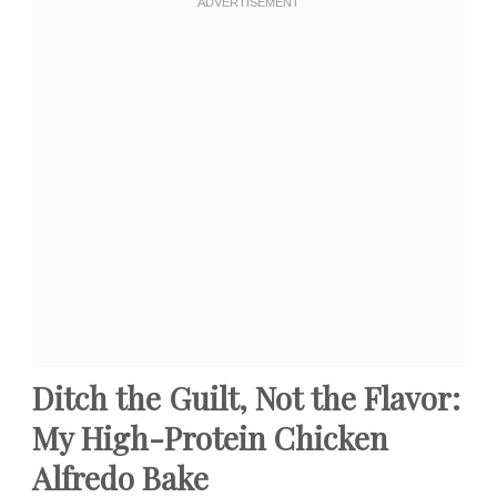
Ditch the Guilt, Not the Flavor:
My High-Protein Chicken
Alfredo Bake