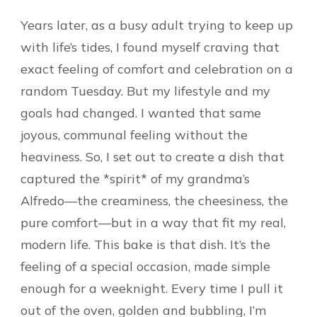
Years later, as a busy adult trying to keep up
with life’s tides, I found myself craving that
exact feeling of comfort and celebration on a
random Tuesday. But my lifestyle and my
goals had changed. I wanted that same
joyous, communal feeling without the
heaviness. So, I set out to create a dish that
captured the *spirit* of my grandma’s
Alfredo—the creaminess, the cheesiness, the
pure comfort—but in a way that fit my real,
modern life. This bake is that dish. It’s the
feeling of a special occasion, made simple
enough for a weeknight. Every time I pull it
out of the oven, golden and bubbling, I’m