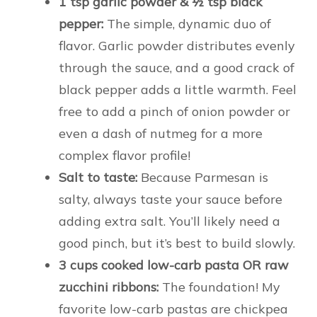
1 tsp garlic powder & ½ tsp black
pepper:
The simple, dynamic duo of
flavor. Garlic powder distributes evenly
through the sauce, and a good crack of
black pepper adds a little warmth. Feel
free to add a pinch of onion powder or
even a dash of nutmeg for a more
complex flavor profile!
Salt to taste:
Because Parmesan is
salty, always taste your sauce before
adding extra salt. You’ll likely need a
good pinch, but it’s best to build slowly.
3 cups cooked low-carb pasta OR raw
zucchini ribbons:
The foundation! My
favorite low-carb pastas are chickpea