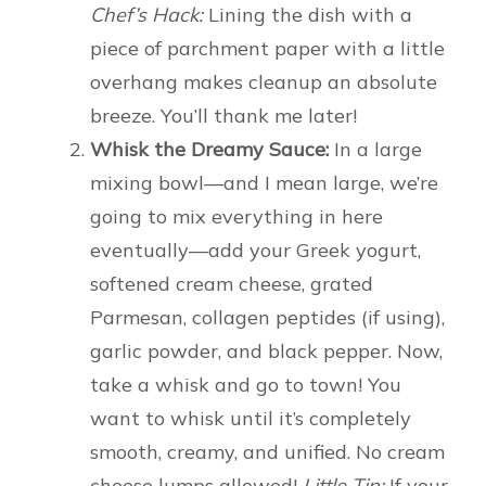
Chef’s Hack:
Lining the dish with a
piece of parchment paper with a little
overhang makes cleanup an absolute
breeze. You’ll thank me later!
Whisk the Dreamy Sauce:
In a large
mixing bowl—and I mean large, we’re
going to mix everything in here
eventually—add your Greek yogurt,
softened cream cheese, grated
Parmesan, collagen peptides (if using),
garlic powder, and black pepper. Now,
take a whisk and go to town! You
want to whisk until it’s completely
smooth, creamy, and unified. No cream
cheese lumps allowed!
Little Tip:
If your