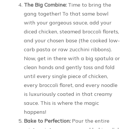
The Big Combine:
Time to bring the
gang together! To that same bowl
with your gorgeous sauce, add your
diced chicken, steamed broccoli florets,
and your chosen base (the cooked low-
carb pasta or raw zucchini ribbons).
Now, get in there with a big spatula or
clean hands and gently toss and fold
until every single piece of chicken,
every broccoli floret, and every noodle
is luxuriously coated in that creamy
sauce. This is where the magic
happens!
Bake to Perfection:
Pour the entire