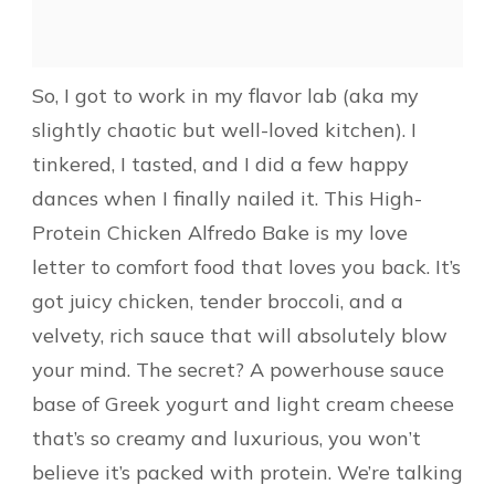
So, I got to work in my flavor lab (aka my
slightly chaotic but well-loved kitchen). I
tinkered, I tasted, and I did a few happy
dances when I finally nailed it. This High-
Protein Chicken Alfredo Bake is my love
letter to comfort food that loves you back. It’s
got juicy chicken, tender broccoli, and a
velvety, rich sauce that will absolutely blow
your mind. The secret? A powerhouse sauce
base of Greek yogurt and light cream cheese
that’s so creamy and luxurious, you won’t
believe it’s packed with protein. We’re talking