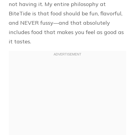
not having it. My entire philosophy at
BiteTide is that food should be fun, flavorful,
and NEVER fussy—and that absolutely
includes food that makes you feel as good as
it tastes.