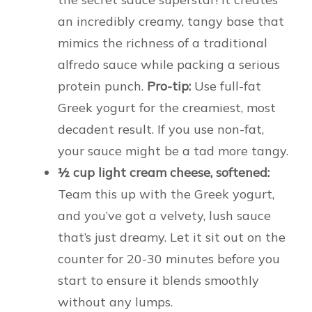
an incredibly creamy, tangy base that
mimics the richness of a traditional
alfredo sauce while packing a serious
protein punch.
Pro-tip:
Use full-fat
Greek yogurt for the creamiest, most
decadent result. If you use non-fat,
your sauce might be a tad more tangy.
½ cup light cream cheese, softened:
Team this up with the Greek yogurt,
and you’ve got a velvety, lush sauce
that’s just dreamy. Let it sit out on the
counter for 20-30 minutes before you
start to ensure it blends smoothly
without any lumps.