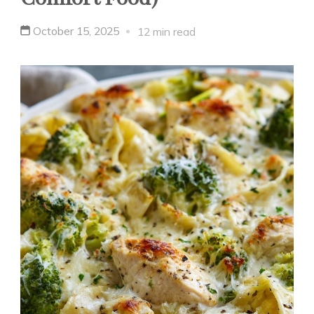
October 15, 2025
12 min read