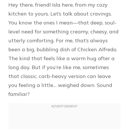
Hey there, friend! Isla here, from my cozy
kitchen to yours. Let’s talk about cravings.
You know the ones I mean—that deep, soul-
level need for something creamy, cheesy, and
utterly comforting. For me, that’s always
been a big, bubbling dish of Chicken Alfredo.
The kind that feels like a warm hug after a
long day. But if you’re like me, sometimes
that classic, carb-heavy version can leave
you feeling a little… weighed down. Sound
familiar?