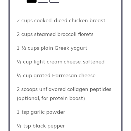
2 cups
cooked, diced chicken breast
2 cups
steamed broccoli florets
1 ½ cups
plain Greek yogurt
½ cup
light cream cheese, softened
½ cup
grated Parmesan cheese
2
scoops unflavored collagen peptides
(optional, for protein boost)
1 tsp
garlic powder
½ tsp
black pepper