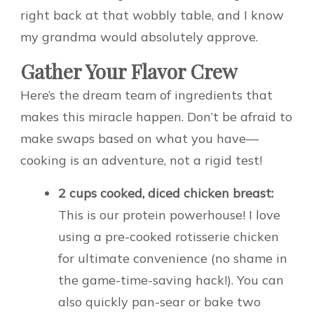
right back at that wobbly table, and I know
my grandma would absolutely approve.
Gather Your Flavor Crew
Here’s the dream team of ingredients that
makes this miracle happen. Don’t be afraid to
make swaps based on what you have—
cooking is an adventure, not a rigid test!
2 cups cooked, diced chicken breast:
This is our protein powerhouse! I love
using a pre-cooked rotisserie chicken
for ultimate convenience (no shame in
the game-time-saving hack!). You can
also quickly pan-sear or bake two