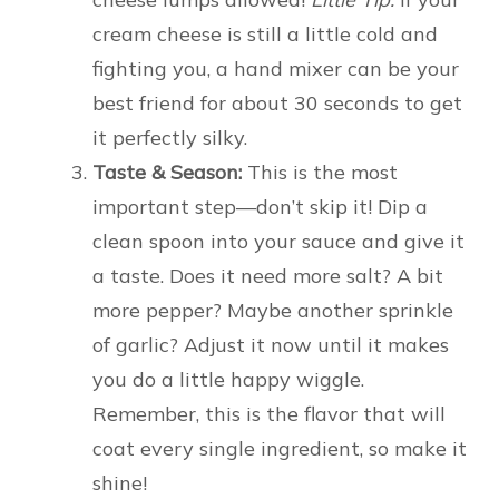
cream cheese is still a little cold and
fighting you, a hand mixer can be your
best friend for about 30 seconds to get
it perfectly silky.
Taste & Season:
This is the most
important step—don’t skip it! Dip a
clean spoon into your sauce and give it
a taste. Does it need more salt? A bit
more pepper? Maybe another sprinkle
of garlic? Adjust it now until it makes
you do a little happy wiggle.
Remember, this is the flavor that will
coat every single ingredient, so make it
shine!