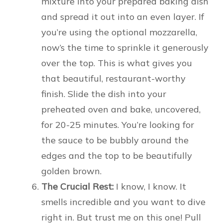
mixture into your prepared baking dish
and spread it out into an even layer. If
you’re using the optional mozzarella,
now’s the time to sprinkle it generously
over the top. This is what gives you
that beautiful, restaurant-worthy
finish. Slide the dish into your
preheated oven and bake, uncovered,
for 20-25 minutes. You’re looking for
the sauce to be bubbly around the
edges and the top to be beautifully
golden brown.
The Crucial Rest:
I know, I know. It
smells incredible and you want to dive
right in. But trust me on this one! Pull