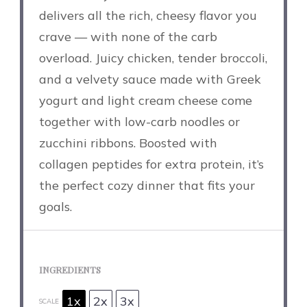
delivers all the rich, cheesy flavor you
crave — with none of the carb
overload. Juicy chicken, tender broccoli,
and a velvety sauce made with Greek
yogurt and light cream cheese come
together with low-carb noodles or
zucchini ribbons. Boosted with
collagen peptides for extra protein, it’s
the perfect cozy dinner that fits your
goals.
INGREDIENTS
1x
2x
3x
SCALE