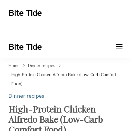
Bite Tide
Bite Tide
Bite Tide
Bite Tide
Home
Dinner recipes
High-Protein Chicken Alfredo Bake (Low-Carb Comfort
Food)
Dinner recipes
High-Protein Chicken
Alfredo Bake (Low-Carb
Comfort Food)