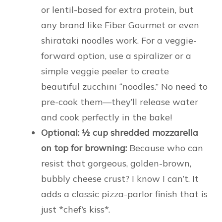
or lentil-based for extra protein, but
any brand like Fiber Gourmet or even
shirataki noodles work. For a veggie-
forward option, use a spiralizer or a
simple veggie peeler to create
beautiful zucchini “noodles.” No need to
pre-cook them—they’ll release water
and cook perfectly in the bake!
Optional: ½ cup shredded mozzarella
on top for browning:
Because who can
resist that gorgeous, golden-brown,
bubbly cheese crust? I know I can’t. It
adds a classic pizza-parlor finish that is
just *chef’s kiss*.