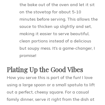
the bake out of the oven and let it sit
on the stovetop for about 5-10
minutes before serving. This allows the
sauce to thicken up slightly and set,
making it easier to serve beautiful,
clean portions instead of a delicious
but soupy mess. It’s a game-changer, I
promise!
Plating Up the Good Vibes
How you serve this is part of the fun! I love
using a large spoon or a small spatula to lift
out a perfect, cheesy square. For a casual
family dinner, serve it right from the dish at