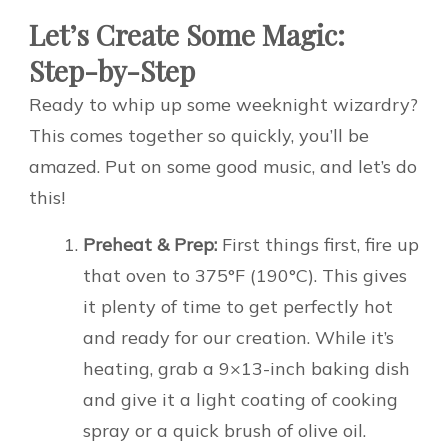
Let’s Create Some Magic:
Step-by-Step
Ready to whip up some weeknight wizardry?
This comes together so quickly, you’ll be
amazed. Put on some good music, and let’s do
this!
Preheat & Prep:
First things first, fire up
that oven to 375°F (190°C). This gives
it plenty of time to get perfectly hot
and ready for our creation. While it’s
heating, grab a 9×13-inch baking dish
and give it a light coating of cooking
spray or a quick brush of olive oil.