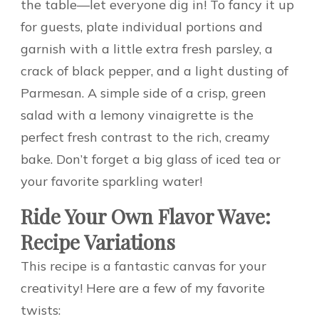
the table—let everyone dig in! To fancy it up
for guests, plate individual portions and
garnish with a little extra fresh parsley, a
crack of black pepper, and a light dusting of
Parmesan. A simple side of a crisp, green
salad with a lemony vinaigrette is the
perfect fresh contrast to the rich, creamy
bake. Don’t forget a big glass of iced tea or
your favorite sparkling water!
Ride Your Own Flavor Wave:
Recipe Variations
This recipe is a fantastic canvas for your
creativity! Here are a few of my favorite
twists: