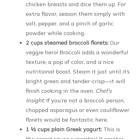
chicken breasts and dice them up. For
extra flavor, season them simply with
salt, pepper, and a pinch of garlic
powder while cooking.
2 cups steamed broccoli florets:
Our
veggie hero! Broccoli adds a wonderful
texture, a pop of color, and a nice
nutritional boost. Steam it just until it’s
bright green and tender-crisp—it will
finish cooking in the oven.
Chef’s
Insight:
If you’re not a broccoli person,
chopped asparagus or even cauliflower
florets would be fantastic here.
1 ½ cups plain Greek yogurt:
This is
the secret sauce superstar! It creates