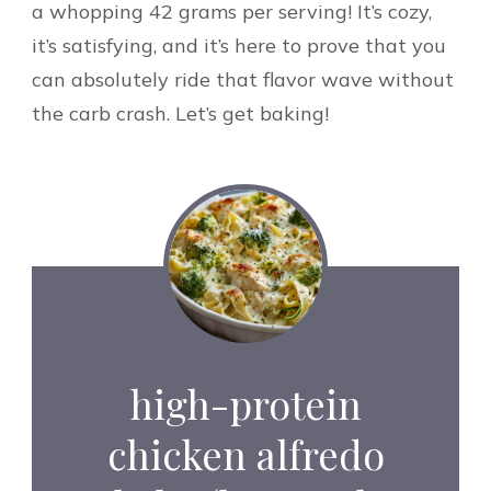
a whopping 42 grams per serving! It’s cozy,
it’s satisfying, and it’s here to prove that you
can absolutely ride that flavor wave without
the carb crash. Let’s get baking!
high-protein
chicken alfredo