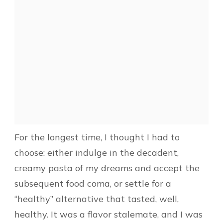
For the longest time, I thought I had to
choose: either indulge in the decadent,
creamy pasta of my dreams and accept the
subsequent food coma, or settle for a
“healthy” alternative that tasted, well,
healthy. It was a flavor stalemate, and I was