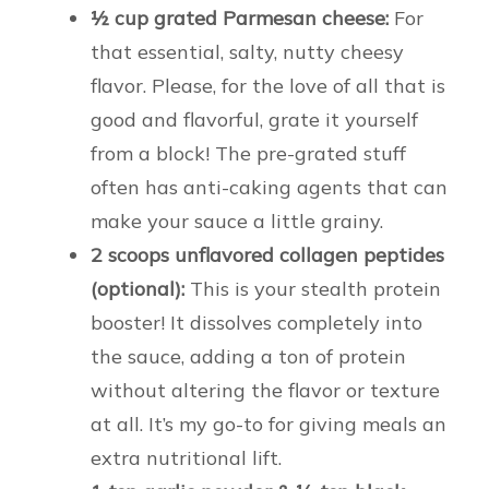
½ cup grated Parmesan cheese:
For
that essential, salty, nutty cheesy
flavor. Please, for the love of all that is
good and flavorful, grate it yourself
from a block! The pre-grated stuff
often has anti-caking agents that can
make your sauce a little grainy.
2 scoops unflavored collagen peptides
(optional):
This is your stealth protein
booster! It dissolves completely into
the sauce, adding a ton of protein
without altering the flavor or texture
at all. It’s my go-to for giving meals an
extra nutritional lift.