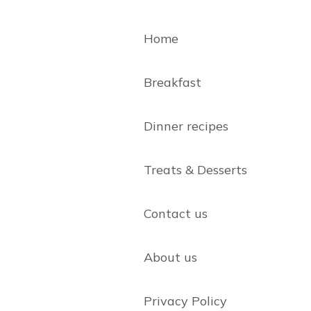
Home
Breakfast
Dinner recipes
Treats & Desserts
Contact us
About us
Privacy Policy