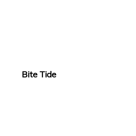
Bite Tide
Bite Tide