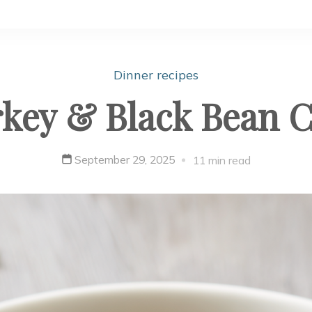
Dinner recipes
key & Black Bean C
September 29, 2025
11 min read