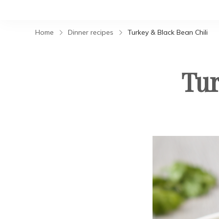
Home
Dinner recipes
Turkey & Black Bean Chili
Tur