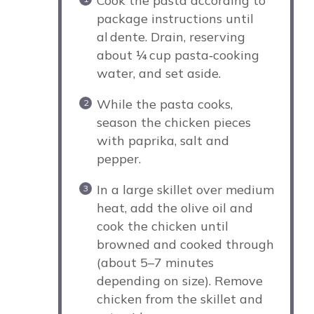
Cook the pasta according to
package instructions until
al dente. Drain, reserving
about ¼ cup pasta‑cooking
water, and set aside.
While the pasta cooks,
season the chicken pieces
with paprika, salt and
pepper.
In a large skillet over medium
heat, add the olive oil and
cook the chicken until
browned and cooked through
(about 5–7 minutes
depending on size). Remove
chicken from the skillet and