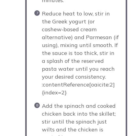
minutes.
Reduce heat to low, stir in
the Greek yogurt (or
cashew‑based cream
alternative) and Parmesan (if
using), mixing until smooth. If
the sauce is too thick, stir in
a splash of the reserved
pasta water until you reach
your desired consistency.
:contentReference[oaicite:2]
{index=2}
Add the spinach and cooked
chicken back into the skillet;
stir until the spinach just
wilts and the chicken is