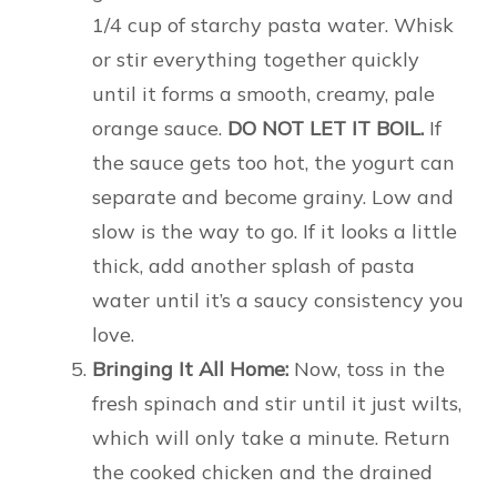
1/4 cup of starchy pasta water. Whisk
or stir everything together quickly
until it forms a smooth, creamy, pale
orange sauce.
DO NOT LET IT BOIL.
If
the sauce gets too hot, the yogurt can
separate and become grainy. Low and
slow is the way to go. If it looks a little
thick, add another splash of pasta
water until it’s a saucy consistency you
love.
Bringing It All Home:
Now, toss in the
fresh spinach and stir until it just wilts,
which will only take a minute. Return
the cooked chicken and the drained