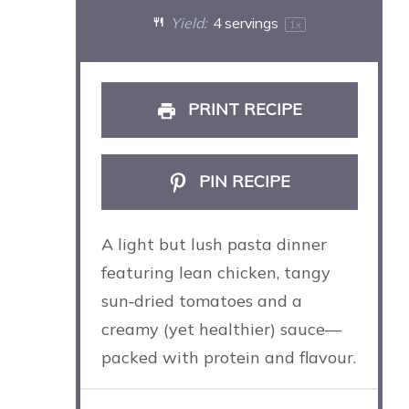
Yield:
4
servings
1
x
PRINT RECIPE
PIN RECIPE
A light but lush pasta dinner
featuring lean chicken, tangy
sun‑dried tomatoes and a
creamy (yet healthier) sauce—
packed with protein and flavour.