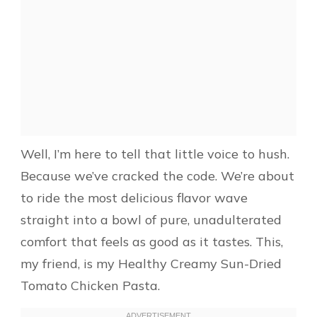
Well, I’m here to tell that little voice to hush.
Because we’ve cracked the code. We’re about
to ride the most delicious flavor wave
straight into a bowl of pure, unadulterated
comfort that feels as good as it tastes. This,
my friend, is my Healthy Creamy Sun-Dried
Tomato Chicken Pasta.