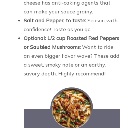
cheese has anti-caking agents that
can make your sauce grainy.
Salt and Pepper, to taste:
Season with
confidence! Taste as you go.
Optional: 1/2 cup Roasted Red Peppers
or Sautéed Mushrooms:
Want to ride
an even bigger flavor wave? These add
a sweet, smoky note or an earthy,
savory depth. Highly recommend!