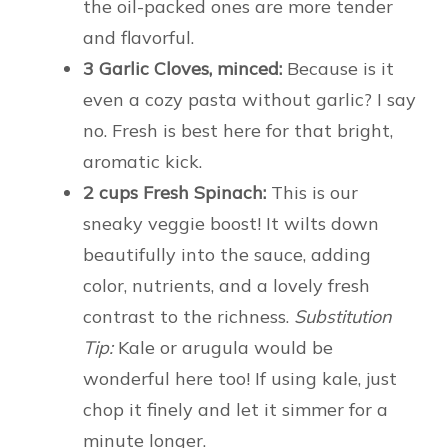
the oil-packed ones are more tender
and flavorful.
3 Garlic Cloves, minced:
Because is it
even a cozy pasta without garlic? I say
no. Fresh is best here for that bright,
aromatic kick.
2 cups Fresh Spinach:
This is our
sneaky veggie boost! It wilts down
beautifully into the sauce, adding
color, nutrients, and a lovely fresh
contrast to the richness.
Substitution
Tip:
Kale or arugula would be
wonderful here too! If using kale, just
chop it finely and let it simmer for a
minute longer.