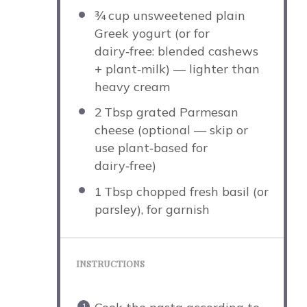
¾
cup unsweetened plain
Greek yogurt (or for
dairy‑free: blended cashews
+ plant‑milk) — lighter than
heavy cream
2
Tbsp grated Parmesan
cheese (optional — skip or
use plant‑based for
dairy‑free)
1
Tbsp chopped fresh basil (or
parsley), for garnish
INSTRUCTIONS