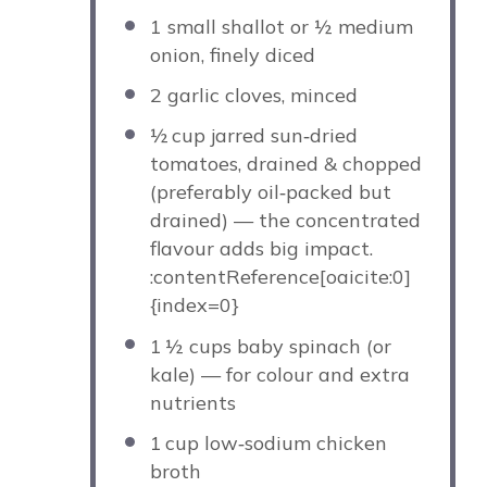
1
small shallot or
½
medium
onion, finely diced
2
garlic cloves, minced
½
cup jarred sun‑dried
tomatoes, drained & chopped
(preferably oil‑packed but
drained) — the concentrated
flavour adds big impact.
:contentReference[oaicite:0]
{index=0}
1
½ cups baby spinach (or
kale) — for colour and extra
nutrients
1
cup low‑sodium chicken
broth