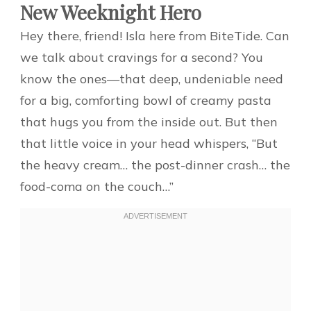
New Weeknight Hero
Hey there, friend! Isla here from BiteTide. Can
we talk about cravings for a second? You
know the ones—that deep, undeniable need
for a big, comforting bowl of creamy pasta
that hugs you from the inside out. But then
that little voice in your head whispers, “But
the heavy cream… the post-dinner crash… the
food-coma on the couch…”