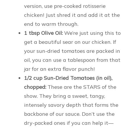
version, use pre-cooked rotisserie
chicken! Just shred it and add it at the
end to warm through.
1 tbsp Olive Oil:
We’re just using this to
get a beautiful sear on our chicken. If
your sun-dried tomatoes are packed in
oil, you can use a tablespoon from that
jar for an extra flavor punch!
1/2 cup Sun-Dried Tomatoes (in oil),
chopped:
These are the STARS of the
show. They bring a sweet, tangy,
intensely savory depth that forms the
backbone of our sauce. Don’t use the
dry-packed ones if you can help it—