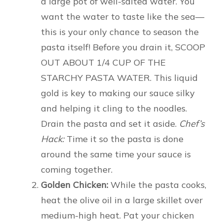
a large pot of well-salted water. You
want the water to taste like the sea—
this is your only chance to season the
pasta itself! Before you drain it, SCOOP
OUT ABOUT 1/4 CUP OF THE
STARCHY PASTA WATER. This liquid
gold is key to making our sauce silky
and helping it cling to the noodles.
Drain the pasta and set it aside.
Chef’s
Hack:
Time it so the pasta is done
around the same time your sauce is
coming together.
Golden Chicken:
While the pasta cooks,
heat the olive oil in a large skillet over
medium-high heat. Pat your chicken