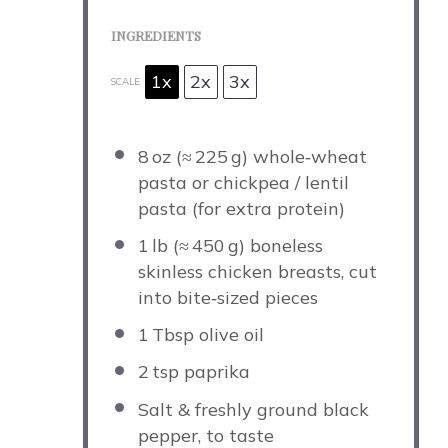
INGREDIENTS
1x
2x
3x
SCALE
8
oz (≈ 225 g) whole‑wheat
pasta or chickpea / lentil
pasta (for extra protein)
1
lb (≈ 450 g) boneless
skinless chicken breasts, cut
into bite‑sized pieces
1
Tbsp olive oil
2
tsp paprika
Salt & freshly ground black
pepper, to taste