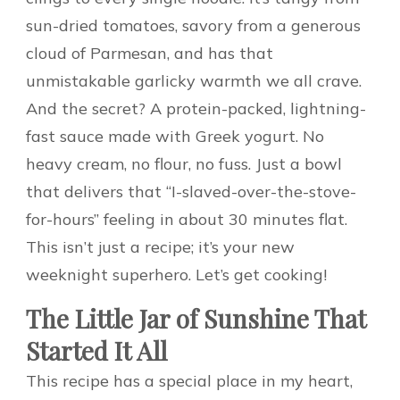
sun-dried tomatoes, savory from a generous
cloud of Parmesan, and has that
unmistakable garlicky warmth we all crave.
And the secret? A protein-packed, lightning-
fast sauce made with Greek yogurt. No
heavy cream, no flour, no fuss. Just a bowl
that delivers that “I-slaved-over-the-stove-
for-hours” feeling in about 30 minutes flat.
This isn’t just a recipe; it’s your new
weeknight superhero. Let’s get cooking!
The Little Jar of Sunshine That
Started It All
This recipe has a special place in my heart,