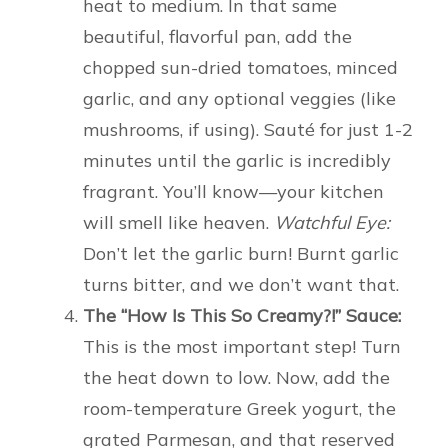
heat to medium. In that same
beautiful, flavorful pan, add the
chopped sun-dried tomatoes, minced
garlic, and any optional veggies (like
mushrooms, if using). Sauté for just 1-2
minutes until the garlic is incredibly
fragrant. You’ll know—your kitchen
will smell like heaven.
Watchful Eye:
Don’t let the garlic burn! Burnt garlic
turns bitter, and we don’t want that.
The “How Is This So Creamy?!” Sauce:
This is the most important step! Turn
the heat down to low. Now, add the
room-temperature Greek yogurt, the
grated Parmesan, and that reserved