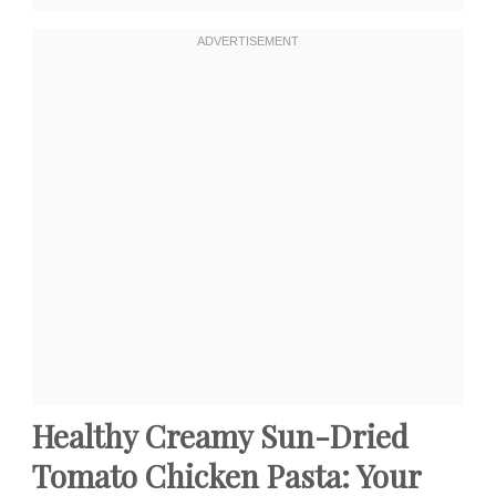
Healthy Creamy Sun-Dried
Tomato Chicken Pasta: Your