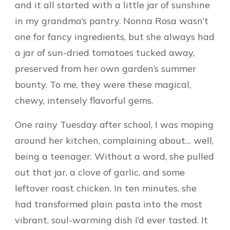
and it all started with a little jar of sunshine
in my grandma’s pantry. Nonna Rosa wasn’t
one for fancy ingredients, but she always had
a jar of sun-dried tomatoes tucked away,
preserved from her own garden’s summer
bounty. To me, they were these magical,
chewy, intensely flavorful gems.
One rainy Tuesday after school, I was moping
around her kitchen, complaining about… well,
being a teenager. Without a word, she pulled
out that jar, a clove of garlic, and some
leftover roast chicken. In ten minutes, she
had transformed plain pasta into the most
vibrant, soul-warming dish I’d ever tasted. It