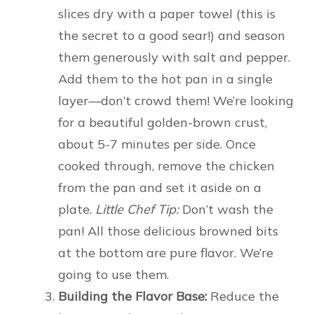
slices dry with a paper towel (this is
the secret to a good sear!) and season
them generously with salt and pepper.
Add them to the hot pan in a single
layer—don’t crowd them! We’re looking
for a beautiful golden-brown crust,
about 5-7 minutes per side. Once
cooked through, remove the chicken
from the pan and set it aside on a
plate.
Little Chef Tip:
Don’t wash the
pan! All those delicious browned bits
at the bottom are pure flavor. We’re
going to use them.
Building the Flavor Base:
Reduce the