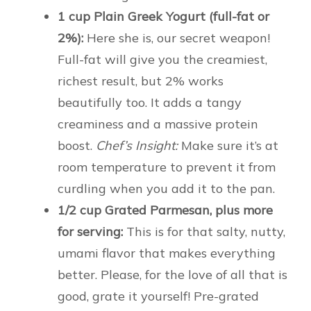
1 cup Plain Greek Yogurt (full-fat or
2%):
Here she is, our secret weapon!
Full-fat will give you the creamiest,
richest result, but 2% works
beautifully too. It adds a tangy
creaminess and a massive protein
boost.
Chef’s Insight:
Make sure it’s at
room temperature to prevent it from
curdling when you add it to the pan.
1/2 cup Grated Parmesan, plus more
for serving:
This is for that salty, nutty,
umami flavor that makes everything
better. Please, for the love of all that is
good, grate it yourself! Pre-grated