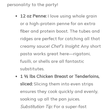
personality to the party!
12 oz Penne:
I love using whole grain
or a high-protein penne for an extra
fiber and protein boost. The tubes and
ridges are perfect for catching all that
creamy sauce!
Chef’s Insight:
Any short
pasta works great here—rigatoni,
fusilli, or shells are all fantastic
substitutes.
1 ½ lbs Chicken Breast or Tenderloins,
sliced:
Slicing them into even strips
ensures they cook quickly and evenly,
soaking up all the pan juices.
Substitution Tip:
For a super-fast