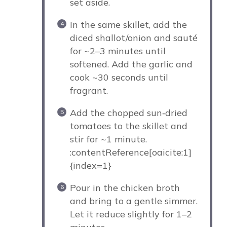
set aside.
In the same skillet, add the
diced shallot/onion and sauté
for ~2–3 minutes until
softened. Add the garlic and
cook ~30 seconds until
fragrant.
Add the chopped sun‑dried
tomatoes to the skillet and
stir for ~1 minute.
:contentReference[oaicite:1]
{index=1}
Pour in the chicken broth
and bring to a gentle simmer.
Let it reduce slightly for 1–2