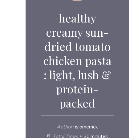
healthy
creamy sun-
dried tomato
chicken pasta
: light, lush &
protein-
packed
Author:
islamerrick
Total Time:
≈ 30 minutes