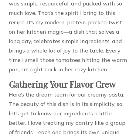
was simple, resourceful, and packed with so
much love. That’s the spirit I bring to this
recipe. It’s my modern, protein-packed twist
on her kitchen magic—a dish that solves a
long day, celebrates simple ingredients, and
brings a whole lot of joy to the table. Every
time I smell those tomatoes hitting the warm
pan, I’m right back in her cozy kitchen.
Gathering Your Flavor Crew
Here’s the dream team for our creamy pasta.
The beauty of this dish is in its simplicity, so
let’s get to know our ingredients a little
better. I love treating my pantry like a group
of friends—each one brings its own unique