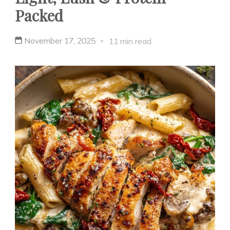
Packed
November 17, 2025
11 min read