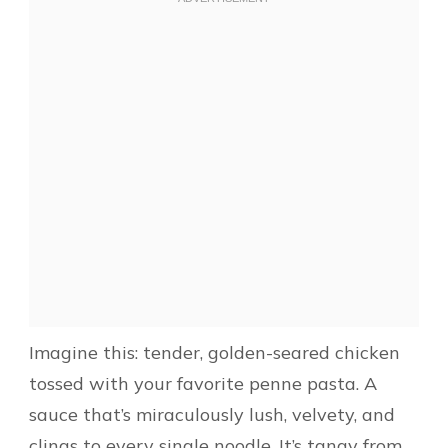
Imagine this: tender, golden-seared chicken
tossed with your favorite penne pasta. A
sauce that’s miraculously lush, velvety, and
clings to every single noodle. It’s tangy from