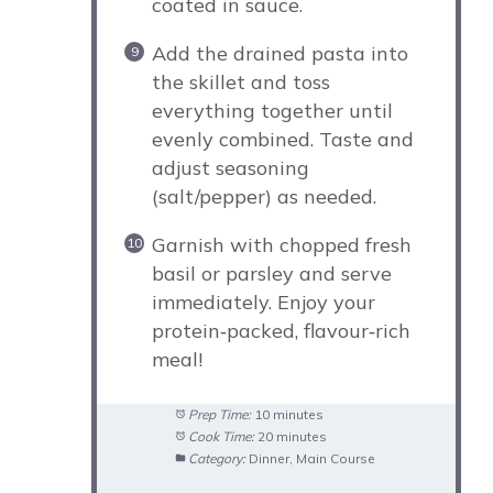
coated in sauce.
Add the drained pasta into
the skillet and toss
everything together until
evenly combined. Taste and
adjust seasoning
(salt/pepper) as needed.
Garnish with chopped fresh
basil or parsley and serve
immediately. Enjoy your
protein‑packed, flavour‑rich
meal!
Prep Time:
10 minutes
Cook Time:
20 minutes
Category:
Dinner, Main Course