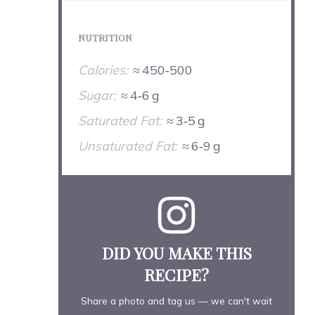
NUTRITION
Calories:
≈ 450‑500
Sugar:
≈ 4‑6 g
Saturated Fat:
≈ 3‑5 g
Unsaturated Fat:
≈ 6‑9 g
DID YOU MAKE THIS
RECIPE?
Share a photo and tag us — we can't wait