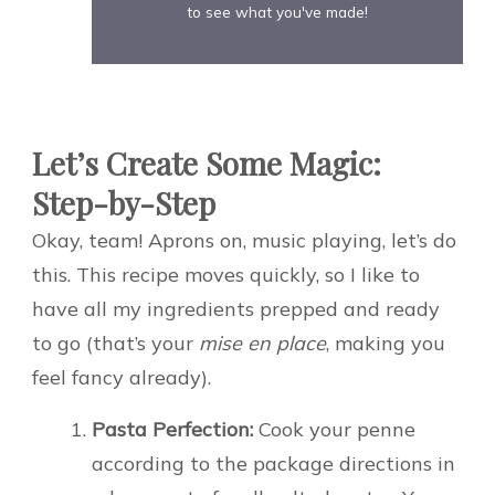
to see what you've made!
Let’s Create Some Magic:
Step-by-Step
Okay, team! Aprons on, music playing, let’s do
this. This recipe moves quickly, so I like to
have all my ingredients prepped and ready
to go (that’s your
mise en place
, making you
feel fancy already).
Pasta Perfection:
Cook your penne
according to the package directions in