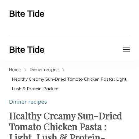
Bite Tide
Bite Tide
Bite Tide
Bite Tide
Home
Dinner recipes
Healthy Creamy Sun-Dried Tomato Chicken Pasta : Light,
Lush & Protein-Packed
Dinner recipes
Healthy Creamy Sun-Dried
Tomato Chicken Pasta :
Light, Lush & Protein-