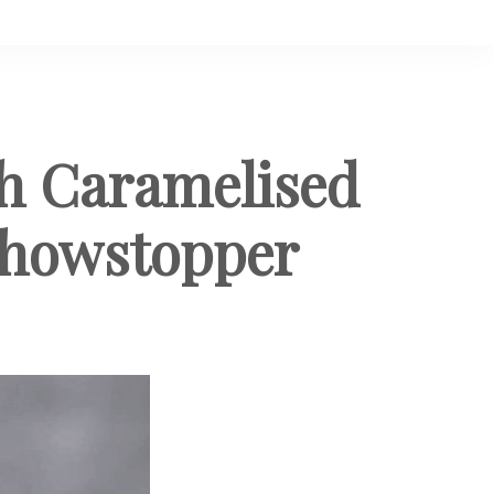
th Caramelised
 Showstopper