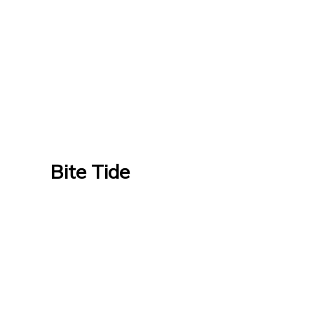
Bite Tide
Bite Tide