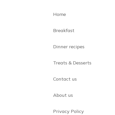
Home
Breakfast
Dinner recipes
Treats & Desserts
Contact us
About us
Privacy Policy