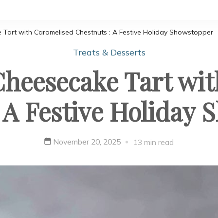
Tart with Caramelised Chestnuts : A Festive Holiday Showstopper
Treats & Desserts
heesecake Tart wi
 A Festive Holiday
November 20, 2025
13 min read