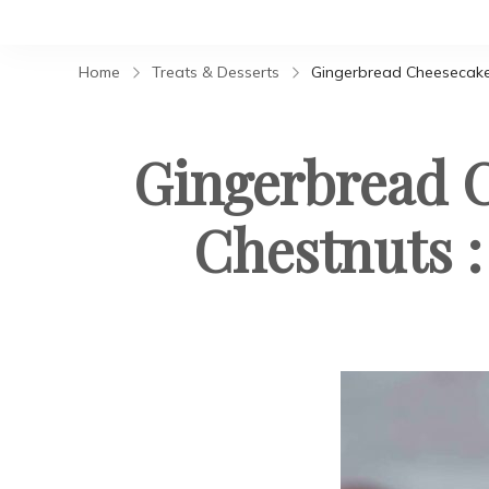
Home
Treats & Desserts
Gingerbread Cheesecake 
Gingerbread C
Chestnuts :