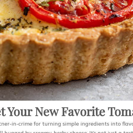
t Your New Favorite Tom
tner-in-crime for turning simple ingredients into flavo
ll hugged by creamy, herby cheese. It’s not just a tar