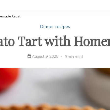
memade Crust
Dinner recipes
ato Tart with Home
August 9, 2025
9 min read