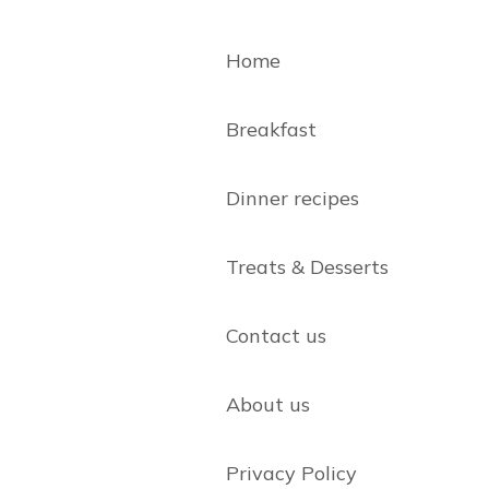
Home
Breakfast
Dinner recipes
Treats & Desserts
Contact us
About us
Privacy Policy