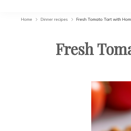
Home
Dinner recipes
Fresh Tomato Tart with Ho
Fresh Tom