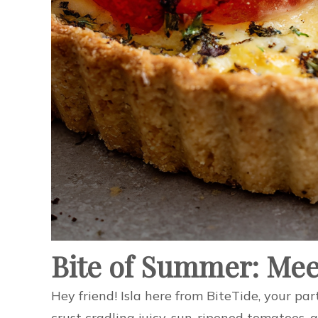
Bite of Summer: Mee
Hey friend! Isla here from BiteTide, your par
crust cradling juicy, sun-ripened tomatoes, a