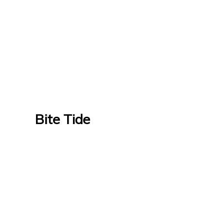
Bite Tide
Bite Tide