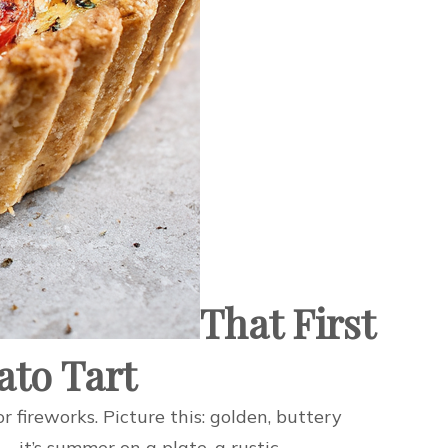
That First
ato Tart
r fireworks. Picture this: golden, buttery
t—it’s summer on a plate, a rustic