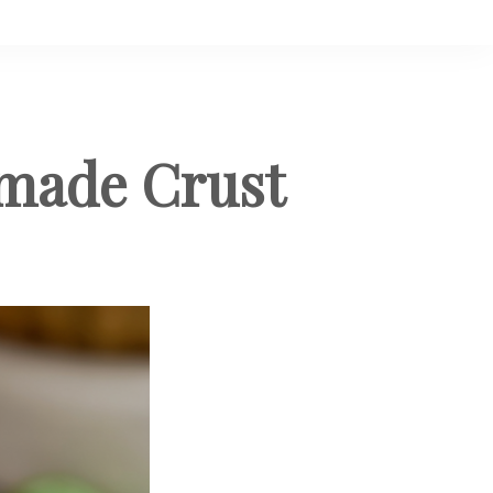
made Crust