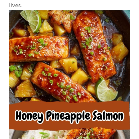
lives.