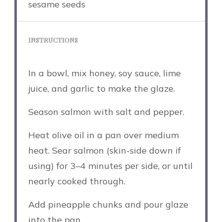
sesame seeds
INSTRUCTIONS
In a bowl, mix honey, soy sauce, lime
juice, and garlic to make the glaze.
Season salmon with salt and pepper.
Heat olive oil in a pan over medium
heat. Sear salmon (skin-side down if
using) for 3–4 minutes per side, or until
nearly cooked through.
Add pineapple chunks and pour glaze
into the pan.