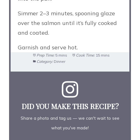
Simmer 2–3 minutes, spooning glaze
over the salmon until it’s fully cooked
and coated.
Garnish and serve hot.
Prep Time:
5 mins
Cook Time:
15 mins
Category:
Dinner
DID YOU MAKE THIS RECIPE?
Share a photo and tag us — we can't wait to see
what you've made!