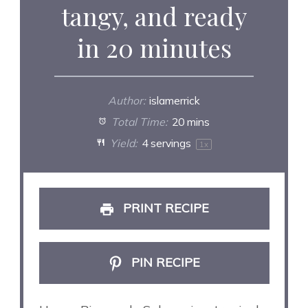
tangy, and ready
in 20 minutes
Author:
islamerrick
Total Time:
20 mins
Yield:
4
servings
1
x
PRINT RECIPE
PIN RECIPE