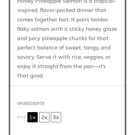
Honey Pineapple Salmon is a tropical-
inspired, flavor-packed dinner that
comes together fast. It pairs tender,
flaky salmon with a sticky honey glaze
and juicy pineapple chunks for that
perfect balance of sweet, tangy, and
savory. Serve it with rice, veggies, or
enjoy it straight from the pan—it’s
that good.
INGREDIENTS
1x
2x
3x
SCALE