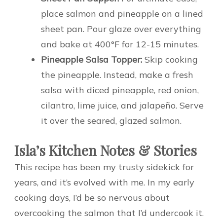
place salmon and pineapple on a lined
sheet pan. Pour glaze over everything
and bake at 400°F for 12-15 minutes.
Pineapple Salsa Topper:
Skip cooking
the pineapple. Instead, make a fresh
salsa with diced pineapple, red onion,
cilantro, lime juice, and jalapeño. Serve
it over the seared, glazed salmon.
Isla’s Kitchen Notes & Stories
This recipe has been my trusty sidekick for
years, and it’s evolved with me. In my early
cooking days, I’d be so nervous about
overcooking the salmon that I’d undercook it.