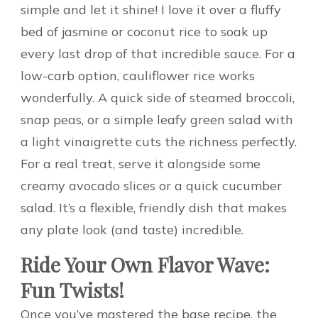
simple and let it shine! I love it over a fluffy
bed of jasmine or coconut rice to soak up
every last drop of that incredible sauce. For a
low-carb option, cauliflower rice works
wonderfully. A quick side of steamed broccoli,
snap peas, or a simple leafy green salad with
a light vinaigrette cuts the richness perfectly.
For a real treat, serve it alongside some
creamy avocado slices or a quick cucumber
salad. It’s a flexible, friendly dish that makes
any plate look (and taste) incredible.
Ride Your Own Flavor Wave:
Fun Twists!
Once you’ve mastered the base recipe, the