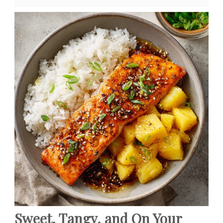
Sweet, Tangy, and On Your