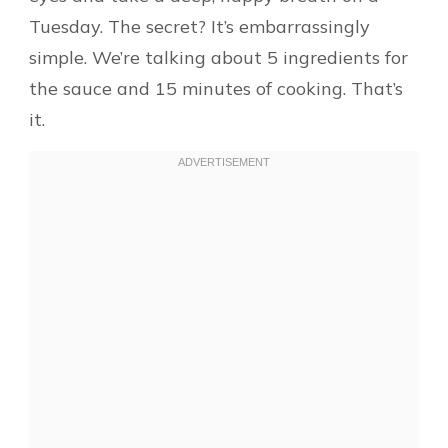
Tuesday. The secret? It’s embarrassingly
simple. We’re talking about 5 ingredients for
the sauce and 15 minutes of cooking. That’s
it.