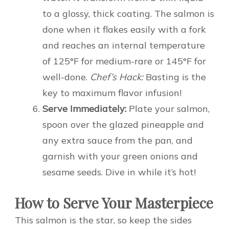
to a glossy, thick coating. The salmon is
done when it flakes easily with a fork
and reaches an internal temperature
of 125°F for medium-rare or 145°F for
well-done.
Chef’s Hack:
Basting is the
key to maximum flavor infusion!
Serve Immediately:
Plate your salmon,
spoon over the glazed pineapple and
any extra sauce from the pan, and
garnish with your green onions and
sesame seeds. Dive in while it’s hot!
How to Serve Your Masterpiece
This salmon is the star, so keep the sides