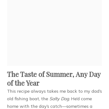
The Taste of Summer, Any Day
of the Year
This recipe always takes me back to my dad’s
old fishing boat, the
Salty Dog
. He’d come
home with the day’s catch—sometimes a