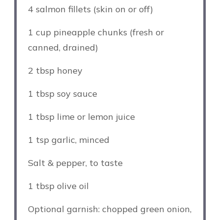
4
salmon fillets (skin on or off)
1 cup
pineapple chunks (fresh or
canned, drained)
2 tbsp
honey
1 tbsp
soy sauce
1 tbsp
lime or lemon juice
1 tsp
garlic, minced
Salt & pepper, to taste
1 tbsp
olive oil
Optional garnish: chopped green onion,