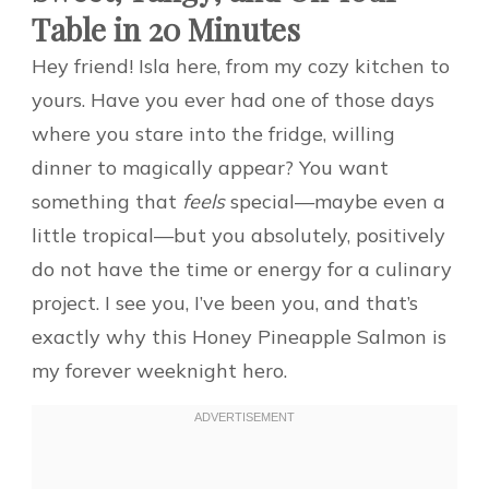
Table in 20 Minutes
Hey friend! Isla here, from my cozy kitchen to
yours. Have you ever had one of those days
where you stare into the fridge, willing
dinner to magically appear? You want
something that
feels
special—maybe even a
little tropical—but you absolutely, positively
do not have the time or energy for a culinary
project. I see you, I’ve been you, and that’s
exactly why this Honey Pineapple Salmon is
my forever weeknight hero.