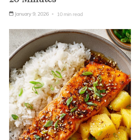
January 9, 2026
10 min read