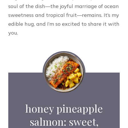
soul of the dish—the joyful marriage of ocean
sweetness and tropical fruit—remains. It’s my
edible hug, and I’m so excited to share it with
you.
honey pineapple
salmon: sweet,