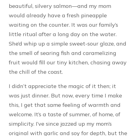
beautiful, silvery salmon—and my mom
would already have a fresh pineapple
waiting on the counter. It was our family’s
little ritual after a long day on the water.
She’d whip up a simple sweet-sour glaze, and
the smell of searing fish and caramelizing
fruit would fill our tiny kitchen, chasing away
the chill of the coast.
I didn’t appreciate the magic of it then; it
was just dinner. But now, every time I make
this, I get that same feeling of warmth and
welcome. It’s a taste of summer, of home, of
simplicity. I’ve since jazzed up my mom’s
original with garlic and soy for depth, but the