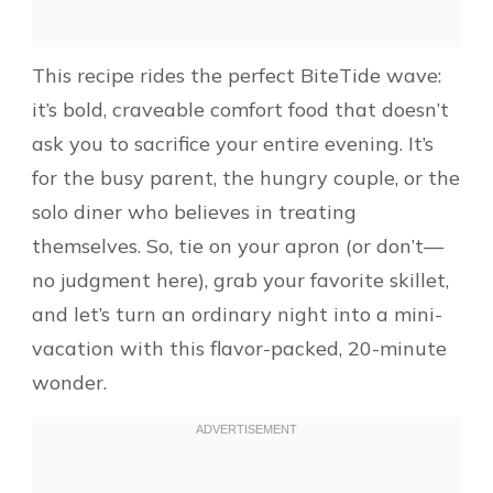
This recipe rides the perfect BiteTide wave:
it’s bold, craveable comfort food that doesn’t
ask you to sacrifice your entire evening. It’s
for the busy parent, the hungry couple, or the
solo diner who believes in treating
themselves. So, tie on your apron (or don’t—
no judgment here), grab your favorite skillet,
and let’s turn an ordinary night into a mini-
vacation with this flavor-packed, 20-minute
wonder.