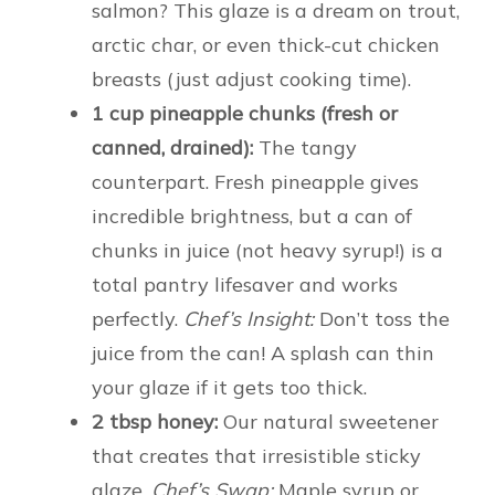
salmon? This glaze is a dream on trout,
arctic char, or even thick-cut chicken
breasts (just adjust cooking time).
1 cup pineapple chunks (fresh or
canned, drained):
The tangy
counterpart. Fresh pineapple gives
incredible brightness, but a can of
chunks in juice (not heavy syrup!) is a
total pantry lifesaver and works
perfectly.
Chef’s Insight:
Don’t toss the
juice from the can! A splash can thin
your glaze if it gets too thick.
2 tbsp honey:
Our natural sweetener
that creates that irresistible sticky
glaze.
Chef’s Swap:
Maple syrup or