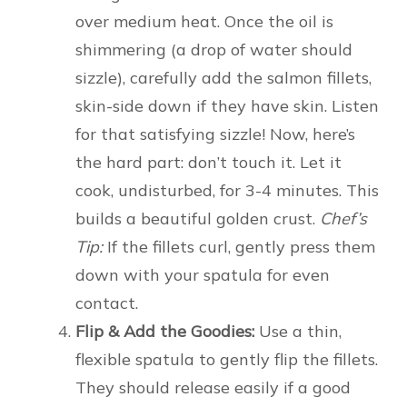
over medium heat. Once the oil is
shimmering (a drop of water should
sizzle), carefully add the salmon fillets,
skin-side down if they have skin. Listen
for that satisfying sizzle! Now, here’s
the hard part: don’t touch it. Let it
cook, undisturbed, for 3-4 minutes. This
builds a beautiful golden crust.
Chef’s
Tip:
If the fillets curl, gently press them
down with your spatula for even
contact.
Flip & Add the Goodies:
Use a thin,
flexible spatula to gently flip the fillets.
They should release easily if a good