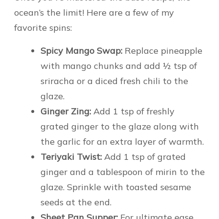
ocean’s the limit! Here are a few of my
favorite spins:
Spicy Mango Swap:
Replace pineapple
with mango chunks and add ½ tsp of
sriracha or a diced fresh chili to the
glaze.
Ginger Zing:
Add 1 tsp of freshly
grated ginger to the glaze along with
the garlic for an extra layer of warmth.
Teriyaki Twist:
Add 1 tsp of grated
ginger and a tablespoon of mirin to the
glaze. Sprinkle with toasted sesame
seeds at the end.
Sheet Pan Supper:
For ultimate ease,