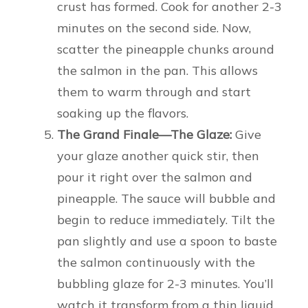
crust has formed. Cook for another 2-3
minutes on the second side. Now,
scatter the pineapple chunks around
the salmon in the pan. This allows
them to warm through and start
soaking up the flavors.
The Grand Finale—The Glaze:
Give
your glaze another quick stir, then
pour it right over the salmon and
pineapple. The sauce will bubble and
begin to reduce immediately. Tilt the
pan slightly and use a spoon to baste
the salmon continuously with the
bubbling glaze for 2-3 minutes. You’ll
watch it transform from a thin liquid