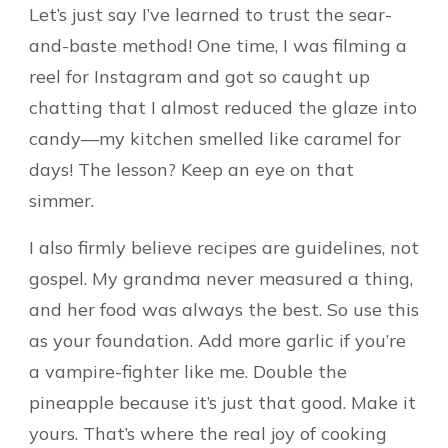
Let’s just say I’ve learned to trust the sear-
and-baste method! One time, I was filming a
reel for Instagram and got so caught up
chatting that I almost reduced the glaze into
candy—my kitchen smelled like caramel for
days! The lesson? Keep an eye on that
simmer.
I also firmly believe recipes are guidelines, not
gospel. My grandma never measured a thing,
and her food was always the best. So use this
as your foundation. Add more garlic if you’re
a vampire-fighter like me. Double the
pineapple because it’s just that good. Make it
yours. That’s where the real joy of cooking