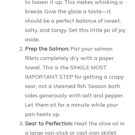
to loosen it up. This makes whisking a
breeze. Give the glaze a taste—it
should be a perfect balance of sweet,
salty, and tangy. Set this little jar of joy
aside.
Prep the Salmon:
Pat your salmon
fillets completely dry with a paper
towel. This is the SINGLE MOST
IMPORTANT STEP for getting a crispy
sear, not a steamed fish. Season both
sides generously with salt and pepper.
Let them sit for a minute while your
pan heats up.
Sear to Perfection:
Heat the olive oil in
a large non-stick or cast-iron skillet