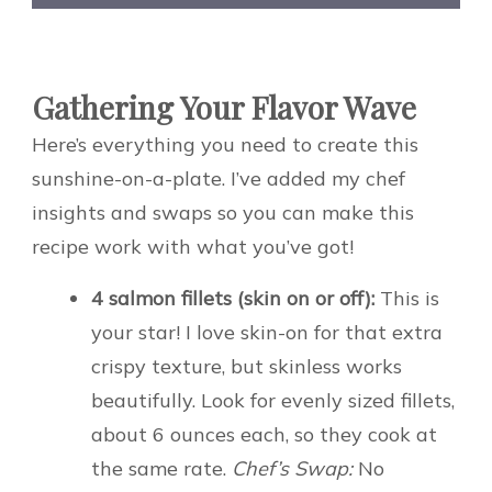
Gathering Your Flavor Wave
Here’s everything you need to create this
sunshine-on-a-plate. I’ve added my chef
insights and swaps so you can make this
recipe work with what you’ve got!
4 salmon fillets (skin on or off):
This is
your star! I love skin-on for that extra
crispy texture, but skinless works
beautifully. Look for evenly sized fillets,
about 6 ounces each, so they cook at
the same rate.
Chef’s Swap:
No