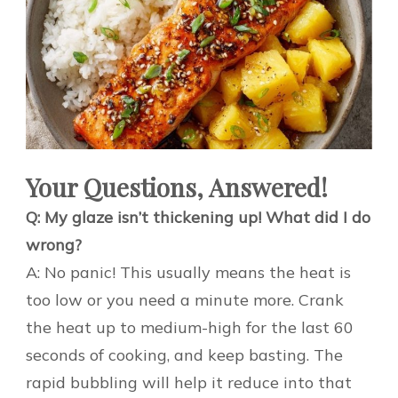
Your Questions, Answered!
Q: My glaze isn’t thickening up! What did I do
wrong?
A: No panic! This usually means the heat is
too low or you need a minute more. Crank
the heat up to medium-high for the last 60
seconds of cooking, and keep basting. The
rapid bubbling will help it reduce into that