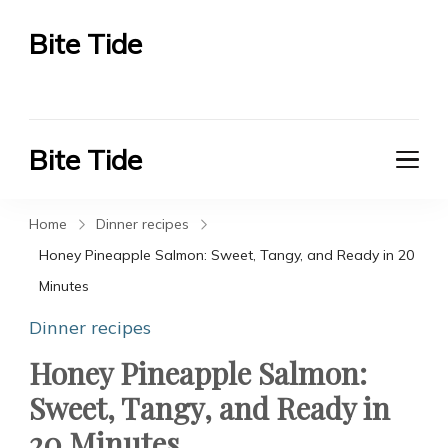
Bite Tide
Bite Tide
Bite Tide
Bite Tide
Home
Dinner recipes
Honey Pineapple Salmon: Sweet, Tangy, and Ready in 20
Minutes
Dinner recipes
Honey Pineapple Salmon:
Sweet, Tangy, and Ready in
20 Minutes