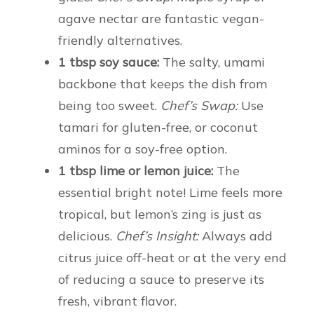
agave nectar are fantastic vegan-
friendly alternatives.
1 tbsp soy sauce:
The salty, umami
backbone that keeps the dish from
being too sweet.
Chef’s Swap:
Use
tamari for gluten-free, or coconut
aminos for a soy-free option.
1 tbsp lime or lemon juice:
The
essential bright note! Lime feels more
tropical, but lemon’s zing is just as
delicious.
Chef’s Insight:
Always add
citrus juice off-heat or at the very end
of reducing a sauce to preserve its
fresh, vibrant flavor.