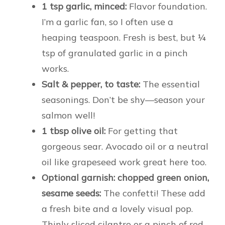
1 tsp garlic, minced:
Flavor foundation.
I’m a garlic fan, so I often use a
heaping teaspoon. Fresh is best, but ¼
tsp of granulated garlic in a pinch
works.
Salt & pepper, to taste:
The essential
seasonings. Don’t be shy—season your
salmon well!
1 tbsp olive oil:
For getting that
gorgeous sear. Avocado oil or a neutral
oil like grapeseed work great here too.
Optional garnish: chopped green onion,
sesame seeds:
The confetti! These add
a fresh bite and a lovely visual pop.
Thinly sliced cilantro or a pinch of red