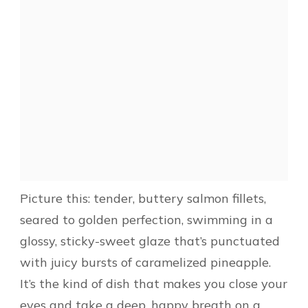
Picture this: tender, buttery salmon fillets,
seared to golden perfection, swimming in a
glossy, sticky-sweet glaze that’s punctuated
with juicy bursts of caramelized pineapple.
It’s the kind of dish that makes you close your
eyes and take a deep, happy breath on a