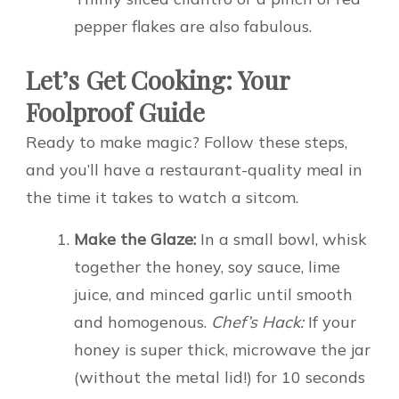
pepper flakes are also fabulous.
Let’s Get Cooking: Your
Foolproof Guide
Ready to make magic? Follow these steps,
and you’ll have a restaurant-quality meal in
the time it takes to watch a sitcom.
Make the Glaze:
In a small bowl, whisk
together the honey, soy sauce, lime
juice, and minced garlic until smooth
and homogenous.
Chef’s Hack:
If your
honey is super thick, microwave the jar
(without the metal lid!) for 10 seconds