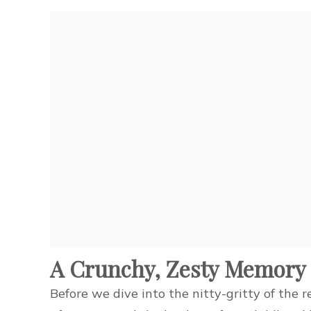
A Crunchy, Zesty Memory
Before we dive into the nitty-gritty of the r