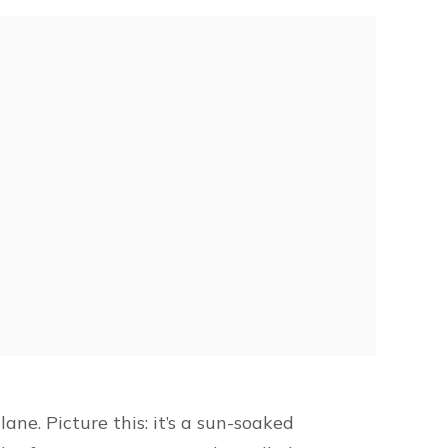
ane. Picture this: it’s a sun-soaked