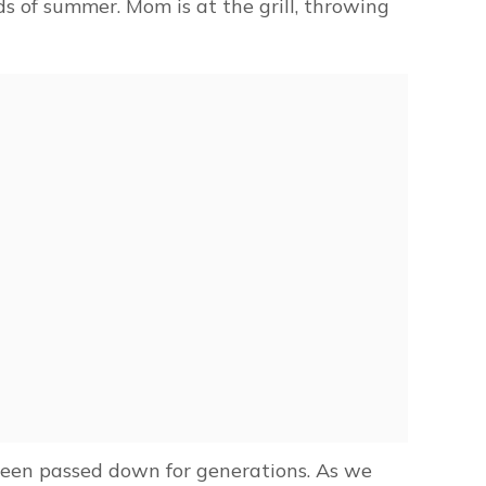
s of summer. Mom is at the grill, throwing
been passed down for generations. As we