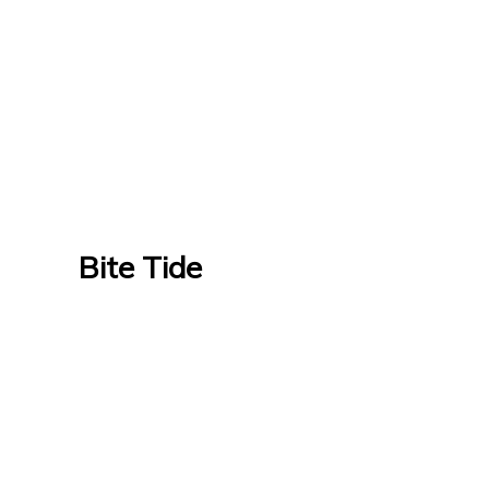
Bite Tide
Bite Tide