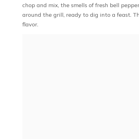
chop and mix, the smells of fresh bell peppers
around the grill, ready to dig into a feast. 
flavor.