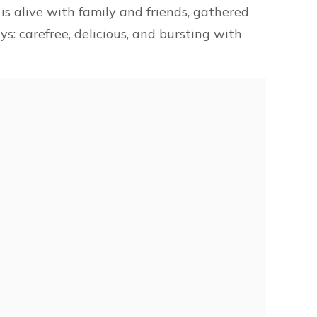
d is alive with family and friends, gathered
ys: carefree, delicious, and bursting with