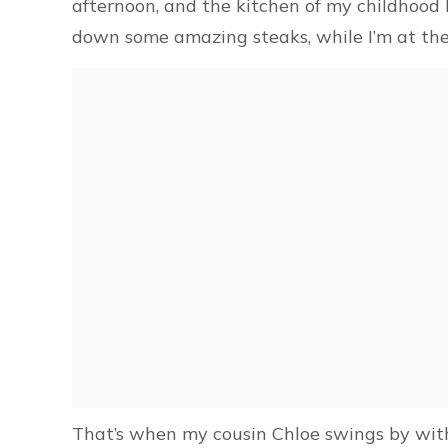
afternoon, and the kitchen of my childhood 
down some amazing steaks, while I’m at the 
That’s when my cousin Chloe swings by with