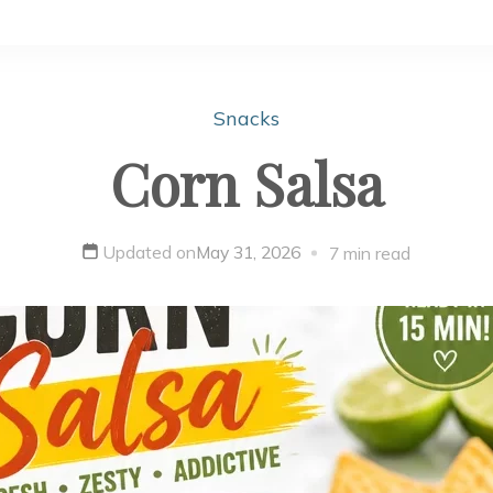
Snacks
Corn Salsa
Updated on
May 31, 2026
7 min read