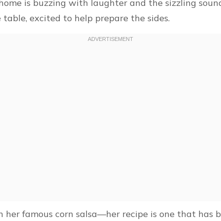
home is buzzing with laughter and the sizzling sound
table, excited to help prepare the sides.
 her famous corn salsa—her recipe is one that has 