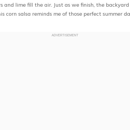
 and lime fill the air. Just as we finish, the backyar
This corn salsa reminds me of those perfect summer da