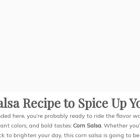
alsa Recipe to Spice Up 
nded here, you’re probably ready to ride the flavor w
rant colors, and bold tastes:
Corn Salsa
. Whether you
ck to brighten your day, this corn salsa is going to b