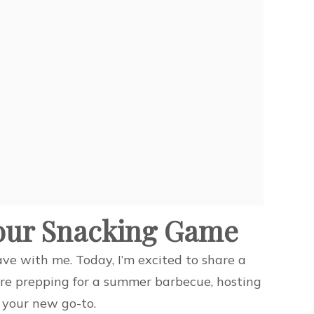
Your Snacking Game
ave with me. Today, I’m excited to share a
’re prepping for a summer barbecue, hosting
e your new go-to.