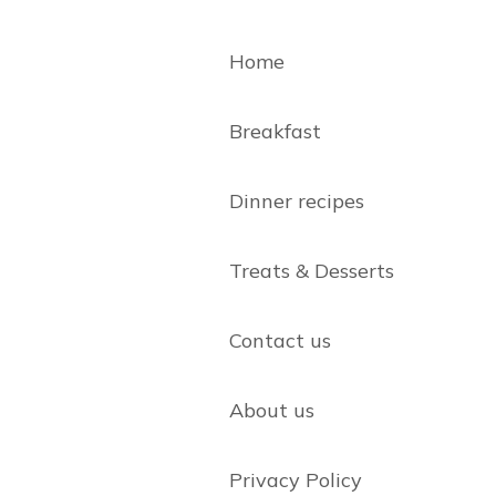
Home
Breakfast
Dinner recipes
Treats & Desserts
Contact us
About us
Privacy Policy