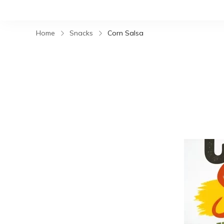
Home
Snacks
Corn Salsa