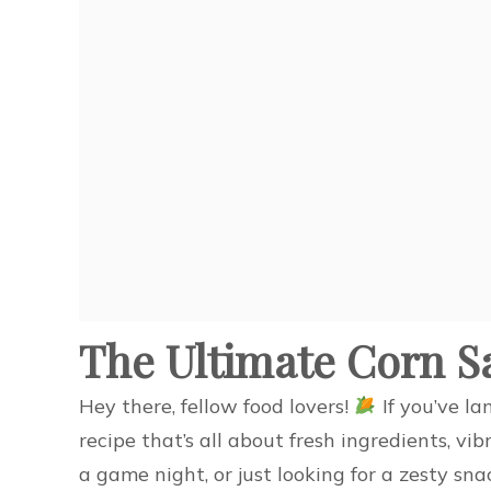
The Ultimate Corn S
Hey there, fellow food lovers!
If you’ve la
recipe that’s all about fresh ingredients, vib
a game night, or just looking for a zesty sna