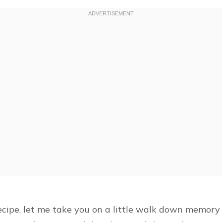
ecipe, let me take you on a little walk down memory l