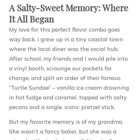
A Salty-Sweet Memory: Where
It All Began
My love for this perfect flavor combo goes
way back. I grew up in a tiny coastal town
where the local diner was the social hub.
After school, my friends and I would pile into
a vinyl booth, scrounge our pockets for
change, and split an order of their famous
“Turtle Sundae” – vanilla ice cream drowning
in hot fudge and caramel, topped with salty
pecans and a single, iconic pretzel stick.
But my favorite memory is of my grandma.
She wasn’t a fancy baker, but she was a