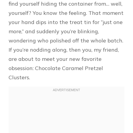
find yourself hiding the container from… well,
yourself? You know the feeling. That moment
your hand dips into the treat tin for “just one
more,” and suddenly you’re blinking,
wondering who polished off the whole batch.
If you’re nodding along, then you, my friend,
are about to meet your new favorite
obsession: Chocolate Caramel Pretzel
Clusters.