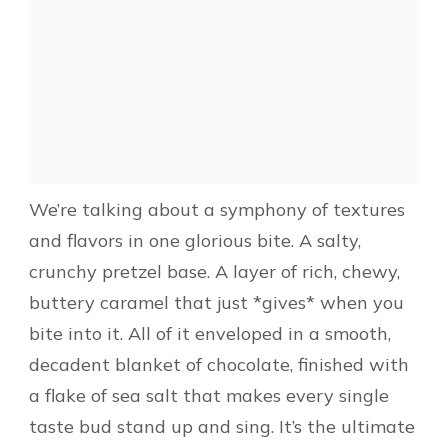
We’re talking about a symphony of textures
and flavors in one glorious bite. A salty,
crunchy pretzel base. A layer of rich, chewy,
buttery caramel that just *gives* when you
bite into it. All of it enveloped in a smooth,
decadent blanket of chocolate, finished with
a flake of sea salt that makes every single
taste bud stand up and sing. It’s the ultimate