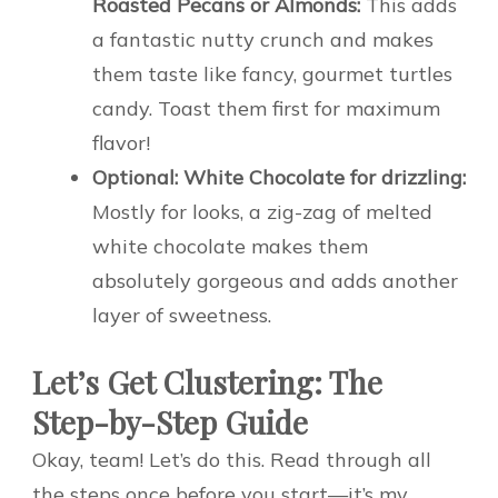
Roasted Pecans or Almonds:
This adds
a fantastic nutty crunch and makes
them taste like fancy, gourmet turtles
candy. Toast them first for maximum
flavor!
Optional: White Chocolate for drizzling:
Mostly for looks, a zig-zag of melted
white chocolate makes them
absolutely gorgeous and adds another
layer of sweetness.
Let’s Get Clustering: The
Step-by-Step Guide
Okay, team! Let’s do this. Read through all
the steps once before you start—it’s my