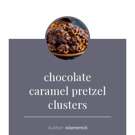
chocolate
caramel pretzel
clusters
Author:
islamerrick