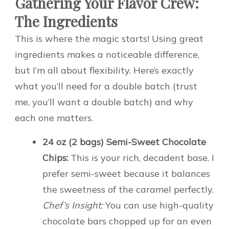
Gathering Your Flavor Crew:
The Ingredients
This is where the magic starts! Using great
ingredients makes a noticeable difference,
but I’m all about flexibility. Here’s exactly
what you’ll need for a double batch (trust
me, you’ll want a double batch) and why
each one matters.
24 oz (2 bags) Semi-Sweet Chocolate
Chips:
This is your rich, decadent base. I
prefer semi-sweet because it balances
the sweetness of the caramel perfectly.
Chef’s Insight:
You can use high-quality
chocolate bars chopped up for an even