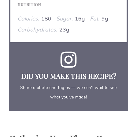
NUTRITION
Calories:
180
Sugar:
16g
Fat:
9g
Carbohydrates:
23g
DID YOU MAKE THIS RECIPE?
Share a photo and tag us — we can't wait to see
what you've made!