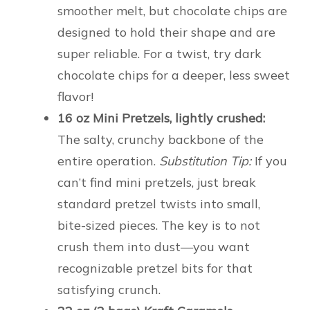
smoother melt, but chocolate chips are
designed to hold their shape and are
super reliable. For a twist, try dark
chocolate chips for a deeper, less sweet
flavor!
16 oz Mini Pretzels, lightly crushed:
The salty, crunchy backbone of the
entire operation.
Substitution Tip:
If you
can’t find mini pretzels, just break
standard pretzel twists into small,
bite-sized pieces. The key is to not
crush them into dust—you want
recognizable pretzel bits for that
satisfying crunch.