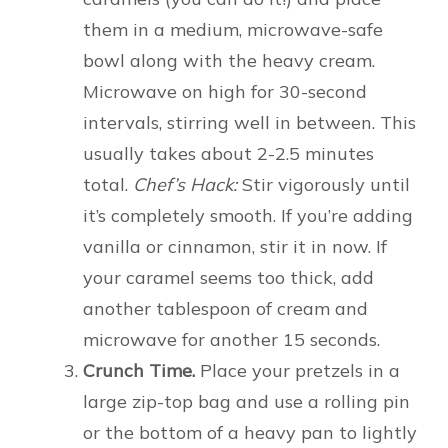
them in a medium, microwave-safe
bowl along with the heavy cream.
Microwave on high for 30-second
intervals, stirring well in between. This
usually takes about 2-2.5 minutes
total.
Chef’s Hack:
Stir vigorously until
it’s completely smooth. If you’re adding
vanilla or cinnamon, stir it in now. If
your caramel seems too thick, add
another tablespoon of cream and
microwave for another 15 seconds.
Crunch Time.
Place your pretzels in a
large zip-top bag and use a rolling pin
or the bottom of a heavy pan to lightly