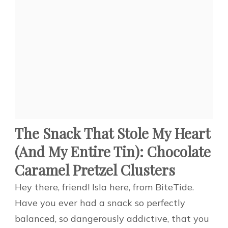
The Snack That Stole My Heart
(And My Entire Tin): Chocolate
Caramel Pretzel Clusters
Hey there, friend! Isla here, from BiteTide.
Have you ever had a snack so perfectly
balanced, so dangerously addictive, that you