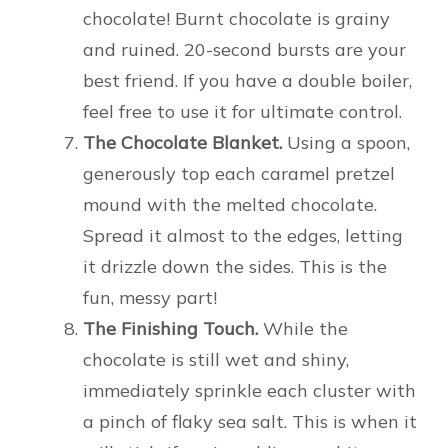
chocolate! Burnt chocolate is grainy
and ruined. 20-second bursts are your
best friend. If you have a double boiler,
feel free to use it for ultimate control.
The Chocolate Blanket.
Using a spoon,
generously top each caramel pretzel
mound with the melted chocolate.
Spread it almost to the edges, letting
it drizzle down the sides. This is the
fun, messy part!
The Finishing Touch.
While the
chocolate is still wet and shiny,
immediately sprinkle each cluster with
a pinch of flaky sea salt. This is when it