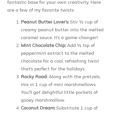
fantastic base for your own creativity. Here
are a few of my favorite twists:
Peanut Butter Lover’s:
Stir ½ cup of
creamy peanut butter into the melted
caramel sauce. It’s a game-changer!
Mint Chocolate Chip:
Add ½ tsp of
peppermint extract to the melted
chocolate for a cool, refreshing twist
that’s perfect for the holidays.
Rocky Road:
Along with the pretzels,
mix in 1 cup of mini marshmallows.
You’ll get delightful little pockets of
gooey marshmallow.
Coconut Dream:
Substitute 1 cup of