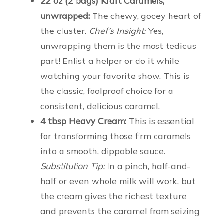
22 oz (2 bags) Kraft Caramels,
unwrapped:
The chewy, gooey heart of
the cluster.
Chef’s Insight:
Yes,
unwrapping them is the most tedious
part! Enlist a helper or do it while
watching your favorite show. This is
the classic, foolproof choice for a
consistent, delicious caramel.
4 tbsp Heavy Cream:
This is essential
for transforming those firm caramels
into a smooth, dippable sauce.
Substitution Tip:
In a pinch, half-and-
half or even whole milk will work, but
the cream gives the richest texture
and prevents the caramel from seizing