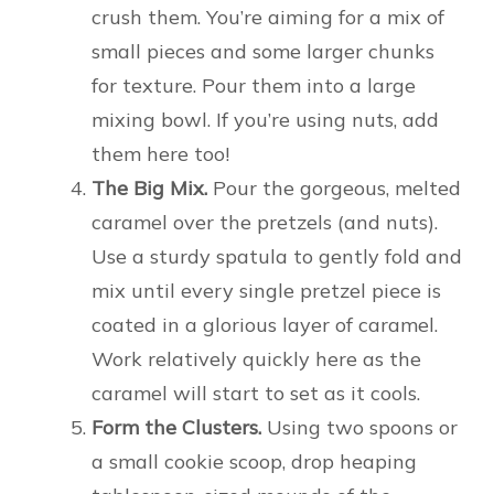
crush them. You’re aiming for a mix of
small pieces and some larger chunks
for texture. Pour them into a large
mixing bowl. If you’re using nuts, add
them here too!
The Big Mix.
Pour the gorgeous, melted
caramel over the pretzels (and nuts).
Use a sturdy spatula to gently fold and
mix until every single pretzel piece is
coated in a glorious layer of caramel.
Work relatively quickly here as the
caramel will start to set as it cools.
Form the Clusters.
Using two spoons or
a small cookie scoop, drop heaping