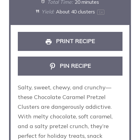
Total Time:
20 minutes
Yield:
About
40
clusters
1
x
PRINT RECIPE
PIN RECIPE
Salty, sweet, chewy, and crunchy—
these Chocolate Caramel Pretzel
Clusters are dangerously addictive.
With melty chocolate, soft caramel,
and a salty pretzel crunch, they’re
perfect for holiday treats, snack