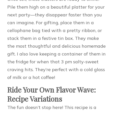
Pile them high on a beautiful platter for your
next party—they disappear faster than you
can imagine. For gifting, place them in a
cellophane bag tied with a pretty ribbon, or
stack them in a festive tin box. They make
the most thoughtful and delicious homemade
gift. I also love keeping a container of them in
the fridge for when that 3 pm salty-sweet
craving hits. They’re perfect with a cold glass
of milk or a hot coffee!
Ride Your Own Flavor Wave:
Recipe Variations
The fun doesn’t stop here! This recipe is a