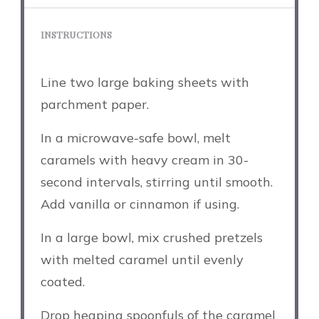
INSTRUCTIONS
Line two large baking sheets with
parchment paper.
In a microwave-safe bowl, melt
caramels with heavy cream in 30-
second intervals, stirring until smooth.
Add vanilla or cinnamon if using.
In a large bowl, mix crushed pretzels
with melted caramel until evenly
coated.
Drop heaping spoonfuls of the caramel