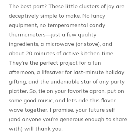
The best part? These little clusters of joy are
deceptively simple to make. No fancy
equipment, no temperamental candy
thermometers—just a few quality
ingredients, a microwave (or stove), and
about 20 minutes of active kitchen time.
They’re the perfect project for a fun
afternoon, a lifesaver for last-minute holiday
gifting, and the undeniable star of any party
platter. So, tie on your favorite apron, put on
some good music, and let’s ride this flavor
wave together. I promise, your future self
(and anyone you’re generous enough to share
with) will thank you.