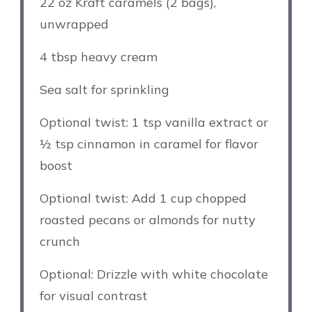
22 oz
Kraft caramels (
2
bags),
unwrapped
4 tbsp
heavy cream
Sea salt for sprinkling
Optional twist: 1 tsp vanilla extract or
½ tsp cinnamon in caramel for flavor
boost
Optional twist: Add 1 cup chopped
roasted pecans or almonds for nutty
crunch
Optional: Drizzle with white chocolate
for visual contrast