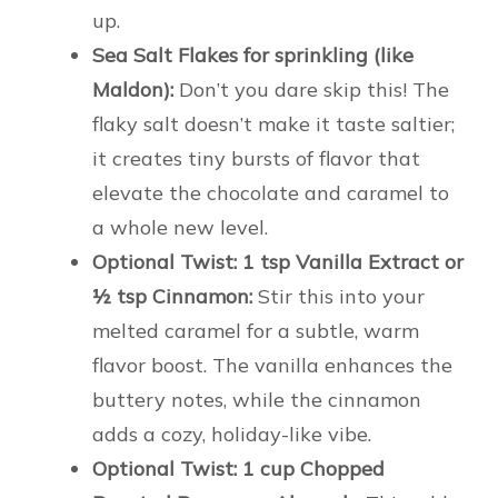
up.
Sea Salt Flakes for sprinkling (like
Maldon):
Don’t you dare skip this! The
flaky salt doesn’t make it taste saltier;
it creates tiny bursts of flavor that
elevate the chocolate and caramel to
a whole new level.
Optional Twist: 1 tsp Vanilla Extract or
½ tsp Cinnamon:
Stir this into your
melted caramel for a subtle, warm
flavor boost. The vanilla enhances the
buttery notes, while the cinnamon
adds a cozy, holiday-like vibe.
Optional Twist: 1 cup Chopped