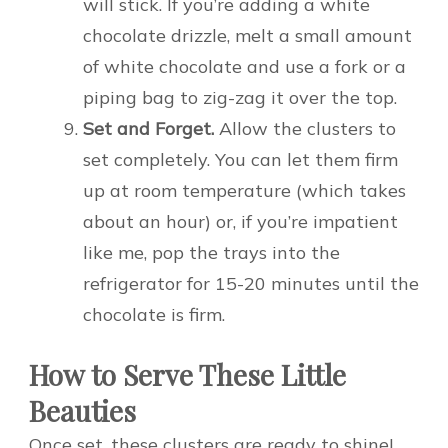
will stick. If you’re adding a white
chocolate drizzle, melt a small amount
of white chocolate and use a fork or a
piping bag to zig-zag it over the top.
Set and Forget.
Allow the clusters to
set completely. You can let them firm
up at room temperature (which takes
about an hour) or, if you’re impatient
like me, pop the trays into the
refrigerator for 15-20 minutes until the
chocolate is firm.
How to Serve These Little
Beauties
Once set, these clusters are ready to shine!