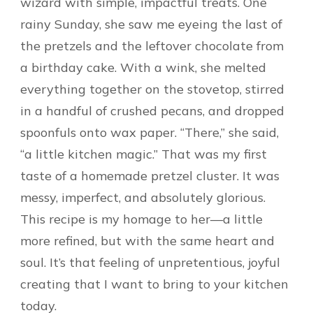
wizard with simple, impactful treats. One
rainy Sunday, she saw me eyeing the last of
the pretzels and the leftover chocolate from
a birthday cake. With a wink, she melted
everything together on the stovetop, stirred
in a handful of crushed pecans, and dropped
spoonfuls onto wax paper. “There,” she said,
“a little kitchen magic.” That was my first
taste of a homemade pretzel cluster. It was
messy, imperfect, and absolutely glorious.
This recipe is my homage to her—a little
more refined, but with the same heart and
soul. It’s that feeling of unpretentious, joyful
creating that I want to bring to your kitchen
today.