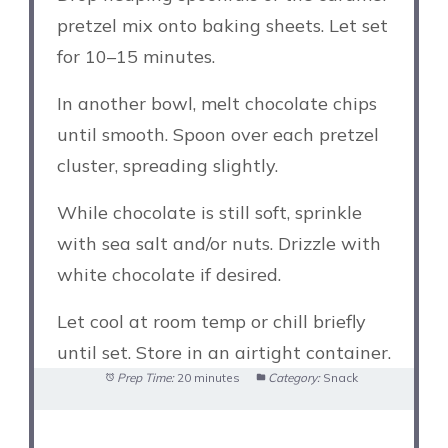
pretzel mix onto baking sheets. Let set
for 10–15 minutes.
In another bowl, melt chocolate chips
until smooth. Spoon over each pretzel
cluster, spreading slightly.
While chocolate is still soft, sprinkle
with sea salt and/or nuts. Drizzle with
white chocolate if desired.
Let cool at room temp or chill briefly
until set. Store in an airtight container.
Prep Time:
20 minutes
Category:
Snack