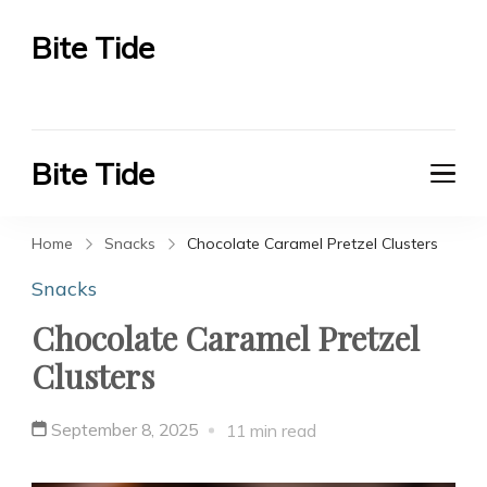
Bite Tide
Bite Tide
Bite Tide
Bite Tide
Home
Snacks
Chocolate Caramel Pretzel Clusters
Snacks
Chocolate Caramel Pretzel
Clusters
September 8, 2025
11 min read