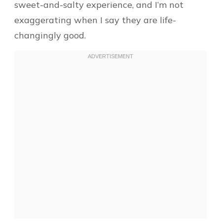
sweet-and-salty experience, and I’m not
exaggerating when I say they are life-
changingly good.