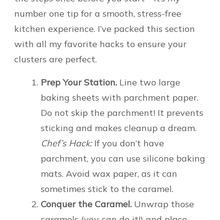
number one tip for a smooth, stress-free
kitchen experience. I’ve packed this section
with all my favorite hacks to ensure your
clusters are perfect.
Prep Your Station.
Line two large
baking sheets with parchment paper.
Do not skip the parchment! It prevents
sticking and makes cleanup a dream.
Chef’s Hack:
If you don’t have
parchment, you can use silicone baking
mats. Avoid wax paper, as it can
sometimes stick to the caramel.
Conquer the Caramel.
Unwrap those
caramels (you can do it!) and place