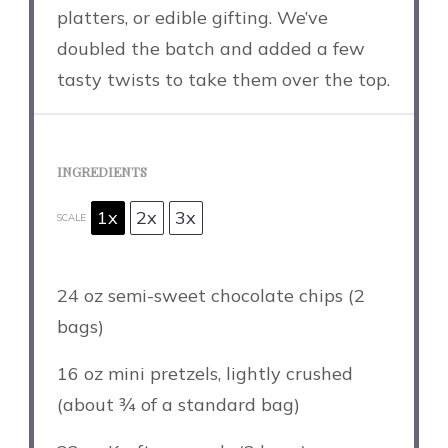
platters, or edible gifting. We’ve
doubled the batch and added a few
tasty twists to take them over the top.
INGREDIENTS
1x
2x
3x
SCALE
24 oz
semi-sweet chocolate chips (
2
bags)
16 oz
mini pretzels, lightly crushed
(about
¾
of a standard bag)