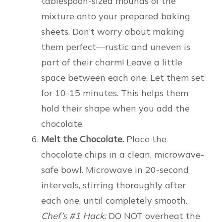
tablespoon-sized mounds of the
mixture onto your prepared baking
sheets. Don’t worry about making
them perfect—rustic and uneven is
part of their charm! Leave a little
space between each one. Let them set
for 10-15 minutes. This helps them
hold their shape when you add the
chocolate.
Melt the Chocolate.
Place the
chocolate chips in a clean, microwave-
safe bowl. Microwave in 20-second
intervals, stirring thoroughly after
each one, until completely smooth.
Chef’s #1 Hack:
DO NOT overheat the