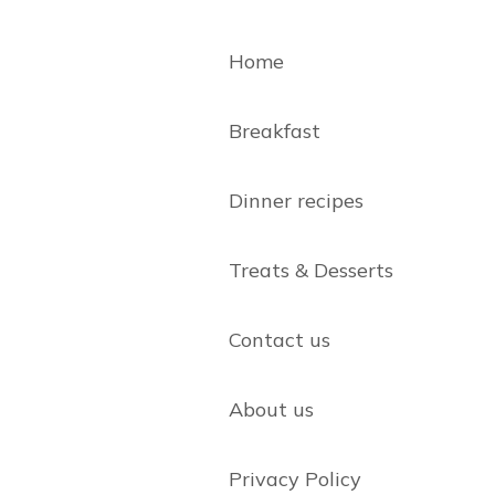
Home
Breakfast
Dinner recipes
Treats & Desserts
Contact us
About us
Privacy Policy