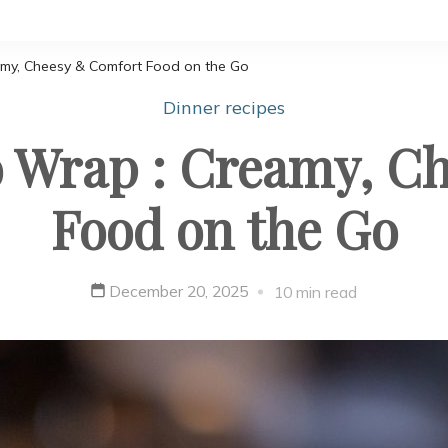
amy, Cheesy & Comfort Food on the Go
Dinner recipes
o Wrap : Creamy, C
Food on the Go
December 20, 2025
10 min read