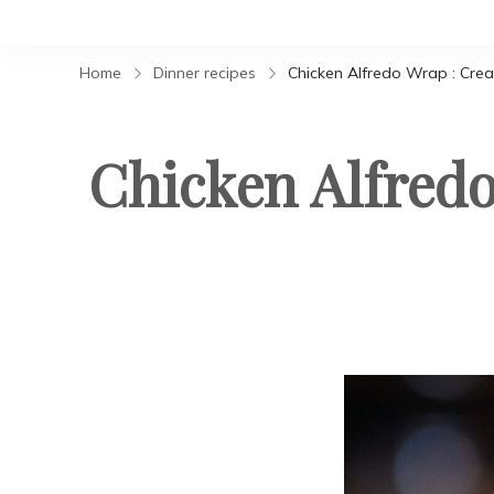
Home
Dinner recipes
Chicken Alfredo Wrap : Cre
Chicken Alfred