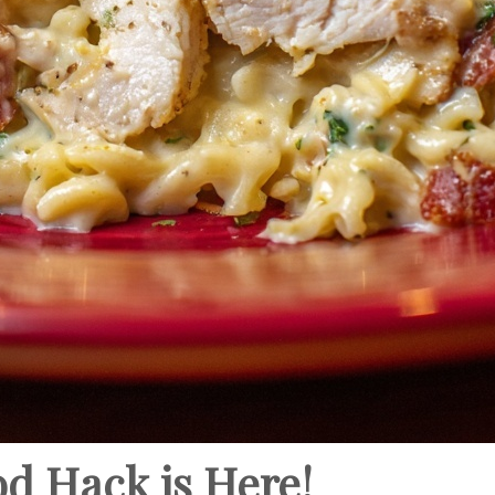
od Hack is Here!