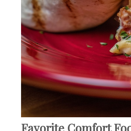
Favorite Comfort Fo