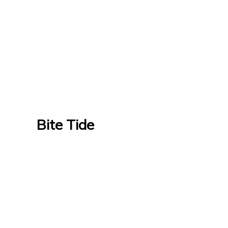
Bite Tide
Bite Tide