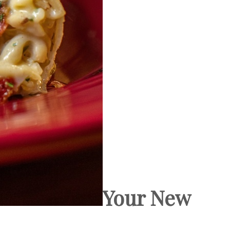
Your New