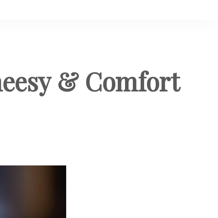
heesy & Comfort