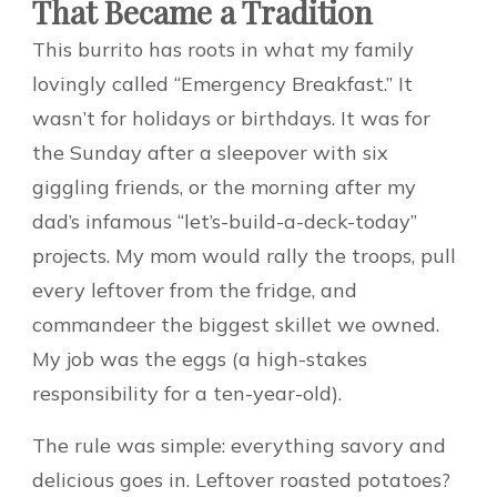
That Became a Tradition
This burrito has roots in what my family
lovingly called “Emergency Breakfast.” It
wasn’t for holidays or birthdays. It was for
the Sunday after a sleepover with six
giggling friends, or the morning after my
dad’s infamous “let’s-build-a-deck-today”
projects. My mom would rally the troops, pull
every leftover from the fridge, and
commandeer the biggest skillet we owned.
My job was the eggs (a high-stakes
responsibility for a ten-year-old).
The rule was simple: everything savory and
delicious goes in. Leftover roasted potatoes?