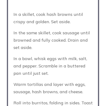
In a skillet, cook hash browns until
crispy and golden. Set aside.
In the same skillet, cook sausage until
browned and fully cooked. Drain and
set aside.
In a bowl, whisk eggs with milk, salt,
and pepper. Scramble in a buttered
pan until just set.
Warm tortillas and layer with eggs,
sausage, hash browns, and cheese.
Roll into burritos, folding in sides. Toast