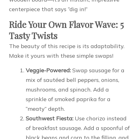
centerpiece that says “dig in!”
Ride Your Own Flavor Wave: 5
Tasty Twists
The beauty of this recipe is its adaptability.
Make it yours with these simple swaps!
Veggie-Powered:
Swap sausage for a
mix of sautéed bell peppers, onions,
mushrooms, and spinach. Add a
sprinkle of smoked paprika for a
“meaty” depth.
Southwest Fiesta:
Use chorizo instead
of breakfast sausage. Add a spoonful of
black beans and corn to the filling, and