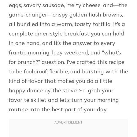
eggs, savory sausage, melty cheese, and—the
game-changer—crispy golden hash browns,
all bundled into a warm, toasty tortilla. It’s a
complete diner-style breakfast you can hold
in one hand, and it’s the answer to every
frantic morning, lazy weekend, and “what’s
for brunch?” question. I’ve crafted this recipe
to be foolproof, flexible, and bursting with the
kind of flavor that makes you do a little
happy dance by the stove. So, grab your
favorite skillet and let’s turn your morning
routine into the best part of your day.