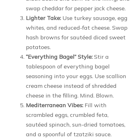
swap cheddar for pepper jack cheese.
Lighter Take:
Use turkey sausage, egg
whites, and reduced-fat cheese. Swap
hash browns for sautéed diced sweet
potatoes.
“Everything Bagel” Style:
Stir a
tablespoon of everything bagel
seasoning into your eggs. Use scallion
cream cheese instead of shredded
cheese in the filling. Mind. Blown.
Mediterranean Vibes:
Fill with
scrambled eggs, crumbled feta,
sautéed spinach, sun-dried tomatoes,
and a spoonful of tzatziki sauce.