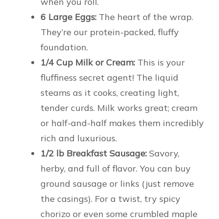
when you roll.
6 Large Eggs:
The heart of the wrap.
They’re our protein-packed, fluffy
foundation.
1/4 Cup Milk or Cream:
This is your
fluffiness secret agent! The liquid
steams as it cooks, creating light,
tender curds. Milk works great; cream
or half-and-half makes them incredibly
rich and luxurious.
1/2 lb Breakfast Sausage:
Savory,
herby, and full of flavor. You can buy
ground sausage or links (just remove
the casings). For a twist, try spicy
chorizo or even some crumbled maple