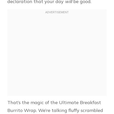
declaration that your day
will
be good.
That’s the magic of the Ultimate Breakfast
Burrito Wrap. We’re talking fluffy scrambled