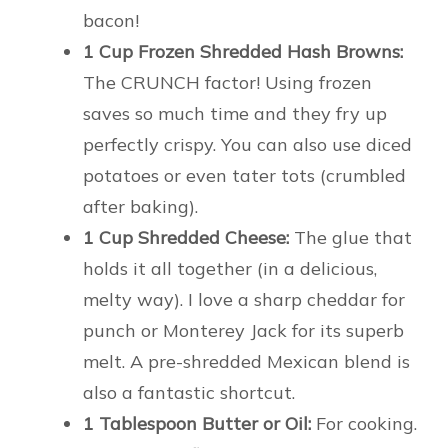
bacon!
1 Cup Frozen Shredded Hash Browns:
The CRUNCH factor! Using frozen
saves so much time and they fry up
perfectly crispy. You can also use diced
potatoes or even tater tots (crumbled
after baking).
1 Cup Shredded Cheese:
The glue that
holds it all together (in a delicious,
melty way). I love a sharp cheddar for
punch or Monterey Jack for its superb
melt. A pre-shredded Mexican blend is
also a fantastic shortcut.
1 Tablespoon Butter or Oil:
For cooking.