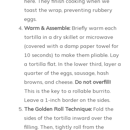
here. They finish cooking when we
toast the wrap, preventing rubbery
eggs.
Warm & Assemble:
Briefly warm each
tortilla in a dry skillet or microwave
(covered with a damp paper towel for
10 seconds) to make them pliable. Lay
a tortilla flat. In the lower third, layer a
quarter of the eggs, sausage, hash
browns, and cheese.
Do not overfill!
This is the key to a rollable burrito.
Leave a 1-inch border on the sides.
The Golden Roll Technique:
Fold the
sides of the tortilla inward over the
filling. Then, tightly roll from the