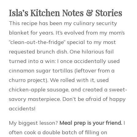
Isla’s Kitchen Notes & Stories
This recipe has been my culinary security
blanket for years. It’s evolved from my mom’s
“clean-out-the-fridge” special to my most
requested brunch dish. One hilarious fail
turned into a win: I once accidentally used
cinnamon sugar tortillas (leftover from a
churro project). We rolled with it, used
chicken-apple sausage, and created a sweet-
savory masterpiece. Don’t be afraid of happy
accidents!
My biggest lesson?
Meal prep is your friend.
I
often cook a double batch of filling on