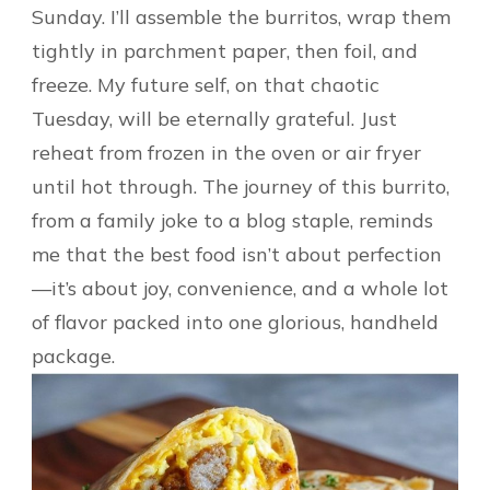
Sunday. I’ll assemble the burritos, wrap them
tightly in parchment paper, then foil, and
freeze. My future self, on that chaotic
Tuesday, will be eternally grateful. Just
reheat from frozen in the oven or air fryer
until hot through. The journey of this burrito,
from a family joke to a blog staple, reminds
me that the best food isn’t about perfection
—it’s about joy, convenience, and a whole lot
of flavor packed into one glorious, handheld
package.