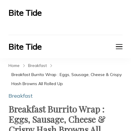
Bite Tide
Bite Tide
Bite Tide
Bite Tide
Home
Breakfast
Breakfast Burrito Wrap : Eggs, Sausage, Cheese & Crispy
Hash Browns All Rolled Up
Breakfast
Breakfast Burrito Wrap :
Eggs, Sausage, Cheese &
Crispy Hash Browns All