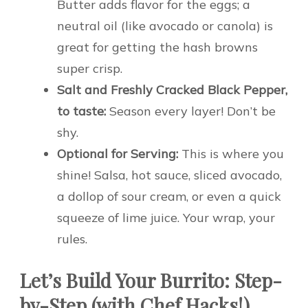
Butter adds flavor for the eggs; a
neutral oil (like avocado or canola) is
great for getting the hash browns
super crisp.
Salt and Freshly Cracked Black Pepper,
to taste:
Season every layer! Don’t be
shy.
Optional for Serving:
This is where you
shine! Salsa, hot sauce, sliced avocado,
a dollop of sour cream, or even a quick
squeeze of lime juice. Your wrap, your
rules.
Let’s Build Your Burrito: Step-
by-Step (with Chef Hacks!)