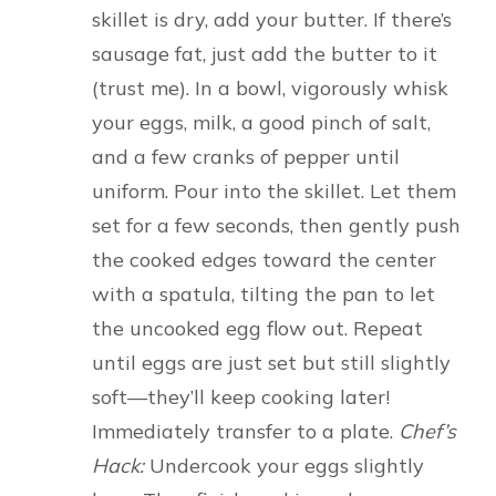
skillet is dry, add your butter. If there’s
sausage fat, just add the butter to it
(trust me). In a bowl, vigorously whisk
your eggs, milk, a good pinch of salt,
and a few cranks of pepper until
uniform. Pour into the skillet. Let them
set for a few seconds, then gently push
the cooked edges toward the center
with a spatula, tilting the pan to let
the uncooked egg flow out. Repeat
until eggs are just set but still slightly
soft—they’ll keep cooking later!
Immediately transfer to a plate.
Chef’s
Hack:
Undercook your eggs slightly