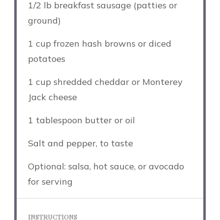
1/2
lb breakfast sausage (patties or
ground)
1 cup
frozen hash browns or diced
potatoes
1 cup
shredded cheddar or Monterey
Jack cheese
1 tablespoon
butter or oil
Salt and pepper, to taste
Optional: salsa, hot sauce, or avocado
for serving
INSTRUCTIONS