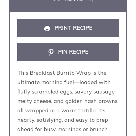
PRINT RECIPE
PIN RECIPE
This Breakfast Burrito Wrap is the
ultimate morning fuel—loaded with
fluffy scrambled eggs, savory sausage,
melty cheese, and golden hash browns,
all wrapped in a warm tortilla. It’s
hearty, satisfying, and easy to prep
ahead for busy mornings or brunch