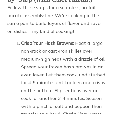
Follow these steps for a seamless, no-fail
burrito assembly line. We’re cooking in the
same pan to build layers of flavor and save
on dishes—my kind of cooking!
Crisp Your Hash Browns:
Heat a large
non-stick or cast-iron skillet over
medium-high heat with a drizzle of oil.
Spread your frozen hash browns in an
even layer. Let them cook, undisturbed,
for 4-5 minutes until golden and crispy
on the bottom. Flip sections over and
cook for another 3-4 minutes. Season
with a pinch of salt and pepper, then