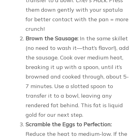
transfer to a bowl.
Chef’s Hack:
Press
them down gently with your spatula
for better contact with the pan = more
crunch!
Brown the Sausage:
In the same skillet
(no need to wash it—that’s flavor!), add
the sausage. Cook over medium heat,
breaking it up with a spoon, until it’s
browned and cooked through, about 5-
7 minutes. Use a slotted spoon to
transfer it to a bowl, leaving any
rendered fat behind. This fat is liquid
gold for our next step.
Scramble the Eggs to Perfection:
Reduce the heat to medium-low. If the