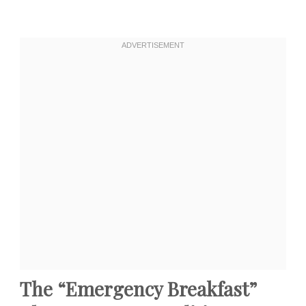
The “Emergency Breakfast”