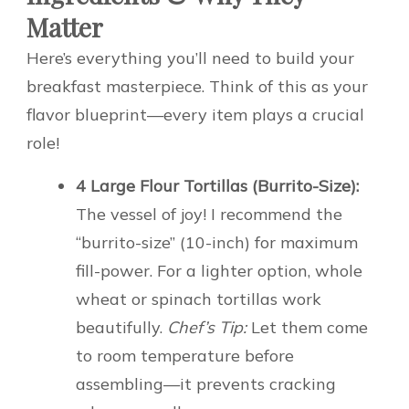
Matter
Here’s everything you’ll need to build your
breakfast masterpiece. Think of this as your
flavor blueprint—every item plays a crucial
role!
4 Large Flour Tortillas (Burrito-Size):
The vessel of joy! I recommend the
“burrito-size” (10-inch) for maximum
fill-power. For a lighter option, whole
wheat or spinach tortillas work
beautifully.
Chef’s Tip:
Let them come
to room temperature before
assembling—it prevents cracking