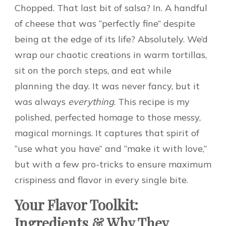
Chopped. That last bit of salsa? In. A handful
of cheese that was “perfectly fine” despite
being at the edge of its life? Absolutely. We’d
wrap our chaotic creations in warm tortillas,
sit on the porch steps, and eat while
planning the day. It was never fancy, but it
was always
everything
. This recipe is my
polished, perfected homage to those messy,
magical mornings. It captures that spirit of
“use what you have” and “make it with love,”
but with a few pro-tricks to ensure maximum
crispiness and flavor in every single bite.
Your Flavor Toolkit:
Ingredients & Why They