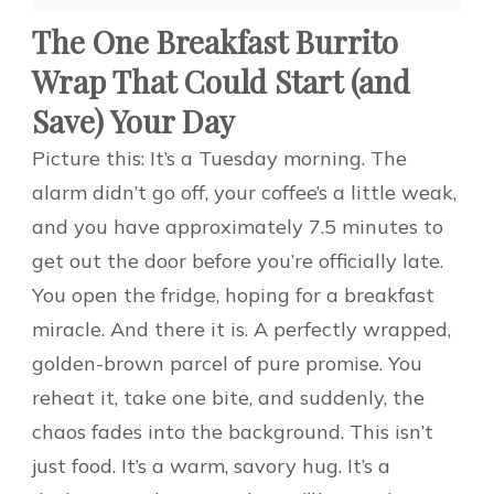
The One Breakfast Burrito
Wrap That Could Start (and
Save) Your Day
Picture this: It’s a Tuesday morning. The
alarm didn’t go off, your coffee’s a little weak,
and you have approximately 7.5 minutes to
get out the door before you’re officially late.
You open the fridge, hoping for a breakfast
miracle. And there it is. A perfectly wrapped,
golden-brown parcel of pure promise. You
reheat it, take one bite, and suddenly, the
chaos fades into the background. This isn’t
just food. It’s a warm, savory hug. It’s a