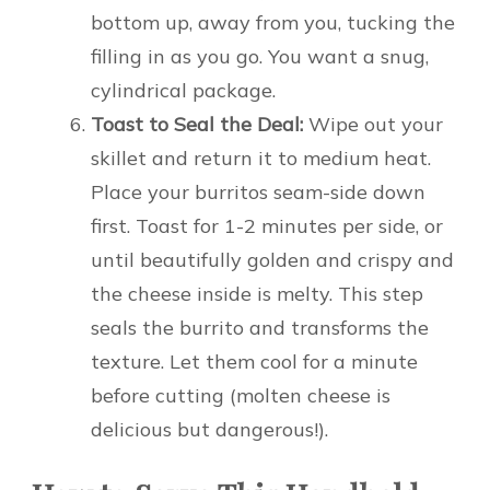
bottom up, away from you, tucking the
filling in as you go. You want a snug,
cylindrical package.
Toast to Seal the Deal:
Wipe out your
skillet and return it to medium heat.
Place your burritos seam-side down
first. Toast for 1-2 minutes per side, or
until beautifully golden and crispy and
the cheese inside is melty. This step
seals the burrito and transforms the
texture. Let them cool for a minute
before cutting (molten cheese is
delicious but dangerous!).