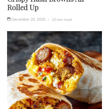
Rolled Up
December 20, 2025
10 min read