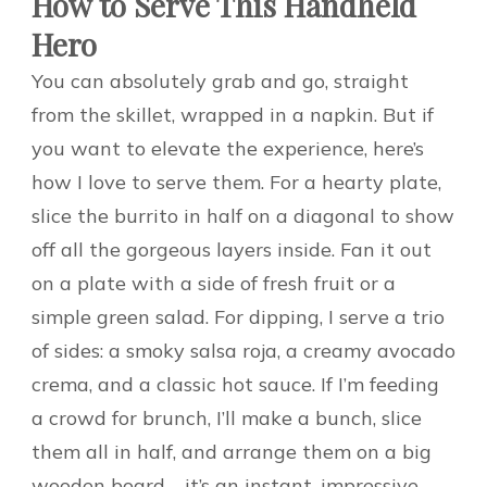
How to Serve This Handheld
Hero
You can absolutely grab and go, straight
from the skillet, wrapped in a napkin. But if
you want to elevate the experience, here’s
how I love to serve them. For a hearty plate,
slice the burrito in half on a diagonal to show
off all the gorgeous layers inside. Fan it out
on a plate with a side of fresh fruit or a
simple green salad. For dipping, I serve a trio
of sides: a smoky salsa roja, a creamy avocado
crema, and a classic hot sauce. If I’m feeding
a crowd for brunch, I’ll make a bunch, slice
them all in half, and arrange them on a big
wooden board—it’s an instant, impressive