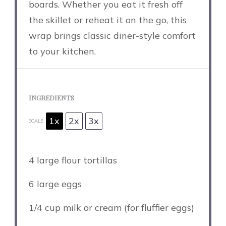
boards. Whether you eat it fresh off
the skillet or reheat it on the go, this
wrap brings classic diner-style comfort
to your kitchen.
INGREDIENTS
1x
2x
3x
SCALE
4
large flour tortillas
6
large eggs
1/4 cup
milk or cream (for fluffier eggs)