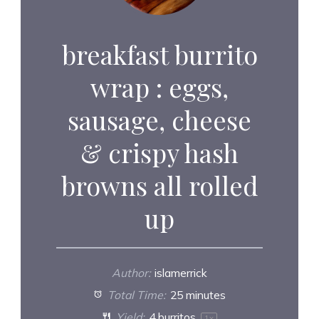
breakfast burrito
wrap : eggs,
sausage, cheese
& crispy hash
browns all rolled
up
Author:
islamerrick
Total Time:
25 minutes
Yield:
4
burritos
1
x