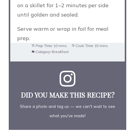
on a skillet for 1–2 minutes per side
until golden and sealed.
Serve warm or wrap in foil for meal
prep.
Prep Time:
10 mins
Cook Time:
15 mins
Category:
Breakfast
DID YOU MAKE THIS RECIPE?
Share a photo and tag us — we can't wait to see
what you've made!