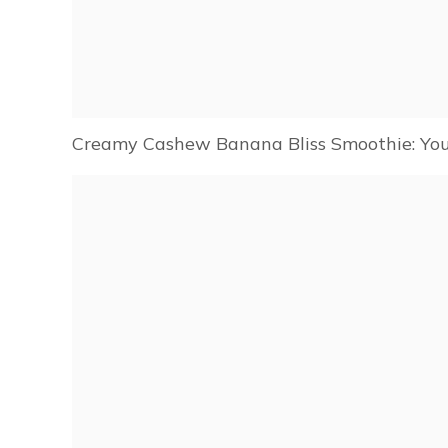
Creamy Cashew Banana Bliss Smoothie: You