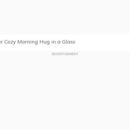
r Cozy Morning Hug in a Glass