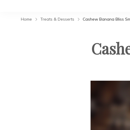
Home
Treats & Desserts
Cashew Banana Bliss S
Cashe