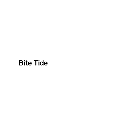
Bite Tide
Bite Tide