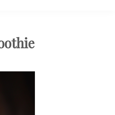
oothie