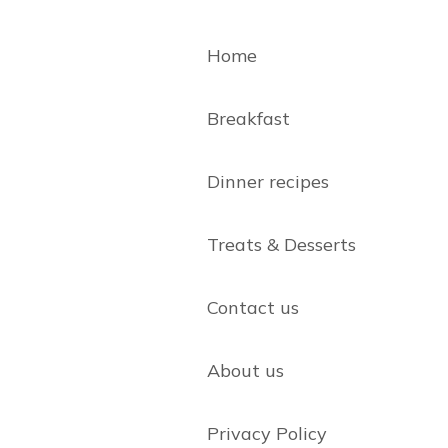
Home
Breakfast
Dinner recipes
Treats & Desserts
Contact us
About us
Privacy Policy