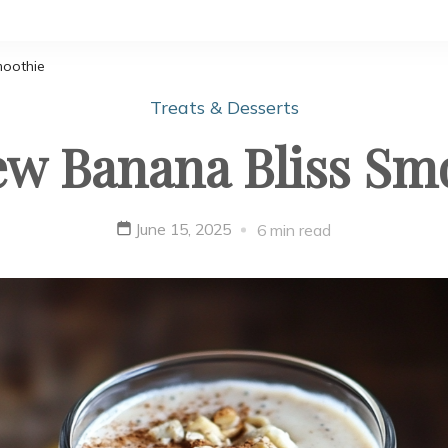
moothie
Treats & Desserts
w Banana Bliss Sm
June 15, 2025
6 min read