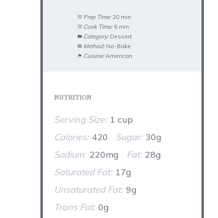
Prep Time:
20 min
Cook Time:
6 min
Category:
Dessert
Method:
No-Bake
Cuisine:
American
NUTRITION
Serving Size:
1 cup
Calories:
420
Sugar:
30g
Sodium:
220mg
Fat:
28g
Saturated Fat:
17g
Unsaturated Fat:
9g
Trans Fat:
0g