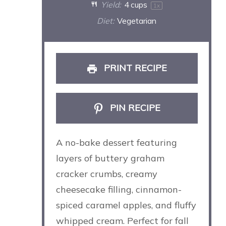
Yield:
4 cups
1
x
Diet:
Vegetarian
PRINT RECIPE
PIN RECIPE
A no-bake dessert featuring
layers of buttery graham
cracker crumbs, creamy
cheesecake filling, cinnamon-
spiced caramel apples, and fluffy
whipped cream. Perfect for fall