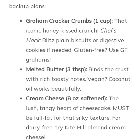
backup plans:
Graham Cracker Crumbs (1 cup):
That
iconic honey-kissed crunch!
Chef’s
Hack:
Blitz plain biscuits or digestive
cookies if needed. Gluten-free? Use GF
grahams!
Melted Butter (3 tbsp):
Binds the crust
with rich toasty notes. Vegan? Coconut
oil works beautifully.
Cream Cheese (8 oz, softened):
The
lush, tangy heart of cheesecake. MUST
be full-fat for that silky texture. For
dairy-free, try Kite Hill almond cream
cheese!