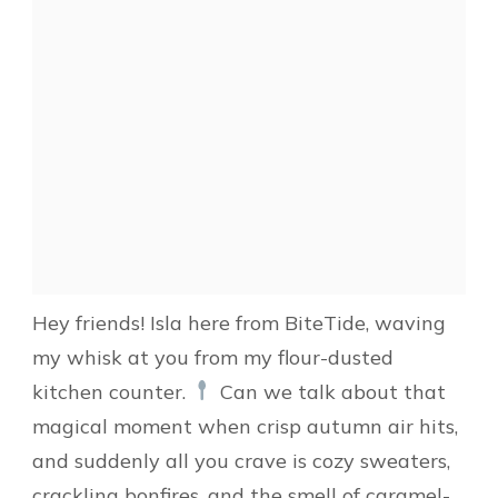
Hey friends! Isla here from BiteTide, waving
my whisk at you from my flour-dusted
kitchen counter.
Can we talk about that
magical moment when crisp autumn air hits,
and suddenly all you crave is cozy sweaters,
crackling bonfires, and the smell of caramel-