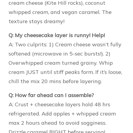
cream cheese (Kite Hill rocks), coconut
whipped cream, and vegan caramel. The
texture stays dreamy!
Q: My cheesecake layer is runny! Help!
A: Two culprits: 1) Cream cheese wasn’t fully
softened (microwave in 5-sec bursts!). 2)
Overwhipped cream turned grainy. Whip
cream JUST until stiff peaks form. If it’s loose,
chill the mix 20 mins before layering.
Q: How far ahead can I assemble?
A: Crust + cheesecake layers hold 48 hrs
refrigerated. Add apples + whipped cream
max 2 hours ahead to avoid sogginess.
Drizzle caramel RIGHT before serving!