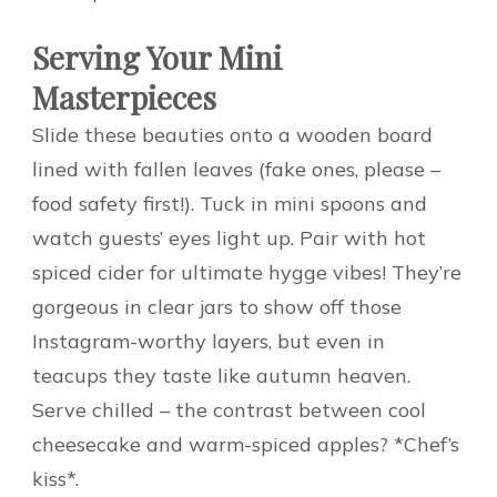
Serving Your Mini
Masterpieces
Slide these beauties onto a wooden board
lined with fallen leaves (fake ones, please –
food safety first!). Tuck in mini spoons and
watch guests’ eyes light up. Pair with hot
spiced cider for ultimate hygge vibes! They’re
gorgeous in clear jars to show off those
Instagram-worthy layers, but even in
teacups they taste like autumn heaven.
Serve chilled – the contrast between cool
cheesecake and warm-spiced apples? *Chef’s
kiss*.