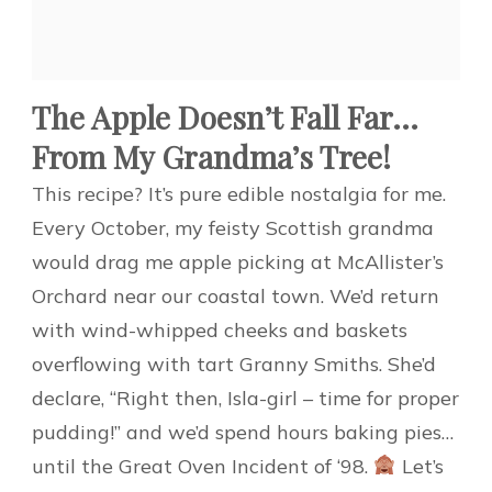
The Apple Doesn’t Fall Far…
From My Grandma’s Tree!
This recipe? It’s pure edible nostalgia for me.
Every October, my feisty Scottish grandma
would drag me apple picking at McAllister’s
Orchard near our coastal town. We’d return
with wind-whipped cheeks and baskets
overflowing with tart Granny Smiths. She’d
declare, “Right then, Isla-girl – time for proper
pudding!” and we’d spend hours baking pies…
until the Great Oven Incident of ‘98.
Let’s