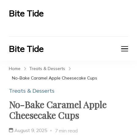
Bite Tide
Bite Tide
Bite Tide
Bite Tide
Home
Treats & Desserts
No-Bake Caramel Apple Cheesecake Cups
Treats & Desserts
No-Bake Caramel Apple
Cheesecake Cups
August 9, 2025
7 min read