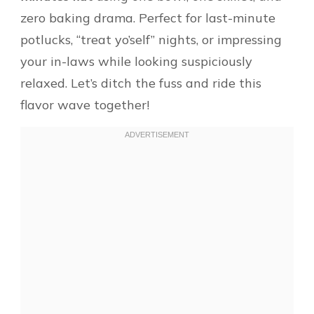
zero baking drama. Perfect for last-minute
potlucks, “treat yo’self” nights, or impressing
your in-laws while looking suspiciously
relaxed. Let’s ditch the fuss and ride this
flavor wave together!