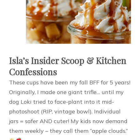
Isla’s Insider Scoop & Kitchen
Confessions
These cups have been my fall BFF for 5 years!
Originally, I made one giant trifle… until my
dog Loki tried to face-plant into it mid-
photoshoot (RIP, vintage bowl). Individual
jars = safer AND cuter! My kids now demand
them weekly – they call them “apple clouds.”