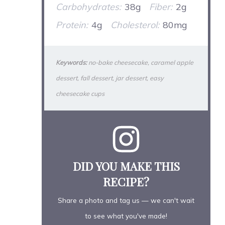
Carbohydrates:
38g
Fiber:
2g
Protein:
4g
Cholesterol:
80mg
Keywords:
no-bake cheesecake, caramel apple
dessert, fall dessert, jar dessert, easy
cheesecake cups
DID YOU MAKE THIS
RECIPE?
Share a photo and tag us — we can't wait
to see what you've made!