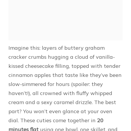
Imagine this: layers of buttery graham
cracker crumbs hugging a cloud of vanilla-
kissed cheesecake filling, topped with tender
cinnamon apples that taste like they’ve been
slow-simmered for hours (spoiler: they
haven’t!), all crowned with fluffy whipped
cream and a sexy caramel drizzle. The best
part? You won’t even glance at your oven
dial. These cuties come together in
20
minutes flat
using one bowl, one skillet, and