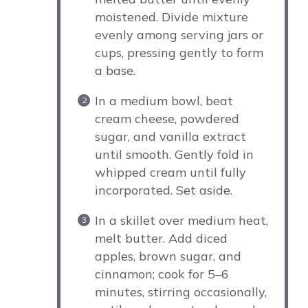
moistened. Divide mixture
evenly among serving jars or
cups, pressing gently to form
a base.
In a medium bowl, beat
cream cheese, powdered
sugar, and vanilla extract
until smooth. Gently fold in
whipped cream until fully
incorporated. Set aside.
In a skillet over medium heat,
melt butter. Add diced
apples, brown sugar, and
cinnamon; cook for 5–6
minutes, stirring occasionally,