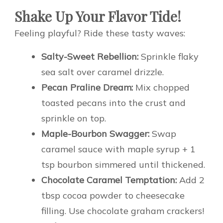
Shake Up Your Flavor Tide!
Feeling playful? Ride these tasty waves:
Salty-Sweet Rebellion:
Sprinkle flaky
sea salt over caramel drizzle.
Pecan Praline Dream:
Mix chopped
toasted pecans into the crust and
sprinkle on top.
Maple-Bourbon Swagger:
Swap
caramel sauce with maple syrup + 1
tsp bourbon simmered until thickened.
Chocolate Caramel Temptation:
Add 2
tbsp cocoa powder to cheesecake
filling. Use chocolate graham crackers!