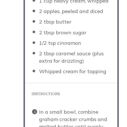
1 cup
heavy cream, whipped
2
apples, peeled and diced
2 tbsp
butter
2 tbsp
brown sugar
1/2 tsp
cinnamon
2 tbsp
caramel sauce (plus
extra for drizzling)
Whipped cream for topping
INSTRUCTIONS
In a small bowl, combine
graham cracker crumbs and
melted butter until evenly