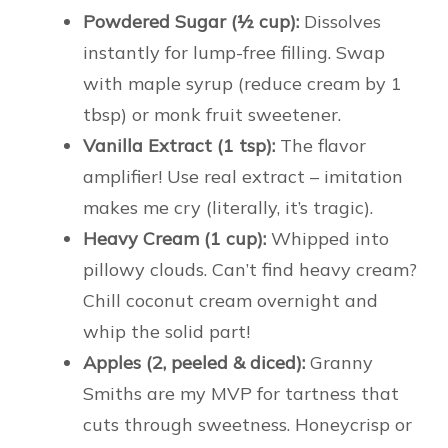
Powdered Sugar (½ cup):
Dissolves
instantly for lump-free filling. Swap
with maple syrup (reduce cream by 1
tbsp) or monk fruit sweetener.
Vanilla Extract (1 tsp):
The flavor
amplifier! Use real extract – imitation
makes me cry (literally, it’s tragic).
Heavy Cream (1 cup):
Whipped into
pillowy clouds. Can’t find heavy cream?
Chill coconut cream overnight and
whip the solid part!
Apples (2, peeled & diced):
Granny
Smiths are my MVP for tartness that
cuts through sweetness. Honeycrisp or