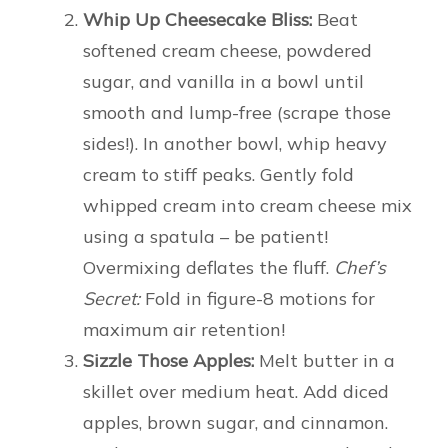
Whip Up Cheesecake Bliss:
Beat
softened cream cheese, powdered
sugar, and vanilla in a bowl until
smooth and lump-free (scrape those
sides!). In another bowl, whip heavy
cream to stiff peaks. Gently fold
whipped cream into cream cheese mix
using a spatula – be patient!
Overmixing deflates the fluff.
Chef’s
Secret:
Fold in figure-8 motions for
maximum air retention!
Sizzle Those Apples:
Melt butter in a
skillet over medium heat. Add diced
apples, brown sugar, and cinnamon.