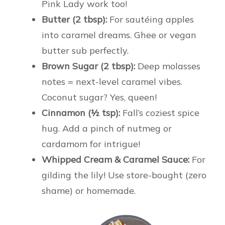
Pink Lady work too!
Butter (2 tbsp):
For sautéing apples
into caramel dreams. Ghee or vegan
butter sub perfectly.
Brown Sugar (2 tbsp):
Deep molasses
notes = next-level caramel vibes.
Coconut sugar? Yes, queen!
Cinnamon (½ tsp):
Fall’s coziest spice
hug. Add a pinch of nutmeg or
cardamom for intrigue!
Whipped Cream & Caramel Sauce:
For
gilding the lily! Use store-bought (zero
shame) or homemade.