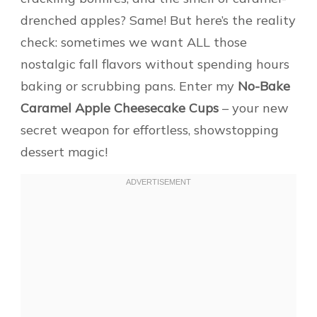
drenched apples? Same! But here’s the reality
check: sometimes we want ALL those
nostalgic fall flavors without spending hours
baking or scrubbing pans. Enter my
No-Bake
Caramel Apple Cheesecake Cups
– your new
secret weapon for effortless, showstopping
dessert magic!