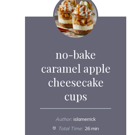
no-bake
caramel apple
cheesecake
cups
Author:
islamerrick
Total Time:
26 min