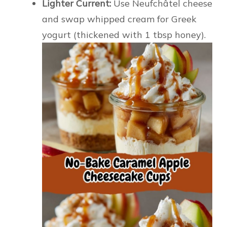
Lighter Current:
Use Neufchâtel cheese
and swap whipped cream for Greek
yogurt (thickened with 1 tbsp honey).