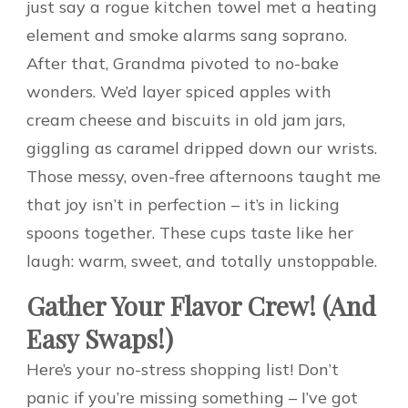
just say a rogue kitchen towel met a heating
element and smoke alarms sang soprano.
After that, Grandma pivoted to no-bake
wonders. We’d layer spiced apples with
cream cheese and biscuits in old jam jars,
giggling as caramel dripped down our wrists.
Those messy, oven-free afternoons taught me
that joy isn’t in perfection – it’s in licking
spoons together. These cups taste like her
laugh: warm, sweet, and totally unstoppable.
Gather Your Flavor Crew! (And
Easy Swaps!)
Here’s your no-stress shopping list! Don’t
panic if you’re missing something – I’ve got