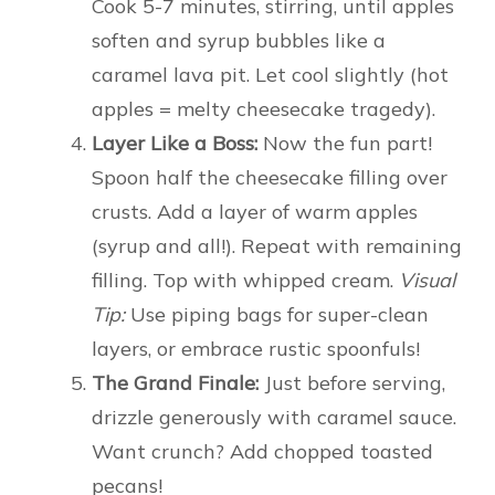
Cook 5-7 minutes, stirring, until apples
soften and syrup bubbles like a
caramel lava pit. Let cool slightly (hot
apples = melty cheesecake tragedy).
Layer Like a Boss:
Now the fun part!
Spoon half the cheesecake filling over
crusts. Add a layer of warm apples
(syrup and all!). Repeat with remaining
filling. Top with whipped cream.
Visual
Tip:
Use piping bags for super-clean
layers, or embrace rustic spoonfuls!
The Grand Finale:
Just before serving,
drizzle generously with caramel sauce.
Want crunch? Add chopped toasted
pecans!