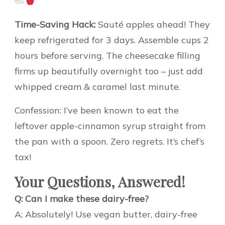
Time-Saving Hack:
Sauté apples ahead! They
keep refrigerated for 3 days. Assemble cups 2
hours before serving. The cheesecake filling
firms up beautifully overnight too – just add
whipped cream & caramel last minute.
Confession: I’ve been known to eat the
leftover apple-cinnamon syrup straight from
the pan with a spoon. Zero regrets. It’s chef’s
tax!
Your Questions, Answered!
Q: Can I make these dairy-free?
A: Absolutely! Use vegan butter, dairy-free