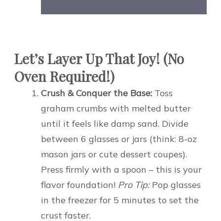
Let’s Layer Up That Joy! (No
Oven Required!)
Crush & Conquer the Base:
Toss
graham crumbs with melted butter
until it feels like damp sand. Divide
between 6 glasses or jars (think: 8-oz
mason jars or cute dessert coupes).
Press firmly with a spoon – this is your
flavor foundation!
Pro Tip:
Pop glasses
in the freezer for 5 minutes to set the
crust faster.