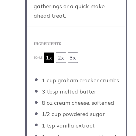
gatherings or a quick make-
ahead treat.
INGREDIENTS
1x
2x
3x
SCALE
1 cup
graham cracker crumbs
3 tbsp
melted butter
8 oz
cream cheese, softened
1/2 cup
powdered sugar
1 tsp
vanilla extract