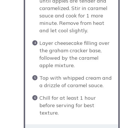
until apples are tender and
caramelized. Stir in caramel
sauce and cook for 1 more
minute. Remove from heat
and let cool slightly.
Layer cheesecake filling over
the graham cracker base,
followed by the caramel
apple mixture.
Top with whipped cream and
a drizzle of caramel sauce.
Chill for at least 1 hour
before serving for best
texture.