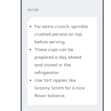
NOTES
For extra crunch, sprinkle
crushed pecans on top
before serving.
These cups can be
prepared a day ahead
and stored in the
refrigerator.
Use tart apples like
Granny Smith for a nice
flavor balance.