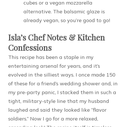
cubes or a vegan mozzarella
alternative. The balsamic glaze is
already vegan, so you’re good to go!
Isla’s Chef Notes & Kitchen
Confessions
This recipe has been a staple in my
entertaining arsenal for years, and it’s
evolved in the silliest ways. I once made 150
of these for a friend’s wedding shower and, in
my pre-party panic, I stacked them in such a
tight, military-style line that my husband
laughed and said they looked like “flavor
soldiers.” Now I go for a more relaxed,