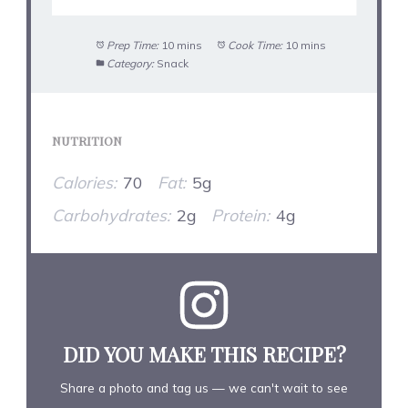
Prep Time:
10 mins
Cook Time:
10 mins
Category:
Snack
NUTRITION
Calories:
70
Fat:
5g
Carbohydrates:
2g
Protein:
4g
DID YOU MAKE THIS RECIPE?
Share a photo and tag us — we can't wait to see