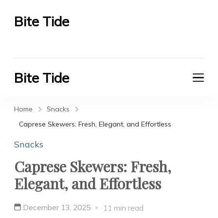
Bite Tide
Bite Tide
Bite Tide
Bite Tide
Home
Snacks
Caprese Skewers: Fresh, Elegant, and Effortless
Snacks
Caprese Skewers: Fresh,
Elegant, and Effortless
December 13, 2025
11 min read