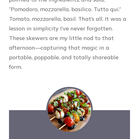
“Pomodoro, mozzarella, basilico. Tutto qui.”
Tomato, mozzarella, basil. That’s all. It was a
lesson in simplicity I’ve never forgotten.
These skewers are my little nod to that
afternoon—capturing that magic in a
portable, poppable, and totally shareable
form.