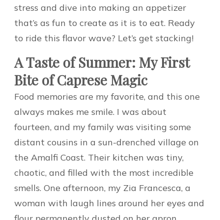
stress and dive into making an appetizer
that’s as fun to create as it is to eat. Ready
to ride this flavor wave? Let’s get stacking!
A Taste of Summer: My First
Bite of Caprese Magic
Food memories are my favorite, and this one
always makes me smile. I was about
fourteen, and my family was visiting some
distant cousins in a sun-drenched village on
the Amalfi Coast. Their kitchen was tiny,
chaotic, and filled with the most incredible
smells. One afternoon, my Zia Francesca, a
woman with laugh lines around her eyes and
flour permanently dusted on her apron,