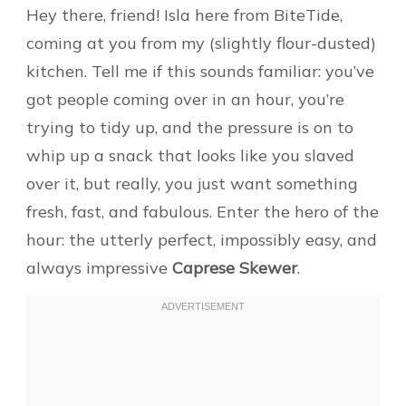
Hey there, friend! Isla here from BiteTide,
coming at you from my (slightly flour-dusted)
kitchen. Tell me if this sounds familiar: you’ve
got people coming over in an hour, you’re
trying to tidy up, and the pressure is on to
whip up a snack that looks like you slaved
over it, but really, you just want something
fresh, fast, and fabulous. Enter the hero of the
hour: the utterly perfect, impossibly easy, and
always impressive
Caprese Skewer
.