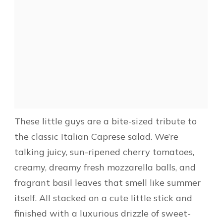
These little guys are a bite-sized tribute to
the classic Italian Caprese salad. We’re
talking juicy, sun-ripened cherry tomatoes,
creamy, dreamy fresh mozzarella balls, and
fragrant basil leaves that smell like summer
itself. All stacked on a cute little stick and
finished with a luxurious drizzle of sweet-