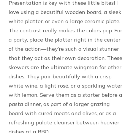
Presentation is key with these little bites! I
love using a beautiful wooden board, a sleek
white platter, or even a large ceramic plate.
The contrast really makes the colors pop. For
a party, place the platter right in the center
of the action—they’re such a visual stunner
that they act as their own decoration. These
skewers are the ultimate wingman for other
dishes. They pair beautifully with a crisp
white wine, a light rosé, or a sparkling water
with lemon. Serve them as a starter before a
pasta dinner, as part of a larger grazing
board with cured meats and olives, or as a
refreshing palate cleanser between heavier
dishes at a BBQ.