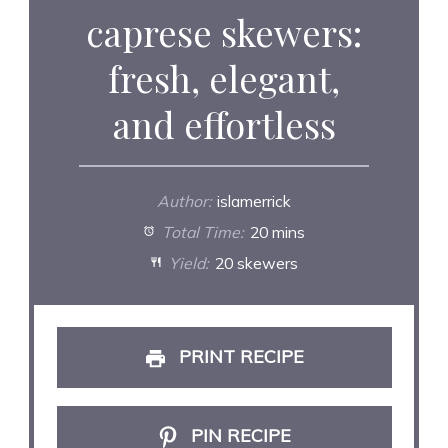
caprese skewers:
fresh, elegant,
and effortless
Author:
islamerrick
Total Time:
20 mins
Yield:
20 skewers
PRINT RECIPE
PIN RECIPE