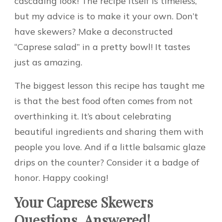
cascading look! The recipe itself is timeless,
but my advice is to make it your own. Don’t
have skewers? Make a deconstructed
“Caprese salad” in a pretty bowl! It tastes
just as amazing.
The biggest lesson this recipe has taught me
is that the best food often comes from not
overthinking it. It’s about celebrating
beautiful ingredients and sharing them with
people you love. And if a little balsamic glaze
drips on the counter? Consider it a badge of
honor. Happy cooking!
Your Caprese Skewers
Questions, Answered!