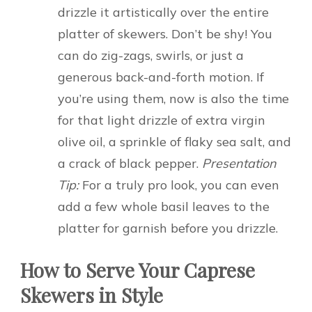
drizzle it artistically over the entire
platter of skewers. Don’t be shy! You
can do zig-zags, swirls, or just a
generous back-and-forth motion. If
you’re using them, now is also the time
for that light drizzle of extra virgin
olive oil, a sprinkle of flaky sea salt, and
a crack of black pepper.
Presentation
Tip:
For a truly pro look, you can even
add a few whole basil leaves to the
platter for garnish before you drizzle.
How to Serve Your Caprese
Skewers in Style