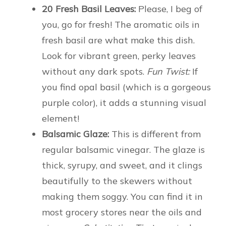
20 Fresh Basil Leaves:
Please, I beg of
you, go for fresh! The aromatic oils in
fresh basil are what make this dish.
Look for vibrant green, perky leaves
without any dark spots.
Fun Twist:
If
you find opal basil (which is a gorgeous
purple color), it adds a stunning visual
element!
Balsamic Glaze:
This is different from
regular balsamic vinegar. The glaze is
thick, syrupy, and sweet, and it clings
beautifully to the skewers without
making them soggy. You can find it in
most grocery stores near the oils and