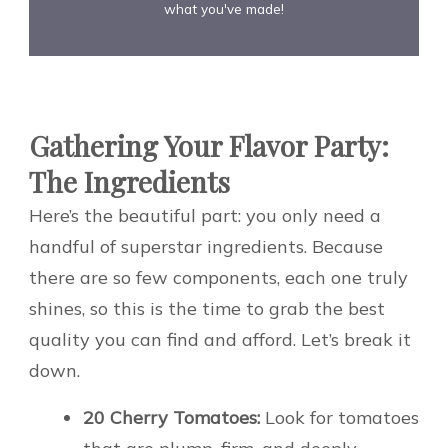
what you've made!
Gathering Your Flavor Party:
The Ingredients
Here’s the beautiful part: you only need a
handful of superstar ingredients. Because
there are so few components, each one truly
shines, so this is the time to grab the best
quality you can find and afford. Let’s break it
down.
20 Cherry Tomatoes:
Look for tomatoes