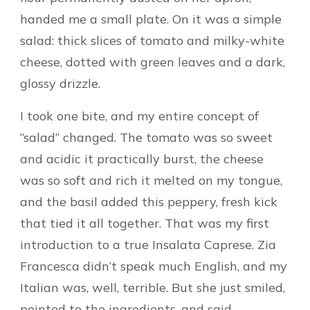
handed me a small plate. On it was a simple
salad: thick slices of tomato and milky-white
cheese, dotted with green leaves and a dark,
glossy drizzle.
I took one bite, and my entire concept of
“salad” changed. The tomato was so sweet
and acidic it practically burst, the cheese
was so soft and rich it melted on my tongue,
and the basil added this peppery, fresh kick
that tied it all together. That was my first
introduction to a true Insalata Caprese. Zia
Francesca didn’t speak much English, and my
Italian was, well, terrible. But she just smiled,
pointed to the ingredients, and said,