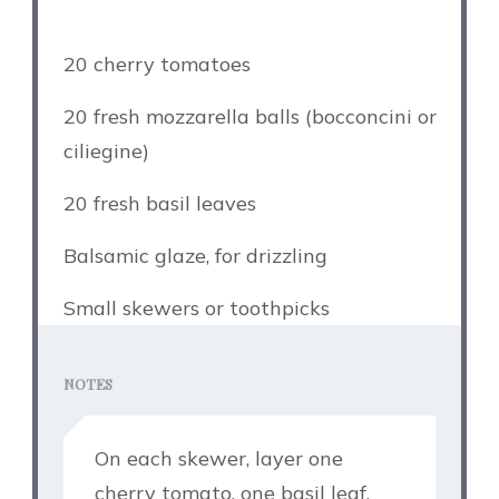
20 cherry tomatoes
20 fresh mozzarella balls (bocconcini or
ciliegine)
20 fresh basil leaves
Balsamic glaze, for drizzling
Small skewers or toothpicks
NOTES
On each skewer, layer one
cherry tomato, one basil leaf,