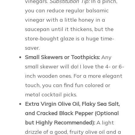
vinegars.
Substitution Tip:
In a pinch,
you can reduce regular balsamic
vinegar with a little honey in a
saucepan until it thickens, but the
store-bought glaze is a huge time-
saver.
Small Skewers or Toothpicks:
Any
small skewer will do! I love the 4- or 6-
inch wooden ones. For a more elegant
touch, you can find fun colored or
metal cocktail picks.
Extra Virgin Olive Oil, Flaky Sea Salt,
and Cracked Black Pepper (Optional
but Highly Recommended):
A light
drizzle of a good, fruity olive oil and a