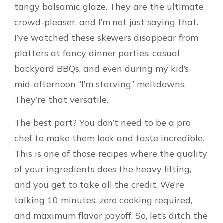
tangy balsamic glaze. They are the ultimate
crowd-pleaser, and I’m not just saying that.
I’ve watched these skewers disappear from
platters at fancy dinner parties, casual
backyard BBQs, and even during my kid’s
mid-afternoon “I’m starving” meltdowns.
They’re that versatile.
The best part? You don’t need to be a pro
chef to make them look and taste incredible.
This is one of those recipes where the quality
of your ingredients does the heavy lifting,
and you get to take all the credit. We’re
talking 10 minutes, zero cooking required,
and maximum flavor payoff. So, let’s ditch the