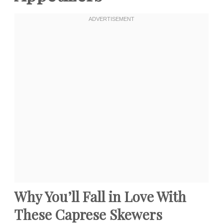
Why You’ll Fall in Love With
These Caprese Skewers