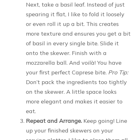
Next, take a basil leaf. Instead of just
spearing it flat, I like to fold it loosely
or even roll it up a bit. This creates
more texture and ensures you get a bit
of basil in every single bite. Slide it
onto the skewer. Finish with a
mozzarella ball. And voilà! You have
your first perfect Caprese bite.
Pro Tip:
Don’t pack the ingredients too tightly
on the skewer. A little space looks
more elegant and makes it easier to
eat.
Repeat and Arrange.
Keep going! Line
up your finished skewers on your