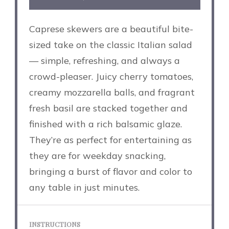
Caprese skewers are a beautiful bite-
sized take on the classic Italian salad
— simple, refreshing, and always a
crowd-pleaser. Juicy cherry tomatoes,
creamy mozzarella balls, and fragrant
fresh basil are stacked together and
finished with a rich balsamic glaze.
They’re as perfect for entertaining as
they are for weekday snacking,
bringing a burst of flavor and color to
any table in just minutes.
INSTRUCTIONS