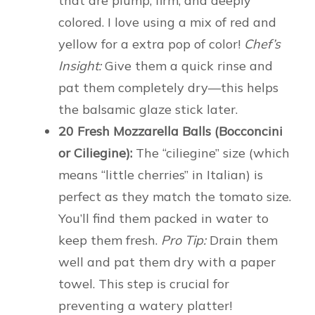
that are plump, firm, and deeply
colored. I love using a mix of red and
yellow for a extra pop of color!
Chef’s
Insight:
Give them a quick rinse and
pat them completely dry—this helps
the balsamic glaze stick later.
20 Fresh Mozzarella Balls (Bocconcini
or Ciliegine):
The “ciliegine” size (which
means “little cherries” in Italian) is
perfect as they match the tomato size.
You’ll find them packed in water to
keep them fresh.
Pro Tip:
Drain them
well and pat them dry with a paper
towel. This step is crucial for
preventing a watery platter!