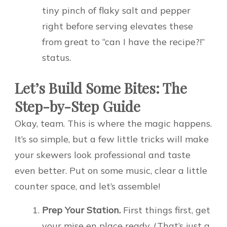
tiny pinch of flaky salt and pepper
right before serving elevates these
from great to “can I have the recipe?!”
status.
Let’s Build Some Bites: The
Step-by-Step Guide
Okay, team. This is where the magic happens.
It’s so simple, but a few little tricks will make
your skewers look professional and taste
even better. Put on some music, clear a little
counter space, and let’s assemble!
Prep Your Station.
First things first, get
your mise en place ready. (That’s just a