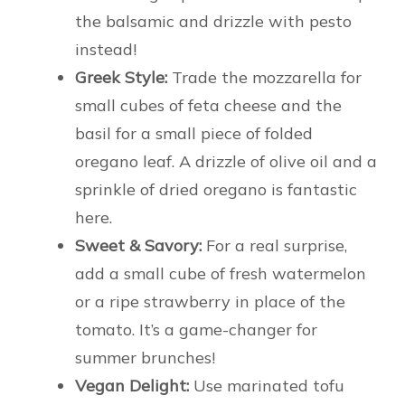
the balsamic and drizzle with pesto
instead!
Greek Style:
Trade the mozzarella for
small cubes of feta cheese and the
basil for a small piece of folded
oregano leaf. A drizzle of olive oil and a
sprinkle of dried oregano is fantastic
here.
Sweet & Savory:
For a real surprise,
add a small cube of fresh watermelon
or a ripe strawberry in place of the
tomato. It’s a game-changer for
summer brunches!
Vegan Delight:
Use marinated tofu