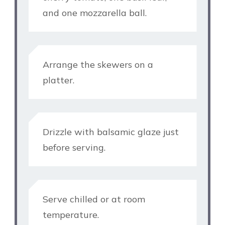
and one mozzarella ball.
Arrange the skewers on a
platter.
Drizzle with balsamic glaze just
before serving.
Serve chilled or at room
temperature.