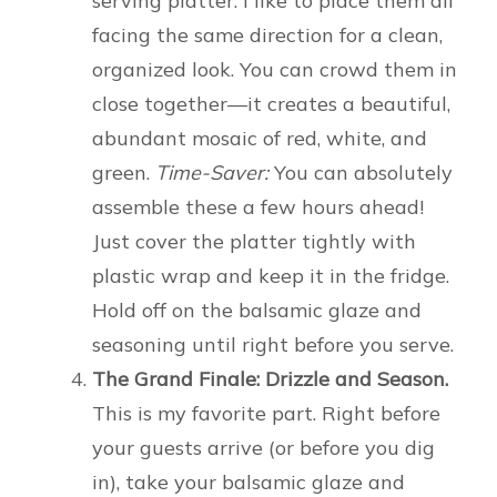
serving platter. I like to place them all
facing the same direction for a clean,
organized look. You can crowd them in
close together—it creates a beautiful,
abundant mosaic of red, white, and
green.
Time-Saver:
You can absolutely
assemble these a few hours ahead!
Just cover the platter tightly with
plastic wrap and keep it in the fridge.
Hold off on the balsamic glaze and
seasoning until right before you serve.
The Grand Finale: Drizzle and Season.
This is my favorite part. Right before
your guests arrive (or before you dig
in), take your balsamic glaze and