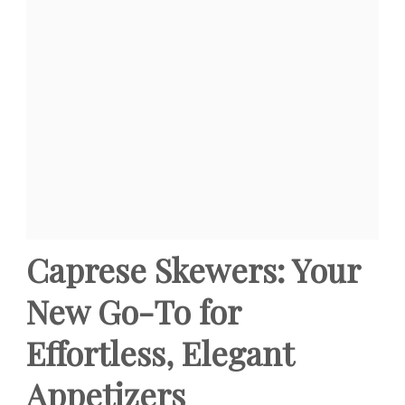
Caprese Skewers: Your
New Go-To for
Effortless, Elegant
Appetizers