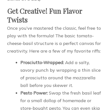
Get Creative! Fun Flavor
Twists
Once you’ve mastered the classic, feel free to
play with the formula! The basic tomato-
cheese-basil structure is a perfect canvas for
creativity. Here are a few of my favorite riffs:
Prosciutto-Wrapped:
Add a salty,
savory punch by wrapping a thin slice
of prosciutto around the mozzarella
ball before you skewer it.
Pesto Power:
Swap the fresh basil leaf
for a small dollop of homemade or
store-bought pesto. You can even skip