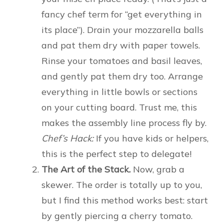
fancy chef term for “get everything in
its place”). Drain your mozzarella balls
and pat them dry with paper towels.
Rinse your tomatoes and basil leaves,
and gently pat them dry too. Arrange
everything in little bowls or sections
on your cutting board. Trust me, this
makes the assembly line process fly by.
Chef’s Hack:
If you have kids or helpers,
this is the perfect step to delegate!
The Art of the Stack.
Now, grab a
skewer. The order is totally up to you,
but I find this method works best: start
by gently piercing a cherry tomato.