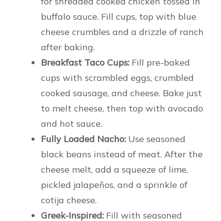
for shredded cooked chicken tossed in
buffalo sauce. Fill cups, top with blue
cheese crumbles and a drizzle of ranch
after baking.
Breakfast Taco Cups:
Fill pre-baked
cups with scrambled eggs, crumbled
cooked sausage, and cheese. Bake just
to melt cheese, then top with avocado
and hot sauce.
Fully Loaded Nacho:
Use seasoned
black beans instead of meat. After the
cheese melt, add a squeeze of lime,
pickled jalapeños, and a sprinkle of
cotija cheese.
Greek-Inspired:
Fill with seasoned