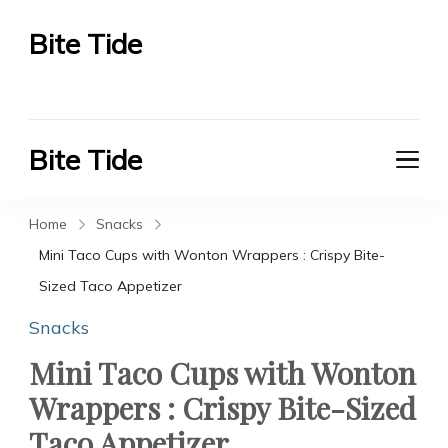
Bite Tide
Bite Tide
Bite Tide
Bite Tide
Home
Snacks
Mini Taco Cups with Wonton Wrappers : Crispy Bite-
Sized Taco Appetizer
Snacks
Mini Taco Cups with Wonton
Wrappers : Crispy Bite-Sized
Taco Appetizer