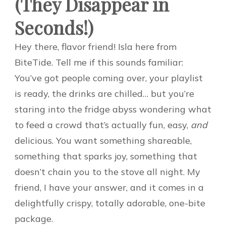
(They Disappear in
Seconds!)
Hey there, flavor friend! Isla here from
BiteTide. Tell me if this sounds familiar:
You’ve got people coming over, your playlist
is ready, the drinks are chilled… but you’re
staring into the fridge abyss wondering what
to feed a crowd that’s actually fun, easy,
and
delicious. You want something shareable,
something that sparks joy, something that
doesn’t chain you to the stove all night. My
friend, I have your answer, and it comes in a
delightfully crispy, totally adorable, one-bite
package.