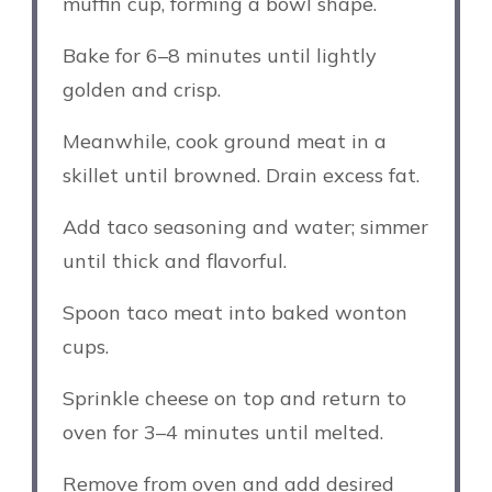
muffin cup, forming a bowl shape.
Bake for 6–8 minutes until lightly
golden and crisp.
Meanwhile, cook ground meat in a
skillet until browned. Drain excess fat.
Add taco seasoning and water; simmer
until thick and flavorful.
Spoon taco meat into baked wonton
cups.
Sprinkle cheese on top and return to
oven for 3–4 minutes until melted.
Remove from oven and add desired