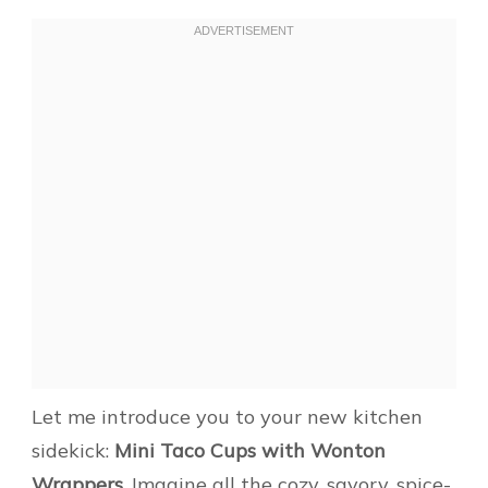
Let me introduce you to your new kitchen
sidekick:
Mini Taco Cups with Wonton
Wrappers
. Imagine all the cozy, savory, spice-