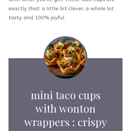
exactly that: a little bit clever, a whole lot
tasty, and 100% joyful.
mini taco cups
with wonton
wrappers : crispy