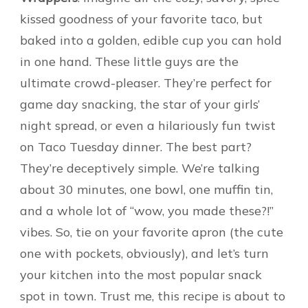
kissed goodness of your favorite taco, but
baked into a golden, edible cup you can hold
in one hand. These little guys are the
ultimate crowd-pleaser. They’re perfect for
game day snacking, the star of your girls’
night spread, or even a hilariously fun twist
on Taco Tuesday dinner. The best part?
They’re deceptively simple. We’re talking
about 30 minutes, one bowl, one muffin tin,
and a whole lot of “wow, you made these?!”
vibes. So, tie on your favorite apron (the cute
one with pockets, obviously), and let’s turn
your kitchen into the most popular snack
spot in town. Trust me, this recipe is about to