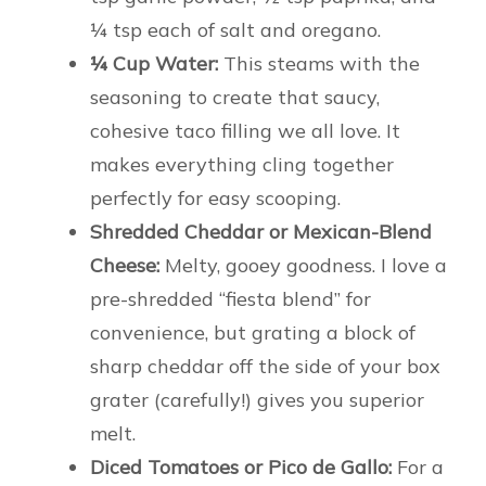
¼ tsp each of salt and oregano.
¼ Cup Water:
This steams with the
seasoning to create that saucy,
cohesive taco filling we all love. It
makes everything cling together
perfectly for easy scooping.
Shredded Cheddar or Mexican-Blend
Cheese:
Melty, gooey goodness. I love a
pre-shredded “fiesta blend” for
convenience, but grating a block of
sharp cheddar off the side of your box
grater (carefully!) gives you superior
melt.
Diced Tomatoes or Pico de Gallo:
For a