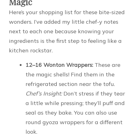
Magic
Here’s your shopping list for these bite-sized
wonders. I’ve added my little chef-y notes
next to each one because knowing your
ingredients is the first step to feeling like a
kitchen rockstar.
12–16 Wonton Wrappers:
These are
the magic shells! Find them in the
refrigerated section near the tofu.
Chef’s Insight:
Don’t stress if they tear
a little while pressing; they’ll puff and
seal as they bake. You can also use
round gyoza wrappers for a different
look.