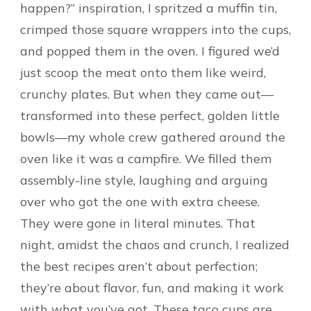
happen?” inspiration, I spritzed a muffin tin,
crimped those square wrappers into the cups,
and popped them in the oven. I figured we’d
just scoop the meat onto them like weird,
crunchy plates. But when they came out—
transformed into these perfect, golden little
bowls—my whole crew gathered around the
oven like it was a campfire. We filled them
assembly-line style, laughing and arguing
over who got the one with extra cheese.
They were gone in literal minutes. That
night, amidst the chaos and crunch, I realized
the best recipes aren’t about perfection;
they’re about flavor, fun, and making it work
with what you’ve got. These taco cups are