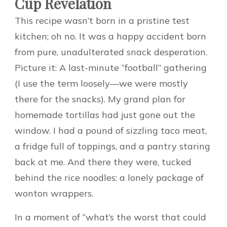
Cup Revelation
This recipe wasn’t born in a pristine test
kitchen; oh no. It was a happy accident born
from pure, unadulterated snack desperation.
Picture it: A last-minute “football” gathering
(I use the term loosely—we were mostly
there for the snacks). My grand plan for
homemade tortillas had just gone out the
window. I had a pound of sizzling taco meat,
a fridge full of toppings, and a pantry staring
back at me. And there they were, tucked
behind the rice noodles: a lonely package of
wonton wrappers.
In a moment of “what’s the worst that could