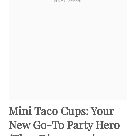
Mini Taco Cups: Your
New Go-To Party Hero