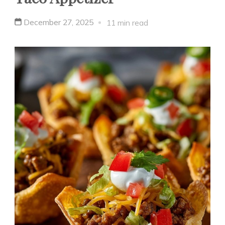
December 27, 2025
11 min read