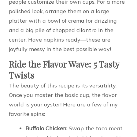
people customize their own cups. For a more
polished look, arrange them on a large
platter with a bowl of crema for drizzling
and a big pile of chopped cilantro in the
center. Have napkins ready—these are
joyfully messy in the best possible way!
Ride the Flavor Wave: 5 Tasty
Twists
The beauty of this recipe is its versatility.
Once you master the basic cup, the flavor
world is your oyster! Here are a few of my
favorite spins:
Buffalo Chicken:
Swap the taco meat