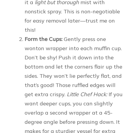
it a
light but thorough
mist with
nonstick spray. This is non-negotiable
for easy removal later—trust me on
this!
Form the Cups:
Gently press one
wonton wrapper into each muffin cup.
Don’t be shy! Push it down into the
bottom and let the corners flair up the
sides. They won’t lie perfectly flat, and
that’s good! Those ruffled edges will
get extra crispy.
Little Chef Hack:
If you
want deeper cups, you can slightly
overlap a second wrapper at a 45-
degree angle before pressing down. It
makes for a sturdier vessel for extra