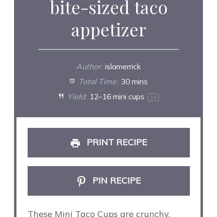
bite-sized taco
appetizer
Author:
islamerrick
Total Time:
30 mins
Yield:
12
–
16
mini cups
1
x
PRINT RECIPE
PIN RECIPE
These Mini Taco Cups are crunchy,