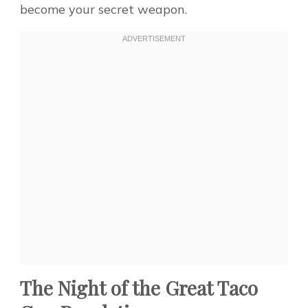
become your secret weapon.
The Night of the Great Taco