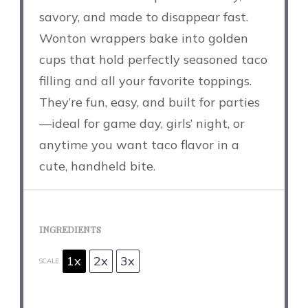
savory, and made to disappear fast.
Wonton wrappers bake into golden
cups that hold perfectly seasoned taco
filling and all your favorite toppings.
They’re fun, easy, and built for parties
—ideal for game day, girls’ night, or
anytime you want taco flavor in a
cute, handheld bite.
INGREDIENTS
1x
2x
3x
SCALE