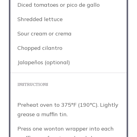
Diced tomatoes or pico de gallo
Shredded lettuce
Sour cream or crema
Chopped cilantro
Jalapeños (optional)
INSTRUCTIONS
Preheat oven to 375°F (190°C). Lightly
grease a muffin tin.
Press one wonton wrapper into each