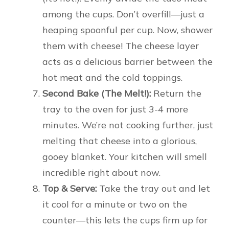
among the cups. Don’t overfill—just a
heaping spoonful per cup. Now, shower
them with cheese! The cheese layer
acts as a delicious barrier between the
hot meat and the cold toppings.
Second Bake (The Melt!):
Return the
tray to the oven for just 3-4 more
minutes. We’re not cooking further, just
melting that cheese into a glorious,
gooey blanket. Your kitchen will smell
incredible right about now.
Top & Serve:
Take the tray out and let
it cool for a minute or two on the
counter—this lets the cups firm up for