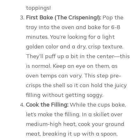
toppings!
First Bake (The Crispening!):
Pop the
tray into the oven and bake for 6-8
minutes. You’re looking for a light
golden color and a dry, crisp texture.
They’ll puff up a bit in the center—this
is normal. Keep an eye on them, as
oven temps can vary. This step pre-
crisps the shell so it can hold the juicy
filling without getting soggy.
Cook the Filling:
While the cups bake,
let’s make the filling. In a skillet over
medium-high heat, cook your ground
meat, breaking it up with a spoon,