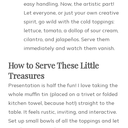
easy handling. Now, the artistic part!
Let everyone, or just your own creative
spirit, go wild with the cold toppings:
lettuce, tomato, a dollop of sour cream,
cilantro, and jalapeños. Serve them
immediately and watch them vanish.
How to Serve These Little
Treasures
Presentation is half the fun! I love taking the
whole muffin tin (placed on a trivet or folded
kitchen towel, because hot!) straight to the
table. It feels rustic, inviting, and interactive.
Set up small bowls of all the toppings and let