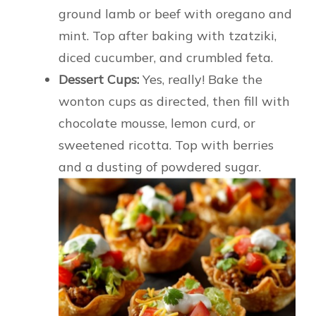
ground lamb or beef with oregano and
mint. Top after baking with tzatziki,
diced cucumber, and crumbled feta.
Dessert Cups:
Yes, really! Bake the
wonton cups as directed, then fill with
chocolate mousse, lemon curd, or
sweetened ricotta. Top with berries
and a dusting of powdered sugar.