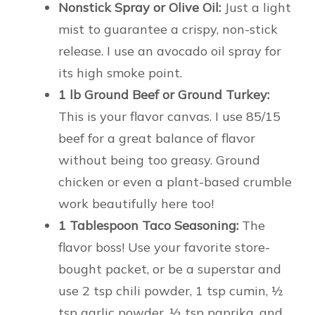
Nonstick Spray or Olive Oil:
Just a light
mist to guarantee a crispy, non-stick
release. I use an avocado oil spray for
its high smoke point.
1 lb Ground Beef or Ground Turkey:
This is your flavor canvas. I use 85/15
beef for a great balance of flavor
without being too greasy. Ground
chicken or even a plant-based crumble
work beautifully here too!
1 Tablespoon Taco Seasoning:
The
flavor boss! Use your favorite store-
bought packet, or be a superstar and
use 2 tsp chili powder, 1 tsp cumin, ½
tsp garlic powder, ½ tsp paprika, and