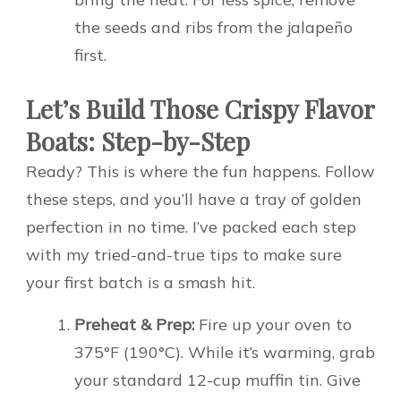
the seeds and ribs from the jalapeño
first.
Let’s Build Those Crispy Flavor
Boats: Step-by-Step
Ready? This is where the fun happens. Follow
these steps, and you’ll have a tray of golden
perfection in no time. I’ve packed each step
with my tried-and-true tips to make sure
your first batch is a smash hit.
Preheat & Prep:
Fire up your oven to
375°F (190°C). While it’s warming, grab
your standard 12-cup muffin tin. Give