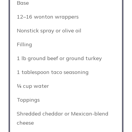
Base
12
–
16
wonton wrappers
Nonstick spray or olive oil
Filling
1
lb ground beef or ground turkey
1 tablespoon
taco seasoning
¼ cup
water
Toppings
Shredded cheddar or Mexican-blend
cheese