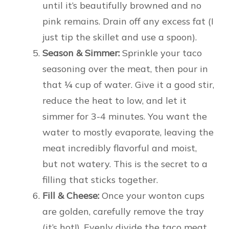
until it’s beautifully browned and no
pink remains. Drain off any excess fat (I
just tip the skillet and use a spoon).
Season & Simmer:
Sprinkle your taco
seasoning over the meat, then pour in
that ¼ cup of water. Give it a good stir,
reduce the heat to low, and let it
simmer for 3-4 minutes. You want the
water to mostly evaporate, leaving the
meat incredibly flavorful and moist,
but not watery. This is the secret to a
filling that sticks together.
Fill & Cheese:
Once your wonton cups
are golden, carefully remove the tray
(it’s hot!). Evenly divide the taco meat