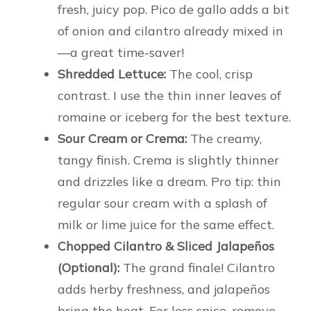
fresh, juicy pop. Pico de gallo adds a bit
of onion and cilantro already mixed in
—a great time-saver!
Shredded Lettuce:
The cool, crisp
contrast. I use the thin inner leaves of
romaine or iceberg for the best texture.
Sour Cream or Crema:
The creamy,
tangy finish. Crema is slightly thinner
and drizzles like a dream. Pro tip: thin
regular sour cream with a splash of
milk or lime juice for the same effect.
Chopped Cilantro & Sliced Jalapeños
(Optional):
The grand finale! Cilantro
adds herby freshness, and jalapeños
bring the heat. For less spice, remove