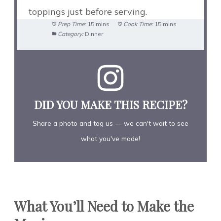
toppings just before serving.
Prep Time:
15 mins
Cook Time:
15 mins
Category:
Dinner
DID YOU MAKE THIS RECIPE?
Share a photo and tag us — we can't wait to see
what you've made!
What You’ll Need to Make the