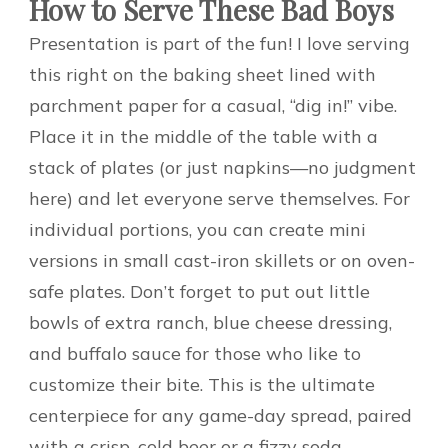
How to Serve These Bad Boys
Presentation is part of the fun! I love serving
this right on the baking sheet lined with
parchment paper for a casual, “dig in!” vibe.
Place it in the middle of the table with a
stack of plates (or just napkins—no judgment
here) and let everyone serve themselves. For
individual portions, you can create mini
versions in small cast-iron skillets or on oven-
safe plates. Don’t forget to put out little
bowls of extra ranch, blue cheese dressing,
and buffalo sauce for those who like to
customize their bite. This is the ultimate
centerpiece for any game-day spread, paired
with a crisp, cold beer or a fizzy soda.