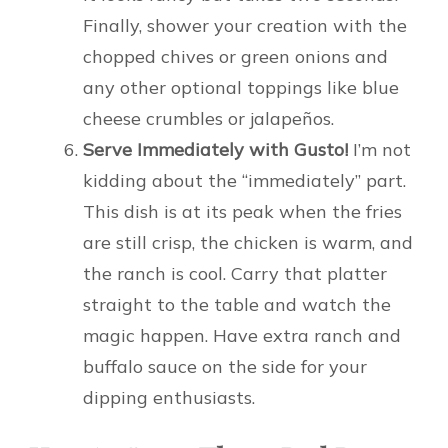
Finally, shower your creation with the
chopped chives or green onions and
any other optional toppings like blue
cheese crumbles or jalapeños.
Serve Immediately with Gusto!
I’m not
kidding about the “immediately” part.
This dish is at its peak when the fries
are still crisp, the chicken is warm, and
the ranch is cool. Carry that platter
straight to the table and watch the
magic happen. Have extra ranch and
buffalo sauce on the side for your
dipping enthusiasts.