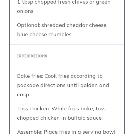
1 tbsp
chopped fresh chives or green
onions
Optional: shredded cheddar cheese,
blue cheese crumbles
INSTRUCTIONS
Bake fries: Cook fries according to
package directions until golden and
crisp.
Toss chicken: While fries bake, toss
chopped chicken in buffalo sauce.
Assemble: Place fries in a serving bowl