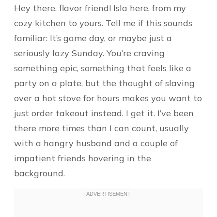
Hey there, flavor friend! Isla here, from my
cozy kitchen to yours. Tell me if this sounds
familiar: It’s game day, or maybe just a
seriously lazy Sunday. You’re craving
something epic, something that feels like a
party on a plate, but the thought of slaving
over a hot stove for hours makes you want to
just order takeout instead. I get it. I’ve been
there more times than I can count, usually
with a hangry husband and a couple of
impatient friends hovering in the
background.