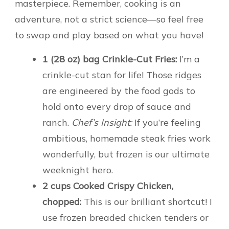
masterpiece. Remember, cooking is an
adventure, not a strict science—so feel free
to swap and play based on what you have!
1 (28 oz) bag Crinkle-Cut Fries:
I’m a
crinkle-cut stan for life! Those ridges
are engineered by the food gods to
hold onto every drop of sauce and
ranch.
Chef’s Insight:
If you’re feeling
ambitious, homemade steak fries work
wonderfully, but frozen is our ultimate
weeknight hero.
2 cups Cooked Crispy Chicken,
chopped:
This is our brilliant shortcut! I
use frozen breaded chicken tenders or