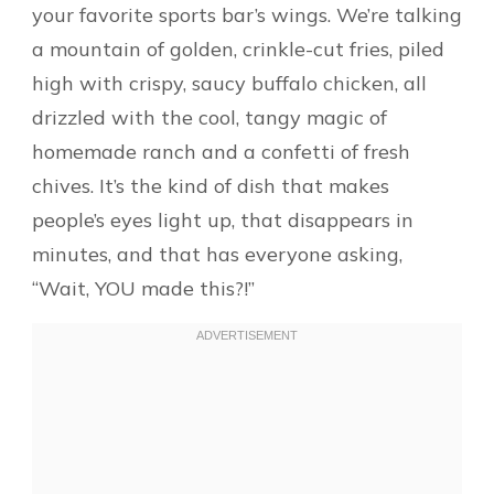
your favorite sports bar’s wings. We’re talking
a mountain of golden, crinkle-cut fries, piled
high with crispy, saucy buffalo chicken, all
drizzled with the cool, tangy magic of
homemade ranch and a confetti of fresh
chives. It’s the kind of dish that makes
people’s eyes light up, that disappears in
minutes, and that has everyone asking,
“Wait, YOU made this?!”