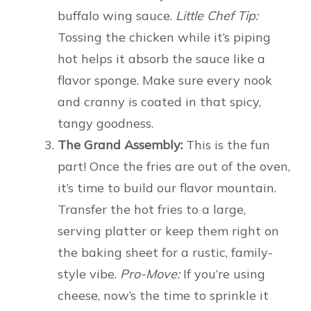
buffalo wing sauce.
Little Chef Tip:
Tossing the chicken while it’s piping
hot helps it absorb the sauce like a
flavor sponge. Make sure every nook
and cranny is coated in that spicy,
tangy goodness.
The Grand Assembly:
This is the fun
part! Once the fries are out of the oven,
it’s time to build our flavor mountain.
Transfer the hot fries to a large,
serving platter or keep them right on
the baking sheet for a rustic, family-
style vibe.
Pro-Move:
If you’re using
cheese, now’s the time to sprinkle it