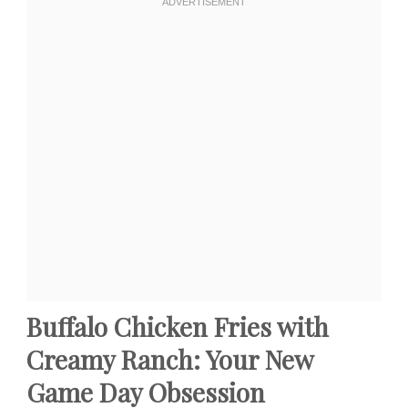
Buffalo Chicken Fries with
Creamy Ranch: Your New
Game Day Obsession