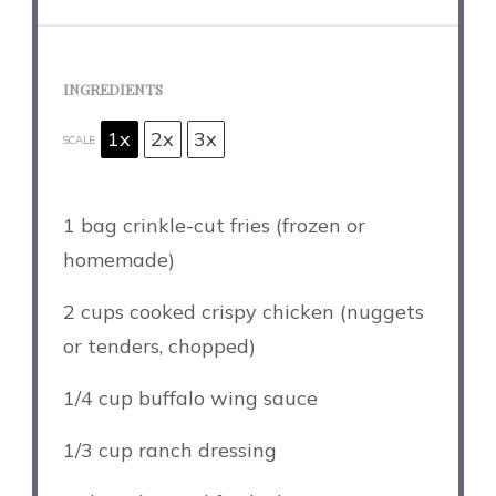
INGREDIENTS
1x
2x
3x
SCALE
1
bag crinkle-cut fries (frozen or
homemade)
2 cups
cooked crispy chicken (nuggets
or tenders, chopped)
1/4 cup
buffalo wing sauce
1/3 cup
ranch dressing