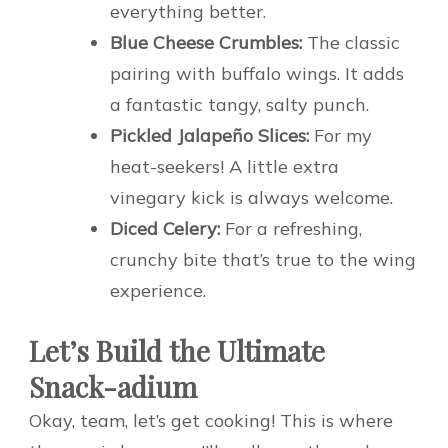
everything better.
Blue Cheese Crumbles:
The classic
pairing with buffalo wings. It adds
a fantastic tangy, salty punch.
Pickled Jalapeño Slices:
For my
heat-seekers! A little extra
vinegary kick is always welcome.
Diced Celery:
For a refreshing,
crunchy bite that’s true to the wing
experience.
Let’s Build the Ultimate
Snack-adium
Okay, team, let’s get cooking! This is where