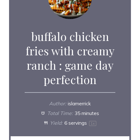
buffalo chicken
fries with creamy
ranch : game day
perfection
Author:
islamerrick
Total Time:
35 minutes
Yield:
6
servings
1
x