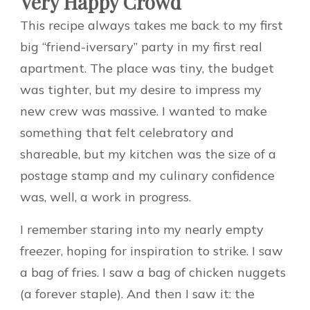
Very Happy Crowd
This recipe always takes me back to my first
big “friend-iversary” party in my first real
apartment. The place was tiny, the budget
was tighter, but my desire to impress my
new crew was massive. I wanted to make
something that felt celebratory and
shareable, but my kitchen was the size of a
postage stamp and my culinary confidence
was, well, a work in progress.
I remember staring into my nearly empty
freezer, hoping for inspiration to strike. I saw
a bag of fries. I saw a bag of chicken nuggets
(a forever staple). And then I saw it: the