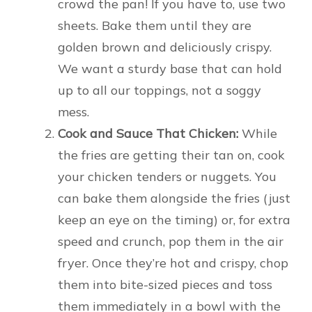
crowd the pan! If you have to, use two
sheets. Bake them until they are
golden brown and deliciously crispy.
We want a sturdy base that can hold
up to all our toppings, not a soggy
mess.
Cook and Sauce That Chicken:
While
the fries are getting their tan on, cook
your chicken tenders or nuggets. You
can bake them alongside the fries (just
keep an eye on the timing) or, for extra
speed and crunch, pop them in the air
fryer. Once they’re hot and crispy, chop
them into bite-sized pieces and toss
them immediately in a bowl with the