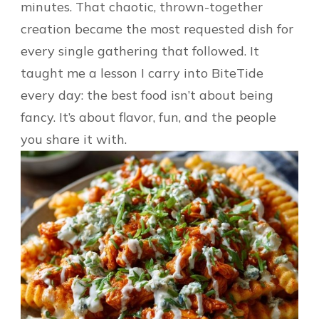
minutes. That chaotic, thrown-together
creation became the most requested dish for
every single gathering that followed. It
taught me a lesson I carry into BiteTide
every day: the best food isn’t about being
fancy. It’s about flavor, fun, and the people
you share it with.