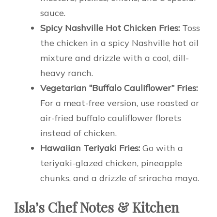
sauce.
Spicy Nashville Hot Chicken Fries:
Toss
the chicken in a spicy Nashville hot oil
mixture and drizzle with a cool, dill-
heavy ranch.
Vegetarian “Buffalo Cauliflower” Fries:
For a meat-free version, use roasted or
air-fried buffalo cauliflower florets
instead of chicken.
Hawaiian Teriyaki Fries:
Go with a
teriyaki-glazed chicken, pineapple
chunks, and a drizzle of sriracha mayo.
Isla’s Chef Notes & Kitchen