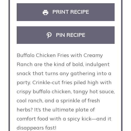
PRINT RECIPE
PIN RECIPE
Buffalo Chicken Fries with Creamy
Ranch are the kind of bold, indulgent
snack that turns any gathering into a
party. Crinkle-cut fries piled high with
crispy buffalo chicken, tangy hot sauce,
cool ranch, and a sprinkle of fresh
herbs? It’s the ultimate plate of
comfort food with a spicy kick—and it
disappears fast!