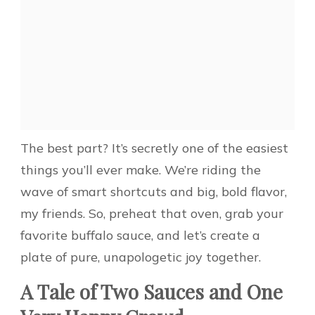
The best part? It’s secretly one of the easiest
things you’ll ever make. We’re riding the
wave of smart shortcuts and big, bold flavor,
my friends. So, preheat that oven, grab your
favorite buffalo sauce, and let’s create a
plate of pure, unapologetic joy together.
A Tale of Two Sauces and One