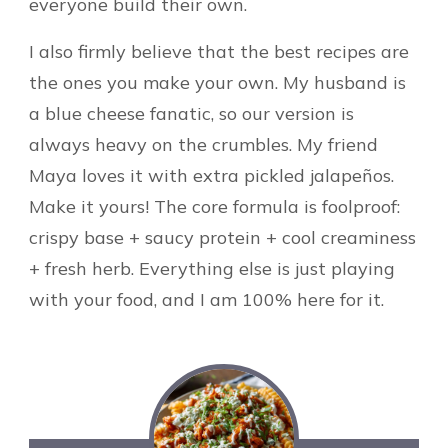
everyone build their own.
I also firmly believe that the best recipes are
the ones you make your own. My husband is
a blue cheese fanatic, so our version is
always heavy on the crumbles. My friend
Maya loves it with extra pickled jalapeños.
Make it yours! The core formula is foolproof:
crispy base + saucy protein + cool creaminess
+ fresh herb. Everything else is just playing
with your food, and I am 100% here for it.