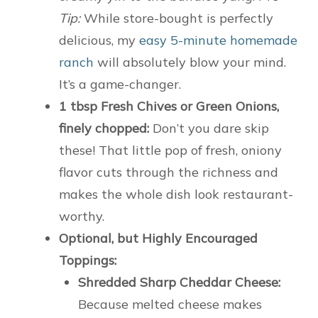
Tip:
While store-bought is perfectly
delicious, my
easy 5-minute homemade
ranch
will absolutely blow your mind.
It’s a game-changer.
1 tbsp Fresh Chives or Green Onions,
finely chopped:
Don’t you dare skip
these! That little pop of fresh, oniony
flavor cuts through the richness and
makes the whole dish look restaurant-
worthy.
Optional, but Highly Encouraged
Toppings:
Shredded Sharp Cheddar Cheese:
Because melted cheese makes