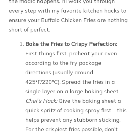
the magic happens. I’ll walk you through
every step with my favorite kitchen hacks to
ensure your Buffalo Chicken Fries are nothing
short of perfect.
Bake the Fries to Crispy Perfection:
First things first, preheat your oven
according to the fry package
directions (usually around
425°F/220°C). Spread the fries in a
single layer on a large baking sheet.
Chef’s Hack:
Give the baking sheet a
quick spritz of cooking spray first—this
helps prevent any stubborn sticking.
For the crispiest fries possible, don’t