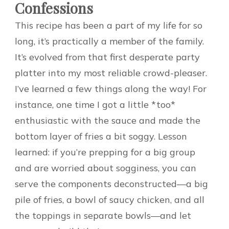
Confessions
This recipe has been a part of my life for so
long, it’s practically a member of the family.
It’s evolved from that first desperate party
platter into my most reliable crowd-pleaser.
I’ve learned a few things along the way! For
instance, one time I got a little *too*
enthusiastic with the sauce and made the
bottom layer of fries a bit soggy. Lesson
learned: if you’re prepping for a big group
and are worried about sogginess, you can
serve the components deconstructed—a big
pile of fries, a bowl of saucy chicken, and all
the toppings in separate bowls—and let