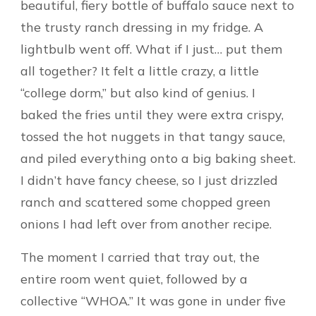
beautiful, fiery bottle of buffalo sauce next to
the trusty ranch dressing in my fridge. A
lightbulb went off. What if I just… put them
all together? It felt a little crazy, a little
“college dorm,” but also kind of genius. I
baked the fries until they were extra crispy,
tossed the hot nuggets in that tangy sauce,
and piled everything onto a big baking sheet.
I didn’t have fancy cheese, so I just drizzled
ranch and scattered some chopped green
onions I had left over from another recipe.
The moment I carried that tray out, the
entire room went quiet, followed by a
collective “WHOA.” It was gone in under five