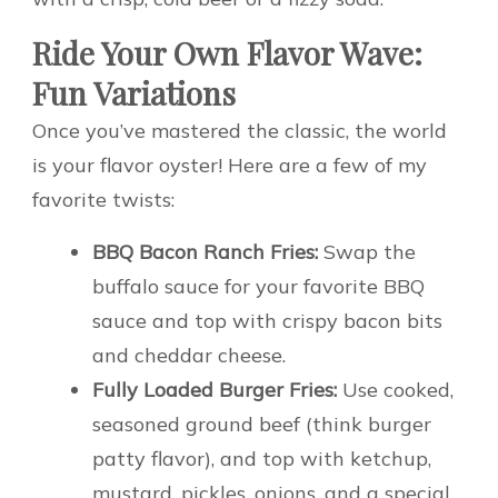
Ride Your Own Flavor Wave:
Fun Variations
Once you’ve mastered the classic, the world
is your flavor oyster! Here are a few of my
favorite twists:
BBQ Bacon Ranch Fries:
Swap the
buffalo sauce for your favorite BBQ
sauce and top with crispy bacon bits
and cheddar cheese.
Fully Loaded Burger Fries:
Use cooked,
seasoned ground beef (think burger
patty flavor), and top with ketchup,
mustard, pickles, onions, and a special