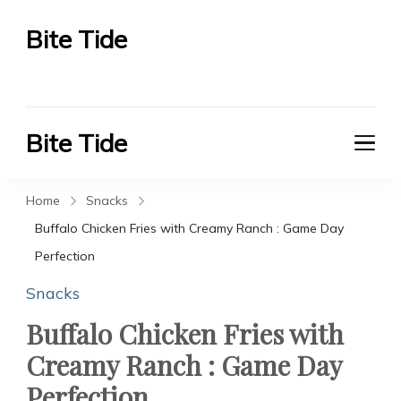
Bite Tide
Bite Tide
Bite Tide
Bite Tide
Home
Snacks
Buffalo Chicken Fries with Creamy Ranch : Game Day
Perfection
Snacks
Buffalo Chicken Fries with
Creamy Ranch : Game Day
Perfection