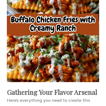
Gathering Your Flavor Arsenal
Here’s everything you need to create this