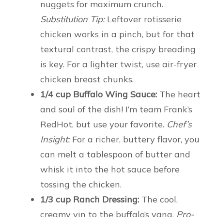
nuggets for maximum crunch.
Substitution Tip:
Leftover rotisserie
chicken works in a pinch, but for that
textural contrast, the crispy breading
is key. For a lighter twist, use air-fryer
chicken breast chunks.
1/4 cup Buffalo Wing Sauce:
The heart
and soul of the dish! I’m team Frank’s
RedHot, but use your favorite.
Chef’s
Insight:
For a richer, buttery flavor, you
can melt a tablespoon of butter and
whisk it into the hot sauce before
tossing the chicken.
1/3 cup Ranch Dressing:
The cool,
creamy yin to the buffalo’s yang.
Pro-