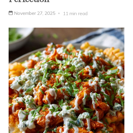
November 27, 2025
11 min read