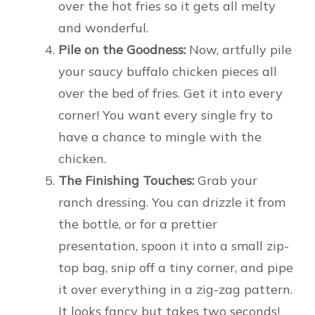
over the hot fries so it gets all melty
and wonderful.
Pile on the Goodness:
Now, artfully pile
your saucy buffalo chicken pieces all
over the bed of fries. Get it into every
corner! You want every single fry to
have a chance to mingle with the
chicken.
The Finishing Touches:
Grab your
ranch dressing. You can drizzle it from
the bottle, or for a prettier
presentation, spoon it into a small zip-
top bag, snip off a tiny corner, and pipe
it over everything in a zig-zag pattern.
It looks fancy but takes two seconds!