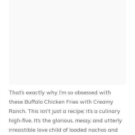
That’s exactly why I’m so obsessed with
these Buffalo Chicken Fries with Creamy
Ranch. This isn’t just a recipe; it’s a culinary
high-five. It’s the glorious, messy, and utterly
irresistible love child of loaded nachos and